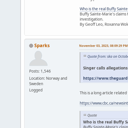
Who is the real Buffy Saint
Buffy Sainte-Marie's claims
investigation.
By Geoff Leo, Roxanna Wol
Sparks
November 03, 2023, 08:09:29 PM
Quote from: ska on Octob
Singer calls allegation
Posts: 1,546
https://www.theguardi
Location: Norway and
Sweden
Logged
This is a long article relat
https://www.cbc.ca/newsint
Quote
Who is the real Buffy S
Buffy Sainte-Marie's cla