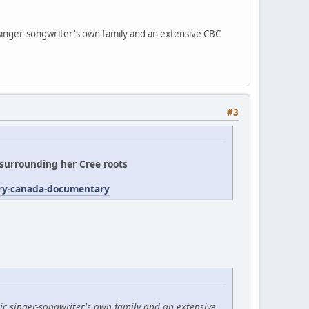
 singer-songwriter's own family and an extensive CBC
#3
' surrounding her Cree roots
try-canada-documentary
ic singer-songwriter's own family and an extensive