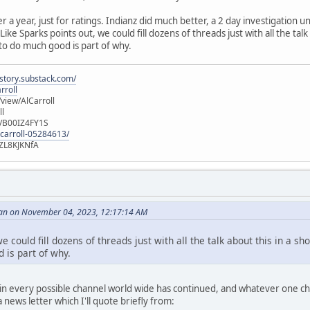
er a year, just for ratings. Indianz did much better, a 2 day investigation
ike Sparks points out, we could fill dozens of threads just with all the talk
 to do much good is part of why.
istory.substack.com/
rroll
iew/AlCarroll
ll
e/B00IZ4FY1S
-carroll-05284613/
ZL8KJKNfA
an on November 04, 2023, 12:17:14 AM
e could fill dozens of threads just with all the talk about this in a sh
 is part of why.
n every possible channel world wide has continued, and whatever one choo
news letter which I'll quote briefly from: