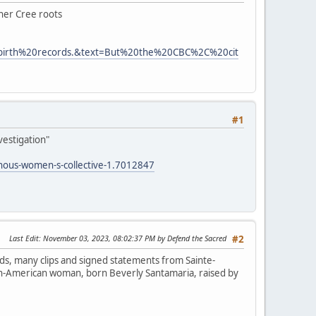
 her Cree roots
0birth%20records.&text=But%20the%20CBC%2C%20cit
#1
vestigation"
enous-women-s-collective-1.7012847
Last Edit
: November 03, 2023, 08:02:37 PM by Defend the Sacred
#2
ds, many clips and signed statements from Sainte-
lian-American woman, born Beverly Santamaria, raised by