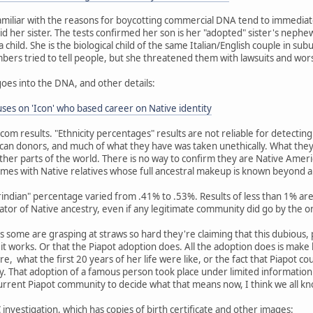
miliar with the reasons for boycotting commercial DNA tend to immediat
id her sister. The tests confirmed her son is her "adopted" sister's nephew
child. She is the biological child of the same Italian/English couple in su
embers tried to tell people, but she threatened them with lawsuits and wor
goes into the DNA, and other details:
es on 'Icon' who based career on Native identity
dcom results. "Ethnicity percentages" results are not reliable for detecti
an donors, and much of what they have was taken unethically. What they
her parts of the world. There is no way to confirm they are Native Amer
mes with Native relatives whose full ancestral makeup is known beyond 
erindian" percentage varied from .41% to .53%. Results of less than 1% 
cator of Native ancestry, even if any legitimate community did go by the o
 as some are grasping at straws so hard they're claiming that this dubious,
w it works. Or that the Piapot adoption does. All the adoption does is mak
re, what the first 20 years of her life were like, or the fact that Piapot c
 That adoption of a famous person took place under limited information 
current Piapot community to decide what that means now, I think we all k
investigation, which has copies of birth certificate and other images: