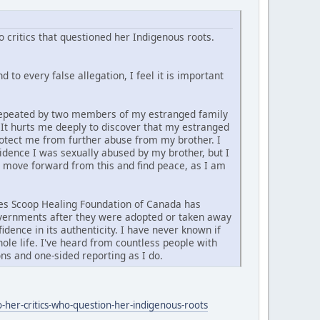
 critics that questioned her Indigenous roots.
 to every false allegation, I feel it is important
d repeated by two members of my estranged family
. It hurts me deeply to discover that my estranged
rotect me from further abuse from my brother. I
vidence I was sexually abused by my brother, but I
y move forward from this and find peace, as I am
ties Scoop Healing Foundation of Canada has
governments after they were adopted or taken away
idence in its authenticity. I have never known if
ole life. I've heard from countless people with
ns and one-sided reporting as I do.
-her-critics-who-question-her-indigenous-roots