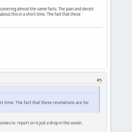
 uncovering almost the same facts. The pain and deceit
 about this in a short time. The fact that these
#5
ort time. The fact that these revelations are far
ses to report on is just a drop in the ocean.