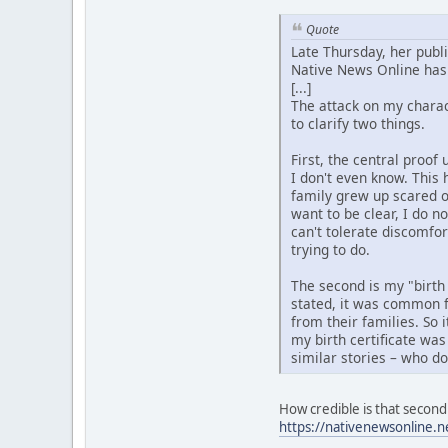
Quote
Late Thursday, her publ
Native News Online has 
[...]
The attack on my charact
to clarify two things.
First, the central proo
I don't even know. This 
family grew up scared o
want to be clear, I do n
can't tolerate discomfo
trying to do.
The second is my "birth
stated, it was common f
from their families. So 
my birth certificate was
similar stories – who d
How credible is that second 
https://nativenewsonline.n