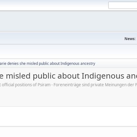
News:
arie denies she misled public about Indigenous ancestry
e misled public about Indigenous an
ot official positions of Psiram - Foreneinträge sind private Meinungen d