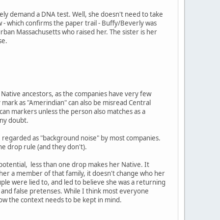
ely demand a DNA test. Well, she doesn't need to take
 - which confirms the paper trail - Buffy/Beverly was
burban Massachusetts who raised her. The sister is her
se.
ng Native ancestors, as the companies have very few
 mark as "Amerindian" can also be misread Central
ican markers unless the person also matches as a
any doubt.
are regarded as "background noise" by most companies.
ne drop rule (and they don't).
 potential, less than one drop makes her Native. It
e her a member of that family, it doesn't change who her
ouple were lied to, and led to believe she was a returning
and false pretenses. While I think most everyone
now the context needs to be kept in mind.