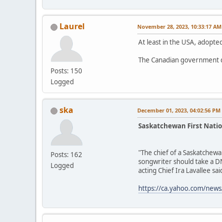
Laurel
November 28, 2023, 10:33:17 AM
At least in the USA, adopted
The Canadian government d
Posts: 150
Logged
ska
December 01, 2023, 04:02:56 PM
Saskatchewan First Natio
"The chief of a Saskatchewa
Posts: 162
songwriter should take a DN
Logged
acting Chief Ira Lavallee said
https://ca.yahoo.com/news