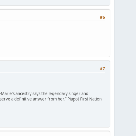
#6
#7
e-Marie's ancestry says the legendary singer and
erve a definitive answer from her," Piapot First Nation