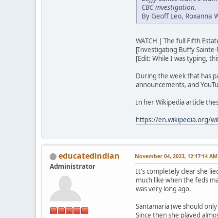
CBC investigation.
By Geoff Leo, Roxanna 
WATCH | The full Fifth Est
[Investigating Buffy Sainte-
[Edit: While I was typing, t
During the week that has p
announcements, and YouTub
In her Wikipedia article th
https://en.wikipedia.org/wi
educatedindian
November 04, 2023, 12:17:14 AM
Administrator
It's completely clear she lie
much like when the feds ma
was very long ago.
Santamaria (we should only u
Since then she played almos