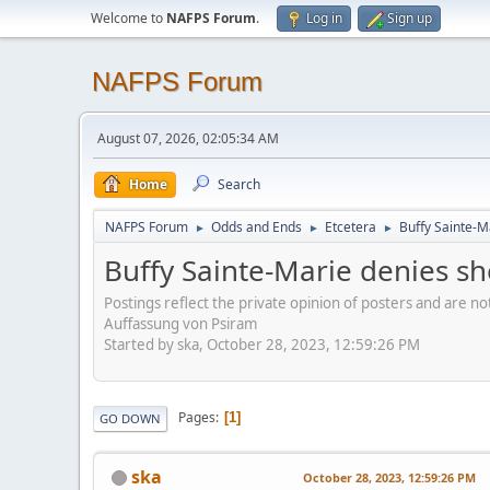
Welcome to
NAFPS Forum
.
Log in
Sign up
NAFPS Forum
August 07, 2026, 02:05:34 AM
Home
Search
NAFPS Forum
Odds and Ends
Etcetera
Buffy Sainte-M
►
►
►
Buffy Sainte-Marie denies sh
Postings reflect the private opinion of posters and are n
Auffassung von Psiram
Started by ska, October 28, 2023, 12:59:26 PM
Pages
1
GO DOWN
ska
October 28, 2023, 12:59:26 PM