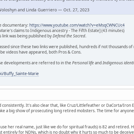
Woloshyn and Linda Guerriero — Oct. 27, 2023
ate documentary:
https://www.youtube.com/watch?v=eMsqCWNCUc4
Marie's claims to Indigenous ancestry - The Fifth Estate] (43 minutes)
his link was being published by
Defend the Sacred
.
assed since these two links were published, hundreds if not thousands of
e videos have appeared, both Pros & Cons.
ese developments are referred to in the
Personal life
and
Indigenous identi
ki/Buffy_Sainte-Marie
d consistently. It's also clear that, like Cruz/Littlefeather or DaCorta/Iron E
ke a big show of prosecuting long retired mobsters. The time for anyone
se her real name, just like we do for spiritual frauds) is 82 and retired. H
t entirely for NDNs, which is no doubt why it hurts so much to be deceive