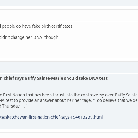
 people do have fake birth certificates.
idn't change her DNA, though.
n chief says Buffy Sainte-Marie should take DNA test
n First Nation that has been thrust into the controversy over Buffy Saint
A test to provide an answer about her heritage. "I do believe that we des
 Thursday. . . "
/saskatchewan-first-nation-chief-says-194613239.html