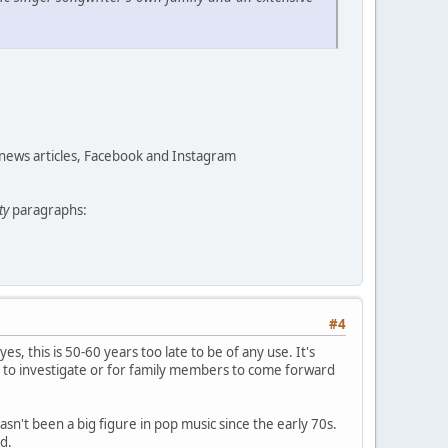
 news articles, Facebook and Instagram
ty
paragraphs:
#4
yes, this is 50-60 years too late to be of any use. It's
 to investigate or for family members to come forward
asn't been a big figure in pop music since the early 70s.
d.