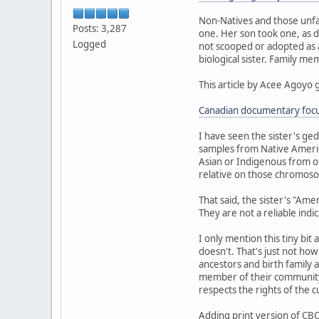
Non-Natives and those unfa
Posts: 3,287
one. Her son took one, as d
Logged
not scooped or adopted as a 
biological sister. Family m
This article by Acee Agoyo 
Canadian documentary focus
I have seen the sister's ge
samples from Native Americ
Asian or Indigenous from ot
relative on those chromoso
That said, the sister's "Am
They are not a reliable indi
I only mention this tiny bit
doesn't. That's just not ho
ancestors and birth family a
member of their community.
respects the rights of the 
Adding print version of CBC 