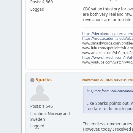
Posts: 4,860
CBC sat on this story for ov
Logged
are both very real and raw. L
revelations are far too late
https://decolonizingalternateh
https://nvcc.academia.edu/alca
www.smashwords.com/profile/v
www.lulu.com/spotlight/AlCaro
www.amazon.com/Al-Carroll/
https://www.linkedin.com/in/al
www.youtube.com/watch?v=ro
Sparks
November 27, 2023, 04:23:31 PM
Quote from: educatedindi
Like Sparks points out, w
Posts: 1,546
too late to do much good
Location: Norway and
Sweden
The endless commentaries i
Logged
However, today I received a 