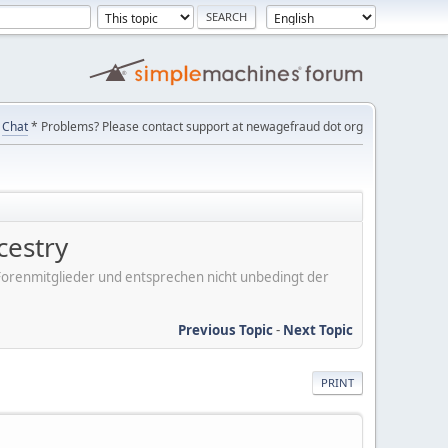
Chat
* Problems? Please contact support at newagefraud dot org
cestry
er Forenmitglieder und entsprechen nicht unbedingt der
Previous Topic
-
Next Topic
PRINT