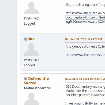
Singer calls allegations 'de
https://www.theguardian.c
documentary#:~:text=The
Posts: 162
ing%20interviews,and%20
Logged
ska
October 31, 2023, 12:23:26 PM
"Indigenous Women's Collect
https://www.cbc.ca/news/c
Posts: 162
Logged
Defend the
November 03, 2023, 07:55:06 PM
Sacred
CBC Documentary with origi
Global Moderator
Marie over the decades show
her birth parents in Massac
Investigating Buffy Sainte-M