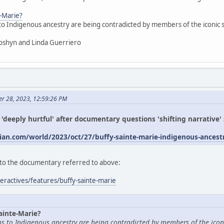
e-Marie?
 to Indigenous ancestry are being contradicted by members of the iconic
oshyn and Linda Guerriero
er 28, 2023, 12:59:26 PM
s 'deeply hurtful' after documentary questions 'shifting narrative
an.com/world/2023/oct/27/buffy-sainte-marie-indigenous-ances
ed to the documentary referred to above:
eractives/features/buffy-sainte-marie
ainte-Marie?
ims to Indigenous ancestry are being contradicted by members of the icon