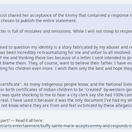
icist shared her acceptance of the Emmy that contained a response to
chosen to publish the entire statement:
er is full of mistakes and omissions. While I will not stoop to respond
f used to question my identity is a story fabricated by my abuser an
has been incredibly re-traumatizing for me and unfair to all involved
f me and thinking these lies because of a letter I sent intended to p
ot blame them. They, of course, want to believe their father. I have e
rting his children even more. I wish them only the best and hope the
 certificate". As many Indigenous people know, and the National Six
or birth certificates of Indian children to be "created" by western 
it was quite shocking to me to hear a city clerk say she had 100% conf
 real. I have used it because it was the only document I've had my wh
o not know where they are from and feel victimized by these allegatio
part? — Read it all here:
et/arts-entertainment/buffy-sainte-marie-accepts-emmy-and-responds-to