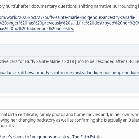
eply hurtful' after documentary questions 'shifting narrative' surrounding
om/world/2023/oct/27/buffy-sainte-marie-indigenous-ancestry-canada-
%20singer%20has%20previously%20said,fire%20destroyed%20her%2
has%20no%20Indigenous%20ancestry.
ive calls for Buffy Sainte-Marie's 2018 Juno to be rescinded after CBC in
anada/saskatchewan/buffy-saint-marie-mislead-indigenous-people-indig
nal birth certificate, family photos and home movies and, in her own wor
ing her changing backstory as well as confirming she is actually an Ita
husetts.
arie's claims to Indigenous ancestry - The Fifth Estate