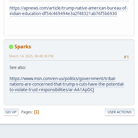
https://apnews.com/article/trump-native-american-bureau-of-
indian-education-df54c469494e3a2f48321ab76f5b6930
Sparks
March 14, 2025, 06:48:38 PM
#1
See also:
https://www.msn.com/en-us/politics/government/tribal-
nations-are-concerned-that-trump-s-cuts-have-the-potential-
to-violate-trust-responsibilities/ar-AA1ApDCJ
Pages
1
GO UP
USER ACTIONS