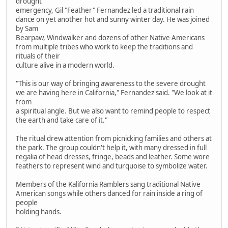
drought
emergency, Gil "Feather" Fernandez led a traditional rain
dance on yet another hot and sunny winter day. He was joined
by Sam
Bearpaw, Windwalker and dozens of other Native Americans
from multiple tribes who work to keep the traditions and
rituals of their
culture alive in a modern world.
"This is our way of bringing awareness to the severe drought
we are having here in California," Fernandez said. "We look at it
from
a spiritual angle. But we also want to remind people to respect
the earth and take care of it."
The ritual drew attention from picnicking families and others at
the park. The group couldn't help it, with many dressed in full
regalia of head dresses, fringe, beads and leather. Some wore
feathers to represent wind and turquoise to symbolize water.
Members of the Kalifornia Ramblers sang traditional Native
American songs while others danced for rain inside a ring of
people
holding hands.