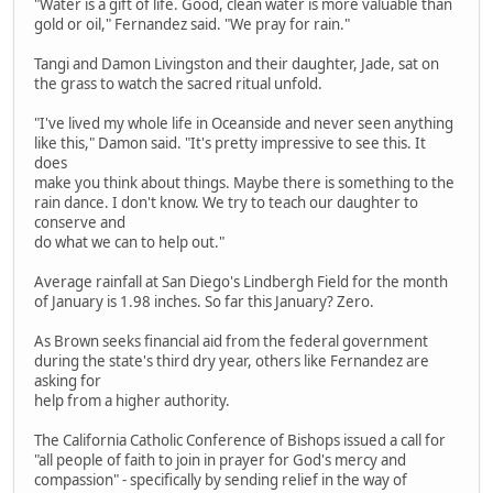
"Water is a gift of life. Good, clean water is more valuable than
gold or oil," Fernandez said. "We pray for rain."
Tangi and Damon Livingston and their daughter, Jade, sat on
the grass to watch the sacred ritual unfold.
"I've lived my whole life in Oceanside and never seen anything
like this," Damon said. "It's pretty impressive to see this. It
does
make you think about things. Maybe there is something to the
rain dance. I don't know. We try to teach our daughter to
conserve and
do what we can to help out."
Average rainfall at San Diego's Lindbergh Field for the month
of January is 1.98 inches. So far this January? Zero.
As Brown seeks financial aid from the federal government
during the state's third dry year, others like Fernandez are
asking for
help from a higher authority.
The California Catholic Conference of Bishops issued a call for
"all people of faith to join in prayer for God's mercy and
compassion" - specifically by sending relief in the way of