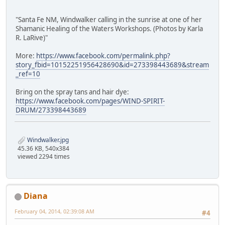
"Santa Fe NM, Windwalker calling in the sunrise at one of her
Shamanic Healing of the Waters Workshops. (Photos by Karla
R. LaRive)"
More:
https://www.facebook.com/permalink.php?
story_fbid=10152251956428690&id=273398443689&stream
_ref=10
Bring on the spray tans and hair dye:
https://www.facebook.com/pages/WIND-SPIRIT-
DRUM/273398443689
Windwalker.jpg
45.36 KB, 540x384
viewed 2294 times
Diana
February 04, 2014, 02:39:08 AM
#4