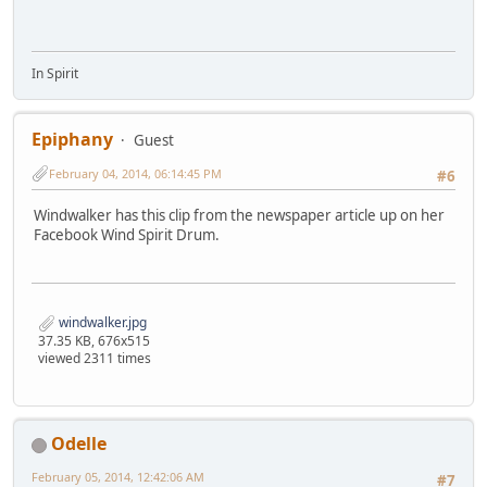
In Spirit
Epiphany
Guest
February 04, 2014, 06:14:45 PM
#6
Windwalker has this clip from the newspaper article up on her
Facebook Wind Spirit Drum.
windwalker.jpg
37.35 KB, 676x515
viewed 2311 times
Odelle
February 05, 2014, 12:42:06 AM
#7