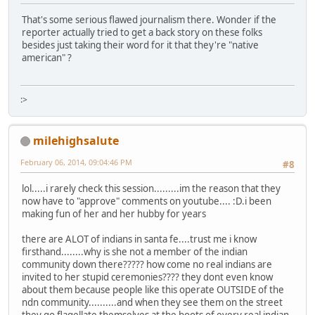
That's some serious flawed journalism there. Wonder if the
reporter actually tried to get a back story on these folks
besides just taking their word for it that they're "native
american" ?
:>
milehighsalute
February 06, 2014, 09:04:46 PM
#8
lol.....i rarely check this session.........im the reason that they
now have to "approve" comments on youtube.... :D.i been
making fun of her and her hubby for years
there are ALOT of indians in santa fe....trust me i know
firsthand........why is she not a member of the indian
community down there????? how come no real indians are
invited to her stupid ceremonies???? they dont even know
about them because people like this operate OUTSIDE of the
ndn community..........and when they see them on the street
they go flagellate themselves at the boots of every real indian