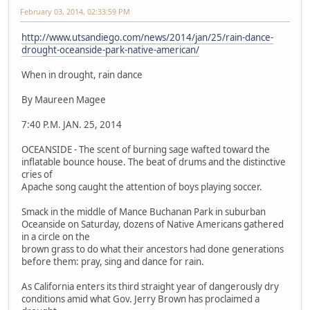
February 03, 2014, 02:33:59 PM
http://www.utsandiego.com/news/2014/jan/25/rain-dance-
drought-oceanside-park-native-american/
When in drought, rain dance
By Maureen Magee
7:40 P.M. JAN. 25, 2014
OCEANSIDE - The scent of burning sage wafted toward the
inflatable bounce house. The beat of drums and the distinctive
cries of
Apache song caught the attention of boys playing soccer.
Smack in the middle of Mance Buchanan Park in suburban
Oceanside on Saturday, dozens of Native Americans gathered
in a circle on the
brown grass to do what their ancestors had done generations
before them: pray, sing and dance for rain.
As California enters its third straight year of dangerously dry
conditions amid what Gov. Jerry Brown has proclaimed a