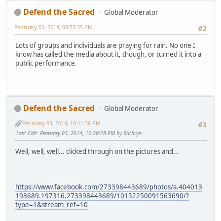
Defend the Sacred
Global Moderator
February 03, 2014, 09:53:35 PM
#2
Lots of groups and individuals are praying for rain. No one I
know has called the media about it, though, or turned it into a
public performance.
Defend the Sacred
Global Moderator
February 03, 2014, 10:11:36 PM
#3
Last Edit
: February 03, 2014, 10:20:28 PM by Kathryn
Well, well, well... clicked through on the pictures and...
https://www.facebook.com/273398443689/photos/a.404013
193689.197316.273398443689/10152250091563690/?
type=1&stream_ref=10