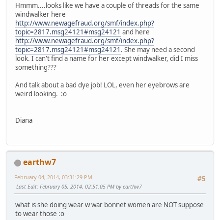
Hmmm....looks like we have a couple of threads for the same
windwalker here
http://www.newagefraud.org/smf/index.php?
topic=2817.msg24121#msg24121
and here
http://www.newagefraud.org/smf/index.php?
topic=2817.msg24121#msg24121
. She may need a second
look. I can't find a name for her except windwalker, did I miss
something???
And talk about a bad dye job! LOL, even her eyebrows are
weird looking. :o
Diana
earthw7
February 04, 2014, 03:31:29 PM
#5
Last Edit
: February 05, 2014, 02:51:05 PM by earthw7
what is she doing wear w war bonnet women are NOT suppose
to wear those :o