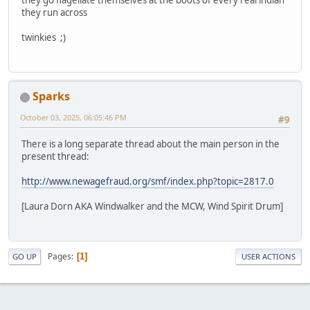
they run across
twinkies ;)
Sparks
October 03, 2025, 06:05:46 PM
#9
There is a long separate thread about the main person in the
present thread:
http://www.newagefraud.org/smf/index.php?topic=2817.0
[Laura Dorn AKA Windwalker and the MCW, Wind Spirit Drum]
Pages
1
GO UP
USER ACTIONS