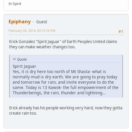
In Spirit
Epiphany
Guest
February 03, 2014, 03:15:16 PM
#1
Erick Gonzalez "Spirit Jaguar" of Earth Peoples United claims
they can make weather changes too.
Quote
Spirit Jaguar
Yes, it is dry here too north of Mt Shasta- what is
normally mud is dry earth. We are going to pray today
and tomorrow for rain, and invite everyone to do the
same. Today is 13 Kawok- the full empowerment of the
Thunderbeings, the rain, thunder and lightning...
Erick already has his people working very hard, now they gotta
create rain too.