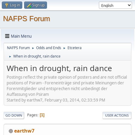
Log in
Sign up
NAFPS Forum
Main Menu
NAFPS Forum
Odds and Ends
Etcetera
►
►
When in drought, rain dance
►
When in drought, rain dance
Postings reflect the private opinion of posters and are not official
positions of Psiram - Foreneinträge sind private Meinungen der
Forenmitglieder und entsprechen nicht unbedingt der
Auffassung von Psiram
Started by earthw7, February 03, 2014, 02:33:59 PM
Pages
1
GO DOWN
USER ACTIONS
earthw7