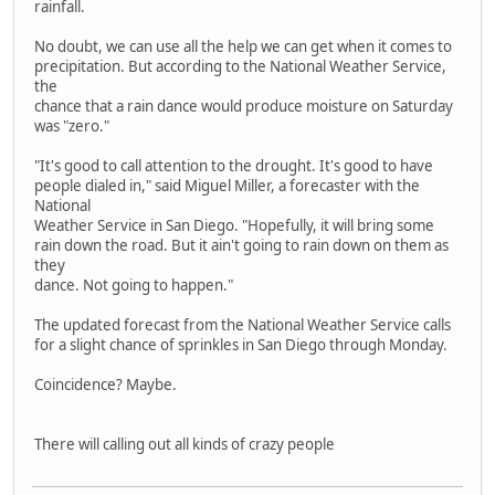
rainfall.
No doubt, we can use all the help we can get when it comes to
precipitation. But according to the National Weather Service,
the
chance that a rain dance would produce moisture on Saturday
was "zero."
"It's good to call attention to the drought. It's good to have
people dialed in," said Miguel Miller, a forecaster with the
National
Weather Service in San Diego. "Hopefully, it will bring some
rain down the road. But it ain't going to rain down on them as
they
dance. Not going to happen."
The updated forecast from the National Weather Service calls
for a slight chance of sprinkles in San Diego through Monday.
Coincidence? Maybe.
There will calling out all kinds of crazy people