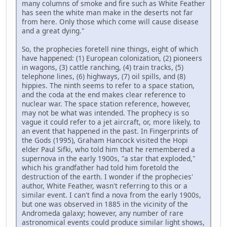
many columns of smoke and fire such as White Feather
has seen the white man make in the deserts not far
from here. Only those which come will cause disease
and a great dying."
So, the prophecies foretell nine things, eight of which
have happened: (1) European colonization, (2) pioneers
in wagons, (3) cattle ranching, (4) train tracks, (5)
telephone lines, (6) highways, (7) oil spills, and (8)
hippies. The ninth seems to refer to a space station,
and the coda at the end makes clear reference to
nuclear war. The space station reference, however,
may not be what was intended. The prophecy is so
vague it could refer to a jet aircraft, or, more likely, to
an event that happened in the past. In Fingerprints of
the Gods (1995), Graham Hancock visited the Hopi
elder Paul Sifki, who told him that he remembered a
supernova in the early 1900s, "a star that exploded,"
which his grandfather had told him foretold the
destruction of the earth. I wonder if the prophecies'
author, White Feather, wasn't referring to this or a
similar event. I can't find a nova from the early 1900s,
but one was observed in 1885 in the vicinity of the
Andromeda galaxy; however, any number of rare
astronomical events could produce similar light shows,