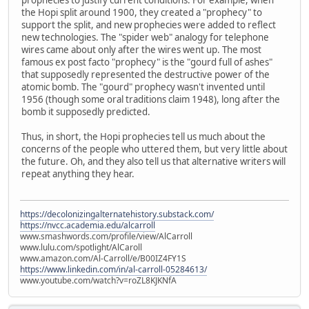
the Hopi split around 1900, they created a "prophecy" to
support the split, and new prophecies were added to reflect
new technologies. The "spider web" analogy for telephone
wires came about only after the wires went up. The most
famous ex post facto "prophecy" is the "gourd full of ashes"
that supposedly represented the destructive power of the
atomic bomb. The "gourd" prophecy wasn't invented until
1956 (though some oral traditions claim 1948), long after the
bomb it supposedly predicted.
Thus, in short, the Hopi prophecies tell us much about the
concerns of the people who uttered them, but very little about
the future. Oh, and they also tell us that alternative writers will
repeat anything they hear.
https://decolonizingalternatehistory.substack.com/
https://nvcc.academia.edu/alcarroll
www.smashwords.com/profile/view/AlCarroll
www.lulu.com/spotlight/AlCaroll
www.amazon.com/Al-Carroll/e/B00IZ4FY1S
https://www.linkedin.com/in/al-carroll-05284613/
www.youtube.com/watch?v=roZL8KJKNfA