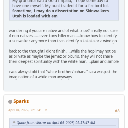
My grandma had a Gold Impala, I hope someday to
have one myself. My aunt traded it for a firebird lol.
Sometime, I may do a dissertation on Skinwalkers.
Utah is loaded with em.
wondering if you are native and of what tribe? i really not sure
if non-natives......even tony hillerman.....know how to identify
a skinwalker anymore than i can identify a kakaka or a windigo
back to the thought i didnt finish ....while the hopi may not be
as private as maybe the jemez or picuris, they will not share
their deepest spirituality with the white man....plain and simple
i was always told that "white brother/pahana" caca was just the
imagination of a white man anyways
Sparks
April 04, 2025, 08:19:41 PM
#8
Quote from: Mirror on April 04, 2025, 03:37:47 AM