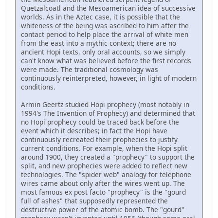
Quetzalcoatl and the Mesoamerican idea of successive
worlds. As in the Aztec case, it is possible that the
whiteness of the being was ascribed to him after the
contact period to help place the arrival of white men
from the east into a mythic context; there are no
ancient Hopi texts, only oral accounts, so we simply
can't know what was believed before the first records
were made. The traditional cosmology was
continuously reinterpreted, however, in light of modern
conditions.
Armin Geertz studied Hopi prophecy (most notably in
1994's The Invention of Prophecy) and determined that
no Hopi prophecy could be traced back before the
event which it describes; in fact the Hopi have
continuously recreated their prophecies to justify
current conditions. For example, when the Hopi split
around 1900, they created a "prophecy" to support the
split, and new prophecies were added to reflect new
technologies. The "spider web" analogy for telephone
wires came about only after the wires went up. The
most famous ex post facto "prophecy" is the "gourd
full of ashes" that supposedly represented the
destructive power of the atomic bomb. The "gourd"