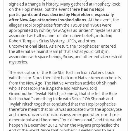
signaled a change in history. Many gathered at Prophecy Rock
on the Hopi mesas, but the event there
had no Hopi
participants and was decried by Hopi elders, especially
after New Age attendees invoked aliens.
At the event, the
alleged Hopi prophecies from the 1950s and 1960s were
appropriated by (white) New Agers as "ancient" mysteries and
associated with all manner of alternative beliefs, including
Robert Temple's Sirius Mystery, UFOs, and other
unconventional ideas. As a result, the "prophecies" entered
the alternative mainstream (if that's what you'd call it) in
association with space beings, Sirius, and other extraterrestrial
mysteries.
The association of the Blue Star Kachina from Waters' book
with the star Sirius then bled back into Native American beliefs
from the New Age. The Native American activist Oh Shinnah,
who is not Hopi (she is Apache and Mohawk), told
Grandmother Twylah Nitsch, a Seneca, that she felt the Blue
Kachina had "something to do with Sirius." Oh Shinnah and
Twylah Nitsch together concluded that the Hopi prophecies
therefore meant that Sirius was associated with the apocalypse
and a new universal consciousness emerging when our three-
dimensional world becomes "four dimensional," and this would
happen in December 2012, when the Mayans prophesied the
end of the world. Since that prophecy is well-known to be a