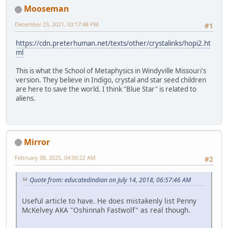
Mooseman
December 23, 2021, 03:17:48 PM
#1
https://cdn.preterhuman.net/texts/other/crystalinks/hopi2.ht
ml
This is what the School of Metaphysics in Windyville Missouri's
version. They believe in Indigo, crystal and star seed children
are here to save the world. I think "Blue Star" is related to
aliens.
Mirror
February 08, 2025, 04:00:22 AM
#2
Quote from: educatedindian on July 14, 2018, 06:57:46 AM
Useful article to have. He does mistakenly list Penny
McKelvey AKA "Oshinnah Fastwolf" as real though.