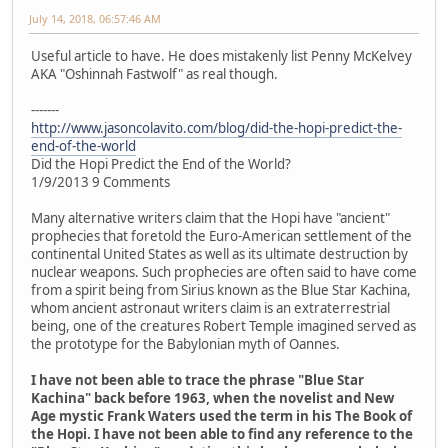
July 14, 2018, 06:57:46 AM
Useful article to have. He does mistakenly list Penny McKelvey
AKA "Oshinnah Fastwolf" as real though.
-------
http://www.jasoncolavito.com/blog/did-the-hopi-predict-the-
end-of-the-world
Did the Hopi Predict the End of the World?
1/9/2013 9 Comments
Many alternative writers claim that the Hopi have "ancient"
prophecies that foretold the Euro-American settlement of the
continental United States as well as its ultimate destruction by
nuclear weapons. Such prophecies are often said to have come
from a spirit being from Sirius known as the Blue Star Kachina,
whom ancient astronaut writers claim is an extraterrestrial
being, one of the creatures Robert Temple imagined served as
the prototype for the Babylonian myth of Oannes.
I have not been able to trace the phrase "Blue Star
Kachina" back before 1963, when the novelist and New
Age mystic Frank Waters used the term in his The Book of
the Hopi. I have not been able to find any reference to the