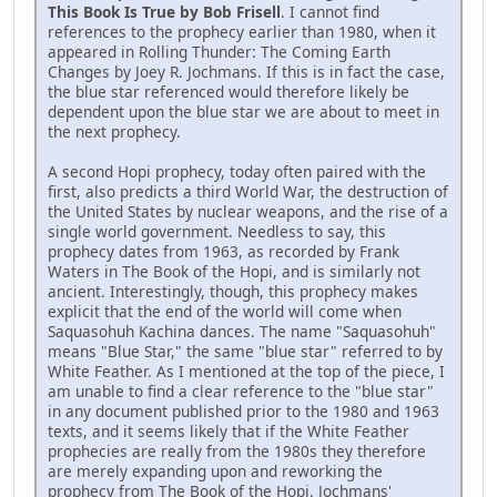
This Book Is True by Bob Frisell
. I cannot find
references to the prophecy earlier than 1980, when it
appeared in Rolling Thunder: The Coming Earth
Changes by Joey R. Jochmans. If this is in fact the case,
the blue star referenced would therefore likely be
dependent upon the blue star we are about to meet in
the next prophecy.
A second Hopi prophecy, today often paired with the
first, also predicts a third World War, the destruction of
the United States by nuclear weapons, and the rise of a
single world government. Needless to say, this
prophecy dates from 1963, as recorded by Frank
Waters in The Book of the Hopi, and is similarly not
ancient. Interestingly, though, this prophecy makes
explicit that the end of the world will come when
Saquasohuh Kachina dances. The name "Saquasohuh"
means "Blue Star," the same "blue star" referred to by
White Feather. As I mentioned at the top of the piece, I
am unable to find a clear reference to the "blue star"
in any document published prior to the 1980 and 1963
texts, and it seems likely that if the White Feather
prophecies are really from the 1980s they therefore
are merely expanding upon and reworking the
prophecy from The Book of the Hopi. Jochmans'