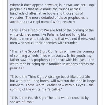
Where it does appear, however, is in two "ancient" Hopi
prophecies that have made the rounds across
hundreds of alternative books and thousands of
websites. The more detailed of these prophecies is
attributed to a Hopi named White Feather:
"This is the First Sign: We are told of the coming of the
white-skinned men, like Pahana, but not living like
Pahana men who took the land that was not theirs. And
men who struck their enemies with thunder.
"This is the Second Sign: Our lands will see the coming
of spinning wheels filled with voices. In his youth, my
father saw this prophecy come true with his eyes -- the
white men bringing their families in wagons across the
prairies."
"This is the Third Sign: A strange beast like a buffalo
but with great long horns, will overrun the land in large
numbers. These White Feather saw with his eyes -- the
coming of the white men's cattle."
"This is the Fourth Sign: The land will be crossed by
snakes of iron."