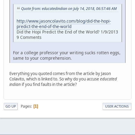
Quote from: educatedindian on July 14, 2018, 06:57:46 AM
http://www.jasoncolavito.com/blog/did-the-hopi-
predict-the-end-of-the-world
Did the Hopi Predict the End of the World? 1/9/2013
9 Comments
For a college professor your writing sucks rotten eggs,
same to your comprehension.
Everything you quoted comes from the article by Jason
Colavito, which is linked to. So why do you accuse
educated
indian
if you find faults in the article?
Pages
1
GO UP
USER ACTIONS