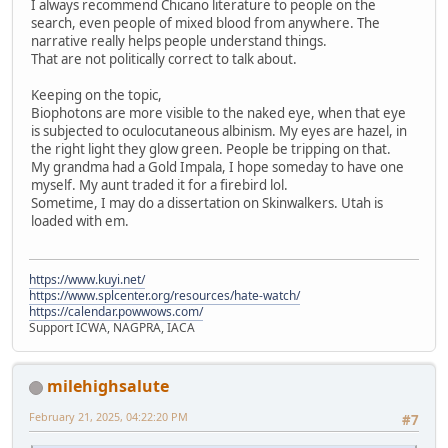
I always recommend Chicano literature to people on the
search, even people of mixed blood from anywhere. The
narrative really helps people understand things.
That are not politically correct to talk about.
Keeping on the topic,
Biophotons are more visible to the naked eye, when that eye
is subjected to oculocutaneous albinism. My eyes are hazel, in
the right light they glow green. People be tripping on that.
My grandma had a Gold Impala, I hope someday to have one
myself. My aunt traded it for a firebird lol.
Sometime, I may do a dissertation on Skinwalkers. Utah is
loaded with em.
https://www.kuyi.net/
https://www.splcenter.org/resources/hate-watch/
https://calendar.powwows.com/
Support ICWA, NAGPRA, IACA
milehighsalute
February 21, 2025, 04:22:20 PM
#7