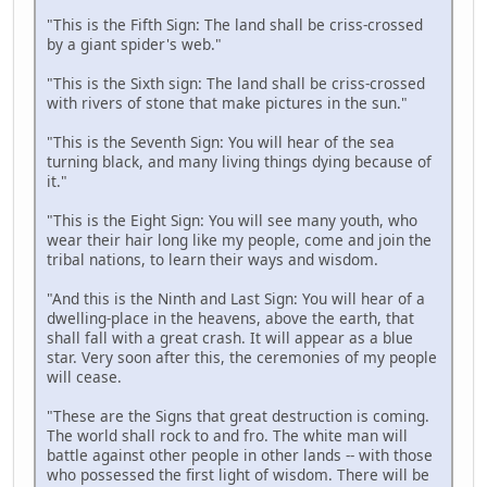
"This is the Fifth Sign: The land shall be criss-crossed
by a giant spider's web."
"This is the Sixth sign: The land shall be criss-crossed
with rivers of stone that make pictures in the sun."
"This is the Seventh Sign: You will hear of the sea
turning black, and many living things dying because of
it."
"This is the Eight Sign: You will see many youth, who
wear their hair long like my people, come and join the
tribal nations, to learn their ways and wisdom.
"And this is the Ninth and Last Sign: You will hear of a
dwelling-place in the heavens, above the earth, that
shall fall with a great crash. It will appear as a blue
star. Very soon after this, the ceremonies of my people
will cease.
"These are the Signs that great destruction is coming.
The world shall rock to and fro. The white man will
battle against other people in other lands -- with those
who possessed the first light of wisdom. There will be