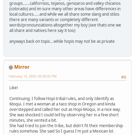
groups......californios, tejanos, genizaros and valley chicanos
(colorado) and im sure many other areas have differences in
local cultures.....and while we all share some slang and stilos
there are many variants or completely different
words/pronounciations altogether my boy (see thats one we
all share and natives here say it too)
anyways back on topic...while hopis may not be as private
Mirror
February 12, 2025, 05:59:25 PM
#6
Like!
Continuing; I follow Hopi tribal rules, and only Identify as
Moqui. I met a woman at a taco shop in Oregon and kinda
overstepped and called her out as Hopi-Moqui, in a nice way.
She was shocked I could tell by observing her in a few short
minutes, she vented a bit.
She had tried to join the tribe, but didn't fit their membership
rules somehow. She said So I guess I'm just a Mexican lol.