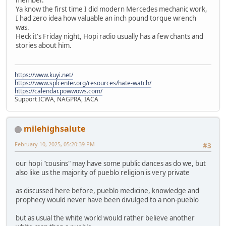
Ya know the first time I did modern Mercedes mechanic work,
I had zero idea how valuable an inch pound torque wrench
was.
Heck it's Friday night, Hopi radio usually has a few chants and
stories about him.
https://www.kuyi.net/
https://www.splcenter.org/resources/hate-watch/
https://calendar.powwows.com/
Support ICWA, NAGPRA, IACA
milehighsalute
February 10, 2025, 05:20:39 PM
#3
our hopi "cousins" may have some public dances as do we, but
also like us the majority of pueblo religion is very private
as discussed here before, pueblo medicine, knowledge and
prophecy would never have been divulged to a non-pueblo
but as usual the white world would rather believe another