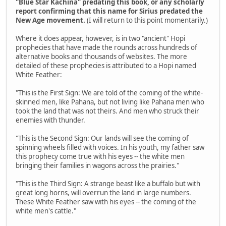
"Blue Star Kachina" predating this book, or any scholarly
report confirming that this name for Sirius predated the
New Age movement.
(I will return to this point momentarily.)
Where it does appear, however, is in two "ancient" Hopi
prophecies that have made the rounds across hundreds of
alternative books and thousands of websites. The more
detailed of these prophecies is attributed to a Hopi named
White Feather:
"This is the First Sign: We are told of the coming of the white-
skinned men, like Pahana, but not living like Pahana men who
took the land that was not theirs. And men who struck their
enemies with thunder.
"This is the Second Sign: Our lands will see the coming of
spinning wheels filled with voices. In his youth, my father saw
this prophecy come true with his eyes -- the white men
bringing their families in wagons across the prairies."
"This is the Third Sign: A strange beast like a buffalo but with
great long horns, will overrun the land in large numbers.
These White Feather saw with his eyes -- the coming of the
white men's cattle."