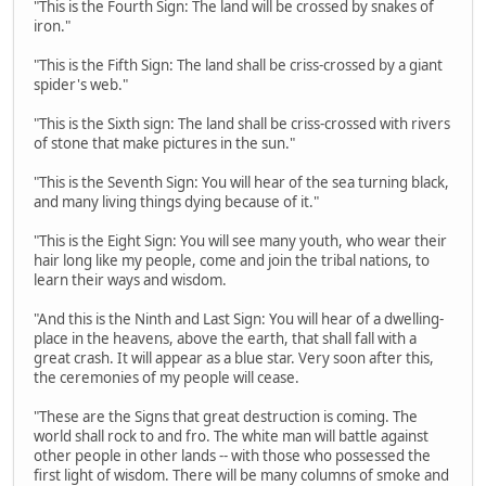
"This is the Fourth Sign: The land will be crossed by snakes of
iron."
"This is the Fifth Sign: The land shall be criss-crossed by a giant
spider's web."
"This is the Sixth sign: The land shall be criss-crossed with rivers
of stone that make pictures in the sun."
"This is the Seventh Sign: You will hear of the sea turning black,
and many living things dying because of it."
"This is the Eight Sign: You will see many youth, who wear their
hair long like my people, come and join the tribal nations, to
learn their ways and wisdom.
"And this is the Ninth and Last Sign: You will hear of a dwelling-
place in the heavens, above the earth, that shall fall with a
great crash. It will appear as a blue star. Very soon after this,
the ceremonies of my people will cease.
"These are the Signs that great destruction is coming. The
world shall rock to and fro. The white man will battle against
other people in other lands -- with those who possessed the
first light of wisdom. There will be many columns of smoke and