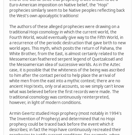
Euro-American imposition on Native belief, the "Hopi"
prophecies similarly seem to be Native peoples reflecting back
the West's own apocalyptic traditions!
The authors of these alleged prophecies were drawing on a
traditional Hopi cosmology in which the current world, the
Fourth World, would eventually give way to the Fifth World, in
a recurrence of the periodic destruction that gave birth to new
world ages. This myth, which posits the return of Pahana, the
White Brother, from the East, is almost certainly related to the
Mesoamerican feathered serpent legend of Quetzalcoatl and
the Mesoamerican idea of successive worlds. As in the Aztec
case, it is possible that the whiteness of the being was ascribed
to him after the contact period to help place the arrival of
white men from the east into a mythic context; there are no
ancient Hopi texts, only oral accounts, so we simply can't know
what was believed before the first records were made. The
traditional cosmology was continuously reinterpreted,
however, in light of modern conditions.
Armin Geertz studied Hopi prophecy (most notably in 1994's
The Invention of Prophecy) and determined that no Hopi
prophecy could be traced back before the event which it
describes; in fact the Hopi have continuously recreated their
prophecies to justify current conditions. For example, when