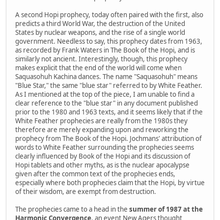
A second Hopi prophecy, today often paired with the first, also
predicts a third World War, the destruction of the United
States by nuclear weapons, and the rise of a single world
government. Needless to say, this prophecy dates from 1963,
as recorded by Frank Waters in The Book of the Hopi, and is
similarly not ancient. Interestingly, though, this prophecy
makes explicit that the end of the world will come when
Saquasohuh Kachina dances. The name "Saquasohuh" means
"Blue Star," the same "blue star" referred to by White Feather.
As I mentioned at the top of the piece, I am unable to find a
clear reference to the "blue star" in any document published
prior to the 1980 and 1963 texts, and it seems likely that if the
White Feather prophecies are really from the 1980s they
therefore are merely expanding upon and reworking the
prophecy from The Book of the Hopi. Jochmans' attribution of
words to White Feather surrounding the prophecies seems
clearly influenced by Book of the Hopi and its discussion of
Hopi tablets and other myths, as is the nuclear apocalypse
given after the common text of the prophecies ends,
especially where both prophecies claim that the Hopi, by virtue
of their wisdom, are exempt from destruction.
The prophecies came to a head in the
summer of 1987 at the
Harmonic Convergence
, an event New Agers thought