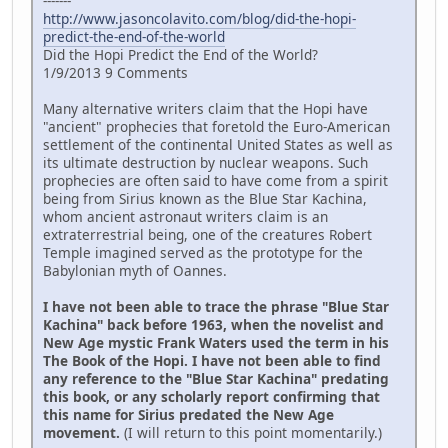
-------
http://www.jasoncolavito.com/blog/did-the-hopi-
predict-the-end-of-the-world
Did the Hopi Predict the End of the World?
1/9/2013 9 Comments
Many alternative writers claim that the Hopi have
"ancient" prophecies that foretold the Euro-American
settlement of the continental United States as well as
its ultimate destruction by nuclear weapons. Such
prophecies are often said to have come from a spirit
being from Sirius known as the Blue Star Kachina,
whom ancient astronaut writers claim is an
extraterrestrial being, one of the creatures Robert
Temple imagined served as the prototype for the
Babylonian myth of Oannes.
I have not been able to trace the phrase "Blue Star
Kachina" back before 1963, when the novelist and
New Age mystic Frank Waters used the term in his
The Book of the Hopi. I have not been able to find
any reference to the "Blue Star Kachina" predating
this book, or any scholarly report confirming that
this name for Sirius predated the New Age
movement.
(I will return to this point momentarily.)