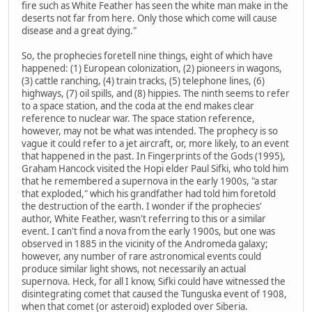
fire such as White Feather has seen the white man make in the
deserts not far from here. Only those which come will cause
disease and a great dying."
So, the prophecies foretell nine things, eight of which have
happened: (1) European colonization, (2) pioneers in wagons,
(3) cattle ranching, (4) train tracks, (5) telephone lines, (6)
highways, (7) oil spills, and (8) hippies. The ninth seems to refer
to a space station, and the coda at the end makes clear
reference to nuclear war. The space station reference,
however, may not be what was intended. The prophecy is so
vague it could refer to a jet aircraft, or, more likely, to an event
that happened in the past. In Fingerprints of the Gods (1995),
Graham Hancock visited the Hopi elder Paul Sifki, who told him
that he remembered a supernova in the early 1900s, "a star
that exploded," which his grandfather had told him foretold
the destruction of the earth. I wonder if the prophecies'
author, White Feather, wasn't referring to this or a similar
event. I can't find a nova from the early 1900s, but one was
observed in 1885 in the vicinity of the Andromeda galaxy;
however, any number of rare astronomical events could
produce similar light shows, not necessarily an actual
supernova. Heck, for all I know, Sifki could have witnessed the
disintegrating comet that caused the Tunguska event of 1908,
when that comet (or asteroid) exploded over Siberia.