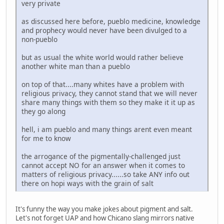
very private
as discussed here before, pueblo medicine, knowledge
and prophecy would never have been divulged to a
non-pueblo
but as usual the white world would rather believe
another white man than a pueblo
on top of that....many whites have a problem with
religious privacy, they cannot stand that we will never
share many things with them so they make it it up as
they go along
hell, i am pueblo and many things arent even meant
for me to know
the arrogance of the pigmentally-challenged just
cannot accept NO for an answer when it comes to
matters of religious privacy......so take ANY info out
there on hopi ways with the grain of salt
It's funny the way you make jokes about pigment and salt.
Let's not forget UAP and how Chicano slang mirrors native