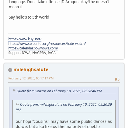
language. Don't take offense JD Aragon okay!l he doesn't
mean it.
Say hello's to 5th world
https://www.kuyi.net/
https://www.splcenter.org/resources/hate-watch/
https://calendar.powwows.com/
Support ICWA, NAGPRA, IACA
milehighsalute
February 12, 2025, 05:17:17 PM
#5
Quote from: Mirror on February 10, 2025, 06:28:46 PM
Quote from: milehighsalute on February 10, 2025, 05:20:39
PM
our hopi "cousins" may have some public dances as
do we, but also like us the majority of pueblo