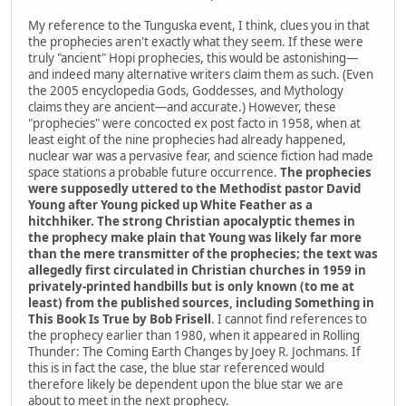
My reference to the Tunguska event, I think, clues you in that
the prophecies aren't exactly what they seem. If these were
truly "ancient" Hopi prophecies, this would be astonishing—
and indeed many alternative writers claim them as such. (Even
the 2005 encyclopedia Gods, Goddesses, and Mythology
claims they are ancient—and accurate.) However, these
"prophecies" were concocted ex post facto in 1958, when at
least eight of the nine prophecies had already happened,
nuclear war was a pervasive fear, and science fiction had made
space stations a probable future occurrence.
The prophecies
were supposedly uttered to the Methodist pastor David
Young after Young picked up White Feather as a
hitchhiker. The strong Christian apocalyptic themes in
the prophecy make plain that Young was likely far more
than the mere transmitter of the prophecies; the text was
allegedly first circulated in Christian churches in 1959 in
privately-printed handbills but is only known (to me at
least) from the published sources, including Something in
This Book Is True by Bob Frisell
. I cannot find references to
the prophecy earlier than 1980, when it appeared in Rolling
Thunder: The Coming Earth Changes by Joey R. Jochmans. If
this is in fact the case, the blue star referenced would
therefore likely be dependent upon the blue star we are
about to meet in the next prophecy.