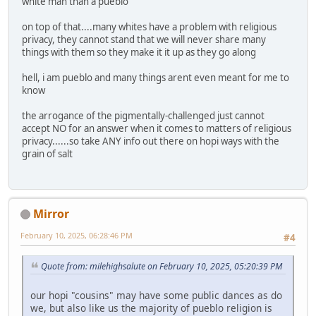
white man than a pueblo
on top of that....many whites have a problem with religious
privacy, they cannot stand that we will never share many
things with them so they make it it up as they go along
hell, i am pueblo and many things arent even meant for me to
know
the arrogance of the pigmentally-challenged just cannot
accept NO for an answer when it comes to matters of religious
privacy......so take ANY info out there on hopi ways with the
grain of salt
Mirror
February 10, 2025, 06:28:46 PM
#4
Quote from: milehighsalute on February 10, 2025, 05:20:39 PM
our hopi "cousins" may have some public dances as do
we, but also like us the majority of pueblo religion is