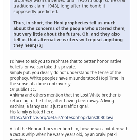
prophecy wasn't invented until 1956 (though some oral
traditions claim 1948), long after the bomb it
supposedly predicted.
Thus, in short, the Hopi prophecies tell us much
about the concerns of the people who uttered them,
but very little about the future. Oh, and they also
tell us that alternative writers will repeat anything
they hear.[\b]
I'd have to ask you to rephrase that to better honor native
beliefs, or we can take this private.
Simply put, you clearly do not understand the tense of the
prophecy. White peoples have misunderstood Hopi Time, in
the sense of a time controversy.
Or public IDC.
Ahkima and others mention that the Lost White brother is
returning to the tribe, after having been away. A living
Kachina, a fancy star is just a traffic signal.
His family is listed here,
https://archive.org/details/notesonhopiclans0030lowi
All of the Hopi authors mention him, how he was imitated with
a cactus whip when he was 9 years old, by an oraivi patki
member.