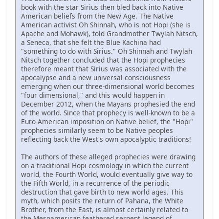
book with the star Sirius then bled back into Native
American beliefs from the New Age. The Native
American activist Oh Shinnah, who is not Hopi (she is
Apache and Mohawk), told Grandmother Twylah Nitsch,
a Seneca, that she felt the Blue Kachina had
"something to do with Sirius." Oh Shinnah and Twylah
Nitsch together concluded that the Hopi prophecies
therefore meant that Sirius was associated with the
apocalypse and a new universal consciousness
emerging when our three-dimensional world becomes
"four dimensional," and this would happen in
December 2012, when the Mayans prophesied the end
of the world. Since that prophecy is well-known to be a
Euro-American imposition on Native belief, the "Hopi"
prophecies similarly seem to be Native peoples
reflecting back the West's own apocalyptic traditions!
The authors of these alleged prophecies were drawing
on a traditional Hopi cosmology in which the current
world, the Fourth World, would eventually give way to
the Fifth World, in a recurrence of the periodic
destruction that gave birth to new world ages. This
myth, which posits the return of Pahana, the White
Brother, from the East, is almost certainly related to
the Mesoamerican feathered serpent legend of