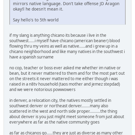
mirrors native language. Don't take offense JD Aragon
okay!l he doesn't mean it.
Say hello's to 5th world
if my slang is anything chicano its because i live in the
southwest.....i myself have chicano (american beaner) blood
flowing thru my veins as well as native.....and i grew up in a
chicano neighborhood and like many natives in the southwest i
have a spanish surname
no cop, teacher or boss ever asked me whether im native or
bean, but it never mattered to them and for the most part out
on the streets it never mattered to me either though i was
raised in a n8tv household (taos mother and jemez stepdad)
and we were notorious powwowers
in denver, a relocation city, the natives mostly settled in
southwest denver or northeast denver.......many also
scattered in the west and north side proper.........the thing
about denver is you just might meet someone from just about
everywhere as far as the native community goes
as far as chicanos go.....they are just as diverse as many other