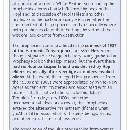
attribution of words to White Feather surrounding the
prophecies seems clearly influenced by Book of the
Hopi and its discussion of Hopi tablets and other
myths, as is the nuclear apocalypse given after the
common text of the prophecies ends, especially where
both prophecies claim that the Hopi, by virtue of their
wisdom, are exempt from destruction.
The prophecies came to a head in the
summer of 1987
at the Harmonic Convergence
, an event New Agers
thought signaled a change in history. Many gathered at
Prophecy Rock on the Hopi mesas, but the event there
had no Hopi participants and was decried by Hopi
elders, especially after New Age attendees invoked
aliens.
At the event, the alleged Hopi prophecies from
the 1950s and 1960s were appropriated by (white) New
Agers as "ancient" mysteries and associated with all
manner of alternative beliefs, including Robert
Temple's Sirius Mystery, UFOs, and other
unconventional ideas. As a result, the "prophecies"
entered the alternative mainstream (if that's what
you'd call it) in association with space beings, Sirius,
and other extraterrestrial mysteries.
The association of the Blue Star Kachina from Waters'