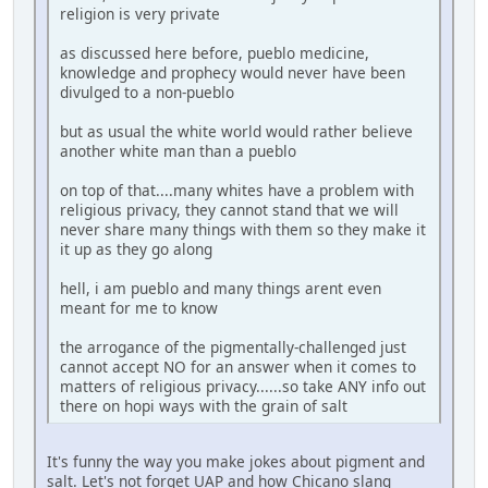
religion is very private
as discussed here before, pueblo medicine,
knowledge and prophecy would never have been
divulged to a non-pueblo
but as usual the white world would rather believe
another white man than a pueblo
on top of that....many whites have a problem with
religious privacy, they cannot stand that we will
never share many things with them so they make it
it up as they go along
hell, i am pueblo and many things arent even
meant for me to know
the arrogance of the pigmentally-challenged just
cannot accept NO for an answer when it comes to
matters of religious privacy......so take ANY info out
there on hopi ways with the grain of salt
It's funny the way you make jokes about pigment and
salt. Let's not forget UAP and how Chicano slang