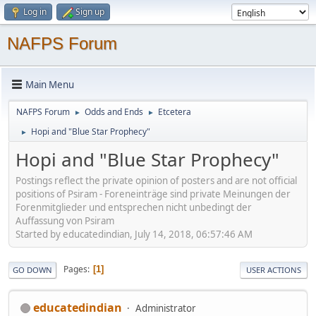
Log in
Sign up
NAFPS Forum
Main Menu
NAFPS Forum
Odds and Ends
Etcetera
►
►
Hopi and "Blue Star Prophecy"
►
Hopi and "Blue Star Prophecy"
Postings reflect the private opinion of posters and are not official
positions of Psiram - Foreneinträge sind private Meinungen der
Forenmitglieder und entsprechen nicht unbedingt der
Auffassung von Psiram
Started by educatedindian, July 14, 2018, 06:57:46 AM
Pages
1
GO DOWN
USER ACTIONS
educatedindian
Administrator