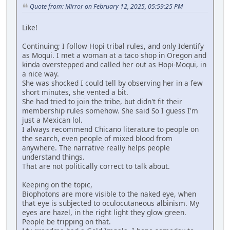
Quote from: Mirror on February 12, 2025, 05:59:25 PM
Like!
Continuing; I follow Hopi tribal rules, and only Identify
as Moqui. I met a woman at a taco shop in Oregon and
kinda overstepped and called her out as Hopi-Moqui, in
a nice way.
She was shocked I could tell by observing her in a few
short minutes, she vented a bit.
She had tried to join the tribe, but didn't fit their
membership rules somehow. She said So I guess I'm
just a Mexican lol.
I always recommend Chicano literature to people on
the search, even people of mixed blood from
anywhere. The narrative really helps people
understand things.
That are not politically correct to talk about.
Keeping on the topic,
Biophotons are more visible to the naked eye, when
that eye is subjected to oculocutaneous albinism. My
eyes are hazel, in the right light they glow green.
People be tripping on that.