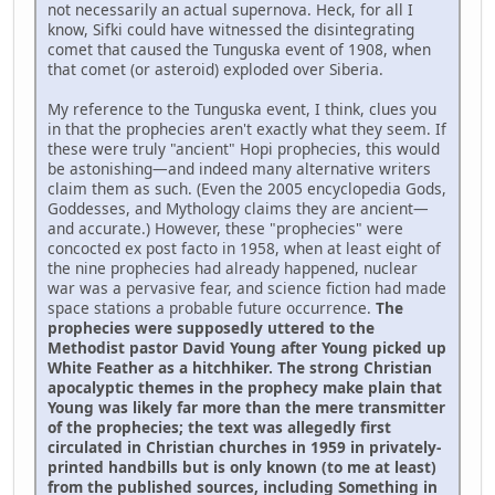
not necessarily an actual supernova. Heck, for all I
know, Sifki could have witnessed the disintegrating
comet that caused the Tunguska event of 1908, when
that comet (or asteroid) exploded over Siberia.
My reference to the Tunguska event, I think, clues you
in that the prophecies aren't exactly what they seem. If
these were truly "ancient" Hopi prophecies, this would
be astonishing—and indeed many alternative writers
claim them as such. (Even the 2005 encyclopedia Gods,
Goddesses, and Mythology claims they are ancient—
and accurate.) However, these "prophecies" were
concocted ex post facto in 1958, when at least eight of
the nine prophecies had already happened, nuclear
war was a pervasive fear, and science fiction had made
space stations a probable future occurrence.
The
prophecies were supposedly uttered to the
Methodist pastor David Young after Young picked up
White Feather as a hitchhiker. The strong Christian
apocalyptic themes in the prophecy make plain that
Young was likely far more than the mere transmitter
of the prophecies; the text was allegedly first
circulated in Christian churches in 1959 in privately-
printed handbills but is only known (to me at least)
from the published sources, including Something in