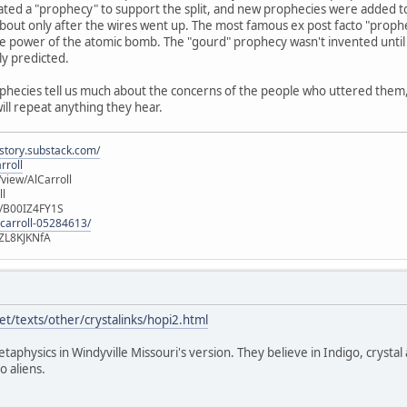
ated a "prophecy" to support the split, and new prophecies were added t
out only after the wires went up. The most famous ex post facto "prophec
e power of the atomic bomb. The "gourd" prophecy wasn't invented until 
ly predicted.
ophecies tell us much about the concerns of the people who uttered them, b
will repeat anything they hear.
istory.substack.com/
rroll
iew/AlCarroll
ll
e/B00IZ4FY1S
-carroll-05284613/
ZL8KJKNfA
t/texts/other/crystalinks/hopi2.html
etaphysics in Windyville Missouri's version. They believe in Indigo, crystal
o aliens.