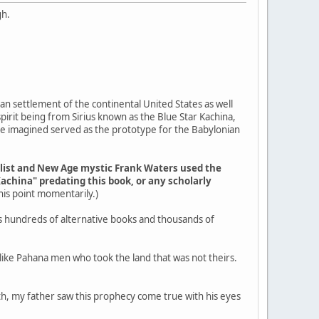
gh.
an settlement of the continental United States as well
pirit being from Sirius known as the Blue Star Kachina,
ple imagined served as the prototype for the Babylonian
elist and New Age mystic Frank Waters used the
Kachina" predating this book, or any scholarly
 this point momentarily.)
s hundreds of alternative books and thousands of
g like Pahana men who took the land that was not theirs.
outh, my father saw this prophecy come true with his eyes