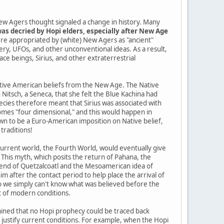
ew Agers thought signaled a change in history. Many
as decried by Hopi elders, especially after New Age
re appropriated by (white) New Agers as "ancient"
tery, UFOs, and other unconventional ideas. As a result,
pace beings, Sirius, and other extraterrestrial
Native American beliefs from the New Age. The Native
itsch, a Seneca, that she felt the Blue Kachina had
cies therefore meant that Sirius was associated with
mes "four dimensional," and this would happen in
n to be a Euro-American imposition on Native belief,
traditions!
current world, the Fourth World, would eventually give
 This myth, which posits the return of Pahana, the
gend of Quetzalcoatl and the Mesoamerican idea of
im after the contact period to help place the arrival of
so we simply can't know what was believed before the
t of modern conditions.
ined that no Hopi prophecy could be traced back
o justify current conditions. For example, when the Hopi