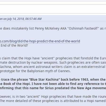
n on July 14, 2018, 06:57:46 AM
 He does mistakenly list Penny McKelvey AKA "Oshinnah Fastwolf" as r
o.com/blog/did-the-hopi-predict-the-end-of-the-world
e End of the World?
s claim that the Hopi have "ancient" prophecies that foretold the Eu
ltimate destruction by nuclear weapons. Such prophecies are often sai
Kachina, whom ancient astronaut writers claim is an extraterrestrial
prototype for the Babylonian myth of Oannes.
o trace the phrase "Blue Star Kachina" back before 1963, when th
e Book of the Hopi. I have not been able to find any reference to 
onfirming that this name for Sirius predated the New Age movem
owever, is in two "ancient" Hopi prophecies that have made the roun
The more detailed of these prophecies is attributed to a Hopi named