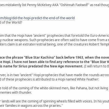
does mistakenly list Penny McKelvey AKA "Oshinnah Fastwolf" as real thou
om/blog/did-the-hopi-predict-the-end-of-the-world
d of the World?
aim that the Hopi have "ancient" prophecies that foretold the Euro-Americ
 by nuclear weapons. Such prophecies are often said to have come from a s
ers claim is an extraterrestrial being, one of the creatures Robert Tem
trace the phrase "Blue Star Kachina" back before 1963, when the nov
e Hopi. I have not been able to find any reference to the "Blue Star 
his name for Sirius predated the New Age movement.
(I will return to
ver, is in two "ancient" Hopi prophecies that have made the rounds acros
d of these prophecies is attributed to a Hopi named White Feather:
are told of the coming of the white-skinned men, like Pahana, but not livin
enemies with thunder.
r lands will see the coming of spinning wheels filled with voices. In his y
eir families in wagons across the prairies."