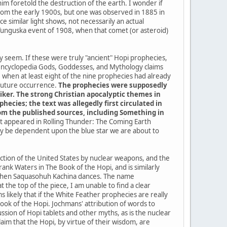
im foretold the destruction of the earth. I wonder if
a from the early 1900s, but one was observed in 1885 in
 similar light shows, not necessarily an actual
 Tunguska event of 1908, when that comet (or asteroid)
ey seem. If these were truly "ancient" Hopi prophecies,
 encyclopedia Gods, Goddesses, and Mythology claims
when at least eight of the nine prophecies had already
 future occurrence.
The prophecies were supposedly
iker. The strong Christian apocalyptic themes in
ecies; the text was allegedly first circulated in
from the published sources, including Something in
 it appeared in Rolling Thunder: The Coming Earth
kely be dependent upon the blue star we are about to
uction of the United States by nuclear weapons, and the
ank Waters in The Book of the Hopi, and is similarly
me when Saquasohuh Kachina dances. The name
the top of the piece, I am unable to find a clear
 likely that if the White Feather prophecies are really
k of the Hopi. Jochmans' attribution of words to
sion of Hopi tablets and other myths, as is the nuclear
im that the Hopi, by virtue of their wisdom, are