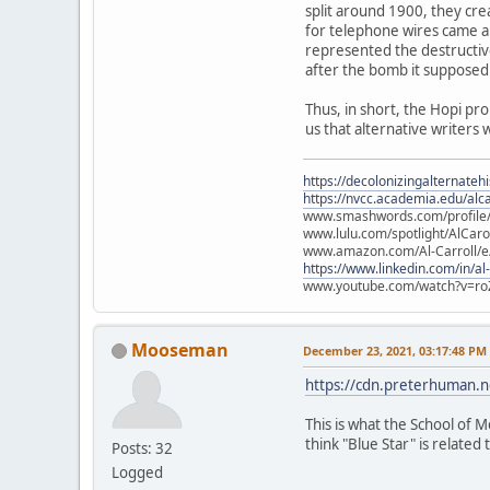
split around 1900, they cre
for telephone wires came ab
represented the destructiv
after the bomb it supposed
Thus, in short, the Hopi pr
us that alternative writers 
https://decolonizingalternateh
https://nvcc.academia.edu/alca
www.smashwords.com/profile/v
www.lulu.com/spotlight/AlCaro
www.amazon.com/Al-Carroll/
https://www.linkedin.com/in/al
www.youtube.com/watch?v=ro
Mooseman
December 23, 2021, 03:17:48 PM
https://cdn.preterhuman.ne
This is what the School of M
think "Blue Star" is related t
Posts: 32
Logged