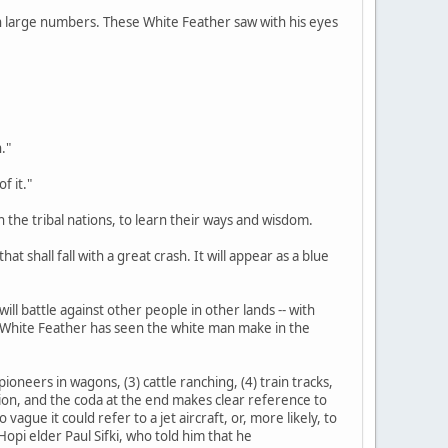
d in large numbers. These White Feather saw with his eyes
."
f it."
n the tribal nations, to learn their ways and wisdom.
at shall fall with a great crash. It will appear as a blue
ill battle against other people in other lands -- with
s White Feather has seen the white man make in the
ioneers in wagons, (3) cattle ranching, (4) train tracks,
tation, and the coda at the end makes clear reference to
gue it could refer to a jet aircraft, or, more likely, to
opi elder Paul Sifki, who told him that he