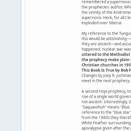
remembered a supernova in t
the prophecies' author, Whit
the vicinity of the Androme
supernova. Heck, for all I 
exploded over Siberia.
My reference to the Tungusk
this would be astonishing—
they are ancient—and accur
happened, nuclear war was a
uttered to the Methodist 
the prophecy make plain t
Christian churches in 195
This Book Is True by Bob F
Changes by Joey R. Jochmans
meet in the next prophecy.
A second Hopi prophecy, tod
rise of a single world gove
not ancient. Interestingly,
"Saquasohuh" means "Blue St
reference to the "blue star
from the 1980s they theref
White Feather surrounding t
apocalypse given after the 