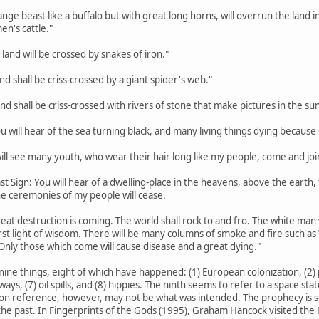
trange beast like a buffalo but with great long horns, will overrun the lan
en's cattle."
 land will be crossed by snakes of iron."
land shall be criss-crossed by a giant spider's web."
land shall be criss-crossed with rivers of stone that make pictures in the sun
ou will hear of the sea turning black, and many living things dying because o
 will see many youth, who wear their hair long like my people, come and joi
st Sign: You will hear of a dwelling-place in the heavens, above the earth, th
the ceremonies of my people will cease.
eat destruction is coming. The world shall rock to and fro. The white man w
rst light of wisdom. There will be many columns of smoke and fire such a
Only those which come will cause disease and a great dying."
nine things, eight of which have happened: (1) European colonization, (2) p
hways, (7) oil spills, and (8) hippies. The ninth seems to refer to a space s
on reference, however, may not be what was intended. The prophecy is so va
he past. In Fingerprints of the Gods (1995), Graham Hancock visited the H