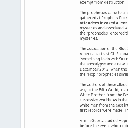
exempt from destruction.
The prophecies came to a h
gathered at Prophecy Rock 
attendees invoked aliens
mysteries and associated wi
the "prophecies" entered the
mysteries.
The association of the Blue
American activist Oh Shinna
"something to do with Siriu
the apocalypse and a new u
December 2012, when the Ma
the "Hopi" prophecies simil
The authors of these allege
way to the Fifth World, in 
White Brother, from the Ea
successive worlds. As in the
white men from the east int
first records were made. Th
Armin Geertz studied Hopi 
before the event which it d