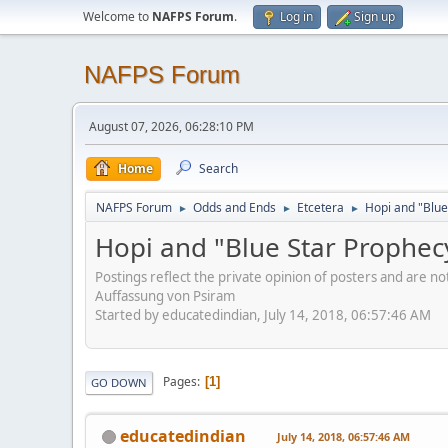
Welcome to
NAFPS Forum
.
Log in
Sign up
NAFPS Forum
August 07, 2026, 06:28:10 PM
Home
Search
NAFPS Forum
Odds and Ends
Etcetera
Hopi and "Blue
►
►
►
Hopi and "Blue Star Prophec
Postings reflect the private opinion of posters and are n
Auffassung von Psiram
Started by educatedindian, July 14, 2018, 06:57:46 AM
Pages
1
GO DOWN
educatedindian
July 14, 2018, 06:57:46 AM