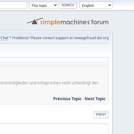
Chat
* Problems? Please contact support at newagefraud dot org
er Forenmitglieder und entsprechen nicht unbedingt der
Previous Topic
-
Next Topic
PRINT