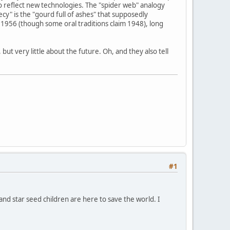
o reflect new technologies. The "spider web" analogy
y" is the "gourd full of ashes" that supposedly
1956 (though some oral traditions claim 1948), long
ut very little about the future. Oh, and they also tell
#1
 and star seed children are here to save the world. I