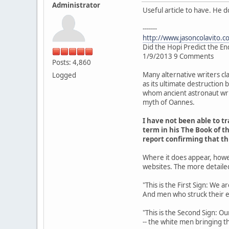
Administrator
Useful article to have. He 
-------
http://www.jasoncolavito.c
Did the Hopi Predict the En
1/9/2013 9 Comments
Posts: 4,860
Many alternative writers cl
Logged
as its ultimate destruction
whom ancient astronaut writ
myth of Oannes.
I have not been able to 
term in his The Book of th
report confirming that t
Where it does appear, howe
websites. The more detaile
"This is the First Sign: We 
And men who struck their 
"This is the Second Sign: Ou
-- the white men bringing th