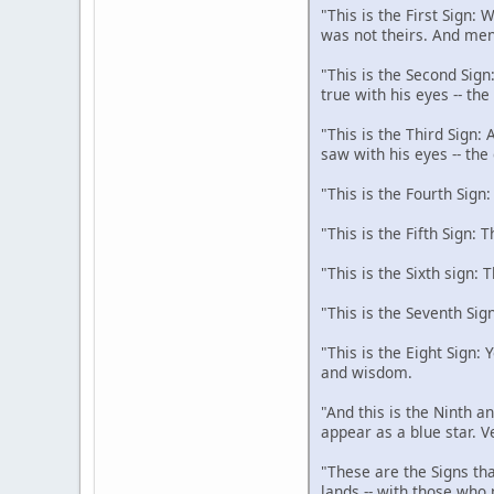
"This is the First Sign:
was not theirs. And men
"This is the Second Sign
true with his eyes -- th
"This is the Third Sign:
saw with his eyes -- the
"This is the Fourth Sign
"This is the Fifth Sign: 
"This is the Sixth sign: 
"This is the Seventh Sig
"This is the Eight Sign:
and wisdom.
"And this is the Ninth an
appear as a blue star. V
"These are the Signs tha
lands -- with those who