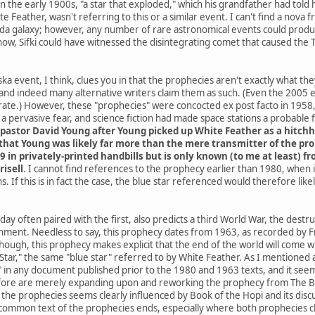
he early 1900s, "a star that exploded," which his grandfather had told h
e Feather, wasn't referring to this or a similar event. I can't find a nov
da galaxy; however, any number of rare astronomical events could produce
know, Sifki could have witnessed the disintegrating comet that caused the
a event, I think, clues you in that the prophecies aren't exactly what th
and indeed many alternative writers claim them as such. (Even the 2005
ate.) However, these "prophecies" were concocted ex post facto in 1958, 
 pervasive fear, and science fiction had made space stations a probable
pastor David Young after Young picked up White Feather as a hitchh
hat Young was likely far more than the mere transmitter of the proph
9 in privately-printed handbills but is only known (to me at least) 
risell
. I cannot find references to the prophecy earlier than 1980, when
. If this is in fact the case, the blue star referenced would therefore li
ay often paired with the first, also predicts a third World War, the destr
rnment. Needless to say, this prophecy dates from 1963, as recorded by Fr
 though, this prophecy makes explicit that the end of the world will co
ar," the same "blue star" referred to by White Feather. As I mentioned at 
" in any document published prior to the 1980 and 1963 texts, and it seems
ore are merely expanding upon and reworking the prophecy from The Boo
he prophecies seems clearly influenced by Book of the Hopi and its discus
common text of the prophecies ends, especially where both prophecies cla