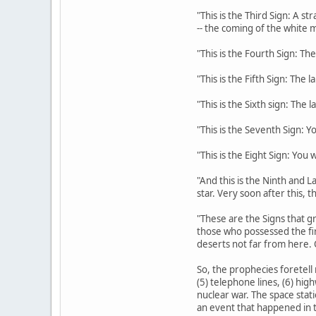
"This is the Third Sign: A s
-- the coming of the white m
"This is the Fourth Sign: The
"This is the Fifth Sign: The 
"This is the Sixth sign: The 
"This is the Seventh Sign: Y
"This is the Eight Sign: You
"And this is the Ninth and La
star. Very soon after this, 
"These are the Signs that gr
those who possessed the fi
deserts not far from here. 
So, the prophecies foretell 
(5) telephone lines, (6) hig
nuclear war. The space stati
an event that happened in t