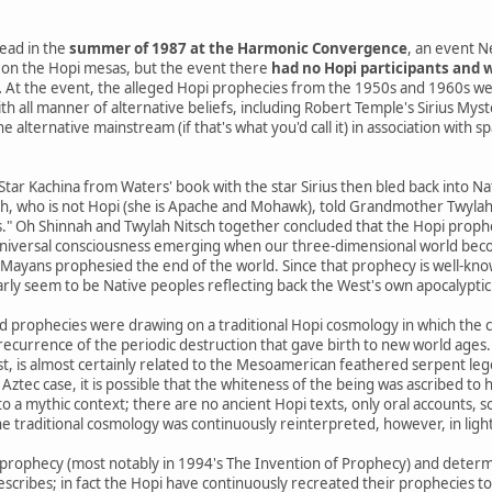
ead in the
summer of 1987 at the Harmonic Convergence
, an event N
on the Hopi mesas, but the event there
had no Hopi participants and w
.
At the event, the alleged Hopi prophecies from the 1950s and 1960s we
th all manner of alternative beliefs, including Robert Temple's Sirius Mys
 alternative mainstream (if that's what you'd call it) in association with s
 Star Kachina from Waters' book with the star Sirius then bled back into 
h, who is not Hopi (she is Apache and Mohawk), told Grandmother Twylah N
s." Oh Shinnah and Twylah Nitsch together concluded that the Hopi prophe
niversal consciousness emerging when our three-dimensional world beco
yans prophesied the end of the world. Since that prophecy is well-know
arly seem to be Native peoples reflecting back the West's own apocalyptic 
d prophecies were drawing on a traditional Hopi cosmology in which the 
a recurrence of the periodic destruction that gave birth to new world ages.
st, is almost certainly related to the Mesoamerican feathered serpent le
 Aztec case, it is possible that the whiteness of the being was ascribed to h
o a mythic context; there are no ancient Hopi texts, only oral accounts, 
e traditional cosmology was continuously reinterpreted, however, in ligh
prophecy (most notably in 1994's The Invention of Prophecy) and determ
escribes; in fact the Hopi have continuously recreated their prophecies t