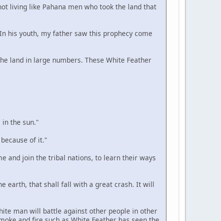
 not living like Pahana men who took the land that
. In his youth, my father saw this prophecy come
n the land in large numbers. These White Feather
 in the sun."
 because of it."
e and join the tribal nations, to learn their ways
 earth, that shall fall with a great crash. It will
hite man will battle against other people in other
smoke and fire such as White Feather has seen the