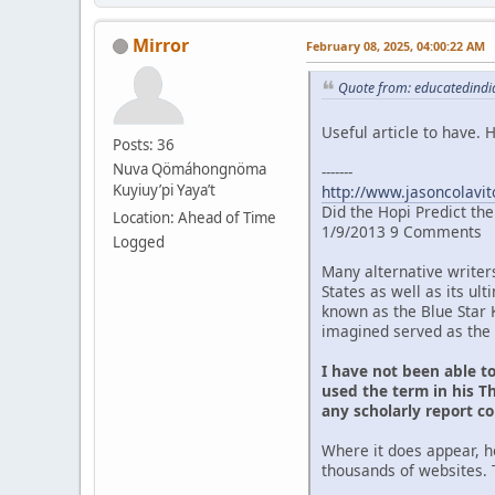
Mirror
February 08, 2025, 04:00:22 AM
Quote from: educatedindia
Useful article to have.
Posts: 36
Nuva Qömáhongnöma
-------
Kuyiuy’pi Yaya’t
http://www.jasoncolavit
Did the Hopi Predict th
Location: Ahead of Time
1/9/2013 9 Comments
Logged
Many alternative writer
States as well as its u
known as the Blue Star 
imagined served as the 
I have not been able t
used the term in his Th
any scholarly report c
Where it does appear, h
thousands of websites. 