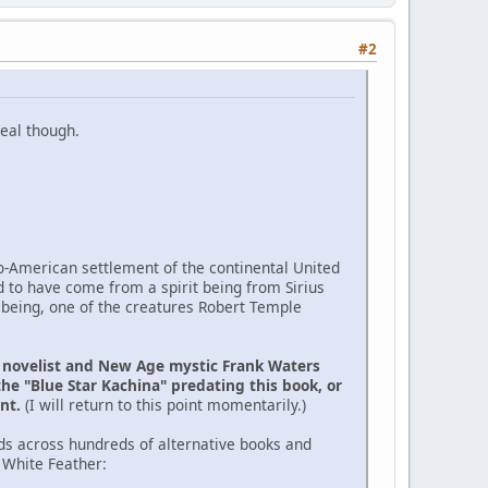
#2
eal though.
ro-American settlement of the continental United
d to have come from a spirit being from Sirius
 being, one of the creatures Robert Temple
e novelist and New Age mystic Frank Waters
the "Blue Star Kachina" predating this book, or
ent.
(I will return to this point momentarily.)
ds across hundreds of alternative books and
 White Feather: