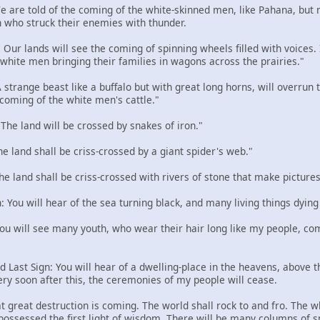
 We are told of the coming of the white-skinned men, like Pahana, but
 who struck their enemies with thunder.
: Our lands will see the coming of spinning wheels filled with voices
e white men bringing their families in wagons across the prairies."
 A strange beast like a buffalo but with great long horns, will overru
 coming of the white men's cattle."
: The land will be crossed by snakes of iron."
The land shall be criss-crossed by a giant spider's web."
The land shall be criss-crossed with rivers of stone that make pictures
n: You will hear of the sea turning black, and many living things dying
 You will see many youth, who wear their hair long like my people, com
d Last Sign: You will hear of a dwelling-place in the heavens, above the
ery soon after this, the ceremonies of my people will cease.
t great destruction is coming. The world shall rock to and fro. The w
 possessed the first light of wisdom. There will be many columns of 