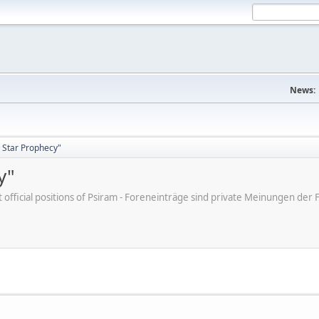
News:
 Star Prophecy"
y"
ot official positions of Psiram - Foreneinträge sind private Meinungen d