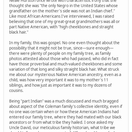
Neale Hurston once wrote with characteristic irony that she
thought she was "the only Negro in the United States whose
grandfather on the mother's side was not an Indian chief."
Like most African Americans I've interviewed, I was raised
believing that one of my great-great grandmothers was all or
part Native American, with "high cheekbones and straight
black hair."
In my family, this was gospel. No one even thought about the
possibility that it might not be true, since—sure enough—
there were plenty of people on my family tree, as family
photos attested about those who had passed, who did in fact
have those proverbial and much-valued cheekbones and some
variation of that long and silky straight black hair. What struck
me about our mysterious Native American ancestry, even as a
child, was how very important it was to my mother's 11
siblings, and how just as important it was to my dozens of
cousins.
Being "part Indian" was a much discussed and much bragged
about aspect of the Coleman family's collective identity, even if
no one was certain when or how these American Indians had
entered our family tree, where they had mated with our black
ancestors or from what tribe they hailed. I once asked my
Uncle David, our meticulous family historian, what tribe we