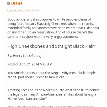
Diana
April 23, 2014, 06:04:09 PM
Good article, and it also applies to white peoples claims of
being "part Indian". Especially Cherokee, when their family,
extended family and ancestors were no where near Oklahoma
or any other Indian reservation. And of course there's the
comment section with the very angry comments.
High Cheekbones and Straight Black Hair?
By: Henry Louis Gates Jr.
Posted: April 21 2014 6:45 AM
100 Amazing Facts About the Negro: Why most black people
aren't "part Indian," despite family lore.
Amazing Fact About the Negro No. 76: What's the truth behind
the legend in many African-American families about having a
Native American ancestor?