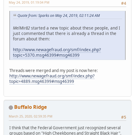
May 24, 2019, 01:19:04 PM
#4
Quote from: Sparks on May 24, 2019, 02:11:24 AM
MelMir82
started a new topic about these people, and I
just commented that there is already a thread in the
forum about them:
http://www.newagefraud.org/smf/index.php?
topic=5370.msg46399#msg46399
Threads were merged and my post is now here:
http://www.newagefraud.org/smf/index.php?
topic=4889.msg46399#msg46399
Buffalo Ridge
March 25, 2020, 02:59:35 PM
#5
I think that the Federal Government just recognized several
groups based on "High Cheekbones and Straight Black Hair".