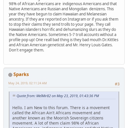
98% of African Americans are indigenous Americans and that
Native Americans are Russian and Mongolian denizens. This
year they have begun to claim Hawaiian and Melanesian
ancestry. If they are reported on Instagram or if you ask them
to stop their claims they send trolls to your page. They call
Hawaiian islanders horrific and dehumanizing slurs as they do
the Native Americans. Sometimes 5-7 troll accounts without a
profile pop up! One reall bad thing is they bad mouth Dr.Kittles
and African American geneticist and Mr. Henry Louis Gates.
Don't engage them.
Sparks
May 24, 2019, 02:11:24 AM
#3
Quote from: MelMir82 on May 23, 2019, 01:43:36 PM
Hello. I am New to this forum. There is a movement
called the African Ain't Africans movement and
another known as the Moorish Sovereign citizens
movement. A lot of them claim 98% of African