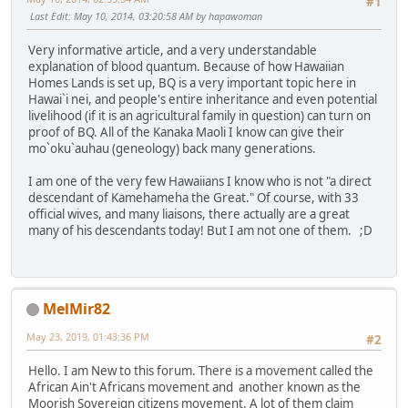
#1
Last Edit
: May 10, 2014, 03:20:58 AM by hapawoman
Very informative article, and a very understandable
explanation of blood quantum. Because of how Hawaiian
Homes Lands is set up, BQ is a very important topic here in
Hawai`i nei, and people's entire inheritance and even potential
livelihood (if it is an agricultural family in question) can turn on
proof of BQ. All of the Kanaka Maoli I know can give their
mo`oku`auhau (geneology) back many generations.
I am one of the very few Hawaiians I know who is not "a direct
descendant of Kamehameha the Great." Of course, with 33
official wives, and many liaisons, there actually are a great
many of his descendants today! But I am not one of them. ;D
MelMir82
May 23, 2019, 01:43:36 PM
#2
Hello. I am New to this forum. There is a movement called the
African Ain't Africans movement and another known as the
Moorish Sovereign citizens movement. A lot of them claim