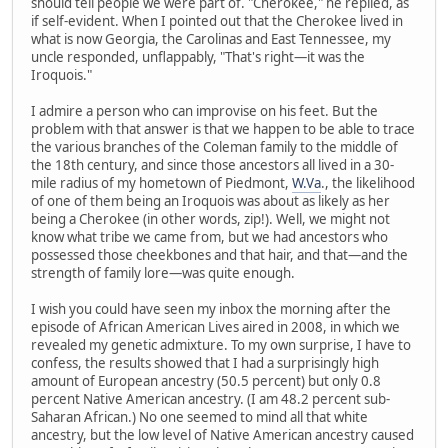
should tell people we were part of. "Cherokee," he replied, as
if self-evident. When I pointed out that the Cherokee lived in
what is now Georgia, the Carolinas and East Tennessee, my
uncle responded, unflappably, "That's right—it was the
Iroquois."
I admire a person who can improvise on his feet. But the
problem with that answer is that we happen to be able to trace
the various branches of the Coleman family to the middle of
the 18th century, and since those ancestors all lived in a 30-
mile radius of my hometown of Piedmont,
W.Va
., the likelihood
of one of them being an Iroquois was about as likely as her
being a Cherokee (in other words, zip!). Well, we might not
know what tribe we came from, but we had ancestors who
possessed those cheekbones and that hair, and that—and the
strength of family lore—was quite enough.
I wish you could have seen my inbox the morning after the
episode of African American Lives aired in 2008, in which we
revealed my genetic admixture. To my own surprise, I have to
confess, the results showed that I had a surprisingly high
amount of European ancestry (50.5 percent) but only 0.8
percent Native American ancestry. (I am 48.2 percent sub-
Saharan African.) No one seemed to mind all that white
ancestry, but the low level of Native American ancestry caused