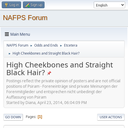
Log in
Sign up
NAFPS Forum
Main Menu
NAFPS Forum
Odds and Ends
Etcetera
►
►
High Cheekbones and Straight Black Hair?
►
High Cheekbones and Straight
Black Hair?
Postings reflect the private opinion of posters and are not official
positions of Psiram - Foreneinträge sind private Meinungen der
Forenmitglieder und entsprechen nicht unbedingt der
Auffassung von Psiram
Started by Diana, April 23, 2014, 06:04:09 PM
Pages
1
GO DOWN
USER ACTIONS