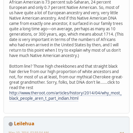
African American is 73 percent sub-Saharan, 24 percent
European and only 0.7 percent Native American. So, most of
us have quite a lot of European ancestry and very, very little
Native American ancestry. And if this Native American DNA
came from exactly one ancestor, it surfaced in our family trees
quite a long time ago—on average, perhaps as many as 10
generations, or 300 years, ago, which means about 1714. (This
date is very important in terms of the numbers of Africans
who had even arrived in the United States by then, and I will
return to this point when I try to explain why most of us don't
have much Native American ancestry.)
Bottom line? Those high cheekbones and that straight black
hair derive from our high proportion of white ancestors and
not, for most of us at least, from our mythical Cherokee great-
great grandmother. Sorry, folks, but DNA don't lie......click to
read the rest
http://www.theroot.com/articles/history/2014/04/why_most_
black_people_aren_t_part_indian.html
Leilehua
May 10, 2014, 02:55:54 AM