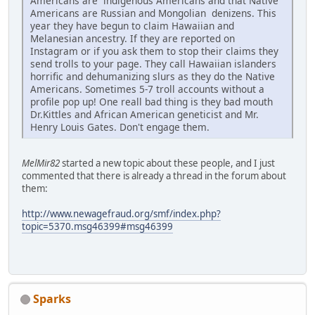
Americans are indigenous Americans and that Native
Americans are Russian and Mongolian denizens. This
year they have begun to claim Hawaiian and
Melanesian ancestry. If they are reported on
Instagram or if you ask them to stop their claims they
send trolls to your page. They call Hawaiian islanders
horrific and dehumanizing slurs as they do the Native
Americans. Sometimes 5-7 troll accounts without a
profile pop up! One reall bad thing is they bad mouth
Dr.Kittles and African American geneticist and Mr.
Henry Louis Gates. Don't engage them.
MelMir82
started a new topic about these people, and I just
commented that there is already a thread in the forum about
them:
http://www.newagefraud.org/smf/index.php?
topic=5370.msg46399#msg46399
Sparks