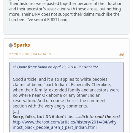
Their histories were pasted together because of their location
and their ancestor's association with those areas, but nothing
more. Their DNA does not support their claims much like the
Lumbee. I've seen it FIRST hand.
Sparks
March 25, 2020, 04:47:34 PM
#6
Quote from: Diana on April 23, 2014, 06:04:09 PM
Good article, and it also applies to white peoples
claims of being "part Indian". Especially Cherokee,
when their family, extended family and ancestors were
no where near Oklahoma or any other Indian
reservation. And of course there's the comment
section with the very angry comments.
[...]
Sorry, folks, but DNA don't lie......
click to read the rest
http://www.theroot.com/articles/history/2014/04/why_
most_black_people_aren_t_part_indian.html