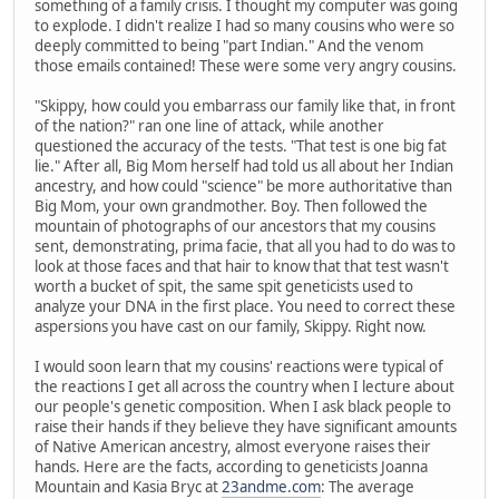
something of a family crisis. I thought my computer was going
to explode. I didn't realize I had so many cousins who were so
deeply committed to being "part Indian." And the venom
those emails contained! These were some very angry cousins.
"Skippy, how could you embarrass our family like that, in front
of the nation?" ran one line of attack, while another
questioned the accuracy of the tests. "That test is one big fat
lie." After all, Big Mom herself had told us all about her Indian
ancestry, and how could "science" be more authoritative than
Big Mom, your own grandmother. Boy. Then followed the
mountain of photographs of our ancestors that my cousins
sent, demonstrating, prima facie, that all you had to do was to
look at those faces and that hair to know that that test wasn't
worth a bucket of spit, the same spit geneticists used to
analyze your DNA in the first place. You need to correct these
aspersions you have cast on our family, Skippy. Right now.
I would soon learn that my cousins' reactions were typical of
the reactions I get all across the country when I lecture about
our people's genetic composition. When I ask black people to
raise their hands if they believe they have significant amounts
of Native American ancestry, almost everyone raises their
hands. Here are the facts, according to geneticists Joanna
Mountain and Kasia Bryc at
23andme.com
: The average