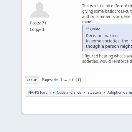
This is a little bit differe
giving some basic cross-cultu
author comments on generali
mine):
Posts: 71
Quote
Logged
Decision making.
In some societies, the i
though a person might 
I figured hearing what's sai
societies, would reinforce t
1
...
5
6
Pages
7
GO UP
NAFPS Forum
Odds and Ends
Etcetera
Adoption Cere
►
►
►