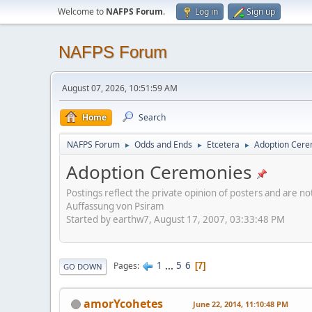
Welcome to
NAFPS Forum
.
Log in
Sign up
NAFPS Forum
August 07, 2026, 10:51:59 AM
Home
Search
NAFPS Forum
Odds and Ends
Etcetera
Adoption Cere
►
►
►
Adoption Ceremonies
Postings reflect the private opinion of posters and are n
Auffassung von Psiram
Started by earthw7, August 17, 2007, 03:33:48 PM
1
...
5
6
Pages
7
GO DOWN
amorYcohetes
June 22, 2014, 11:10:48 PM