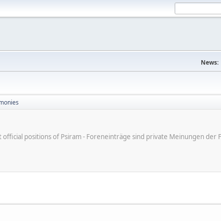
News:
monies
ot official positions of Psiram - Foreneinträge sind private Meinungen d