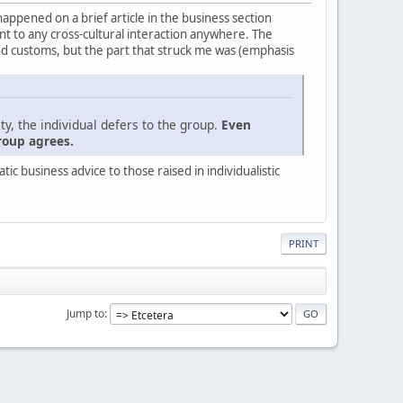
 happened on a brief article in the business section
evant to any cross-cultural interaction anywhere. The
nd customs, but the part that struck me was (emphasis
ty, the individual defers to the group.
Even
roup agrees.
c business advice to those raised in individualistic
PRINT
Jump to