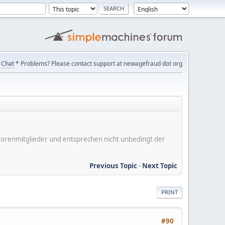
Chat
* Problems? Please contact support at newagefraud dot org
er Forenmitglieder und entsprechen nicht unbedingt der
Previous Topic
-
Next Topic
PRINT
#90