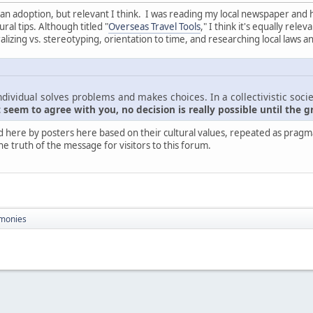
nt than adoption, but relevant I think. I was reading my local newspaper and
ral tips. Although titled "
Overseas Travel Tools
," I think it's equally rel
zing vs. stereotyping, orientation to time, and researching local laws a
ndividual solves problems and makes choices. In a collectivistic socie
seem to agree with you, no decision is really possible until the g
d here by posters here based on their cultural values, repeated as pragmati
he truth of the message for visitors to this forum.
monies