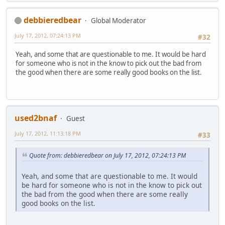
debbieredbear
Global Moderator
July 17, 2012, 07:24:13 PM
#32
Yeah, and some that are questionable to me. It would be hard
for someone who is not in the know to pick out the bad from
the good when there are some really good books on the list.
used2bnaf
Guest
July 17, 2012, 11:13:18 PM
#33
Quote from: debbieredbear on July 17, 2012, 07:24:13 PM
Yeah, and some that are questionable to me. It would
be hard for someone who is not in the know to pick out
the bad from the good when there are some really
good books on the list.