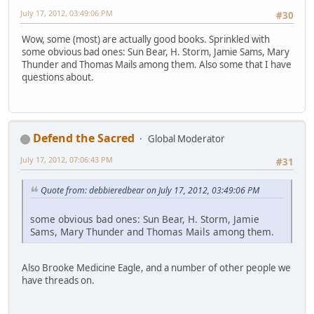
July 17, 2012, 03:49:06 PM
#30
Wow, some (most) are actually good books. Sprinkled with
some obvious bad ones: Sun Bear, H. Storm, Jamie Sams, Mary
Thunder and Thomas Mails among them. Also some that I have
questions about.
Defend the Sacred
Global Moderator
July 17, 2012, 07:06:43 PM
#31
Quote from: debbieredbear on July 17, 2012, 03:49:06 PM
some obvious bad ones: Sun Bear, H. Storm, Jamie
Sams, Mary Thunder and Thomas Mails among them.
Also Brooke Medicine Eagle, and a number of other people we
have threads on.