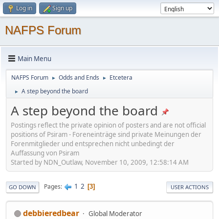
Log in
Sign up
NAFPS Forum
Main Menu
NAFPS Forum
Odds and Ends
Etcetera
►
►
A step beyond the board
►
A step beyond the board
Postings reflect the private opinion of posters and are not official
positions of Psiram - Foreneinträge sind private Meinungen der
Forenmitglieder und entsprechen nicht unbedingt der
Auffassung von Psiram
Started by NDN_Outlaw, November 10, 2009, 12:58:14 AM
1
2
Pages
3
GO DOWN
USER ACTIONS
debbieredbear
Global Moderator