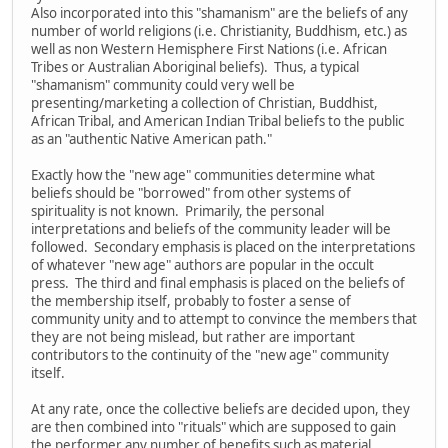
Also incorporated into this "shamanism" are the beliefs of any
number of world religions (i.e. Christianity, Buddhism, etc.) as
well as non Western Hemisphere First Nations (i.e. African
Tribes or Australian Aboriginal beliefs). Thus, a typical
"shamanism" community could very well be
presenting/marketing a collection of Christian, Buddhist,
African Tribal, and American Indian Tribal beliefs to the public
as an "authentic Native American path."
Exactly how the "new age" communities determine what
beliefs should be "borrowed" from other systems of
spirituality is not known. Primarily, the personal
interpretations and beliefs of the community leader will be
followed. Secondary emphasis is placed on the interpretations
of whatever "new age" authors are popular in the occult
press. The third and final emphasis is placed on the beliefs of
the membership itself, probably to foster a sense of
community unity and to attempt to convince the members that
they are not being mislead, but rather are important
contributors to the continuity of the "new age" community
itself.
At any rate, once the collective beliefs are decided upon, they
are then combined into "rituals" which are supposed to gain
the performer any number of benefits such as material