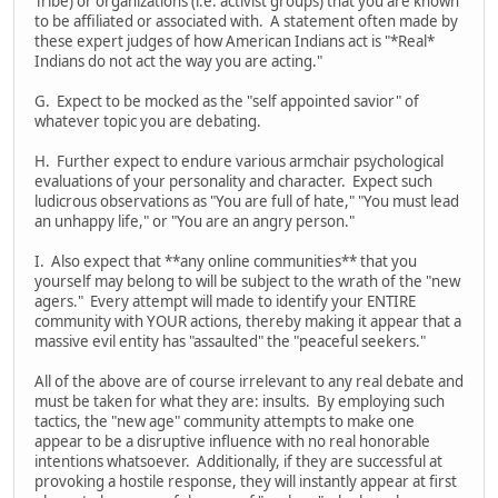
Tribe) or organizations (i.e. activist groups) that you are known
to be affiliated or associated with. A statement often made by
these expert judges of how American Indians act is "*Real*
Indians do not act the way you are acting."
G. Expect to be mocked as the "self appointed savior" of
whatever topic you are debating.
H. Further expect to endure various armchair psychological
evaluations of your personality and character. Expect such
ludicrous observations as "You are full of hate," "You must lead
an unhappy life," or "You are an angry person."
I. Also expect that **any online communities** that you
yourself may belong to will be subject to the wrath of the "new
agers." Every attempt will made to identify your ENTIRE
community with YOUR actions, thereby making it appear that a
massive evil entity has "assaulted" the "peaceful seekers."
All of the above are of course irrelevant to any real debate and
must be taken for what they are: insults. By employing such
tactics, the "new age" community attempts to make one
appear to be a disruptive influence with no real honorable
intentions whatsoever. Additionally, if they are successful at
provoking a hostile response, they will instantly appear at first