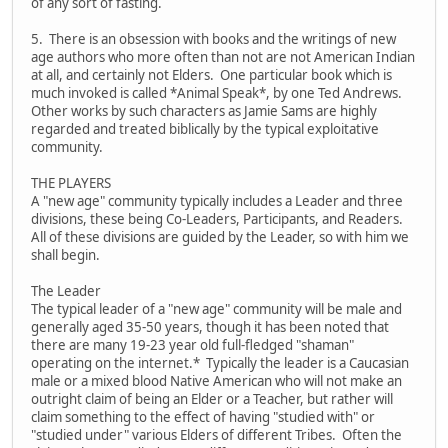
of any sort of fasting.
5. There is an obsession with books and the writings of new
age authors who more often than not are not American Indian
at all, and certainly not Elders. One particular book which is
much invoked is called *Animal Speak*, by one Ted Andrews.
Other works by such characters as Jamie Sams are highly
regarded and treated biblically by the typical exploitative
community.
THE PLAYERS
A "new age" community typically includes a Leader and three
divisions, these being Co-Leaders, Participants, and Readers.
All of these divisions are guided by the Leader, so with him we
shall begin.
The Leader
The typical leader of a "new age" community will be male and
generally aged 35-50 years, though it has been noted that
there are many 19-23 year old full-fledged "shaman"
operating on the internet.* Typically the leader is a Caucasian
male or a mixed blood Native American who will not make an
outright claim of being an Elder or a Teacher, but rather will
claim something to the effect of having "studied with" or
"studied under" various Elders of different Tribes. Often the