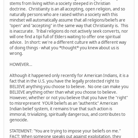
stems from living within a society steeped in Christian
doctrine. Christianity is an all accepting, open religion, and so
naturally persons who are raised within a society with this
mindset will automatically assume that all religions/beliefs are
"open" and "accepting" in the same way that Christianity is. This
is inaccurate. Tribal religions do not actively seek converts, nor
will one find a tipi full of Elders waiting to offer one spiritual
advice. In short: we're a different culture with a different way
of doing things - what you *thought* you knew about us is
wrong.
HOWEVER...
Although it happened only recently for American Indians, it is a
fact that in the U.S. you have the legally protected right to
BELIEVE anything you choose to believe. No one can make you
BELIEVE anything other than what you choose to believe.
However, whether or not you believe that you have the "right"
to misrepresent YOUR beliefs as an "authentic" American
Indian belief system, it remains true that such action is
immoral, trivializing, spiritually dangerous, and contributes to
genocide.
STATEMENT: "You are trying to impose your beliefs on me."
FACT: When someone speaks out against exploitation, they