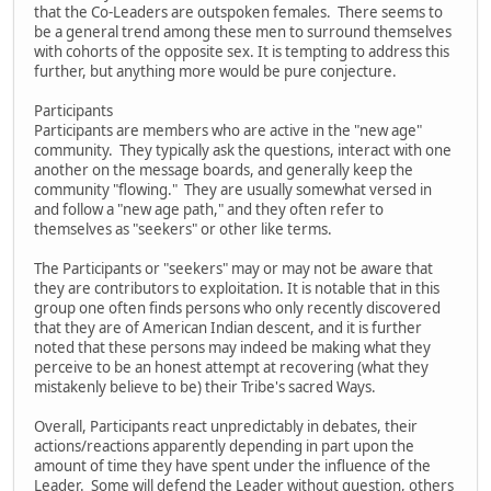
that the Co-Leaders are outspoken females. There seems to
be a general trend among these men to surround themselves
with cohorts of the opposite sex. It is tempting to address this
further, but anything more would be pure conjecture.
Participants
Participants are members who are active in the "new age"
community. They typically ask the questions, interact with one
another on the message boards, and generally keep the
community "flowing." They are usually somewhat versed in
and follow a "new age path," and they often refer to
themselves as "seekers" or other like terms.
The Participants or "seekers" may or may not be aware that
they are contributors to exploitation. It is notable that in this
group one often finds persons who only recently discovered
that they are of American Indian descent, and it is further
noted that these persons may indeed be making what they
perceive to be an honest attempt at recovering (what they
mistakenly believe to be) their Tribe's sacred Ways.
Overall, Participants react unpredictably in debates, their
actions/reactions apparently depending in part upon the
amount of time they have spent under the influence of the
Leader. Some will defend the Leader without question, others