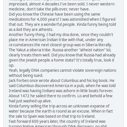
impressed, almost 4 decades I've been sold. I never western
medicine, don't take the pills ever, never have.
Did you know the Chinese have been using the same
medications for 4,000 years? I was astonished when I figured
that out. They are a wonderful people. Kinda funny being told
as a ikid they are atheists.
Another funny thing, I had my dna done, since they couldn't
place me in American Indian tribe with that, under any
circumstances the next closest group was in Siberia literally.
The Yakut a siberia tribe. Russia another "atheist nation" lol,
clearly treats them well. Did you know that Russia had already
given the Jewish people a home state? It's totally true, look it
up.
Yeah, legally DNA companies cannot violate sovereign nations
without being sued.
Jack Forbes once wrote about Columbus and his log book. He
said Columbus discovered America in a pub, when he was told
Ireland was having Indians was ashore in little boats forever.
About 1472 he sailed there to confirm. Lo and behold a few
had just washed up alive.
Kinda funny selling the trip across an unknown expanse of
water because the earth is round as an excuse. When in fact
the sale to Spain was based on that trip to Ireland.
Fast forward 600 years later, the country of Ireland was
turning Native American through DNA discovery, no shit,