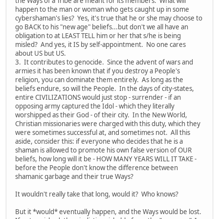
the Ways of a Tribe are meant for its members. What will
happen to the man or woman who gets caught up in some
cybershaman's lies? Yes, it's true that he or she may choose to
go BACK to his "new age" beliefs...but don't we all have an
obligation to at LEAST TELL him or her that s/he is being
misled? And yes, it IS by self-appointment. No one cares
about US but US.
3. It contributes to genocide. Since the advent of wars and
armies it has been known that if you destroy a People's
religion, you can dominate them entirely. As long as the
beliefs endure, so will the People. In the days of city-states,
entire CIVILIZATIONS would just stop - surrender - if an
opposing army captured the Idol - which they literally
worshipped as their God - of their city. In the New World,
Christian missionaries were charged with this duty, which they
were sometimes successful at, and sometimes not. All this
aside, consider this: if everyone who decides that he is a
shaman is allowed to promote his own false version of OUR
beliefs, how long will it be - HOW MANY YEARS WILL IT TAKE -
before the People don't know the difference between
shamanic garbage and their true Ways?
It wouldn't really take that long, would it? Who knows?
But it *would* eventually happen, and the Ways would be lost.