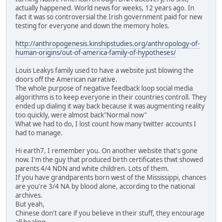
actually happened. World news for weeks, 12 years ago. In
fact it was so controversial the Irish government paid for new
testing for everyone and down the memory holes.
http://anthropogenesis.kinshipstudies.org/anthropology-of-
human-origins/out-of-america-family-of-hypotheses/
Louis Leakys family used to have a website just blowing the
doors off the American narrative.
The whole purpose of negative feedback loop social media
algorithms is to keep everyone in their countries controll. They
ended up dialing it way back because it was augmenting reality
too quickly, were almost back"Normal now"
What we had to do, I lost count how many twitter accounts I
had to manage.
Hi earth7, I remember you. On another website that's gone
now. I'm the guy that produced birth certificates thwt showed
parents 4/4 NDN and white children. Lots of them.
If you have grandparents born west of the Mississippi, chances
are you're 3/4 NA by blood alone, according to the national
archives.
But yeah,
Chinese don't care if you believe in their stuff, they encourage