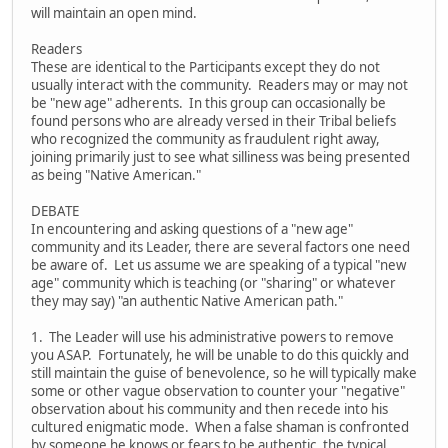
will maintain an open mind.
Readers
These are identical to the Participants except they do not
usually interact with the community. Readers may or may not
be "new age" adherents. In this group can occasionally be
found persons who are already versed in their Tribal beliefs
who recognized the community as fraudulent right away,
joining primarily just to see what silliness was being presented
as being "Native American."
DEBATE
In encountering and asking questions of a "new age"
community and its Leader, there are several factors one need
be aware of. Let us assume we are speaking of a typical "new
age" community which is teaching (or "sharing" or whatever
they may say) "an authentic Native American path."
1. The Leader will use his administrative powers to remove
you ASAP. Fortunately, he will be unable to do this quickly and
still maintain the guise of benevolence, so he will typically make
some or other vague observation to counter your "negative"
observation about his community and then recede into his
cultured enigmatic mode. When a false shaman is confronted
by someone he knows or fears to be authentic, the typical