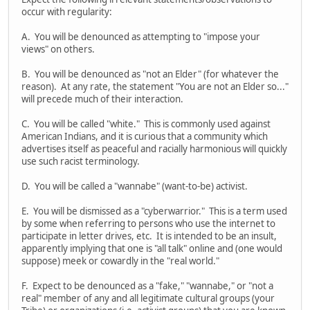
occur with regularity:
A. You will be denounced as attempting to "impose your
views" on others.
B. You will be denounced as "not an Elder" (for whatever the
reason). At any rate, the statement "You are not an Elder so..."
will precede much of their interaction.
C. You will be called "white." This is commonly used against
American Indians, and it is curious that a community which
advertises itself as peaceful and racially harmonious will quickly
use such racist terminology.
D. You will be called a "wannabe" (want-to-be) activist.
E. You will be dismissed as a "cyberwarrior." This is a term used
by some when referring to persons who use the internet to
participate in letter drives, etc. It is intended to be an insult,
apparently implying that one is "all talk" online and (one would
suppose) meek or cowardly in the "real world."
F. Expect to be denounced as a "fake," "wannabe," or "not a
real" member of any and all legitimate cultural groups (your