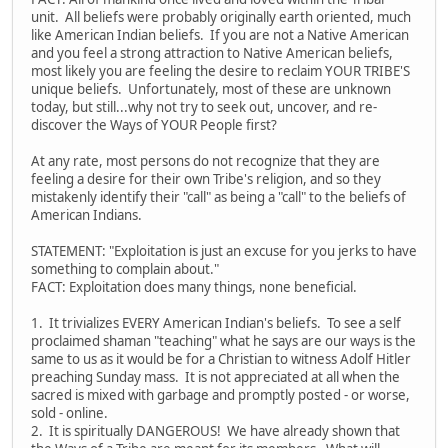
unit. All beliefs were probably originally earth oriented, much
like American Indian beliefs. If you are not a Native American
and you feel a strong attraction to Native American beliefs,
most likely you are feeling the desire to reclaim YOUR TRIBE'S
unique beliefs. Unfortunately, most of these are unknown
today, but still...why not try to seek out, uncover, and re-
discover the Ways of YOUR People first?
At any rate, most persons do not recognize that they are
feeling a desire for their own Tribe's religion, and so they
mistakenly identify their "call" as being a "call" to the beliefs of
American Indians.
STATEMENT: "Exploitation is just an excuse for you jerks to have
something to complain about."
FACT: Exploitation does many things, none beneficial.
1. It trivializes EVERY American Indian's beliefs. To see a self
proclaimed shaman "teaching" what he says are our ways is the
same to us as it would be for a Christian to witness Adolf Hitler
preaching Sunday mass. It is not appreciated at all when the
sacred is mixed with garbage and promptly posted - or worse,
sold - online.
2. It is spiritually DANGEROUS! We have already shown that