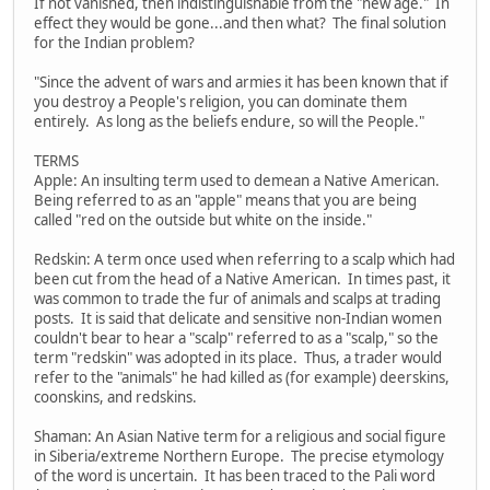
If not vanished, then indistinguishable from the "new age." In
effect they would be gone...and then what? The final solution
for the Indian problem?
"Since the advent of wars and armies it has been known that if
you destroy a People's religion, you can dominate them
entirely. As long as the beliefs endure, so will the People."
TERMS
Apple: An insulting term used to demean a Native American.
Being referred to as an "apple" means that you are being
called "red on the outside but white on the inside."
Redskin: A term once used when referring to a scalp which had
been cut from the head of a Native American. In times past, it
was common to trade the fur of animals and scalps at trading
posts. It is said that delicate and sensitive non-Indian women
couldn't bear to hear a "scalp" referred to as a "scalp," so the
term "redskin" was adopted in its place. Thus, a trader would
refer to the "animals" he had killed as (for example) deerskins,
coonskins, and redskins.
Shaman: An Asian Native term for a religious and social figure
in Siberia/extreme Northern Europe. The precise etymology
of the word is uncertain. It has been traced to the Pali word