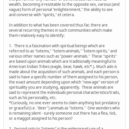
wealth, becoming irresistable to the opposite sex, various (and
vague) form of personal "enlightenment," the ability to see
and converse with "spirits," et cetera.
In addition to what has been covered thus far, there are
several recurring themes in such communities which make
them relatively easy to identify:
1. There is a fascination with spiritual beings which are
referred to as "totems," "totem-animals," "totem-spirits," and
various other names such as "power-animals." These "spirits"
are based upon animals which are traditionally meaningful to
American Indian Tribes (eagle, bear, hawk, etc*.). Much ado is
made about the acquisition of such animals, and each person is
said to have a specific number of them assigned to his person,
the exact amount depending upon which "new age" version of
spirituality you are studying, apparently. These animals are
said to represent the individuals personal characteristics/traits,
such as his personality, etc.
*Curiously, no one ever seems to claim anything but predatory
or graceful (i.e. "deer") animals as "totems." One wonders who
is remaining silent - surely someone out there has a flea, tick,
or a maggot assigned to his person?
2. Second only to "totems" is the widespread use of a