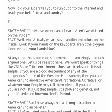
Now...did your Elders tell you to run out onto the internet and
teach your beliefs to all and sundry?
Thought not.
STATEMENT: "I'm Native American at heart. Aren't we ALL red
on the inside?"
FACT: Well. No. Actually we are several different colors on the
inside. Look at your hands on the keyboard: aren't the oxygen
laden veins in your hands blue?
At any rate, this is common statement and - amazingly - a much
argued one. Let us be realistic here. We won't speak of things
like CDIB's or Tribal enrollment - those are irrelevant. It is still
simple. If you are a blood descendant of any of the
indigenous People of the Western Hemisphere, then you are
American Indian/Native American/First Nations/AK Native, or
whatever your People may call themselves. If you are not -
you are not. It's just that simple. It's DNA and genetics, not
your lifestyle and how you "feel". Period.
STATEMENT: "But I have always had a strong attraction to
American Indian beliefs."
FACT: All of mankind once lived and loved within the Tribal