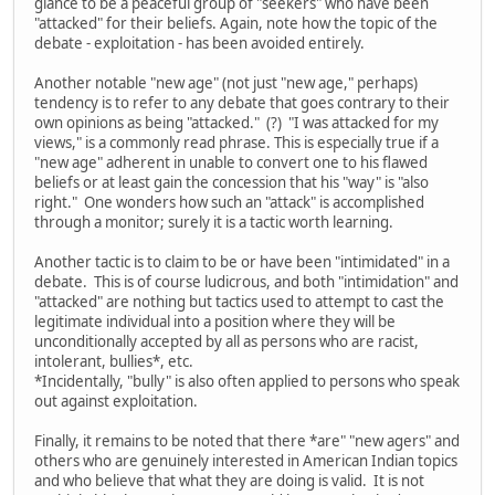
glance to be a peaceful group of "seekers" who have been
"attacked" for their beliefs. Again, note how the topic of the
debate - exploitation - has been avoided entirely.
Another notable "new age" (not just "new age," perhaps)
tendency is to refer to any debate that goes contrary to their
own opinions as being "attacked." (?) "I was attacked for my
views," is a commonly read phrase. This is especially true if a
"new age" adherent in unable to convert one to his flawed
beliefs or at least gain the concession that his "way" is "also
right." One wonders how such an "attack" is accomplished
through a monitor; surely it is a tactic worth learning.
Another tactic is to claim to be or have been "intimidated" in a
debate. This is of course ludicrous, and both "intimidation" and
"attacked" are nothing but tactics used to attempt to cast the
legitimate individual into a position where they will be
unconditionally accepted by all as persons who are racist,
intolerant, bullies*, etc.
*Incidentally, "bully" is also often applied to persons who speak
out against exploitation.
Finally, it remains to be noted that there *are" "new agers" and
others who are genuinely interested in American Indian topics
and who believe that what they are doing is valid. It is not