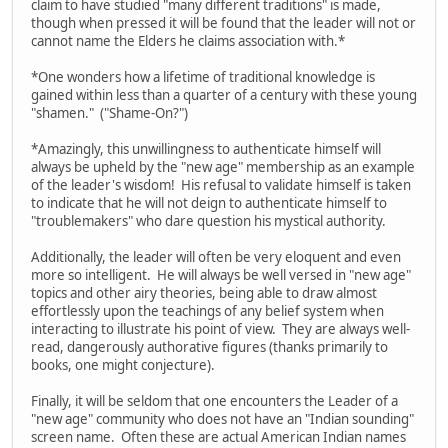
claim to have studied "many different traditions" is made,
though when pressed it will be found that the leader will not or
cannot name the Elders he claims association with.*
*One wonders how a lifetime of traditional knowledge is
gained within less than a quarter of a century with these young
"shamen." ("Shame-On?")
*Amazingly, this unwillingness to authenticate himself will
always be upheld by the "new age" membership as an example
of the leader's wisdom! His refusal to validate himself is taken
to indicate that he will not deign to authenticate himself to
"troublemakers" who dare question his mystical authority.
Additionally, the leader will often be very eloquent and even
more so intelligent. He will always be well versed in "new age"
topics and other airy theories, being able to draw almost
effortlessly upon the teachings of any belief system when
interacting to illustrate his point of view. They are always well-
read, dangerously authorative figures (thanks primarily to
books, one might conjecture).
Finally, it will be seldom that one encounters the Leader of a
"new age" community who does not have an "Indian sounding"
screen name. Often these are actual American Indian names