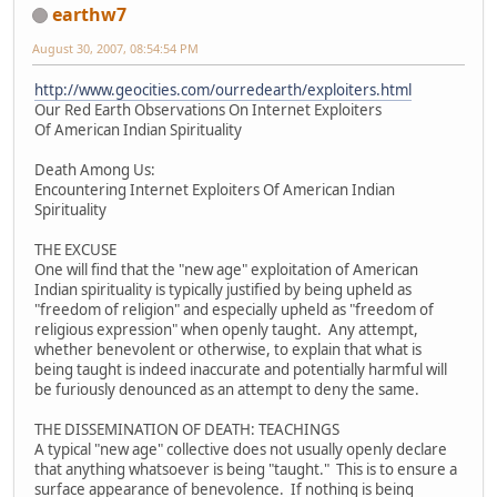
earthw7
August 30, 2007, 08:54:54 PM
http://www.geocities.com/ourredearth/exploiters.html
Our Red Earth Observations On Internet Exploiters
Of American Indian Spirituality
Death Among Us:
Encountering Internet Exploiters Of American Indian
Spirituality
THE EXCUSE
One will find that the "new age" exploitation of American
Indian spirituality is typically justified by being upheld as
"freedom of religion" and especially upheld as "freedom of
religious expression" when openly taught. Any attempt,
whether benevolent or otherwise, to explain that what is
being taught is indeed inaccurate and potentially harmful will
be furiously denounced as an attempt to deny the same.
THE DISSEMINATION OF DEATH: TEACHINGS
A typical "new age" collective does not usually openly declare
that anything whatsoever is being "taught." This is to ensure a
surface appearance of benevolence. If nothing is being