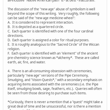
all-inclusive "Native American path" is - at best - inaccurate.
The discussion of the "new age" abuse of symbolism is well
beyond the scope of this writing. Very roughly, the following
can be said of the "new age medicine-wheel":
A. It is considered to represent interaction.
B. It is depicted as a quartered circle.
C. Each quarter is identified with one of the four cardinal
directions.
D. Each quarter is assigned a color for ritual purposes.
E. It is roughly analogous to the "Sacred Circle" of the Wiccan
religion.
F. Each quarter is identified with an "element" of the ancient
pre-chemistry science known as *alchemy*. These are called
earth, air, fire, and water.
4. There is an all-consuming obsession with ceremonies,
particularly "new age" versions of the Pipe Ceremony,
Smudging, and "Vision-Quests*," with a secondary emphasis on
acquiring items associated with the ceremonies (i.e. the Pipe
itself, smudging bowls, sage, feathers, etc.). Queries will often
be seen from those desiring to purchase such items.
*Curiously, there is never a mention that a "quest" might take a
great deal of time and be unsuccessful, nor is there a mention