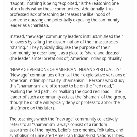
"taught," nothing is being "exploited," is the reasoning one
often finds within these communities. Additionally, this
professed lack of teaching decreases the likelihood of
someone quizzing and potentially exposing the community
leader as a charlatan.
Instead, "new age" community leaders instruct/mislead their
followers by calling the dissemination of their inaccuracies
"sharing." They typically disguise the purpose of their
community by describing it as a place to "share and discuss"
(the leader's interpretations of) American Indian spirituality.
"NEW AGE VERSIONS OF AMERICAN INDIAN SPIRITUALITY"
"New age" communities often call their exploitative versions of
American Indian spirituality "shamanism." Persons who study
this "shamanism" are often said to be on the "red road,"
"walking the red path," or "walking the good red road." The
leader of such a community acts as the "shaman" of the group,
though he or she will typically deny or profess to abhor the
title (more on this later).
The teachings which the "new age" community collectively
refers to as "shamanism" always consist of a random
assortment of the myths, beliefs, ceremonies, folk tales, and
symbolism of unrelated American Indian/First Nations Tribes.