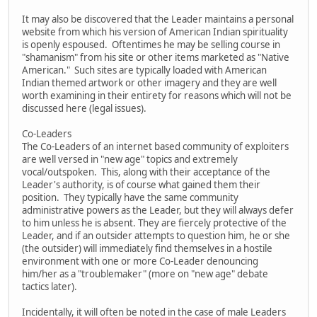
It may also be discovered that the Leader maintains a personal
website from which his version of American Indian spirituality
is openly espoused. Oftentimes he may be selling course in
"shamanism" from his site or other items marketed as "Native
American." Such sites are typically loaded with American
Indian themed artwork or other imagery and they are well
worth examining in their entirety for reasons which will not be
discussed here (legal issues).
Co-Leaders
The Co-Leaders of an internet based community of exploiters
are well versed in "new age" topics and extremely
vocal/outspoken. This, along with their acceptance of the
Leader's authority, is of course what gained them their
position. They typically have the same community
administrative powers as the Leader, but they will always defer
to him unless he is absent. They are fiercely protective of the
Leader, and if an outsider attempts to question him, he or she
(the outsider) will immediately find themselves in a hostile
environment with one or more Co-Leader denouncing
him/her as a "troublemaker" (more on "new age" debate
tactics later).
Incidentally, it will often be noted in the case of male Leaders