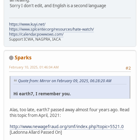
all healing.
Sorry I don't edit, and English is a second language
https://www.kuyi.net/
https://www.splcenter.org/resources/hate-watch/
https://calendar.powwows.com/
Support ICWA, NAGPRA, IACA
Sparks
February 10, 2025, 01:46:04 AM
#2
Quote from: Mirror on February 09, 2025, 06:28:20 AM
Hi earth7, I remember you.
Alas, too late, earth7 passed away almost four years ago. Read
this topic from April, 2021:
http://www.newagefraud.org/smf/index.php?topic=5521.0
[Ladonna Allard Passed On]