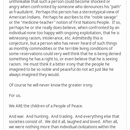
unthinkable that such a person could become shocked or
angry when confronted by someone who denounces his "path"
as fraudulent. Perhaps this person has a stereotypical view of
American Indians. Perhaps he ascribes to the "noble savage"
or the "medicine-teacher" notion of First Nations People. If so,
perhaps he or she really does believe, when confronted by an
individual none too happy with ongoing exploitation, that he is
witnessing racism, intolerance, etc. Admittedly this is
conjecture, but a person who has never heard of such things
as monthly commodities or the terrible living conditions of
some reservations could very well think that he is being denied
something he has a right to, or even believe that he is seeing
racism. He must think it a bitter irony that the people he
imagined to be so noble and peaceful do not act just like he
always imagined they would.
Of course he will never know the greater irony.
For us.
We ARE the children of a People of Peace.
And war. And hunting. And trading. And everything else that
societies consist of. We did it all, laughed and loved. After all,
we were nothing more than individual civilizations within the