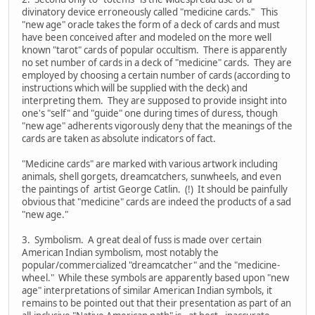
divinatory device erroneously called "medicine cards." This
"new age" oracle takes the form of a deck of cards and must
have been conceived after and modeled on the more well
known "tarot" cards of popular occultism. There is apparently
no set number of cards in a deck of "medicine" cards. They are
employed by choosing a certain number of cards (according to
instructions which will be supplied with the deck) and
interpreting them. They are supposed to provide insight into
one's "self" and "guide" one during times of duress, though
"new age" adherents vigorously deny that the meanings of the
cards are taken as absolute indicators of fact.
"Medicine cards" are marked with various artwork including
animals, shell gorgets, dreamcatchers, sunwheels, and even
the paintings of artist George Catlin. (!) It should be painfully
obvious that "medicine" cards are indeed the products of a sad
"new age."
3. Symbolism. A great deal of fuss is made over certain
American Indian symbolism, most notably the
popular/commercialized "dreamcatcher" and the "medicine-
wheel." While these symbols are apparently based upon "new
age" interpretations of similar American Indian symbols, it
remains to be pointed out that their presentation as part of an