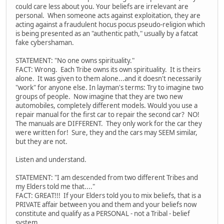
could care less about you. Your beliefs are irrelevant are
personal. When someone acts against exploitation, they are
acting against a fraudulent hocus pocus pseudo-religion which
is being presented as an "authentic path," usually by a fatcat
fake cybershaman.
STATEMENT: "No one owns spirituality."
FACT: Wrong. Each Tribe owns its own spirituality. It is theirs
alone. It was given to them alone...and it doesn't necessarily
"work" for anyone else. In layman's terms: Try to imagine two
groups of people. Now imagine that they are two new
automobiles, completely different models. Would you use a
repair manual for the first car to repair the second car? NO!
The manuals are DIFFERENT. They only work for the car they
were written for! Sure, they and the cars may SEEM similar,
but they are not.
Listen and understand.
STATEMENT: "I am descended from two different Tribes and
my Elders told me that...."
FACT: GREAT!!! If your Elders told you to mix beliefs, that is a
PRIVATE affair between you and them and your beliefs now
constitute and qualify as a PERSONAL - not a Tribal - belief
system.