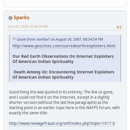
Sparks
June 01, 2026, 01:08:18 AM
#3
Quote from: earthw7 on August 30, 2007, 08:54:54 PM
http://www.geocities.com/ourredearth/exploiters.html
Our Red Earth Observations On Internet Exploiters
Of American Indian Spirituality
Death Among Us: Encountering Internet Exploiters
Of American Indian Spirituality
Good thing this was quoted in its entirety. The link os gone,
and I could not find it on the Internet, except in a slightly
shorter version (without the last few paragraphs) as the
starting point in an earlier topic here in the NAFPS forum, with
exactly the same title:
http://www.newagefraud.org/smf/index.php?topic=1017.0