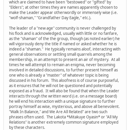
which are claimed to have been "bestowed" or "gifted" by
"Elders"; at other times they are names apparently chosen to
make the Leader appear otherwordly or immensely wise (i.e.
"wolf-shaman," "Grandfather Day Eagle," etc.).
The leader of a "new age" community is never challenged by
his flock and is acknowledged, usually with little or no fanfare,
as the "shaman" of the the group, though (as noted earlier) he
will vigorously deny the title if named or asked whether he is
indeed a "shaman." He typically remains aloof, interacting with
general observations or settling small quarrels among the
membership, in an attempt to present an air of mystery. At all
times he will attempt to remain an enigma, never becoming
involved in detailed discussions, to further present himself as
one who is already a "master" of whatever topic is being
discussed in his forum. This aloofness is of course purposeful,
as it ensures that he will not be questioned and potentially
exposed as a fraud. It will also be found that when the Leader
interacts through the written word (i.e. on a message board)
he will end his interaction with a unique signature to further
portray himself as wise, mysterious, and above all benevolent.
"Walk In Balance," and We Are All Related" are two such
phrases often used. The Lakota *Mitakuye Oyasin* or "All My
Relations" is another extremely common signature employed
by these characters.