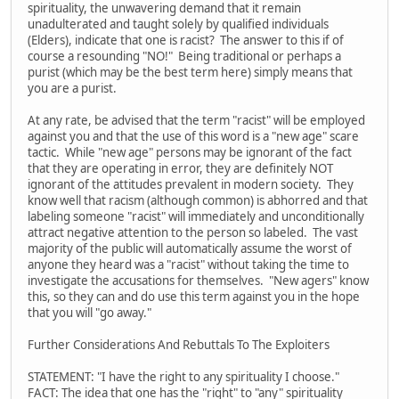
spirituality, the unwavering demand that it remain
unadulterated and taught solely by qualified individuals
(Elders), indicate that one is racist? The answer to this if of
course a resounding "NO!" Being traditional or perhaps a
purist (which may be the best term here) simply means that
you are a purist.
At any rate, be advised that the term "racist" will be employed
against you and that the use of this word is a "new age" scare
tactic. While "new age" persons may be ignorant of the fact
that they are operating in error, they are definitely NOT
ignorant of the attitudes prevalent in modern society. They
know well that racism (although common) is abhorred and that
labeling someone "racist" will immediately and unconditionally
attract negative attention to the person so labeled. The vast
majority of the public will automatically assume the worst of
anyone they heard was a "racist" without taking the time to
investigate the accusations for themselves. "New agers" know
this, so they can and do use this term against you in the hope
that you will "go away."
Further Considerations And Rebuttals To The Exploiters
STATEMENT: "I have the right to any spirituality I choose."
FACT: The idea that one has the "right" to "any" spirituality