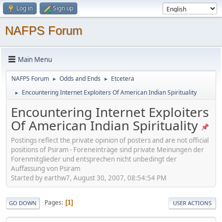
Log in
Sign up
NAFPS Forum
Main Menu
NAFPS Forum
Odds and Ends
Etcetera
►
►
Encountering Internet Exploiters Of American Indian Spirituality
►
Encountering Internet Exploiters
Of American Indian Spirituality
Postings reflect the private opinion of posters and are not official
positions of Psiram - Foreneinträge sind private Meinungen der
Forenmitglieder und entsprechen nicht unbedingt der
Auffassung von Psiram
Started by earthw7, August 30, 2007, 08:54:54 PM
Pages
1
GO DOWN
USER ACTIONS