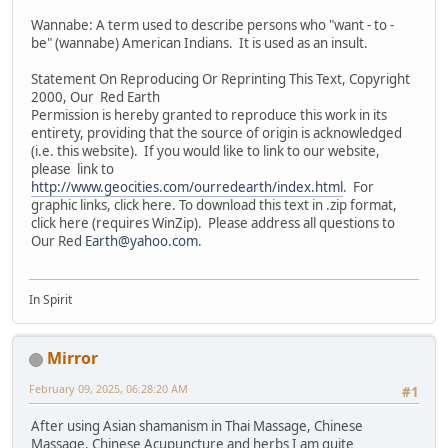
Wannabe: A term used to describe persons who "want - to -
be" (wannabe) American Indians. It is used as an insult.
Statement On Reproducing Or Reprinting This Text, Copyright
2000, Our Red Earth
Permission is hereby granted to reproduce this work in its
entirety, providing that the source of origin is acknowledged
(i.e. this website). If you would like to link to our website,
please link to
http://www.geocities.com/ourredearth/index.html
. For
graphic links, click here. To download this text in .zip format,
click here (requires WinZip). Please address all questions to
Our Red
Earth@yahoo.com
.
In Spirit
Mirror
February 09, 2025, 06:28:20 AM
#1
After using Asian shamanism in Thai Massage, Chinese
Massage, Chinese Acupuncture and herbs I am quite