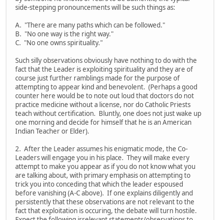
side-stepping pronouncements will be such things as:
A. "There are many paths which can be followed."
B. "No one way is the right way."
C. "No one owns spirituality."
Such silly observations obviously have nothing to do with the
fact that the Leader is exploiting spirituality and they are of
course just further ramblings made for the purpose of
attempting to appear kind and benevolent. (Perhaps a good
counter here would be to note out loud that doctors do not
practice medicine without a license, nor do Catholic Priests
teach without certification. Bluntly, one does not just wake up
one morning and decide for himself that he is an American
Indian Teacher or Elder).
2. After the Leader assumes his enigmatic mode, the Co-
Leaders will engage you in his place. They will make every
attempt to make you appear as if you do not know what you
are talking about, with primary emphasis on attempting to
trick you into conceding that which the leader espoused
before vanishing (A-C above). If one explains diligently and
persistently that these observations are not relevant to the
fact that exploitation is occuring, the debate will turn hostile.
Expect the following irrelevant statements/observations to