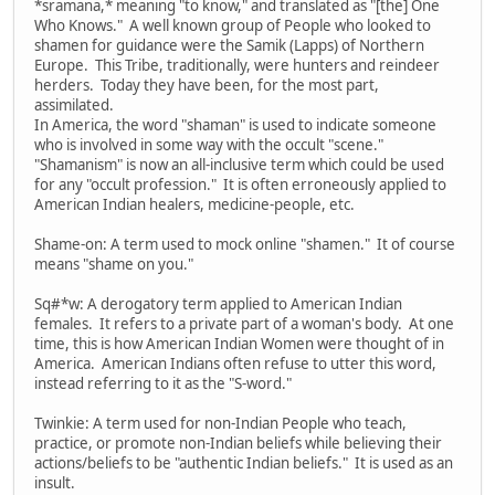
*sramana,* meaning "to know," and translated as "[the] One
Who Knows." A well known group of People who looked to
shamen for guidance were the Samik (Lapps) of Northern
Europe. This Tribe, traditionally, were hunters and reindeer
herders. Today they have been, for the most part,
assimilated.
In America, the word "shaman" is used to indicate someone
who is involved in some way with the occult "scene."
"Shamanism" is now an all-inclusive term which could be used
for any "occult profession." It is often erroneously applied to
American Indian healers, medicine-people, etc.
Shame-on: A term used to mock online "shamen." It of course
means "shame on you."
Sq#*w: A derogatory term applied to American Indian
females. It refers to a private part of a woman's body. At one
time, this is how American Indian Women were thought of in
America. American Indians often refuse to utter this word,
instead referring to it as the "S-word."
Twinkie: A term used for non-Indian People who teach,
practice, or promote non-Indian beliefs while believing their
actions/beliefs to be "authentic Indian beliefs." It is used as an
insult.