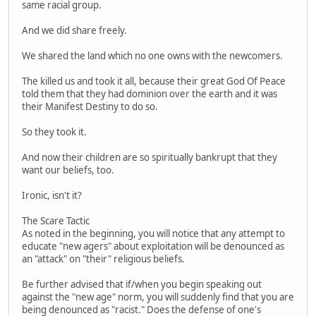
same racial group.
And we did share freely.
We shared the land which no one owns with the newcomers.
The killed us and took it all, because their great God Of Peace
told them that they had dominion over the earth and it was
their Manifest Destiny to do so.
So they took it.
And now their children are so spiritually bankrupt that they
want our beliefs, too.
Ironic, isn't it?
The Scare Tactic
As noted in the beginning, you will notice that any attempt to
educate "new agers" about exploitation will be denounced as
an "attack" on "their" religious beliefs.
Be further advised that if/when you begin speaking out
against the "new age" norm, you will suddenly find that you are
being denounced as "racist." Does the defense of one's