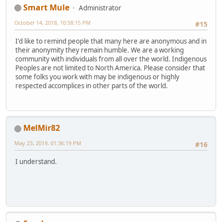
Smart Mule
Administrator
October 14, 2018, 10:58:15 PM
#15
I'd like to remind people that many here are anonymous and in
their anonymity they remain humble. We are a working
community with individuals from all over the world. Indigenous
Peoples are not limited to North America. Please consider that
some folks you work with may be indigenous or highly
respected accomplices in other parts of the world.
MelMir82
May 23, 2019, 01:36:19 PM
#16
I understand.