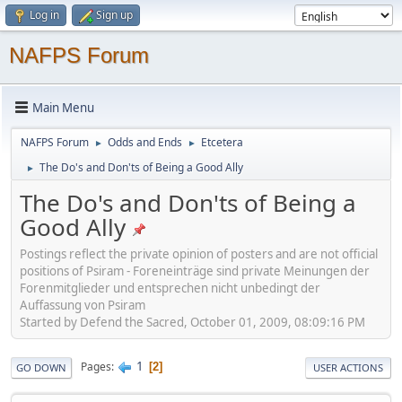
Log in
Sign up
NAFPS Forum
Main Menu
NAFPS Forum
Odds and Ends
Etcetera
►
►
The Do's and Don'ts of Being a Good Ally
►
The Do's and Don'ts of Being a
Good Ally
Postings reflect the private opinion of posters and are not official
positions of Psiram - Foreneinträge sind private Meinungen der
Forenmitglieder und entsprechen nicht unbedingt der
Auffassung von Psiram
Started by Defend the Sacred, October 01, 2009, 08:09:16 PM
1
Pages
2
GO DOWN
USER ACTIONS