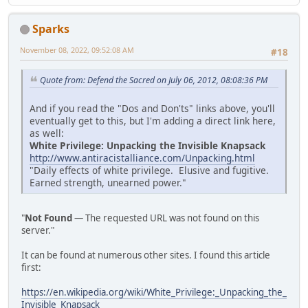
Sparks
November 08, 2022, 09:52:08 AM
#18
Quote from: Defend the Sacred on July 06, 2012, 08:08:36 PM
And if you read the "Dos and Don'ts" links above, you'll
eventually get to this, but I'm adding a direct link here,
as well:
White Privilege: Unpacking the Invisible Knapsack
http://www.antiracistalliance.com/Unpacking.html
"Daily effects of white privilege. Elusive and fugitive.
Earned strength, unearned power."
"
Not Found
— The requested URL was not found on this
server."
It can be found at numerous other sites. I found this article
first:
https://en.wikipedia.org/wiki/White_Privilege:_Unpacking_the_
Invisible_Knapsack