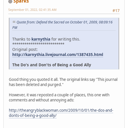
Sparks
September 01, 2022, 02:41:35 AM
#17
Quote from: Defend the Sacred on October 01, 2009, 08:09:16
PM
Thanks to
karnythia
for writing this.
**************************
Original post:
http://karnythia.livejournal.com/1387435.html
The Do's and Don'ts of Being a Good Ally
Good thing you quoted it all. The original links say "This journal
has been deleted and purged."
However, it was reposted a couple of places, this one with
comments and without annoying ads:
http://theangryblackwoman.com/2009/10/01/the-dos-and-
donts-of-being-a-good-ally/