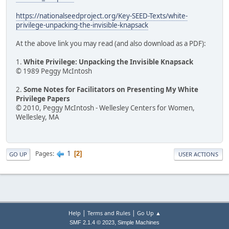
https://nationalseedproject.org/Key-SEED-Texts/white-
privilege-unpacking-the-invisible-knapsack
At the above link you may read (and also download as a PDF):
1.
White Privilege: Unpacking the Invisible Knapsack
© 1989 Peggy McIntosh
2.
Some Notes for Facilitators on Presenting My White
Privilege Papers
© 2010, Peggy McIntosh - Wellesley Centers for Women,
Wellesley, MA
1
Pages
2
GO UP
USER ACTIONS
|
|
Help
Terms and Rules
Go Up ▲
,
SMF 2.1.4 © 2023
Simple Machines