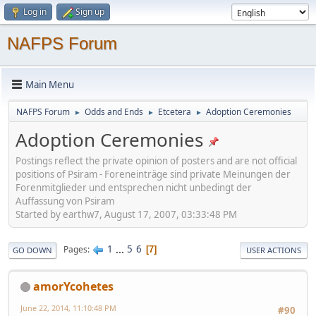
Log in
Sign up
NAFPS Forum
Main Menu
NAFPS Forum
Odds and Ends
Etcetera
Adoption Ceremonies
►
►
►
Adoption Ceremonies
Postings reflect the private opinion of posters and are not official
positions of Psiram - Foreneinträge sind private Meinungen der
Forenmitglieder und entsprechen nicht unbedingt der
Auffassung von Psiram
Started by earthw7, August 17, 2007, 03:33:48 PM
1
...
5
6
Pages
7
GO DOWN
USER ACTIONS
amorYcohetes
June 22, 2014, 11:10:48 PM
#90