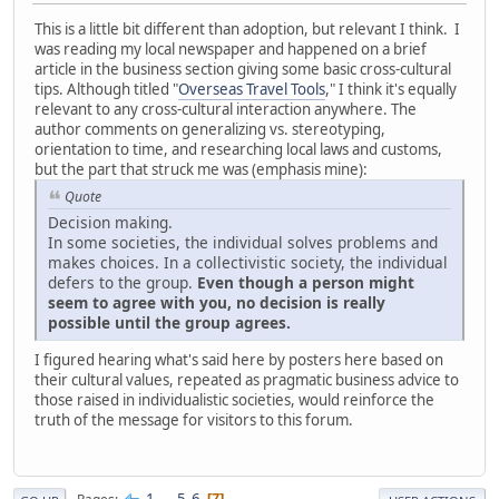
This is a little bit different than adoption, but relevant I think. I
was reading my local newspaper and happened on a brief
article in the business section giving some basic cross-cultural
tips. Although titled "
Overseas Travel Tools
," I think it's equally
relevant to any cross-cultural interaction anywhere. The
author comments on generalizing vs. stereotyping,
orientation to time, and researching local laws and customs,
but the part that struck me was (emphasis mine):
Quote
Decision making.
In some societies, the individual solves problems and
makes choices. In a collectivistic society, the individual
defers to the group.
Even though a person might
seem to agree with you, no decision is really
possible until the group agrees.
I figured hearing what's said here by posters here based on
their cultural values, repeated as pragmatic business advice to
those raised in individualistic societies, would reinforce the
truth of the message for visitors to this forum.