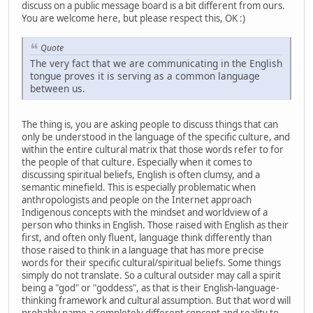
discuss on a public message board is a bit different from ours.
You are welcome here, but please respect this, OK :)
Quote
The very fact that we are communicating in the English
tongue proves it is serving as a common language
between us.
The thing is, you are asking people to discuss things that can
only be understood in the language of the specific culture, and
within the entire cultural matrix that those words refer to for
the people of that culture. Especially when it comes to
discussing spiritual beliefs, English is often clumsy, and a
semantic minefield. This is especially problematic when
anthropologists and people on the Internet approach
Indigenous concepts with the mindset and worldview of a
person who thinks in English. Those raised with English as their
first, and often only fluent, language think differently than
those raised to think in a language that has more precise
words for their specific cultural/spiritual beliefs. Some things
simply do not translate. So a cultural outsider may call a spirit
being a "god" or "goddess", as that is their English-language-
thinking framework and cultural assumption. But that word will