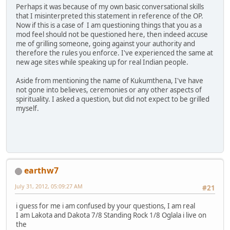
Perhaps it was because of my own basic conversational skills
that I misinterpreted this statement in reference of the OP.
Now if this is a case of I am questioning things that you as a
mod feel should not be questioned here, then indeed accuse
me of grilling someone, going against your authority and
therefore the rules you enforce. I've experienced the same at
new age sites while speaking up for real Indian people.
Aside from mentioning the name of Kukumthena, I've have
not gone into believes, ceremonies or any other aspects of
spirituality. I asked a question, but did not expect to be grilled
myself.
earthw7
July 31, 2012, 05:09:27 AM
#21
i guess for me i am confused by your questions, I am real
I am Lakota and Dakota 7/8 Standing Rock 1/8 Oglala i live on
the