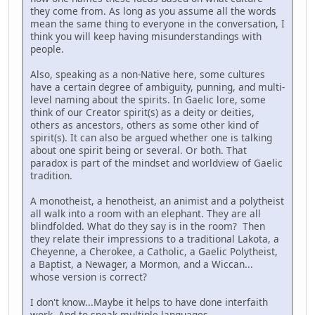
they come from. As long as you assume all the words
mean the same thing to everyone in the conversation, I
think you will keep having misunderstandings with
people.
Also, speaking as a non-Native here, some cultures
have a certain degree of ambiguity, punning, and multi-
level naming about the spirits. In Gaelic lore, some
think of our Creator spirit(s) as a deity or deities,
others as ancestors, others as some other kind of
spirit(s). It can also be argued whether one is talking
about one spirit being or several. Or both. That
paradox is part of the mindset and worldview of Gaelic
tradition.
A monotheist, a henotheist, an animist and a polytheist
all walk into a room with an elephant. They are all
blindfolded. What do they say is in the room? Then
they relate their impressions to a traditional Lakota, a
Cheyenne, a Cherokee, a Catholic, a Gaelic Polytheist,
a Baptist, a Newager, a Mormon, and a Wiccan...
whose version is correct?
I don't know...Maybe it helps to have done interfaith
work. And to speak multiple languages.