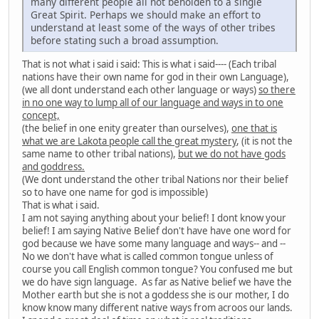
many different people all not beholden to a single
Great Spirit. Perhaps we should make an effort to
understand at least some of the ways of other tribes
before stating such a broad assumption.
That is not what i said i said: This is what i said---- (Each tribal
nations have their own name for god in their own Language),
(we all dont understand each other language or ways)
so there
in no one way to lump all of our language and ways in to one
concept,
(the belief in one enity greater than ourselves),
one that is
what we are Lakota people call the great mystery
, (it is not the
same name to other tribal nations),
but we do not have gods
and goddress.
(We dont understand the other tribal Nations nor their belief
so to have one name for god is impossible)
That is what i said.
I am not saying anything about your belief! I dont know your
belief! I am saying Native Belief don't have have one word for
god because we have some many language and ways-- and --
No we don't have what is called common tongue unless of
course you call English common tongue? You confused me but
we do have sign language. As far as Native belief we have the
Mother earth but she is not a goddess she is our mother, I do
know know many different native ways from acroos our lands.