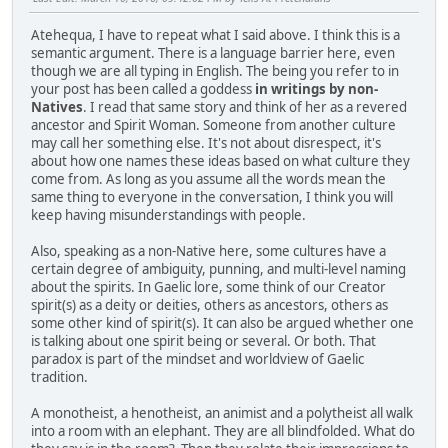
Atehequa, I have to repeat what I said above. I think this is a
semantic argument. There is a language barrier here, even
though we are all typing in English. The being you refer to in
your post has been called a goddess
in writings by non-
Natives
. I read that same story and think of her as a revered
ancestor and Spirit Woman. Someone from another culture
may call her something else. It's not about disrespect, it's
about how one names these ideas based on what culture they
come from. As long as you assume all the words mean the
same thing to everyone in the conversation, I think you will
keep having misunderstandings with people.
Also, speaking as a non-Native here, some cultures have a
certain degree of ambiguity, punning, and multi-level naming
about the spirits. In Gaelic lore, some think of our Creator
spirit(s) as a deity or deities, others as ancestors, others as
some other kind of spirit(s). It can also be argued whether one
is talking about one spirit being or several. Or both. That
paradox is part of the mindset and worldview of Gaelic
tradition.
A monotheist, a henotheist, an animist and a polytheist all walk
into a room with an elephant. They are all blindfolded. What do