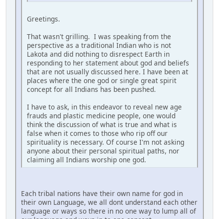
Greetings.
That wasn't grilling. I was speaking from the
perspective as a traditional Indian who is not
Lakota and did nothing to disrespect Earth in
responding to her statement about god and beliefs
that are not usually discussed here. I have been at
places where the one god or single great spirit
concept for all Indians has been pushed.
I have to ask, in this endeavor to reveal new age
frauds and plastic medicine people, one would
think the discussion of what is true and what is
false when it comes to those who rip off our
spirituality is necessary. Of course I'm not asking
anyone about their personal spiritual paths, nor
claiming all Indians worship one god.
Each tribal nations have their own name for god in
their own Language, we all dont understand each other
language or ways so there in no one way to lump all of