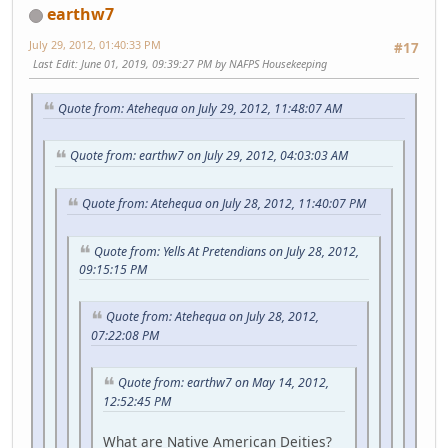
earthw7
July 29, 2012, 01:40:33 PM
#17
Last Edit
: June 01, 2019, 09:39:27 PM by NAFPS Housekeeping
Quote from: Atehequa on July 29, 2012, 11:48:07 AM
Quote from: earthw7 on July 29, 2012, 04:03:03 AM
Quote from: Atehequa on July 28, 2012, 11:40:07 PM
Quote from: Yells At Pretendians on July 28, 2012,
09:15:15 PM
Quote from: Atehequa on July 28, 2012,
07:22:08 PM
Quote from: earthw7 on May 14, 2012,
12:52:45 PM
What are Native American Deities?