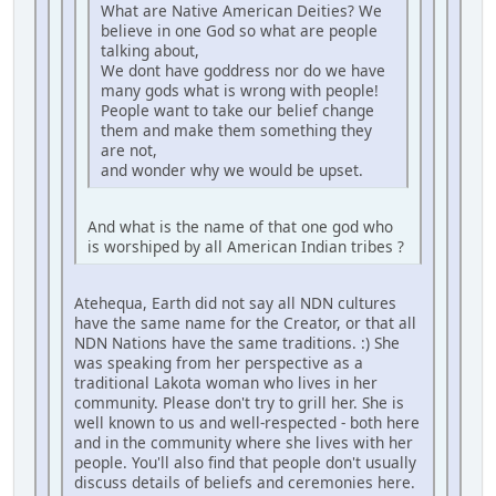
What are Native American Deities? We
believe in one God so what are people
talking about,
We dont have goddress nor do we have
many gods what is wrong with people!
People want to take our belief change
them and make them something they
are not,
and wonder why we would be upset.
And what is the name of that one god who
is worshiped by all American Indian tribes ?
Atehequa, Earth did not say all NDN cultures
have the same name for the Creator, or that all
NDN Nations have the same traditions. :) She
was speaking from her perspective as a
traditional Lakota woman who lives in her
community. Please don't try to grill her. She is
well known to us and well-respected - both here
and in the community where she lives with her
people. You'll also find that people don't usually
discuss details of beliefs and ceremonies here.