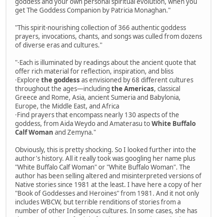
goddess and your own personal spiritual evolution, when you
get The Goddess Companion by Patricia Monaghan."
"This spirit-nourishing collection of 366 authentic goddess
prayers, invocations, chants, and songs was culled from dozens
of diverse eras and cultures."
"·Each is illuminated by readings about the ancient quote that
offer rich material for reflection, inspiration, and bliss
·Explore
the goddess
as envisioned by 68 different cultures
throughout the ages—including
the Americas
, classical
Greece and Rome, Asia, ancient Sumeria and Babylonia,
Europe, the Middle East, and Africa
·Find prayers that encompass nearly 130 aspects of the
goddess, from Aida Weydo and Amaterasu to
White Buffalo
Calf Woman
and Zemyna."
Obviously, this is pretty shocking. So I looked further into the
author's history. All it really took was googling her name plus
"White Buffalo Calf Woman" or "White Buffalo Woman". The
author has been selling altered and misinterpreted versions of
Native stories since 1981 at the least. I have here a copy of her
"Book of Goddesses and Heroines" from 1981. And it not only
includes WBCW, but terrible renditions of stories from a
number of other Indigenous cultures. In some cases, she has