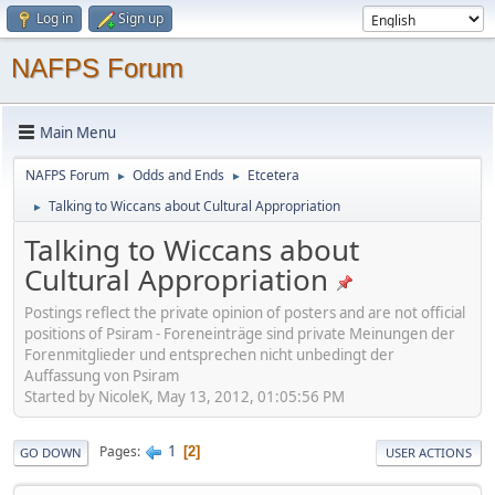
Log in
Sign up
NAFPS Forum
Main Menu
NAFPS Forum
Odds and Ends
Etcetera
►
►
Talking to Wiccans about Cultural Appropriation
►
Talking to Wiccans about
Cultural Appropriation
Postings reflect the private opinion of posters and are not official
positions of Psiram - Foreneinträge sind private Meinungen der
Forenmitglieder und entsprechen nicht unbedingt der
Auffassung von Psiram
Started by NicoleK, May 13, 2012, 01:05:56 PM
1
Pages
2
GO DOWN
USER ACTIONS