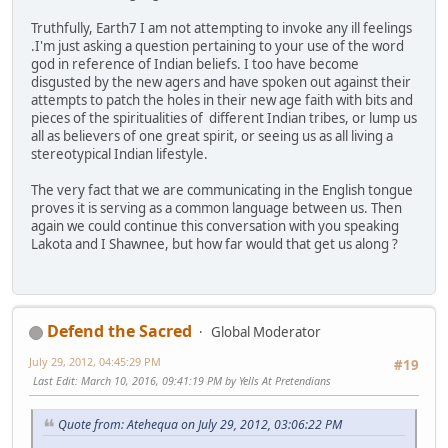
Truthfully, Earth7 I am not attempting to invoke any ill feelings
.I'm just asking a question pertaining to your use of the word
god in reference of Indian beliefs. I too have become
disgusted by the new agers and have spoken out against their
attempts to patch the holes in their new age faith with bits and
pieces of the spiritualities of different Indian tribes, or lump us
all as believers of one great spirit, or seeing us as all living a
stereotypical Indian lifestyle.
The very fact that we are communicating in the English tongue
proves it is serving as a common language between us. Then
again we could continue this conversation with you speaking
Lakota and I Shawnee, but how far would that get us along ?
Defend the Sacred
Global Moderator
July 29, 2012, 04:45:29 PM
#19
Last Edit
: March 10, 2016, 09:41:19 PM by Yells At Pretendians
Quote from: Atehequa on July 29, 2012, 03:06:22 PM