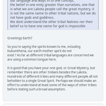
our language and ways in to one concept,
the belief in one enity greater than ourselves, one that
is what we are Lakota people call the great mystery, it
is not the same name to other tribal nations, but we do
not have gods and goddress.
We dont understand the other tribal Nations nor their
belief so to have one name for god is impossible
Greetings Earth7
So you're saying the spirits known to me, including
Kukumthena, our earth mother spirit do not
exist ? As far as different tribal languages are concerned we
are using a common tongue here.
It is good that you have your one god, or Great Mystery, but
remember there are other Indians besides the Lakota.
Hundreds of different tribes and many different people all not
beholden to a single Great Spirit. Perhaps we should make an
effort to understand at least some of the ways of other tribes
before stating such a broad assumption.