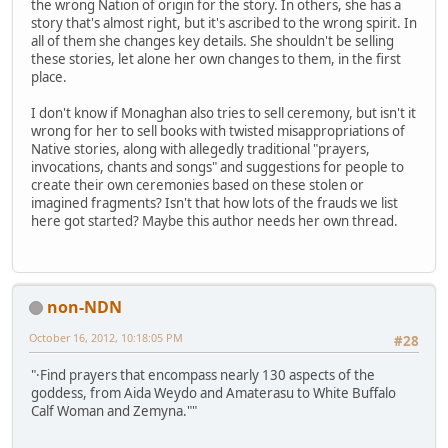
the wrong Nation of origin for the story. In others, she has a
story that's almost right, but it's ascribed to the wrong spirit. In
all of them she changes key details. She shouldn't be selling
these stories, let alone her own changes to them, in the first
place.
I don't know if Monaghan also tries to sell ceremony, but isn't it
wrong for her to sell books with twisted misappropriations of
Native stories, along with allegedly traditional "prayers,
invocations, chants and songs" and suggestions for people to
create their own ceremonies based on these stolen or
imagined fragments? Isn't that how lots of the frauds we list
here got started? Maybe this author needs her own thread.
non-NDN
October 16, 2012, 10:18:05 PM
#28
"·Find prayers that encompass nearly 130 aspects of the
goddess, from Aida Weydo and Amaterasu to White Buffalo
Calf Woman and Zemyna.""