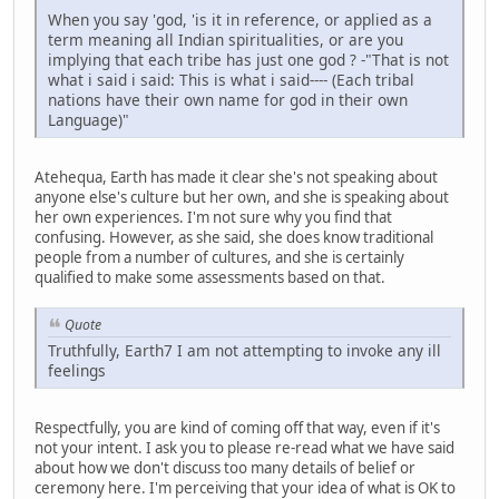
When you say 'god, 'is it in reference, or applied as a
term meaning all Indian spiritualities, or are you
implying that each tribe has just one god ? -"That is not
what i said i said: This is what i said---- (Each tribal
nations have their own name for god in their own
Language)"
Atehequa, Earth has made it clear she's not speaking about
anyone else's culture but her own, and she is speaking about
her own experiences. I'm not sure why you find that
confusing. However, as she said, she does know traditional
people from a number of cultures, and she is certainly
qualified to make some assessments based on that.
Quote
Truthfully, Earth7 I am not attempting to invoke any ill
feelings
Respectfully, you are kind of coming off that way, even if it's
not your intent. I ask you to please re-read what we have said
about how we don't discuss too many details of belief or
ceremony here. I'm perceiving that your idea of what is OK to