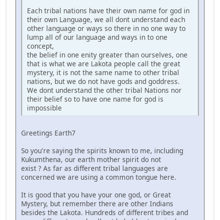
Each tribal nations have their own name for god in
their own Language, we all dont understand each
other language or ways so there in no one way to
lump all of our language and ways in to one
concept,
the belief in one enity greater than ourselves, one
that is what we are Lakota people call the great
mystery, it is not the same name to other tribal
nations, but we do not have gods and goddress.
We dont understand the other tribal Nations nor
their belief so to have one name for god is
impossible
Greetings Earth7
So you're saying the spirits known to me, including
Kukumthena, our earth mother spirit do not
exist ? As far as different tribal languages are
concerned we are using a common tongue here.
It is good that you have your one god, or Great
Mystery, but remember there are other Indians
besides the Lakota. Hundreds of different tribes and