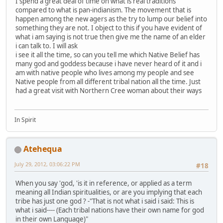
I spend a great deal of time on what is real traditions
compared to what is pan-indianism. The movement that is
happen among the new agers as the try to lump our belief into
something they are not. I object to this if you have evident of
what i am saying is not true then give me the name of an elder
i can talk to. I will ask
i see it all the time, so can you tell me which Native Belief has
many god and goddess because i have never heard of it and i
am with native people who lives among my people and see
Native people from all different tribal nation all the time. Just
had a great visit with Northern Cree woman about their ways
In Spirit
Atehequa
July 29, 2012, 03:06:22 PM
#18
When you say 'god, 'is it in reference, or applied as a term
meaning all Indian spiritualities, or are you implying that each
tribe has just one god ? -"That is not what i said i said: This is
what i said---- (Each tribal nations have their own name for god
in their own Language)"