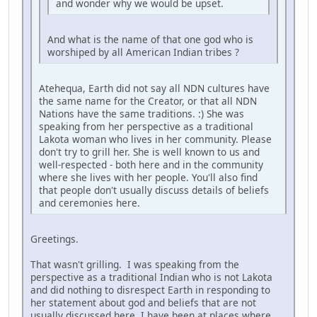
and wonder why we would be upset.
And what is the name of that one god who is
worshiped by all American Indian tribes ?
Atehequa, Earth did not say all NDN cultures have
the same name for the Creator, or that all NDN
Nations have the same traditions. :) She was
speaking from her perspective as a traditional
Lakota woman who lives in her community. Please
don't try to grill her. She is well known to us and
well-respected - both here and in the community
where she lives with her people. You'll also find
that people don't usually discuss details of beliefs
and ceremonies here.
Greetings.
That wasn't grilling. I was speaking from the
perspective as a traditional Indian who is not Lakota
and did nothing to disrespect Earth in responding to
her statement about god and beliefs that are not
usually discussed here. I have been at places where