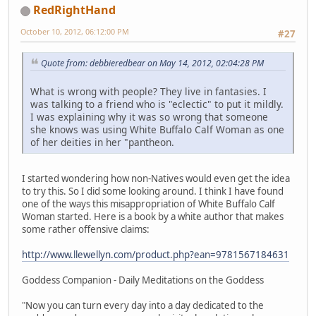
RedRightHand
October 10, 2012, 06:12:00 PM
#27
Quote from: debbieredbear on May 14, 2012, 02:04:28 PM
What is wrong with people? They live in fantasies. I
was talking to a friend who is "eclectic" to put it mildly.
I was explaining why it was so wrong that someone
she knows was using White Buffalo Calf Woman as one
of her deities in her "pantheon.
I started wondering how non-Natives would even get the idea
to try this. So I did some looking around. I think I have found
one of the ways this misappropriation of White Buffalo Calf
Woman started. Here is a book by a white author that makes
some rather offensive claims:
http://www.llewellyn.com/product.php?ean=9781567184631
Goddess Companion - Daily Meditations on the Goddess
"Now you can turn every day into a day dedicated to the