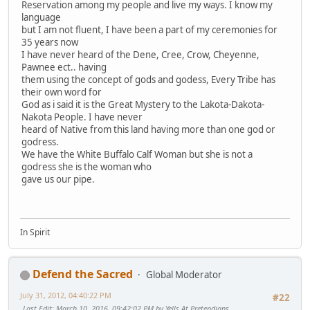
Reservation among my people and live my ways. I know my
language
but I am not fluent, I have been a part of my ceremonies for
35 years now
I have never heard of the Dene, Cree, Crow, Cheyenne,
Pawnee ect.. having
them using the concept of gods and godess, Every Tribe has
their own word for
God as i said it is the Great Mystery to the Lakota-Dakota-
Nakota People. I have never
heard of Native from this land having more than one god or
godress.
We have the White Buffalo Calf Woman but she is not a
godress she is the woman who
gave us our pipe.
In Spirit
Defend the Sacred
Global Moderator
July 31, 2012, 04:40:22 PM
#22
Last Edit
: March 10, 2016, 09:42:02 PM by Yells At Pretendians