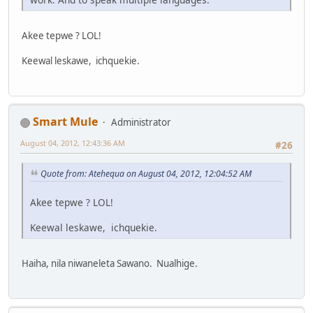
Akee tepwe ? LOL!
Keewal leskawe, ichquekie.
Smart Mule
Administrator
August 04, 2012, 12:43:36 AM
#26
Quote from: Atehequa on August 04, 2012, 12:04:52 AM
Akee tepwe ? LOL!
Keewal leskawe, ichquekie.
Haiha, nila niwaneleta Sawano. Nualhige.