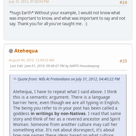
July 31, 2012, 07:30:59 PM
#24
*hugs Earth* Without your example, I would not know what
was important to know, and what was important to say and not
say. Thank you for all you've taught me. :)
Atehequa
August 04, 2012, 12:04:52 AM
#25
Last Edit
: June 01, 2019, 09:40:07 PM by NAFPS Housekeeping
Quote from: Yells At Pretendians on July 31, 2012, 04:40:22 PM
Atehequa, I have to repeat what I said above. I think
this is a semantic argument. There is a language
barrier here, even though we are all typing in English.
The being you refer to in your post has been called a
goddess
in writings by non-Natives
. I read that same
story and think of her as a revered ancestor and Spirit
Woman. Someone from another culture may call her
something else. It's not about disrespect, it's about
how one names these ideas based on what culture