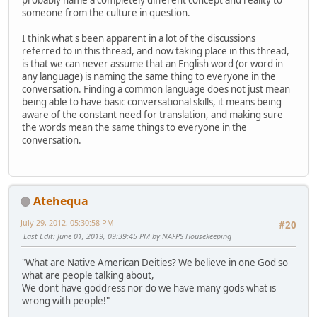
probably name a completely different concept and reality to
someone from the culture in question.
I think what's been apparent in a lot of the discussions
referred to in this thread, and now taking place in this thread,
is that we can never assume that an English word (or word in
any language) is naming the same thing to everyone in the
conversation. Finding a common language does not just mean
being able to have basic conversational skills, it means being
aware of the constant need for translation, and making sure
the words mean the same things to everyone in the
conversation.
Atehequa
July 29, 2012, 05:30:58 PM
#20
Last Edit
: June 01, 2019, 09:39:45 PM by NAFPS Housekeeping
"What are Native American Deities? We believe in one God so
what are people talking about,
We dont have goddress nor do we have many gods what is
wrong with people!"