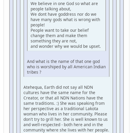
We believe in one God so what are
people talking about,
We dont have goddress nor do we
have many gods what is wrong with
people!
People want to take our belief
change them and make them
something they are not,
and wonder why we would be upset.
And what is the name of that one god
who is worshiped by all American Indian
tribes ?
Atehequa, Earth did not say all NDN
cultures have the same name for the
Creator, or that all NDN Nations have the
same traditions. :) She was speaking from
her perspective as a traditional Lakota
woman who lives in her community. Please
don't try to grill her. She is well known to us
and well-respected - both here and in the
community where she lives with her people.