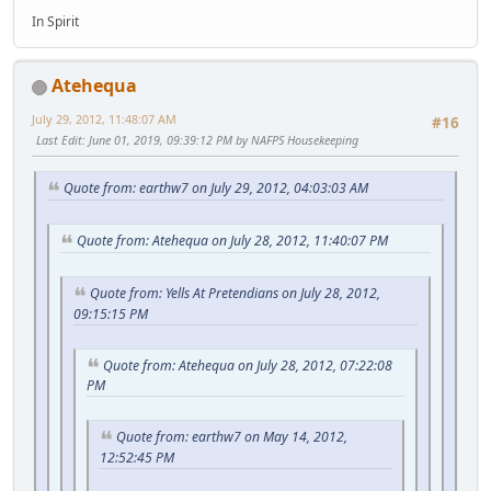
In Spirit
Atehequa
July 29, 2012, 11:48:07 AM
#16
Last Edit
: June 01, 2019, 09:39:12 PM by NAFPS Housekeeping
Quote from: earthw7 on July 29, 2012, 04:03:03 AM
Quote from: Atehequa on July 28, 2012, 11:40:07 PM
Quote from: Yells At Pretendians on July 28, 2012,
09:15:15 PM
Quote from: Atehequa on July 28, 2012, 07:22:08
PM
Quote from: earthw7 on May 14, 2012,
12:52:45 PM