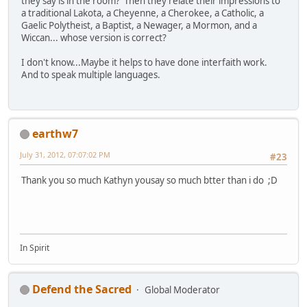
they say is in the room? Then they relate their impressions to
a traditional Lakota, a Cheyenne, a Cherokee, a Catholic, a
Gaelic Polytheist, a Baptist, a Newager, a Mormon, and a
Wiccan... whose version is correct?
I don't know...Maybe it helps to have done interfaith work.
And to speak multiple languages.
earthw7
July 31, 2012, 07:07:02 PM
#23
Thank you so much Kathyn yousay so much btter than i do ;D
In Spirit
Defend the Sacred
Global Moderator