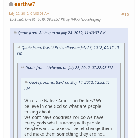
earthw7
July 29, 2012, 04:03:03 AM
#15
Last Edit
: June 01, 2019, 09:38:57 PM by NAFPS Housekeeping
Quote from: Atehequa on July 28, 2012, 11:40:07 PM
Quote from: Yells At Pretendians on July 28, 2012, 09:15:15
PM
Quote from: Atehequa on July 28, 2012, 07:22:08 PM
Quote from: earthw7 on May 14, 2012, 12:52:45
PM
What are Native American Deities? We
believe in one God so what are people
talking about,
We dont have goddress nor do we have
many gods what is wrong with people!
People want to take our belief change them
and make them something they are not,