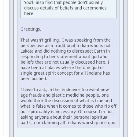
You'll also find that people don't usually
discuss details of beliefs and ceremonies
here.
Greetings.
That wasn't grilling. I was speaking from the
perspective as a traditional Indian who is not
Lakota and did nothing to disrespect Earth in
responding to her statement about god and
beliefs that are not usually discussed here. I
have been at places where the one god or
single great spirit concept for all Indians has
been pushed.
I have to ask, in this endeavor to reveal new
age frauds and plastic medicine people, one
would think the discussion of what is true and
what is false when it comes to those who rip off
our spirituality is necessary. Of course I'm not
asking anyone about their personal spiritual
paths, nor claiming all Indians worship one god.