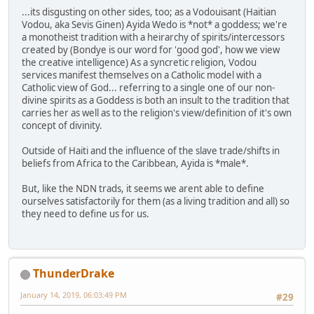
...its disgusting on other sides, too; as a Vodouisant (Haitian
Vodou, aka Sevis Ginen) Ayida Wedo is *not* a goddess; we're
a monotheist tradition with a heirarchy of spirits/intercessors
created by (Bondye is our word for 'good god', how we view
the creative intelligence) As a syncretic religion, Vodou
services manifest themselves on a Catholic model with a
Catholic view of God... referring to a single one of our non-
divine spirits as a Goddess is both an insult to the tradition that
carries her as well as to the religion's view/definition of it's own
concept of divinity.
Outside of Haiti and the influence of the slave trade/shifts in
beliefs from Africa to the Caribbean, Ayida is *male*.
But, like the NDN trads, it seems we arent able to define
ourselves satisfactorily for them (as a living tradition and all) so
they need to define us for us.
ThunderDrake
January 14, 2019, 06:03:49 PM
#29