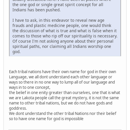
the one god or single great spirit concept for all
Indians has been pushed.
I have to ask, in this endeavor to reveal new age
frauds and plastic medicine people, one would think
the discussion of what is true and what is false when it
comes to those who rip off our spirituality is necessary.
Of course I'm not asking anyone about their personal
spiritual paths, nor claiming all Indians worship one
god.
Each tribal nations have their own name for god in their own
Language, we all dont understand each other language or
ways so there in no one way to lump all of our language and
ways in to one concept,
the belief in one enity greater than ourselves, one that is what
we are Lakota people call the great mystery, it is not the same
name to other tribal nations, but we do not have gods and
goddress.
We dont understand the other tribal Nations nor their belief
so to have one name for god is impossible