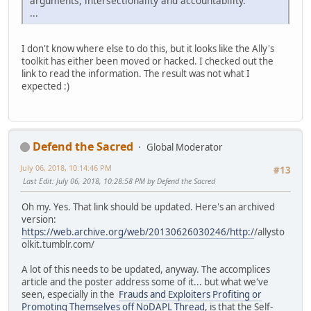
arguments, intersectionality and accountability.
...
I don't know where else to do this, but it looks like the Ally's
toolkit has either been moved or hacked. I checked out the
link to read the information. The result was not what I
expected :)
Defend the Sacred
Global Moderator
July 06, 2018, 10:14:46 PM
#13
Last Edit
: July 06, 2018, 10:28:58 PM by Defend the Sacred
Oh my. Yes. That link should be updated. Here's an archived
version:
https://web.archive.org/web/20130626030246/http:/
/allysto
olkit.tumblr.com/
A lot of this needs to be updated, anyway. The accomplices
article and the poster address some of it... but what we've
seen, especially in the
Frauds and Exploiters Profiting or
Promoting Themselves off NoDAPL Thread
, is that the Self-