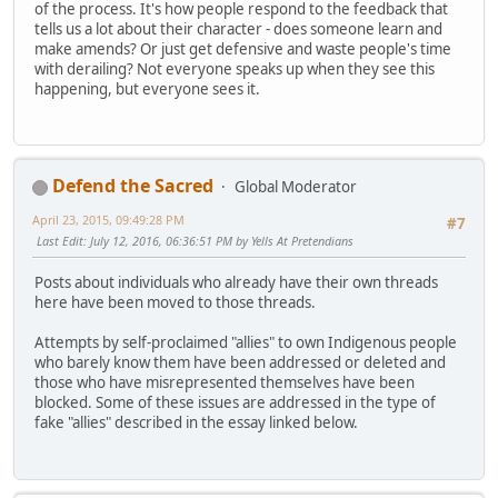
of the process. It's how people respond to the feedback that
tells us a lot about their character - does someone learn and
make amends? Or just get defensive and waste people's time
with derailing? Not everyone speaks up when they see this
happening, but everyone sees it.
Defend the Sacred
Global Moderator
April 23, 2015, 09:49:28 PM
#7
Last Edit
: July 12, 2016, 06:36:51 PM by Yells At Pretendians
Posts about individuals who already have their own threads
here have been moved to those threads.
Attempts by self-proclaimed "allies" to own Indigenous people
who barely know them have been addressed or deleted and
those who have misrepresented themselves have been
blocked. Some of these issues are addressed in the type of
fake "allies" described in the essay linked below.