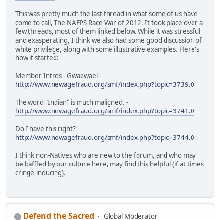
This was pretty much the last thread in what some of us have
come to call, The NAFPS Race War of 2012. It took place over a
few threads, most of them linked below. While it was stressful
and exasperating, I think we also had some good discussion of
white privilege, along with some illustrative examples. Here's
how it started:
Member Intros - Gwaewael -
http://www.newagefraud.org/smf/index.php?topic=3739.0
The word "Indian" is much maligned. -
http://www.newagefraud.org/smf/index.php?topic=3741.0
Do I have this right? -
http://www.newagefraud.org/smf/index.php?topic=3744.0
I think non-Natives who are new to the forum, and who may
be baffled by our culture here, may find this helpful (if at times
cringe-inducing).
Defend the Sacred
Global Moderator