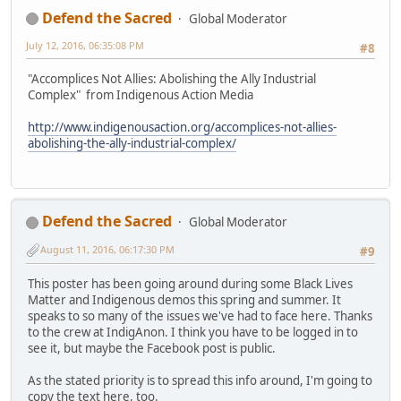
Defend the Sacred
Global Moderator
July 12, 2016, 06:35:08 PM
#8
"Accomplices Not Allies: Abolishing the Ally Industrial
Complex" from Indigenous Action Media
http://www.indigenousaction.org/accomplices-not-allies-
abolishing-the-ally-industrial-complex/
Defend the Sacred
Global Moderator
August 11, 2016, 06:17:30 PM
#9
This poster has been going around during some Black Lives
Matter and Indigenous demos this spring and summer. It
speaks to so many of the issues we've had to face here. Thanks
to the crew at IndigAnon. I think you have to be logged in to
see it, but maybe the Facebook post is public.
As the stated priority is to spread this info around, I'm going to
copy the text here, too.