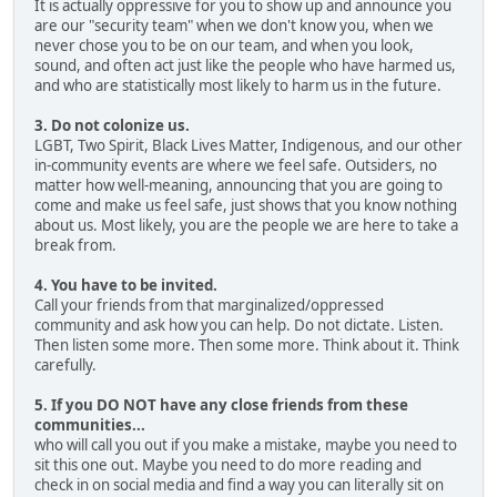
It is actually oppressive for you to show up and announce you
are our "security team" when we don't know you, when we
never chose you to be on our team, and when you look,
sound, and often act just like the people who have harmed us,
and who are statistically most likely to harm us in the future.
3. Do not colonize us.
LGBT, Two Spirit, Black Lives Matter, Indigenous, and our other
in-community events are where we feel safe. Outsiders, no
matter how well-meaning, announcing that you are going to
come and make us feel safe, just shows that you know nothing
about us. Most likely, you are the people we are here to take a
break from.
4. You have to be invited.
Call your friends from that marginalized/oppressed
community and ask how you can help. Do not dictate. Listen.
Then listen some more. Then some more. Think about it. Think
carefully.
5. If you DO NOT have any close friends from these
communities...
who will call you out if you make a mistake, maybe you need to
sit this one out. Maybe you need to do more reading and
check in on social media and find a way you can literally sit on