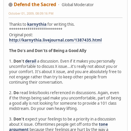
Defend the Sacred
Global Moderator
October 01, 2009, 08:09:16 PM
Thanks to
karnythia
for writing this.
**************************
Original post:
http://karnythia.livejournal.com/1387435.html
The Do's and Don'ts of Being a Good Ally
1.
Don't
derail
a discussion. Even if it makes you personally
uncomfortable to discuss X issue...it's really not about you or
your comfort. It's about X issue, and you are absolutely free to
not engage rather than try to keep other people from
continuing their conversation.
2.
Do
read links/books referenced in discussions. Again, even
if the things being said make you uncomfortable, part of being
a good ally is not looking for someone to provide a 101 class
midstream. Do your own heavy lifting.
3.
Don't
expect your feelings to be a priority in a discussion
about X issue. Oftentimes people get off onto the
tone
argument
because their feelings are hurt by the way a