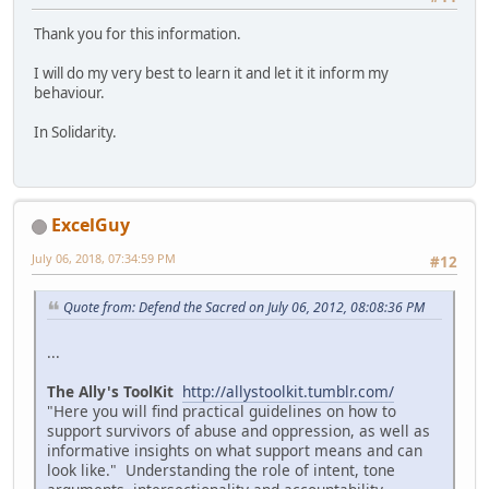
Thank you for this information.
I will do my very best to learn it and let it it inform my
behaviour.
In Solidarity.
ExcelGuy
July 06, 2018, 07:34:59 PM
#12
Quote from: Defend the Sacred on July 06, 2012, 08:08:36 PM
...
The Ally's ToolKit
http://allystoolkit.tumblr.com/
"Here you will find practical guidelines on how to
support survivors of abuse and oppression, as well as
informative insights on what support means and can
look like." Understanding the role of intent, tone