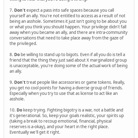
7.
Don't
expect a pass into safe spaces because you call
yourself an ally. You're not entitled to access as a result of not
being an asshole. Sometimes it just isn't going to be about you
or what you think you should happen. Your privilege didn't fall
away when you became an ally, and there are intra-community
conversations that need to take place away from the gaze of
the privileged.
8.
Do
be willing to stand up to bigots. Even if all you do is tell a
friend that the thing they just said about X marginalized group
is unacceptable, you're doing some of the actual work of being
an ally.
9.
Don't
treat people like accessories or game tokens. Really,
you get no cool points for having a diverse group of friends.
Especially when you try to use that as license to act like an
asshole.
10.
Do
keep trying. Fighting bigotry is a war, not a battle and
it's generational. So, keep your goals realistic, your spirits up
(taking a break to recoup emotional, financial, physical
reserves is a-okay), and your heart in the right place.
Eventually we'll get it right.