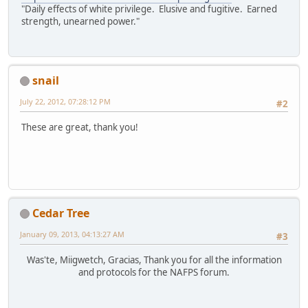
"Daily effects of white privilege. Elusive and fugitive. Earned
strength, unearned power."
snail
July 22, 2012, 07:28:12 PM
#2
These are great, thank you!
Cedar Tree
January 09, 2013, 04:13:27 AM
#3
Was'te, Miigwetch, Gracias, Thank you for all the information
and protocols for the NAFPS forum.