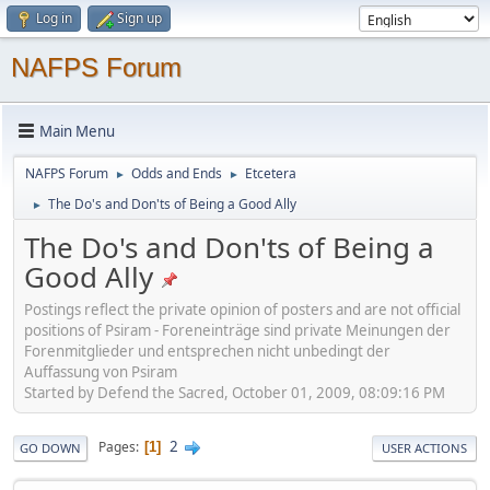
Log in
Sign up
NAFPS Forum
Main Menu
NAFPS Forum
Odds and Ends
Etcetera
►
►
The Do's and Don'ts of Being a Good Ally
►
The Do's and Don'ts of Being a
Good Ally
Postings reflect the private opinion of posters and are not official
positions of Psiram - Foreneinträge sind private Meinungen der
Forenmitglieder und entsprechen nicht unbedingt der
Auffassung von Psiram
Started by Defend the Sacred, October 01, 2009, 08:09:16 PM
2
Pages
1
GO DOWN
USER ACTIONS