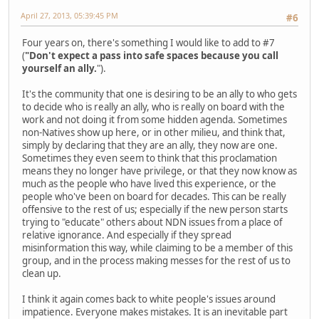
April 27, 2013, 05:39:45 PM
#6
Four years on, there's something I would like to add to #7
(
"Don't expect a pass into safe spaces because you call
yourself an ally.
").
It's the community that one is desiring to be an ally to who gets
to decide who is really an ally, who is really on board with the
work and not doing it from some hidden agenda. Sometimes
non-Natives show up here, or in other milieu, and think that,
simply by declaring that they are an ally, they now are one.
Sometimes they even seem to think that this proclamation
means they no longer have privilege, or that they now know as
much as the people who have lived this experience, or the
people who've been on board for decades. This can be really
offensive to the rest of us; especially if the new person starts
trying to "educate" others about NDN issues from a place of
relative ignorance. And especially if they spread
misinformation this way, while claiming to be a member of this
group, and in the process making messes for the rest of us to
clean up.
I think it again comes back to white people's issues around
impatience. Everyone makes mistakes. It is an inevitable part