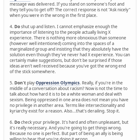
message was delivered. If you stand on someone's foot and
they tell you to get off? The correct response is not "Ask nicely"
when you were in the wrong in the first place.
4.
Do
shut up and listen. I cannot emphasize enough the
importance of listening to the people actually living X
experience. There is nothing more obnoxious than someone
(however well intentioned) coming into the spaces of a
marginalized group and insisting that they absolutely have the
solution even though they've never had X experience. You can
certainly make suggestions, but don't be surprised if those
ideas aren't well received because you've got the wrong end
of the stick somewhere.
5.
Don't
play
Oppression Olympics
. Really, if you're in the
middle of a conversation about racism? Now is not the time to
talk about how hard it is to be a white woman and deal with
sexism. Being oppressed in one area does not mean you have
no privilege in another area. Terms like intersectionality and
kyriarchy exist for a reason. Also...that's derailing. Stop it.
6.
Do
check your privilege. It's hard and often unpleasant, but
it's really necessary. And you're going to get things wrong.
Because no one is perfect. But part of being an ally is being
willing to hear that you're doing it wrong.