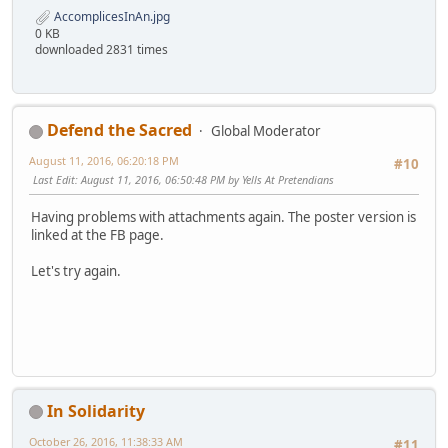
AccomplicesInAn.jpg
0 KB
downloaded 2831 times
Defend the Sacred
Global Moderator
August 11, 2016, 06:20:18 PM
#10
Last Edit
: August 11, 2016, 06:50:48 PM by Yells At Pretendians
Having problems with attachments again. The poster version is
linked at the FB page.
Let's try again.
In Solidarity
October 26, 2016, 11:38:33 AM
#11