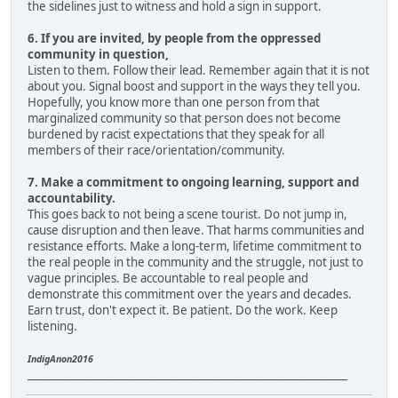
the sidelines just to witness and hold a sign in support.
6. If you are invited, by people from the oppressed
community in question,
Listen to them. Follow their lead. Remember again that it is not
about you. Signal boost and support in the ways they tell you.
Hopefully, you know more than one person from that
marginalized community so that person does not become
burdened by racist expectations that they speak for all
members of their race/orientation/community.
7. Make a commitment to ongoing learning, support and
accountability.
This goes back to not being a scene tourist. Do not jump in,
cause disruption and then leave. That harms communities and
resistance efforts. Make a long-term, lifetime commitment to
the real people in the community and the struggle, not just to
vague principles. Be accountable to real people and
demonstrate this commitment over the years and decades.
Earn trust, don't expect it. Be patient. Do the work. Keep
listening.
IndigAnon2016
____________________________________________________________