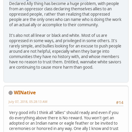
Declared Ally thing has become a huge problem, with people
from an oppressor class declaring themselves allies to an
oppressed people, rather than realizing that oppressed
people are the only ones who can name who is doing the work
of an actual ally or accomplice to their community.
It's also not all linear or black and white. Most of us are
oppressed in some ways, and privileged in some others. It's
rarely simple, and bullies looking for an excuse to push people
around are not helpful, especially when they barge into
communities they have no history with, and whose members
have no reason to trust them. Entitled, wannabe white saviors
are continuing to cause more harm than good.
WINative
July 07, 2018, 05:28:13 AM
#14
Very good info I think all "allies" should ready and even if you
do everything above there is No reward. You won't get an
adopted or an Indian name or eagle feather or be invited to
ceremonies or honored in any way. One ally I know and trust