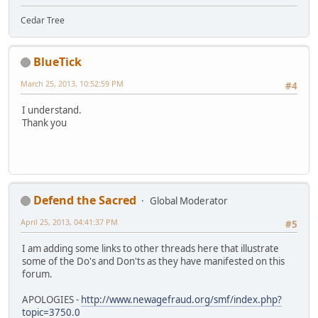
Cedar Tree
BlueTick
March 25, 2013, 10:52:59 PM
#4
I understand.
Thank you
Defend the Sacred
Global Moderator
April 25, 2013, 04:41:37 PM
#5
I am adding some links to other threads here that illustrate
some of the Do's and Don'ts as they have manifested on this
forum.
APOLOGIES -
http://www.newagefraud.org/smf/index.php?
topic=3750.0