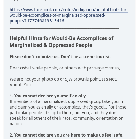
https://www.facebook.com/notes/indiganon/helpful-hints-for-
would-be-accomplices-of-marginalized-oppressed-
people/1173746819313416
___________________________________________________________
Helpful Hints for Would-Be Accomplices of
Marginalized & Oppressed People
Please don't colonize us. Don't be a scene tourist.
Dear cishet white people, or others with privilege over us,
We are not your photo op or SJW brownie point. It's Not.
About. You.
1. You cannot declare yourself an ally.
If members of a marginalized, oppressed group take you in
and claim you as an ally or accomplice, that's good... For those
particular people. It's up to them, not you, and they don't
speak for all others of their race, community, orientation or
nation.
2. You cannot declare you are here to make us feel safe.