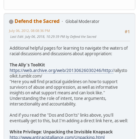
Defend the Sacred
Global Moderator
July 06, 2012, 08:08:36 PM
#1
Last Edit
: July 06, 2018, 10:29:39 PM by Defend the Sacred
Additional helpful pages for learning to navigate the waters of
racial discussions and discussions about appropriation:
The Ally's ToolKit
https://web.archive.org/web/20130626030246/http:/
/allysto
olkit.tumblr.com/
"Here you will find practical guidelines on how to support
survivors of abuse and oppression, as well as informative
insights on what support means and can look like."
Understanding the role of intent, tone arguments,
intersectionality and accountability.
And if you read the "Dos and Don'ts" links above, you'll
eventually get to this, but I'm adding a direct link here, as well:
White Privilege: Unpacking the Invisible Knapsack
http://www.antiracistalliance.com/Unpacking.html