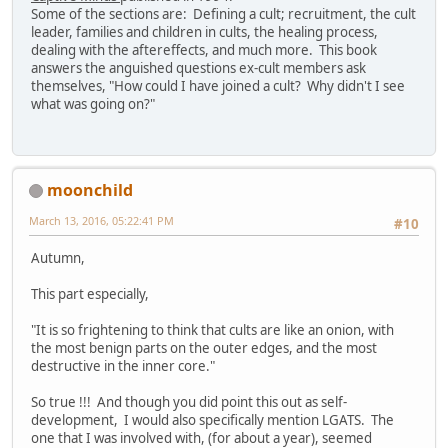
Some of the sections are: Defining a cult; recruitment, the cult
leader, families and children in cults, the healing process,
dealing with the aftereffects, and much more. This book
answers the anguished questions ex-cult members ask
themselves, "How could I have joined a cult? Why didn't I see
what was going on?"
moonchild
March 13, 2016, 05:22:41 PM
#10
Autumn,
This part especially,
"It is so frightening to think that cults are like an onion, with
the most benign parts on the outer edges, and the most
destructive in the inner core."
So true !!! And though you did point this out as self-
development, I would also specifically mention LGATS. The
one that I was involved with, (for about a year), seemed