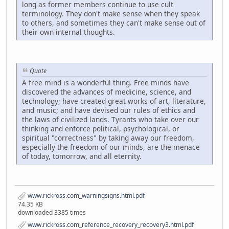
long as former members continue to use cult
terminology. They don't make sense when they speak
to others, and sometimes they can't make sense out of
their own internal thoughts.
Quote
A free mind is a wonderful thing. Free minds have
discovered the advances of medicine, science, and
technology; have created great works of art, literature,
and music; and have devised our rules of ethics and
the laws of civilized lands. Tyrants who take over our
thinking and enforce political, psychological, or
spiritual "correctness" by taking away our freedom,
especially the freedom of our minds, are the menace
of today, tomorrow, and all eternity.
www.rickross.com_warningsigns.html.pdf
74.35 KB
downloaded 3385 times
www.rickross.com_reference_recovery_recovery3.html.pdf