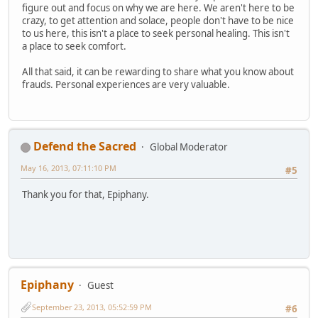
figure out and focus on why we are here. We aren't here to be
crazy, to get attention and solace, people don't have to be nice
to us here, this isn't a place to seek personal healing. This isn't
a place to seek comfort.
All that said, it can be rewarding to share what you know about
frauds. Personal experiences are very valuable.
Defend the Sacred
Global Moderator
May 16, 2013, 07:11:10 PM
#5
Thank you for that, Epiphany.
Epiphany
Guest
September 23, 2013, 05:52:59 PM
#6