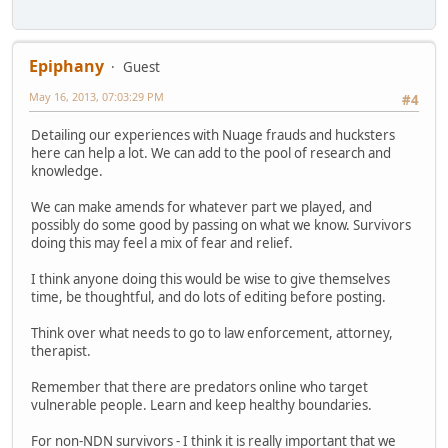
Epiphany
Guest
May 16, 2013, 07:03:29 PM
#4
Detailing our experiences with Nuage frauds and hucksters
here can help a lot. We can add to the pool of research and
knowledge.
We can make amends for whatever part we played, and
possibly do some good by passing on what we know. Survivors
doing this may feel a mix of fear and relief.
I think anyone doing this would be wise to give themselves
time, be thoughtful, and do lots of editing before posting.
Think over what needs to go to law enforcement, attorney,
therapist.
Remember that there are predators online who target
vulnerable people. Learn and keep healthy boundaries.
For non-NDN survivors - I think it is really important that we