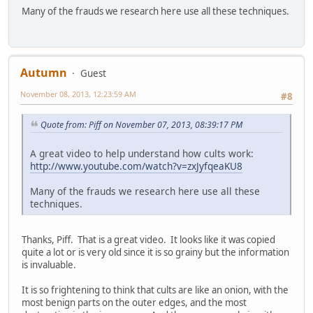
Many of the frauds we research here use all these techniques.
Autumn
Guest
November 08, 2013, 12:23:59 AM
#8
Quote from: Piff on November 07, 2013, 08:39:17 PM
A great video to help understand how cults work:
http://www.youtube.com/watch?v=zxJyfqeaKU8
Many of the frauds we research here use all these
techniques.
Thanks, Piff. That is a great video. It looks like it was copied
quite a lot or is very old since it is so grainy but the information
is invaluable.
It is so frightening to think that cults are like an onion, with the
most benign parts on the outer edges, and the most