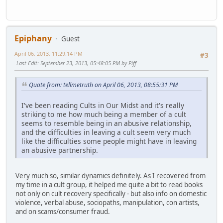
Epiphany
Guest
April 06, 2013, 11:29:14 PM
#3
Last Edit
: September 23, 2013, 05:48:05 PM by Piff
Quote from: tellmetruth on April 06, 2013, 08:55:31 PM
I've been reading Cults in Our Midst and it's really
striking to me how much being a member of a cult
seems to resemble being in an abusive relationship,
and the difficulties in leaving a cult seem very much
like the difficulties some people might have in leaving
an abusive partnership.
Very much so, similar dynamics definitely. As I recovered from
my time in a cult group, it helped me quite a bit to read books
not only on cult recovery specifically - but also info on domestic
violence, verbal abuse, sociopaths, manipulation, con artists,
and on scams/consumer fraud.