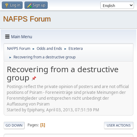
Log in
Sign up
NAFPS Forum
Main Menu
NAFPS Forum
Odds and Ends
Etcetera
►
►
Recovering from a destructive group
►
Recovering from a destructive
group
Postings reflect the private opinion of posters and are not official
positions of Psiram - Foreneinträge sind private Meinungen der
Forenmitglieder und entsprechen nicht unbedingt der
Auffassung von Psiram
Started by Epiphany, April 03, 2013, 07:51:59 PM
Pages
1
GO DOWN
USER ACTIONS