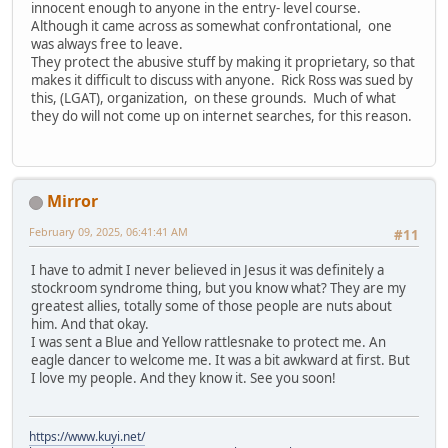
innocent enough to anyone in the entry- level course.
Although it came across as somewhat confrontational, one
was always free to leave.
They protect the abusive stuff by making it proprietary, so that
makes it difficult to discuss with anyone. Rick Ross was sued by
this, (LGAT), organization, on these grounds. Much of what
they do will not come up on internet searches, for this reason.
Mirror
February 09, 2025, 06:41:41 AM
#11
I have to admit I never believed in Jesus it was definitely a
stockroom syndrome thing, but you know what? They are my
greatest allies, totally some of those people are nuts about
him. And that okay.
I was sent a Blue and Yellow rattlesnake to protect me. An
eagle dancer to welcome me. It was a bit awkward at first. But
I love my people. And they know it. See you soon!
https://www.kuyi.net/