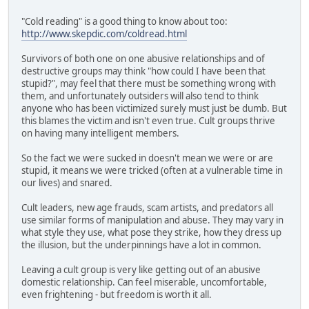
"Cold reading" is a good thing to know about too:
http://www.skepdic.com/coldread.html
Survivors of both one on one abusive relationships and of
destructive groups may think "how could I have been that
stupid?", may feel that there must be something wrong with
them, and unfortunately outsiders will also tend to think
anyone who has been victimized surely must just be dumb. But
this blames the victim and isn't even true. Cult groups thrive
on having many intelligent members.
So the fact we were sucked in doesn't mean we were or are
stupid, it means we were tricked (often at a vulnerable time in
our lives) and snared.
Cult leaders, new age frauds, scam artists, and predators all
use similar forms of manipulation and abuse. They may vary in
what style they use, what pose they strike, how they dress up
the illusion, but the underpinnings have a lot in common.
Leaving a cult group is very like getting out of an abusive
domestic relationship. Can feel miserable, uncomfortable,
even frightening - but freedom is worth it all.