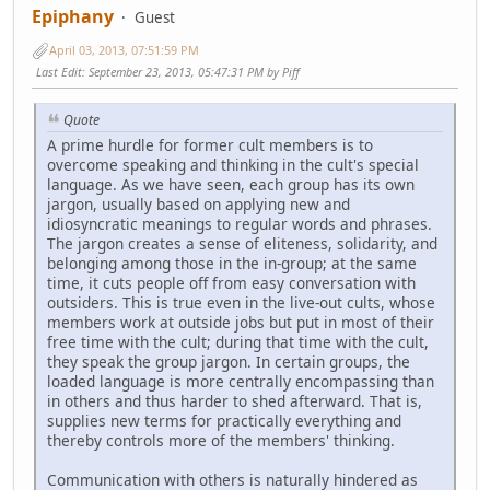
Epiphany
Guest
April 03, 2013, 07:51:59 PM
Last Edit
: September 23, 2013, 05:47:31 PM by Piff
Quote
A prime hurdle for former cult members is to
overcome speaking and thinking in the cult's special
language. As we have seen, each group has its own
jargon, usually based on applying new and
idiosyncratic meanings to regular words and phrases.
The jargon creates a sense of eliteness, solidarity, and
belonging among those in the in-group; at the same
time, it cuts people off from easy conversation with
outsiders. This is true even in the live-out cults, whose
members work at outside jobs but put in most of their
free time with the cult; during that time with the cult,
they speak the group jargon. In certain groups, the
loaded language is more centrally encompassing than
in others and thus harder to shed afterward. That is,
supplies new terms for practically everything and
thereby controls more of the members' thinking.
Communication with others is naturally hindered as