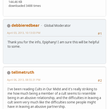
144.46 KB
downloaded 3488 times
debbieredbear
Global Moderator
April 03, 2013, 10:13:03 PM
#1
Thank you for the info, Epiphany! I am sure this will be helpful
to some.
tellmetruth
April 06, 2013, 08:55:31 PM
#2
I've been reading Cults in Our Midst and it's really striking to
me how much being a member of a cult seems to resemble
being in an abusive relationship, and the difficulties in leaving a
cult seem very much like the difficulties some people might
have in leaving an abusive partnership.