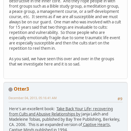
destructive in the inner core. And they rope people in with
front groups such as a Bible study group, a meditation group,
a peace group, a management course, or a self-development
course, etc. It seems as if we are all susceptible and we must
always be on our guard. One man who was involved with a cult
for 15 years said that two things are invaluable to cults:
repetition and vulnerability. So those people who are
especially emotionally fragile due to some traumatic life event
are especially susceptible and then the cults start on the
repetition to reel them in.
As you said, we have seen this over and over in the groups
that we investigate here and it is so sad.
Otter3
December 04, 2013, 05:16:41 AM
#9
Here's an excellent book:
Take Back Your Life; recovering
from Cults and Abusive Relationships by
Janja Lalich and
Madeleine Tobias, published by Bay Tree Publishing, Berkeley,
CA. 2006. This is an expanded version of
Captive Hearts,
Captive Minds
published in 1994.