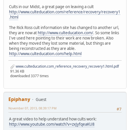
Cults in our Midst, a great page on leaving a cult
http://www.culteducation.com/reference/recovery/recovery1
.html
The Rick Ross cult information site has changed to another url,
they are now at
http://www.culteducation.com/
. So some links
I've used here pointing to their work are now broken. Also
when they moved they lost some material, but things are
being reconstructed as they are able.
http://www.culteducation.com/help.html
www.culteducation.com_reference_recovery_recovery1.html.pdf
91.36 KB
downloaded 3377 times
Epiphany
Guest
November 07, 2013, 08:39:17 PM
#7
A great video to help understand how cults work:
http://www.youtube.com/watch?v=zxJyfqeaKU8