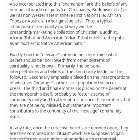
Also incorporated into this "shamanism" are the beliefs of any
number of world religions (i.e. Christianity, Buddhism, etc.) as
well as non Western Hemisphere First Nations (i.e. African
Tribes or Australian Aboriginal beliefs). Thus, a typical
"shamanism" community could very well be
presenting/marketing a collection of Christian, Buddhist,
African Tribal, and American Indian Tribal beliefs to the public
as an "authentic Native American path."
Exactly how the "new age" communities determine what
beliefs should be "borrowed" from other systems of
spirituality is not known. Primarily, the personal
interpretations and beliefs of the community leader will be
followed. Secondary emphasis is placed on the interpretations
of whatever "new age" authors are popular in the occult
press. The third and final emphasis is placed on the beliefs of
the membership itself, probably to foster a sense of
community unity and to attempt to convince the members that
they are not being mislead, but rather are important
contributors to the continuity of the "new age" community
itself.
At any rate, once the collective beliefs are decided upon, they
are then combined into "rituals" which are supposed to gain
the performer any number of benefits such as material