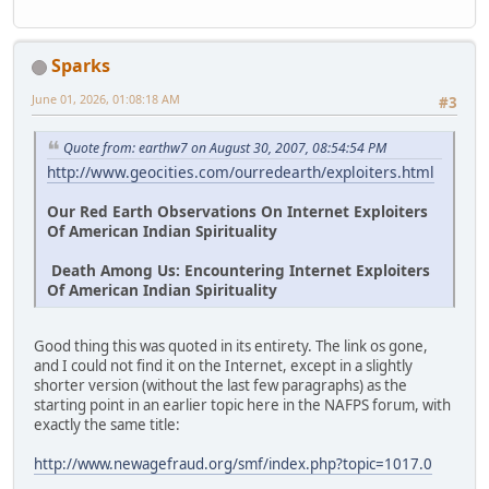
Sparks
June 01, 2026, 01:08:18 AM
#3
Quote from: earthw7 on August 30, 2007, 08:54:54 PM
http://www.geocities.com/ourredearth/exploiters.html
Our Red Earth Observations On Internet Exploiters
Of American Indian Spirituality
Death Among Us: Encountering Internet Exploiters
Of American Indian Spirituality
Good thing this was quoted in its entirety. The link os gone,
and I could not find it on the Internet, except in a slightly
shorter version (without the last few paragraphs) as the
starting point in an earlier topic here in the NAFPS forum, with
exactly the same title:
http://www.newagefraud.org/smf/index.php?topic=1017.0