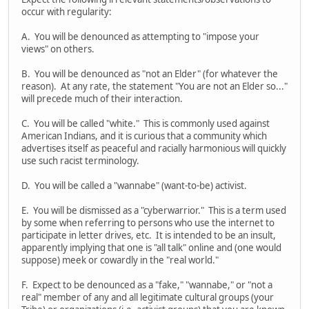
occur with regularity:
A. You will be denounced as attempting to "impose your
views" on others.
B. You will be denounced as "not an Elder" (for whatever the
reason). At any rate, the statement "You are not an Elder so..."
will precede much of their interaction.
C. You will be called "white." This is commonly used against
American Indians, and it is curious that a community which
advertises itself as peaceful and racially harmonious will quickly
use such racist terminology.
D. You will be called a "wannabe" (want-to-be) activist.
E. You will be dismissed as a "cyberwarrior." This is a term used
by some when referring to persons who use the internet to
participate in letter drives, etc. It is intended to be an insult,
apparently implying that one is "all talk" online and (one would
suppose) meek or cowardly in the "real world."
F. Expect to be denounced as a "fake," "wannabe," or "not a
real" member of any and all legitimate cultural groups (your