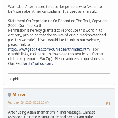
Wannabe: A term used to describe persons who "want - to -
be" (wannabe) American Indians. It is used as an insult.
Statement On Reproducing Or Reprinting This Text, Copyright
2000, Our Red Earth
Permission is hereby granted to reproduce this work in its
entirety, providing that the source of origin is acknowledged
(i.e. this website). If you would like to link to our website,
please link to
http://www.geocities.com/ourredearth/index.html
. For
graphic links, click here. To download this text in .zip format,
click here (requires WinZip). Please address all questions to
Our Red
Earth@yahoo.com
.
In Spirit
Mirror
February 09, 2025, 06:28:20 AM
#1
After using Asian shamanism in Thai Massage, Chinese
Massage, Chinese Acupuncture and herbs I am quite