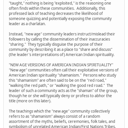
"taught," nothing is being "exploited," is the reasoning one
often finds within these communities. Additionally, this
professed lack of teaching decreases the likelihood of
someone quizzing and potentially exposing the community
leader as a charlatan.
Instead, "new age" community leaders instruct/mislead their
followers by calling the dissemination of their inaccuracies
"sharing." They typically disguise the purpose of their
community by describing it as a place to "share and discuss"
(the leader's interpretations of) American Indian spirituality.
"NEW AGE VERSIONS OF AMERICAN INDIAN SPIRITUALITY"
"New age" communities often call their exploitative versions of
American Indian spirituality "shamanism." Persons who study
this "shamanism" are often said to be on the "red road,"
"walking the red path," or "walking the good red road." The
leader of such a community acts as the "shaman" of the group,
though he or she will typically deny or profess to abhor the
title (more on this later).
The teachings which the "new age" community collectively
refers to as "shamanism" always consist of a random
assortment of the myths, beliefs, ceremonies, folk tales, and
symbolism of unrelated American Indian/First Nations Tribes.