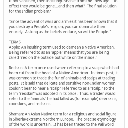
If not vanished, then indistinguishable from the "new age." In
effect they would be gone...and then what? The final solution
for the Indian problem?
"Since the advent of wars and armies it has been known that if
you destroy a People's religion, you can dominate them
entirely. As long as the beliefs endure, so will the People."
TERMS
Apple: An insulting term used to demean a Native American.
Being referred to as an "apple" means that you are being
called "red on the outside but white on the inside."
Redskin: A term once used when referring to a scalp which had
been cut from the head of a Native American. In times past, it
was common to trade the fur of animals and scalps at trading
posts. It is said that delicate and sensitive non-Indian women
couldn't bear to hear a "scalp" referred to as a "scalp," so the
term "redskin" was adopted in its place. Thus, a trader would
refer to the "animals" he had killed as (for example) deerskins,
coonskins, and redskins.
Shaman: An Asian Native term for a religious and social figure
in Siberia/extreme Northern Europe. The precise etymology
of the word is uncertain. It has been traced to the Pali word