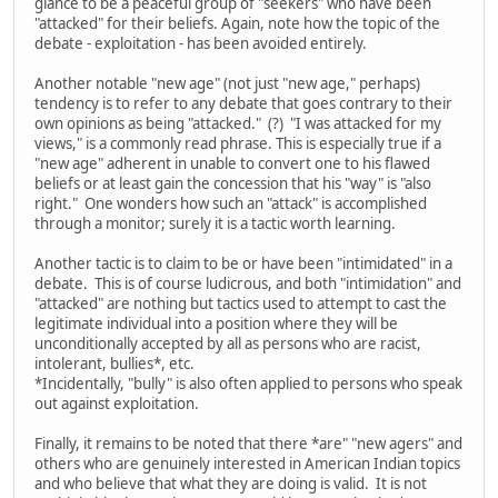
glance to be a peaceful group of "seekers" who have been
"attacked" for their beliefs. Again, note how the topic of the
debate - exploitation - has been avoided entirely.
Another notable "new age" (not just "new age," perhaps)
tendency is to refer to any debate that goes contrary to their
own opinions as being "attacked." (?) "I was attacked for my
views," is a commonly read phrase. This is especially true if a
"new age" adherent in unable to convert one to his flawed
beliefs or at least gain the concession that his "way" is "also
right." One wonders how such an "attack" is accomplished
through a monitor; surely it is a tactic worth learning.
Another tactic is to claim to be or have been "intimidated" in a
debate. This is of course ludicrous, and both "intimidation" and
"attacked" are nothing but tactics used to attempt to cast the
legitimate individual into a position where they will be
unconditionally accepted by all as persons who are racist,
intolerant, bullies*, etc.
*Incidentally, "bully" is also often applied to persons who speak
out against exploitation.
Finally, it remains to be noted that there *are" "new agers" and
others who are genuinely interested in American Indian topics
and who believe that what they are doing is valid. It is not