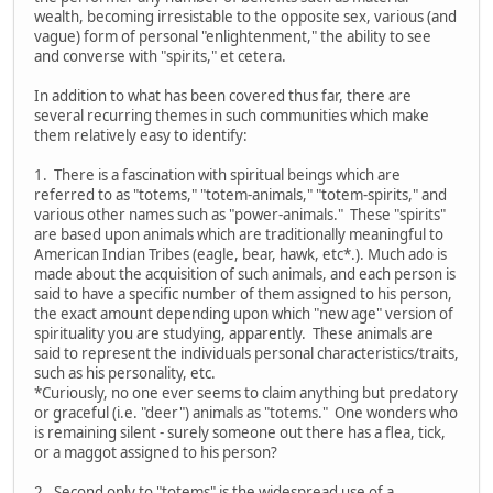
wealth, becoming irresistable to the opposite sex, various (and
vague) form of personal "enlightenment," the ability to see
and converse with "spirits," et cetera.
In addition to what has been covered thus far, there are
several recurring themes in such communities which make
them relatively easy to identify:
1. There is a fascination with spiritual beings which are
referred to as "totems," "totem-animals," "totem-spirits," and
various other names such as "power-animals." These "spirits"
are based upon animals which are traditionally meaningful to
American Indian Tribes (eagle, bear, hawk, etc*.). Much ado is
made about the acquisition of such animals, and each person is
said to have a specific number of them assigned to his person,
the exact amount depending upon which "new age" version of
spirituality you are studying, apparently. These animals are
said to represent the individuals personal characteristics/traits,
such as his personality, etc.
*Curiously, no one ever seems to claim anything but predatory
or graceful (i.e. "deer") animals as "totems." One wonders who
is remaining silent - surely someone out there has a flea, tick,
or a maggot assigned to his person?
2. Second only to "totems" is the widespread use of a