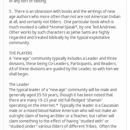
of any sort of fasting.
5. There is an obsession with books and the writings of new
age authors who more often than not are not American Indian
at all, and certainly not Elders. One particular book which is
much invoked is called *Animal Speak*, by one Ted Andrews.
Other works by such characters as Jamie Sams are highly
regarded and treated biblically by the typical exploitative
community.
THE PLAYERS
A "new age" community typically includes a Leader and three
divisions, these being Co-Leaders, Participants, and Readers.
All of these divisions are guided by the Leader, so with him we
shall begin.
The Leader
The typical leader of a "new age" community will be male and
generally aged 35-50 years, though it has been noted that
there are many 19-23 year old full-fledged "shaman"
operating on the internet.* Typically the leader is a Caucasian
male or a mixed blood Native American who will not make an
outright claim of being an Elder or a Teacher, but rather will
claim something to the effect of having "studied with" or
"studied under" various Elders of different Tribes. Often the