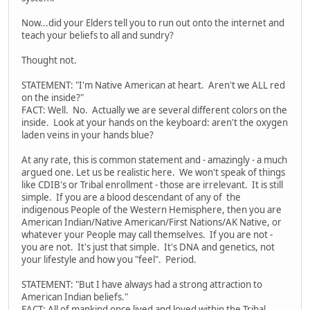
Now...did your Elders tell you to run out onto the internet and
teach your beliefs to all and sundry?
Thought not.
STATEMENT: "I'm Native American at heart. Aren't we ALL red
on the inside?"
FACT: Well. No. Actually we are several different colors on the
inside. Look at your hands on the keyboard: aren't the oxygen
laden veins in your hands blue?
At any rate, this is common statement and - amazingly - a much
argued one. Let us be realistic here. We won't speak of things
like CDIB's or Tribal enrollment - those are irrelevant. It is still
simple. If you are a blood descendant of any of the
indigenous People of the Western Hemisphere, then you are
American Indian/Native American/First Nations/AK Native, or
whatever your People may call themselves. If you are not -
you are not. It's just that simple. It's DNA and genetics, not
your lifestyle and how you "feel". Period.
STATEMENT: "But I have always had a strong attraction to
American Indian beliefs."
FACT: All of mankind once lived and loved within the Tribal