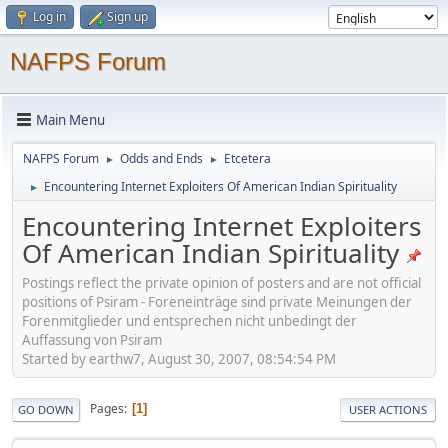
Log in
Sign up
NAFPS Forum
Main Menu
NAFPS Forum
Odds and Ends
Etcetera
►
►
Encountering Internet Exploiters Of American Indian Spirituality
►
Encountering Internet Exploiters
Of American Indian Spirituality
Postings reflect the private opinion of posters and are not official
positions of Psiram - Foreneinträge sind private Meinungen der
Forenmitglieder und entsprechen nicht unbedingt der
Auffassung von Psiram
Started by earthw7, August 30, 2007, 08:54:54 PM
Pages
1
GO DOWN
USER ACTIONS