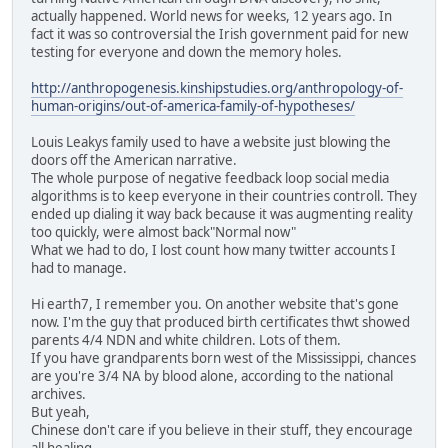
actually happened. World news for weeks, 12 years ago. In
fact it was so controversial the Irish government paid for new
testing for everyone and down the memory holes.
http://anthropogenesis.kinshipstudies.org/anthropology-of-
human-origins/out-of-america-family-of-hypotheses/
Louis Leakys family used to have a website just blowing the
doors off the American narrative.
The whole purpose of negative feedback loop social media
algorithms is to keep everyone in their countries controll. They
ended up dialing it way back because it was augmenting reality
too quickly, were almost back"Normal now"
What we had to do, I lost count how many twitter accounts I
had to manage.
Hi earth7, I remember you. On another website that's gone
now. I'm the guy that produced birth certificates thwt showed
parents 4/4 NDN and white children. Lots of them.
If you have grandparents born west of the Mississippi, chances
are you're 3/4 NA by blood alone, according to the national
archives.
But yeah,
Chinese don't care if you believe in their stuff, they encourage