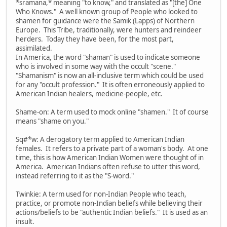
*sramana,* meaning "to know," and translated as "[the] One
Who Knows." A well known group of People who looked to
shamen for guidance were the Samik (Lapps) of Northern
Europe. This Tribe, traditionally, were hunters and reindeer
herders. Today they have been, for the most part,
assimilated.
In America, the word "shaman" is used to indicate someone
who is involved in some way with the occult "scene."
"Shamanism" is now an all-inclusive term which could be used
for any "occult profession." It is often erroneously applied to
American Indian healers, medicine-people, etc.
Shame-on: A term used to mock online "shamen." It of course
means "shame on you."
Sq#*w: A derogatory term applied to American Indian
females. It refers to a private part of a woman's body. At one
time, this is how American Indian Women were thought of in
America. American Indians often refuse to utter this word,
instead referring to it as the "S-word."
Twinkie: A term used for non-Indian People who teach,
practice, or promote non-Indian beliefs while believing their
actions/beliefs to be "authentic Indian beliefs." It is used as an
insult.