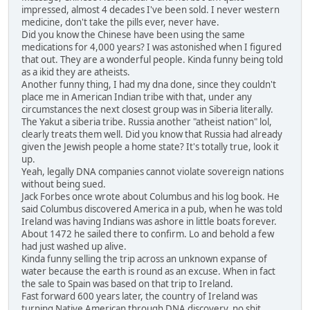
impressed, almost 4 decades I've been sold. I never western
medicine, don't take the pills ever, never have.
Did you know the Chinese have been using the same
medications for 4,000 years? I was astonished when I figured
that out. They are a wonderful people. Kinda funny being told
as a ikid they are atheists.
Another funny thing, I had my dna done, since they couldn't
place me in American Indian tribe with that, under any
circumstances the next closest group was in Siberia literally.
The Yakut a siberia tribe. Russia another "atheist nation" lol,
clearly treats them well. Did you know that Russia had already
given the Jewish people a home state? It's totally true, look it
up.
Yeah, legally DNA companies cannot violate sovereign nations
without being sued.
Jack Forbes once wrote about Columbus and his log book. He
said Columbus discovered America in a pub, when he was told
Ireland was having Indians was ashore in little boats forever.
About 1472 he sailed there to confirm. Lo and behold a few
had just washed up alive.
Kinda funny selling the trip across an unknown expanse of
water because the earth is round as an excuse. When in fact
the sale to Spain was based on that trip to Ireland.
Fast forward 600 years later, the country of Ireland was
turning Native American through DNA discovery, no shit,