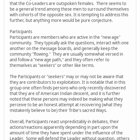
that the Co-Leaders are outspoken females. There seems to
be a general trend among these men to surround themselves
with cohorts of the opposite sex. It is tempting to address this
further, but anything more would be pure conjecture.
Participants
Participants are members who are active in the "new age"
community. They typically ask the questions, interact with one
another on the message boards, and generally keep the
community "flowing." They are usually somewhat versed in
and follow a "new age path," and they often refer to
themselves as "seekers" or other like terms.
The Participants or "seekers" may or may not be aware that
they are contributors to exploitation. It is notable that in this
group one often finds persons who only recently discovered
that they are of American Indian descent, and it is further
noted that these persons may indeed be making what they
perceive to be an honest attempt at recovering (what they
mistakenly believe to be) their Tribe's sacred Ways.
Overall, Participants react unpredictably in debates, their
actions/reactions apparently depending in part upon the
amount of time they have spent under the influence of the
Leader. Some will defend the Leader without question, others