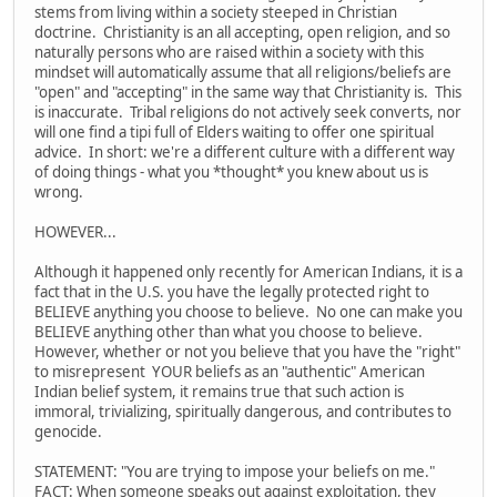
stems from living within a society steeped in Christian
doctrine. Christianity is an all accepting, open religion, and so
naturally persons who are raised within a society with this
mindset will automatically assume that all religions/beliefs are
"open" and "accepting" in the same way that Christianity is. This
is inaccurate. Tribal religions do not actively seek converts, nor
will one find a tipi full of Elders waiting to offer one spiritual
advice. In short: we're a different culture with a different way
of doing things - what you *thought* you knew about us is
wrong.
HOWEVER...
Although it happened only recently for American Indians, it is a
fact that in the U.S. you have the legally protected right to
BELIEVE anything you choose to believe. No one can make you
BELIEVE anything other than what you choose to believe.
However, whether or not you believe that you have the "right"
to misrepresent YOUR beliefs as an "authentic" American
Indian belief system, it remains true that such action is
immoral, trivializing, spiritually dangerous, and contributes to
genocide.
STATEMENT: "You are trying to impose your beliefs on me."
FACT: When someone speaks out against exploitation, they