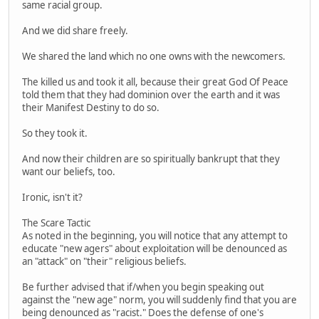
same racial group.
And we did share freely.
We shared the land which no one owns with the newcomers.
The killed us and took it all, because their great God Of Peace
told them that they had dominion over the earth and it was
their Manifest Destiny to do so.
So they took it.
And now their children are so spiritually bankrupt that they
want our beliefs, too.
Ironic, isn't it?
The Scare Tactic
As noted in the beginning, you will notice that any attempt to
educate "new agers" about exploitation will be denounced as
an "attack" on "their" religious beliefs.
Be further advised that if/when you begin speaking out
against the "new age" norm, you will suddenly find that you are
being denounced as "racist." Does the defense of one's