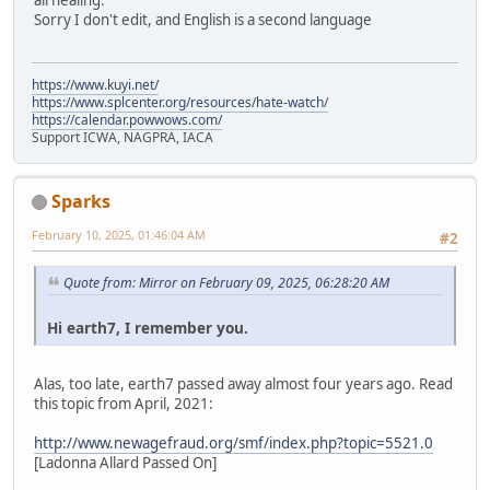
all healing.
Sorry I don't edit, and English is a second language
https://www.kuyi.net/
https://www.splcenter.org/resources/hate-watch/
https://calendar.powwows.com/
Support ICWA, NAGPRA, IACA
Sparks
February 10, 2025, 01:46:04 AM
#2
Quote from: Mirror on February 09, 2025, 06:28:20 AM
Hi earth7, I remember you.
Alas, too late, earth7 passed away almost four years ago. Read
this topic from April, 2021:
http://www.newagefraud.org/smf/index.php?topic=5521.0
[Ladonna Allard Passed On]