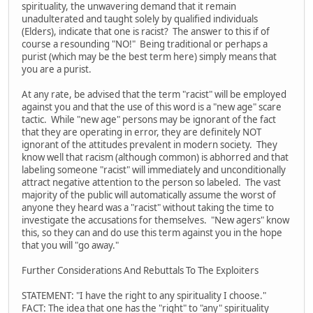
spirituality, the unwavering demand that it remain
unadulterated and taught solely by qualified individuals
(Elders), indicate that one is racist? The answer to this if of
course a resounding "NO!" Being traditional or perhaps a
purist (which may be the best term here) simply means that
you are a purist.
At any rate, be advised that the term "racist" will be employed
against you and that the use of this word is a "new age" scare
tactic. While "new age" persons may be ignorant of the fact
that they are operating in error, they are definitely NOT
ignorant of the attitudes prevalent in modern society. They
know well that racism (although common) is abhorred and that
labeling someone "racist" will immediately and unconditionally
attract negative attention to the person so labeled. The vast
majority of the public will automatically assume the worst of
anyone they heard was a "racist" without taking the time to
investigate the accusations for themselves. "New agers" know
this, so they can and do use this term against you in the hope
that you will "go away."
Further Considerations And Rebuttals To The Exploiters
STATEMENT: "I have the right to any spirituality I choose."
FACT: The idea that one has the "right" to "any" spirituality