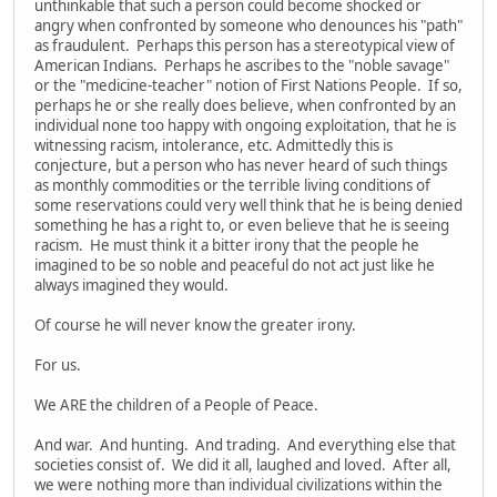
unthinkable that such a person could become shocked or
angry when confronted by someone who denounces his "path"
as fraudulent. Perhaps this person has a stereotypical view of
American Indians. Perhaps he ascribes to the "noble savage"
or the "medicine-teacher" notion of First Nations People. If so,
perhaps he or she really does believe, when confronted by an
individual none too happy with ongoing exploitation, that he is
witnessing racism, intolerance, etc. Admittedly this is
conjecture, but a person who has never heard of such things
as monthly commodities or the terrible living conditions of
some reservations could very well think that he is being denied
something he has a right to, or even believe that he is seeing
racism. He must think it a bitter irony that the people he
imagined to be so noble and peaceful do not act just like he
always imagined they would.
Of course he will never know the greater irony.
For us.
We ARE the children of a People of Peace.
And war. And hunting. And trading. And everything else that
societies consist of. We did it all, laughed and loved. After all,
we were nothing more than individual civilizations within the