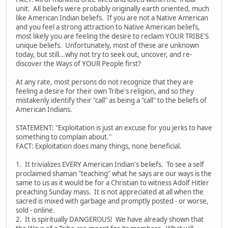
unit. All beliefs were probably originally earth oriented, much
like American Indian beliefs. If you are not a Native American
and you feel a strong attraction to Native American beliefs,
most likely you are feeling the desire to reclaim YOUR TRIBE'S
unique beliefs. Unfortunately, most of these are unknown
today, but still...why not try to seek out, uncover, and re-
discover the Ways of YOUR People first?
At any rate, most persons do not recognize that they are
feeling a desire for their own Tribe's religion, and so they
mistakenly identify their "call" as being a "call" to the beliefs of
American Indians.
STATEMENT: "Exploitation is just an excuse for you jerks to have
something to complain about."
FACT: Exploitation does many things, none beneficial.
1. It trivializes EVERY American Indian's beliefs. To see a self
proclaimed shaman "teaching" what he says are our ways is the
same to us as it would be for a Christian to witness Adolf Hitler
preaching Sunday mass. It is not appreciated at all when the
sacred is mixed with garbage and promptly posted - or worse,
sold - online.
2. It is spiritually DANGEROUS! We have already shown that