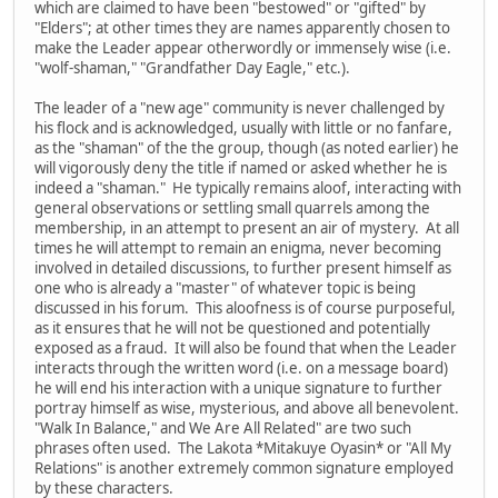
which are claimed to have been "bestowed" or "gifted" by
"Elders"; at other times they are names apparently chosen to
make the Leader appear otherwordly or immensely wise (i.e.
"wolf-shaman," "Grandfather Day Eagle," etc.).
The leader of a "new age" community is never challenged by
his flock and is acknowledged, usually with little or no fanfare,
as the "shaman" of the the group, though (as noted earlier) he
will vigorously deny the title if named or asked whether he is
indeed a "shaman." He typically remains aloof, interacting with
general observations or settling small quarrels among the
membership, in an attempt to present an air of mystery. At all
times he will attempt to remain an enigma, never becoming
involved in detailed discussions, to further present himself as
one who is already a "master" of whatever topic is being
discussed in his forum. This aloofness is of course purposeful,
as it ensures that he will not be questioned and potentially
exposed as a fraud. It will also be found that when the Leader
interacts through the written word (i.e. on a message board)
he will end his interaction with a unique signature to further
portray himself as wise, mysterious, and above all benevolent.
"Walk In Balance," and We Are All Related" are two such
phrases often used. The Lakota *Mitakuye Oyasin* or "All My
Relations" is another extremely common signature employed
by these characters.