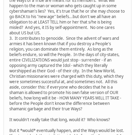
the Ways of a Tribe are meant for its members. What will
happen to the man or woman who gets caught up in some
cybershaman's lies? Yes, it's true that he or she may choose to
go BACK to his "new age" beliefs...but don't we all have an
obligation to at LEAST TELL him or her that s/he is being
misled? And yes, it IS by self-appointment. No one cares
about US but US.
3. It contributes to genocide. Since the advent of wars and
armies it has been known that if you destroy a People's
religion, you can dominate them entirely. As long as the
beliefs endure, so will the People. In the days of city-states,
entire CIVILIZATIONS would just stop - surrender - if an
opposing army captured the Idol - which they literally
worshipped as their God - of their city. In the New World,
Christian missionaries were charged with this duty, which they
were sometimes successful at, and sometimes not. All this
aside, consider this: if everyone who decides that he is a
shaman is allowed to promote his own false version of OUR
beliefs, how long will it be - HOW MANY YEARS WILL IT TAKE -
before the People don't know the difference between
shamanic garbage and their true Ways?
It wouldn't really take that long, would it? Who knows?
But it *would* eventually happen, and the Ways would be lost.