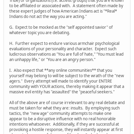
Tribe) or organizations (i.e. activist groups) that you are known
to be affiliated or associated with. A statement often made by
these expert judges of how American Indians act is "*Real*
Indians do not act the way you are acting."
G. Expect to be mocked as the "self appointed savior" of
whatever topic you are debating.
H. Further expect to endure various armchair psychological
evaluations of your personality and character. Expect such
ludicrous observations as "You are full of hate," "You must lead
an unhappy life," or "You are an angry person."
I. Also expect that **any online communities** that you
yourself may belong to will be subject to the wrath of the "new
agers." Every attempt will made to identify your ENTIRE
community with YOUR actions, thereby making it appear that a
massive evil entity has "assaulted" the "peaceful seekers."
All of the above are of course irrelevant to any real debate and
must be taken for what they are: insults. By employing such
tactics, the "new age" community attempts to make one
appear to be a disruptive influence with no real honorable
intentions whatsoever. Additionally, if they are successful at
provoking a hostile response, they will instantly appear at first