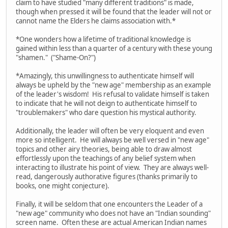
claim to have studied "many different traditions" is made,
though when pressed it will be found that the leader will not or
cannot name the Elders he claims association with.*
*One wonders how a lifetime of traditional knowledge is
gained within less than a quarter of a century with these young
"shamen." ("Shame-On?")
*Amazingly, this unwillingness to authenticate himself will
always be upheld by the "new age" membership as an example
of the leader's wisdom! His refusal to validate himself is taken
to indicate that he will not deign to authenticate himself to
"troublemakers" who dare question his mystical authority.
Additionally, the leader will often be very eloquent and even
more so intelligent. He will always be well versed in "new age"
topics and other airy theories, being able to draw almost
effortlessly upon the teachings of any belief system when
interacting to illustrate his point of view. They are always well-
read, dangerously authorative figures (thanks primarily to
books, one might conjecture).
Finally, it will be seldom that one encounters the Leader of a
"new age" community who does not have an "Indian sounding"
screen name. Often these are actual American Indian names