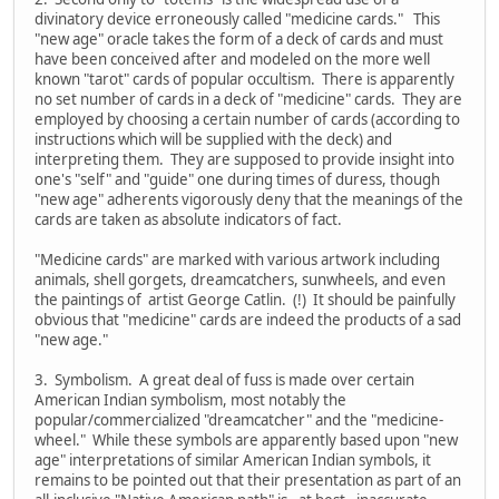
divinatory device erroneously called "medicine cards." This
"new age" oracle takes the form of a deck of cards and must
have been conceived after and modeled on the more well
known "tarot" cards of popular occultism. There is apparently
no set number of cards in a deck of "medicine" cards. They are
employed by choosing a certain number of cards (according to
instructions which will be supplied with the deck) and
interpreting them. They are supposed to provide insight into
one's "self" and "guide" one during times of duress, though
"new age" adherents vigorously deny that the meanings of the
cards are taken as absolute indicators of fact.
"Medicine cards" are marked with various artwork including
animals, shell gorgets, dreamcatchers, sunwheels, and even
the paintings of artist George Catlin. (!) It should be painfully
obvious that "medicine" cards are indeed the products of a sad
"new age."
3. Symbolism. A great deal of fuss is made over certain
American Indian symbolism, most notably the
popular/commercialized "dreamcatcher" and the "medicine-
wheel." While these symbols are apparently based upon "new
age" interpretations of similar American Indian symbols, it
remains to be pointed out that their presentation as part of an