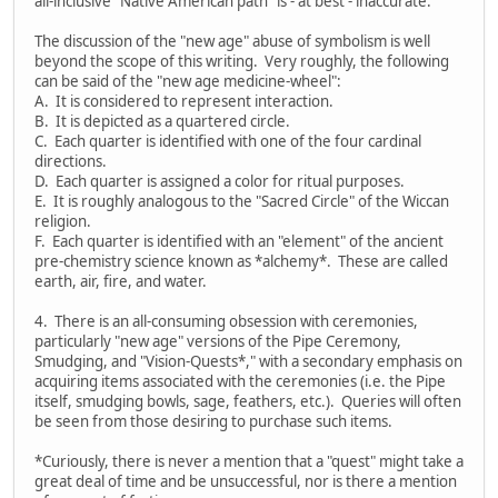
all-inclusive "Native American path" is - at best - inaccurate.
The discussion of the "new age" abuse of symbolism is well
beyond the scope of this writing. Very roughly, the following
can be said of the "new age medicine-wheel":
A. It is considered to represent interaction.
B. It is depicted as a quartered circle.
C. Each quarter is identified with one of the four cardinal
directions.
D. Each quarter is assigned a color for ritual purposes.
E. It is roughly analogous to the "Sacred Circle" of the Wiccan
religion.
F. Each quarter is identified with an "element" of the ancient
pre-chemistry science known as *alchemy*. These are called
earth, air, fire, and water.
4. There is an all-consuming obsession with ceremonies,
particularly "new age" versions of the Pipe Ceremony,
Smudging, and "Vision-Quests*," with a secondary emphasis on
acquiring items associated with the ceremonies (i.e. the Pipe
itself, smudging bowls, sage, feathers, etc.). Queries will often
be seen from those desiring to purchase such items.
*Curiously, there is never a mention that a "quest" might take a
great deal of time and be unsuccessful, nor is there a mention