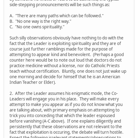
side-stepping pronouncements will be such things as:
A. "There are many paths which can be followed."
B. "No one way is the right way."
C. "No one owns spirituality."
Such silly observations obviously have nothing to do with the
fact that the Leader is exploiting spirituality and they are of
course just further ramblings made for the purpose of
attempting to appear kind and benevolent. (Perhaps a good
counter here would be to note out loud that doctors do not
practice medicine without a license, nor do Catholic Priests
teach without certification. Bluntly, one does not just wake up
one morning and decide for himself that he is an American
Indian Teacher or Elder).
2. After the Leader assumes his enigmatic mode, the Co-
Leaders will engage you in his place. They will make every
attempt to make you appear as if you do not know what you
are talking about, with primary emphasis on attempting to
trick you into conceding that which the leader espoused
before vanishing (A-C above). If one explains diligently and
persistently that these observations are not relevant to the
fact that exploitation is occuring, the debate will turn hostile.
Expect the following irrelevant statements/observations to