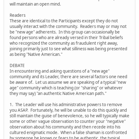
will maintain an open mind.
Readers
These are identical to the Participants except they do not
usually interact with the community. Readers may or may not
be "new age" adherents. In this group can occasionally be
found persons who are already versed in their Tribal beliefs
who recognized the community as fraudulent right away,
joining primarily just to see what silliness was being presented
as being "Native American."
DEBATE
In encountering and asking questions of a "new age"
community and its Leader, there are several factors one need
be aware of. Let us assume we are speaking of a typical "new
age" community which is teaching (or "sharing" or whatever
they may say) "an authentic Native American path."
1. The Leader will use his administrative powers to remove
you ASAP. Fortunately, he will be unable to do this quickly and
still maintain the guise of benevolence, so he will typically make
some or other vague observation to counter your "negative"
observation about his community and then recede into his
cultured enigmatic mode. When a false shaman is confronted
by someone he knows or fears to be authentic, the typical