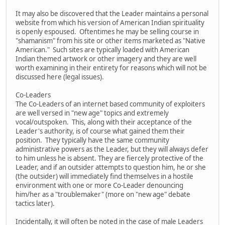
It may also be discovered that the Leader maintains a personal
website from which his version of American Indian spirituality
is openly espoused. Oftentimes he may be selling course in
"shamanism" from his site or other items marketed as "Native
American." Such sites are typically loaded with American
Indian themed artwork or other imagery and they are well
worth examining in their entirety for reasons which will not be
discussed here (legal issues).
Co-Leaders
The Co-Leaders of an internet based community of exploiters
are well versed in "new age" topics and extremely
vocal/outspoken. This, along with their acceptance of the
Leader's authority, is of course what gained them their
position. They typically have the same community
administrative powers as the Leader, but they will always defer
to him unless he is absent. They are fiercely protective of the
Leader, and if an outsider attempts to question him, he or she
(the outsider) will immediately find themselves in a hostile
environment with one or more Co-Leader denouncing
him/her as a "troublemaker" (more on "new age" debate
tactics later).
Incidentally, it will often be noted in the case of male Leaders