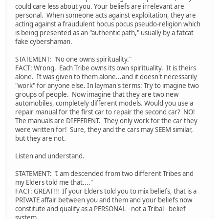
could care less about you. Your beliefs are irrelevant are
personal. When someone acts against exploitation, they are
acting against a fraudulent hocus pocus pseudo-religion which
is being presented as an "authentic path," usually by a fatcat
fake cybershaman.
STATEMENT: "No one owns spirituality."
FACT: Wrong. Each Tribe owns its own spirituality. It is theirs
alone. It was given to them alone...and it doesn't necessarily
"work" for anyone else. In layman's terms: Try to imagine two
groups of people. Now imagine that they are two new
automobiles, completely different models. Would you use a
repair manual for the first car to repair the second car? NO!
The manuals are DIFFERENT. They only work for the car they
were written for! Sure, they and the cars may SEEM similar,
but they are not.
Listen and understand.
STATEMENT: "I am descended from two different Tribes and
my Elders told me that...."
FACT: GREAT!!! If your Elders told you to mix beliefs, that is a
PRIVATE affair between you and them and your beliefs now
constitute and qualify as a PERSONAL - not a Tribal - belief
system.