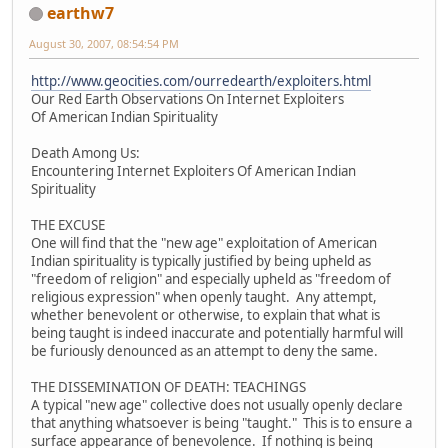
earthw7
August 30, 2007, 08:54:54 PM
http://www.geocities.com/ourredearth/exploiters.html
Our Red Earth Observations On Internet Exploiters
Of American Indian Spirituality
Death Among Us:
Encountering Internet Exploiters Of American Indian
Spirituality
THE EXCUSE
One will find that the "new age" exploitation of American
Indian spirituality is typically justified by being upheld as
"freedom of religion" and especially upheld as "freedom of
religious expression" when openly taught. Any attempt,
whether benevolent or otherwise, to explain that what is
being taught is indeed inaccurate and potentially harmful will
be furiously denounced as an attempt to deny the same.
THE DISSEMINATION OF DEATH: TEACHINGS
A typical "new age" collective does not usually openly declare
that anything whatsoever is being "taught." This is to ensure a
surface appearance of benevolence. If nothing is being