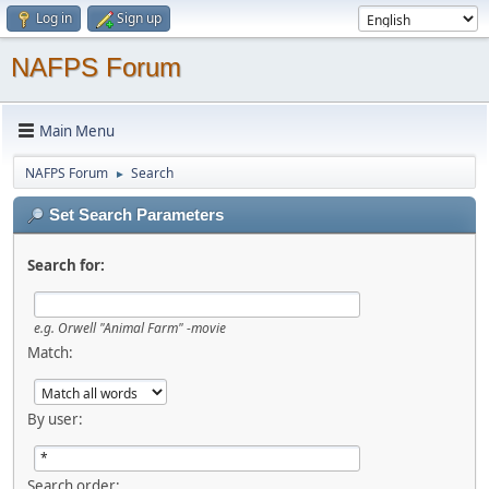
Log in
Sign up
NAFPS Forum
Main Menu
NAFPS Forum
Search
►
Set Search Parameters
Search for:
e.g.
Orwell "Animal Farm" -movie
Match:
By user:
Search order: