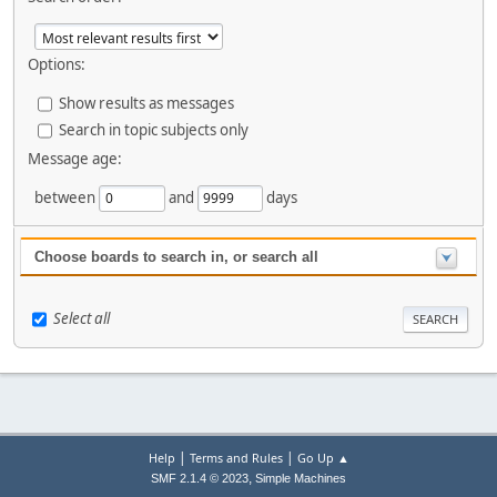
Options:
Show results as messages
Search in topic subjects only
Message age:
between
and
days
Choose boards to search in, or search all
Select all
|
|
Help
Terms and Rules
Go Up ▲
,
SMF 2.1.4 © 2023
Simple Machines