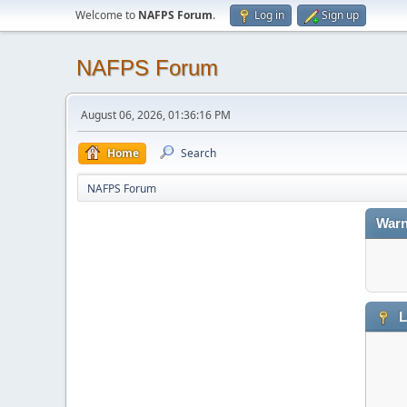
Welcome to
NAFPS Forum
.
Log in
Sign up
NAFPS Forum
August 06, 2026, 01:36:16 PM
Home
Search
NAFPS Forum
Warn
L