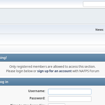
News:
ing!
Only registered members are allowed to access this section.
Please login below or
sign up for an account
with NAFPS Forum
og in
Username:
Password: