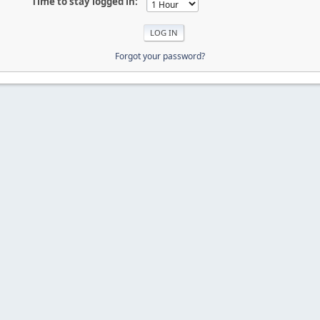
Time to stay logged in:
Forgot your password?