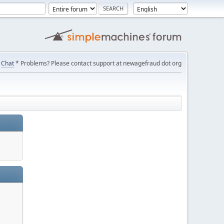
Chat
* Problems? Please contact support at newagefraud dot org