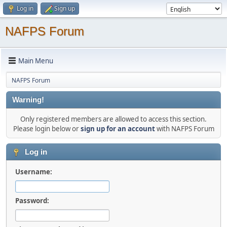
Log in
Sign up
NAFPS Forum
Main Menu
NAFPS Forum
Warning!
Only registered members are allowed to access this section.
Please login below or
sign up for an account
with NAFPS Forum
Log in
Username:
Password: