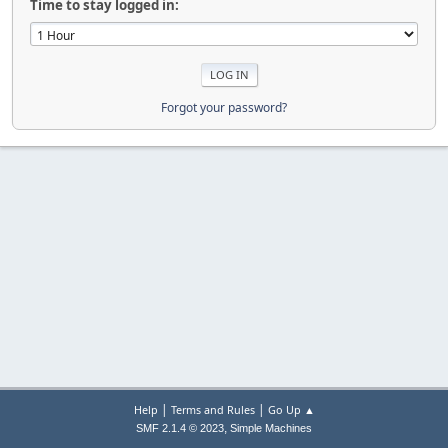
Time to stay logged in:
Forgot your password?
|
|
Help
Terms and Rules
Go Up ▲
,
SMF 2.1.4 © 2023
Simple Machines