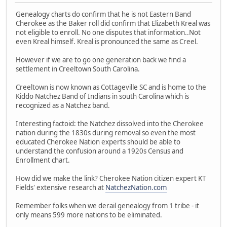
Genealogy charts do confirm that he is not Eastern Band
Cherokee as the Baker roll did confirm that Elizabeth Kreal was
not eligible to enroll. No one disputes that information..Not
even Kreal himself. Kreal is pronounced the same as Creel.
However if we are to go one generation back we find a
settlement in Creeltown South Carolina.
Creeltown is now known as Cottageville SC and is home to the
Kiddo Natchez Band of Indians in south Carolina which is
recognized as a Natchez band.
Interesting factoid: the Natchez dissolved into the Cherokee
nation during the 1830s during removal so even the most
educated Cherokee Nation experts should be able to
understand the confusion around a 1920s Census and
Enrollment chart.
How did we make the link? Cherokee Nation citizen expert KT
Fields' extensive research at
NatchezNation.com
Remember folks when we derail genealogy from 1 tribe - it
only means 599 more nations to be eliminated.