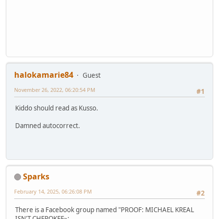
halokamarie84
Guest
November 26, 2022, 06:20:54 PM
#1
Kiddo should read as Kusso.
Damned autocorrect.
Sparks
February 14, 2025, 06:26:08 PM
#2
There is a Facebook group named "PROOF: MICHAEL KREAL
ISN'T CHEROKEE»: