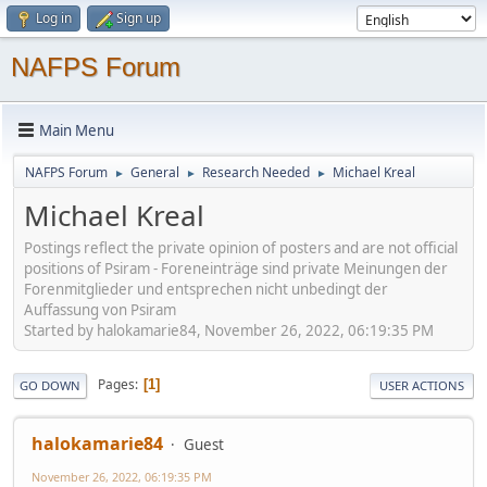
Log in
Sign up
NAFPS Forum
Main Menu
NAFPS Forum
General
Research Needed
Michael Kreal
►
►
►
Michael Kreal
Postings reflect the private opinion of posters and are not official
positions of Psiram - Foreneinträge sind private Meinungen der
Forenmitglieder und entsprechen nicht unbedingt der
Auffassung von Psiram
Started by halokamarie84, November 26, 2022, 06:19:35 PM
Pages
1
GO DOWN
USER ACTIONS
halokamarie84
Guest
November 26, 2022, 06:19:35 PM