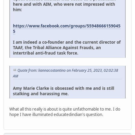
here and with AIM, who were not impressed with
him:
https://www.facebook.com/groups/55948666159045
5
I am indeed a co-founder and the current director of
TAAF, the Tribal Alliance Against Frauds, an
intertribal anti-fraud task force.
Quote from: liannacostantino on February 25, 2023, 02:02:38
AM
Amy Marie Clarke is obsessed with me and is still
stalking and harassing me.
What all this really is about is quite unfathomable to me. I do
hope I have illuminated educatedindian's question.