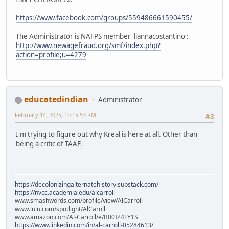
https://www.facebook.com/groups/559486661590455/
The Administrator is NAFPS member 'liannacostantino':
http://www.newagefraud.org/smf/index.php?
action=profile;u=4279
educatedindian
Administrator
February 14, 2025, 10:15:53 PM
#3
I'm trying to figure out why Kreal is here at all. Other than
being a critic of TAAF.
https://decolonizingalternatehistory.substack.com/
https://nvcc.academia.edu/alcarroll
www.smashwords.com/profile/view/AlCarroll
www.lulu.com/spotlight/AlCaroll
www.amazon.com/Al-Carroll/e/B00IZ4FY1S
https://www.linkedin.com/in/al-carroll-05284613/