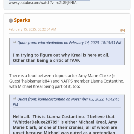
www.youtube.com/watch?v=roZL8KJKNfA
Sparks
February 15, 2025, 03:22:54 AM
#4
Quote from: educatedindian on February 14, 2025, 10:15:53 PM
I'm trying to figure out why Kreal is here at all.
Other than being a critic of TAAF.
There is a feud between topic starter Amy Marie Clarke (=
Guest 'halokamarie84') and NAFPS member Lianna Costantino,
with Michael Kreal being part of it, too:
Quote from: liannacostantino on November 03, 2022, 10:42:45
PM
Hello all. This is Lianna Costantino. I believe that
"WhittierDeluxe28789" is either Michael Kreal, Amy
Marie Clark, or one of their cronies, all of whom are
upset because Michael was outed as a pretendian