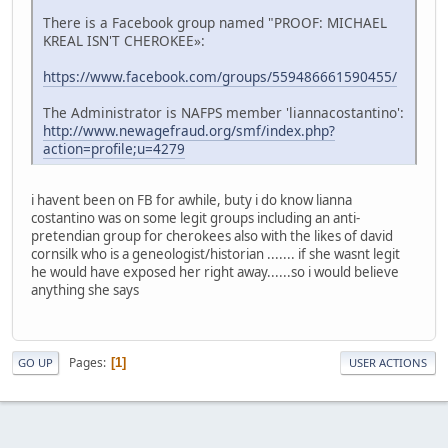
There is a Facebook group named "PROOF: MICHAEL
KREAL ISN'T CHEROKEE»:
https://www.facebook.com/groups/559486661590455/
The Administrator is NAFPS member 'liannacostantino':
http://www.newagefraud.org/smf/index.php?
action=profile;u=4279
i havent been on FB for awhile, buty i do know lianna
costantino was on some legit groups including an anti-
pretendian group for cherokees also with the likes of david
cornsilk who is a geneologist/historian ....... if she wasnt legit
he would have exposed her right away......so i would believe
anything she says
Pages
1
GO UP
USER ACTIONS