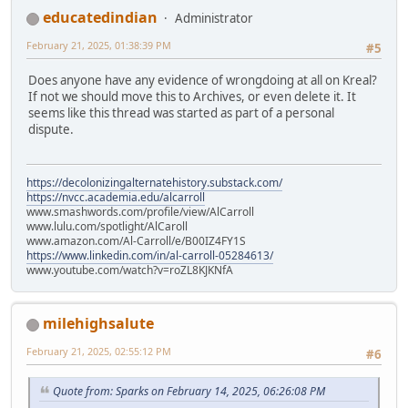
educatedindian
Administrator
February 21, 2025, 01:38:39 PM
#5
Does anyone have any evidence of wrongdoing at all on Kreal?
If not we should move this to Archives, or even delete it. It
seems like this thread was started as part of a personal
dispute.
https://decolonizingalternatehistory.substack.com/
https://nvcc.academia.edu/alcarroll
www.smashwords.com/profile/view/AlCarroll
www.lulu.com/spotlight/AlCaroll
www.amazon.com/Al-Carroll/e/B00IZ4FY1S
https://www.linkedin.com/in/al-carroll-05284613/
www.youtube.com/watch?v=roZL8KJKNfA
milehighsalute
February 21, 2025, 02:55:12 PM
#6
Quote from: Sparks on February 14, 2025, 06:26:08 PM