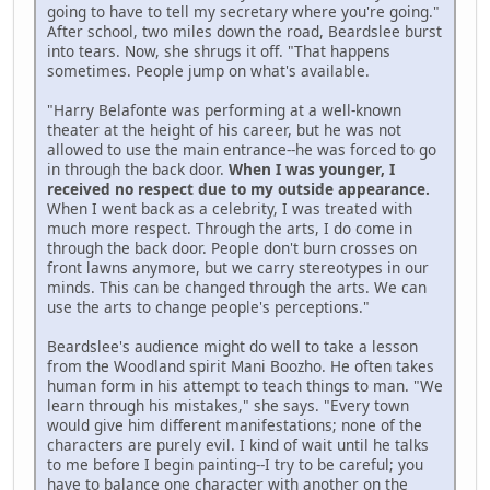
going to have to tell my secretary where you're going."
After school, two miles down the road, Beardslee burst
into tears. Now, she shrugs it off. "That happens
sometimes. People jump on what's available.
"Harry Belafonte was performing at a well-known
theater at the height of his career, but he was not
allowed to use the main entrance--he was forced to go
in through the back door.
When I was younger, I
received no respect due to my outside appearance.
When I went back as a celebrity, I was treated with
much more respect. Through the arts, I do come in
through the back door. People don't burn crosses on
front lawns anymore, but we carry stereotypes in our
minds. This can be changed through the arts. We can
use the arts to change people's perceptions."
Beardslee's audience might do well to take a lesson
from the Woodland spirit Mani Boozho. He often takes
human form in his attempt to teach things to man. "We
learn through his mistakes," she says. "Every town
would give him different manifestations; none of the
characters are purely evil. I kind of wait until he talks
to me before I begin painting--I try to be careful; you
have to balance one character with another on the