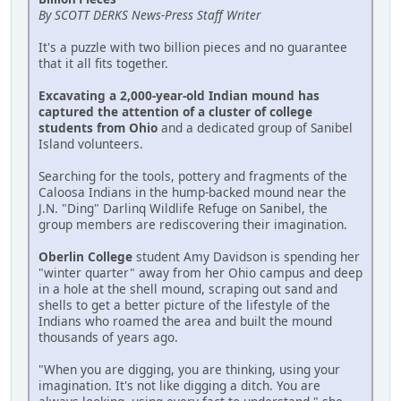
By SCOTT DERKS News-Press Staff Writer
It's a puzzle with two billion pieces and no guarantee
that it all fits together.
Excavating a 2,000-year-old Indian mound has
captured the attention of a cluster of college
students from Ohio
and a dedicated group of Sanibel
Island volunteers.
Searching for the tools, pottery and fragments of the
Caloosa Indians in the hump-backed mound near the
J.N. "Ding" Darlinq Wildlife Refuge on Sanibel, the
group members are rediscovering their imagination.
Oberlin College
student Amy Davidson is spending her
"winter quarter" away from her Ohio campus and deep
in a hole at the shell mound, scraping out sand and
shells to get a better picture of the lifestyle of the
Indians who roamed the area and built the mound
thousands of years ago.
"When you are digging, you are thinking, using your
imagination. It's not like digging a ditch. You are