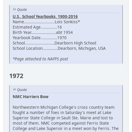
Quote
U.S., School Yearbooks, 1900-2016
Name..........................Lois Sonkiss*
Estimated Age..............16
Birth Year.....................abt 1954
Yearbook Date..............1970
School.........................Dearborn High School
School Location.............Dearborn, Michigan, USA
*Page attached to NAFPS post
1972
Quote
NMC Harriers Bow
Northwestern Michigan College's cross country team
fought a number of foes in Saturday's meet at Lake
Superior State College in Sault Ste. Marie and lost to
most of them. NMC competed against Ferris State
College and Lake Superior in a meet won by Ferris. The