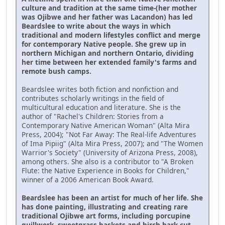
culture and tradition at the same time-(her mother
was Ojibwe and her father was Lacandon) has led
Beardslee to write about the ways in which
traditional and modern lifestyles conflict and merge
for contemporary Native people. She grew up in
northern Michigan and northern Ontario, dividing
her time between her extended family's farms and
remote bush camps.
Beardslee writes both fiction and nonfiction and
contributes scholarly writings in the field of
multicultural education and literature. She is the
author of "Rachel's Children: Stories from a
Contemporary Native American Woman" (Alta Mira
Press, 2004); "Not Far Away: The Real-life Adventures
of Ima Pipiig" (Alta Mira Press, 2007); and "The Women
Warrior's Society" (University of Arizona Press, 2008),
among others. She also is a contributor to "A Broken
Flute: the Native Experience in Books for Children,"
winner of a 2006 American Book Award.
Beardslee has been an artist for much of her life. She
has done painting, illustrating and creating rare
traditional Ojibwe art forms, including porcupine
quillwork, sweetgrass baskets and birch bark cut-