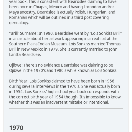
yearbook. This is consistent with Beardslee claiming to have
been born in Chiapas, Mexico and having Lacandon and/or
Maya ancestry. Beardslee is actually Polish, Hungarian, and
Romanian which will be outlined in a third post covering
genealogy.
"Brill" Surname: In 1980, Beardslee went by "Lois Sonkiss Brill"
in an article about her artwork appearing in an exhibit at the
Southern Plains Indian Museum. Lois Sonkiss married Thomas
Brill in New Mexico in 1979. She is currently married to John
Lantta Beardslee.
Ojibwe: There's no evidence Beardslee was claiming to be
Ojibwe in the 1970's and 1980's while known as Lois Sonkiss.
Birth Year: Lois Sonkiss claimed to have been born in 1956
during several interviews in the 1970's. She was actually born
in 1954. Lois Sonkiss' high school yearbook corresponds with
the correct birth year of 1954 though. It's impossible to know
whether this was an inadvertent mistake or intentional.
1970