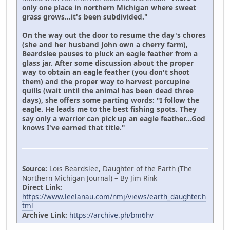
only one place in northern Michigan where sweet
grass grows...it's been subdivided."
On the way out the door to resume the day's chores
(she and her husband John own a cherry farm),
Beardslee pauses to pluck an eagle feather from a
glass jar. After some discussion about the proper
way to obtain an eagle feather (you don't shoot
them) and the proper way to harvest porcupine
quills (wait until the animal has been dead three
days), she offers some parting words: "I follow the
eagle. He leads me to the best fishing spots. They
say only a warrior can pick up an eagle feather...God
knows I've earned that title."
Source:
Lois Beardslee, Daughter of the Earth (The
Northern Michigan Journal) – By Jim Rink
Direct Link:
https://www.leelanau.com/nmj/views/earth_daughter.h
tml
Archive Link:
https://archive.ph/bm6hv