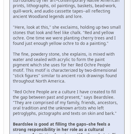
surrounded by her art--contemporary Native American
prints, lithographs, oil paintings, baskets, bead-work,
quill-work, and audio cassette tapes--all reflecting
ancient Woodland legends and lore.
"Here, look at this," she exclaims, holding up two small
stones that look and feel like chalk. "Red and yellow
ochre. One time we were planting cherry trees and I
found just enough yellow ochre to do a painting."
The fine, powdery stone, she explains, is mixed with
water and sealed with acrylic to form the paint
pigment which she uses for her Red Ochre People
motif. This motif is characterized by two-dimensional
"stick figures" similar to ancient rock drawings found
throughout North America.
"Red Ochre People are a culture I have created to fill
the gap between past and present," says Beardslee.
"They are comprised of my family, friends, ancestors,
oral tradition and the unknown artists who left
petroglyphs, pictographs and texts on skin and bark."
Beardslee is good at filling the gaps--she feels a
strong responsibility in her role as a cultural