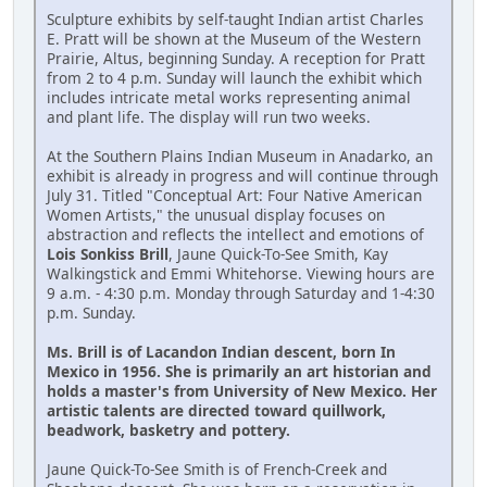
Sculpture exhibits by self-taught Indian artist Charles
E. Pratt will be shown at the Museum of the Western
Prairie, Altus, beginning Sunday. A reception for Pratt
from 2 to 4 p.m. Sunday will launch the exhibit which
includes intricate metal works representing animal
and plant life. The display will run two weeks.
At the Southern Plains Indian Museum in Anadarko, an
exhibit is already in progress and will continue through
July 31. Titled "Conceptual Art: Four Native American
Women Artists," the unusual display focuses on
abstraction and reflects the intellect and emotions of
Lois Sonkiss Brill
, Jaune Quick-To-See Smith, Kay
Walkingstick and Emmi Whitehorse. Viewing hours are
9 a.m. - 4:30 p.m. Monday through Saturday and 1-4:30
p.m. Sunday.
Ms. Brill is of Lacandon Indian descent, born In
Mexico in 1956. She is primarily an art historian and
holds a master's from University of New Mexico. Her
artistic talents are directed toward quillwork,
beadwork, basketry and pottery.
Jaune Quick-To-See Smith is of French-Creek and