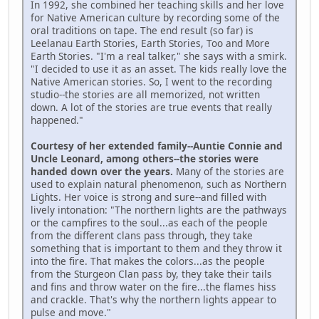
In 1992, she combined her teaching skills and her love
for Native American culture by recording some of the
oral traditions on tape. The end result (so far) is
Leelanau Earth Stories, Earth Stories, Too and More
Earth Stories. "I'm a real talker," she says with a smirk.
"I decided to use it as an asset. The kids really love the
Native American stories. So, I went to the recording
studio--the stories are all memorized, not written
down. A lot of the stories are true events that really
happened."
Courtesy of her extended family--Auntie Connie and
Uncle Leonard, among others--the stories were
handed down over the years.
Many of the stories are
used to explain natural phenomenon, such as Northern
Lights. Her voice is strong and sure--and filled with
lively intonation: "The northern lights are the pathways
or the campfires to the soul...as each of the people
from the different clans pass through, they take
something that is important to them and they throw it
into the fire. That makes the colors...as the people
from the Sturgeon Clan pass by, they take their tails
and fins and throw water on the fire...the flames hiss
and crackle. That's why the northern lights appear to
pulse and move."