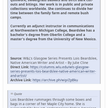
outs and bitings. Her work is in public and private
collections worldwide. She continues to divide her
time between the family farm and remote bush
camps.
Currently an adjunct instructor in communications
at Northwestern Michigan College, Beardslee has a
bachelor's degree from Oberlin College and a
master's degree from the University of New Mexico.
Source:
W&L's Glasgow Series Presents Lois Beardslee,
Native American Writer and Artist – By Julie Cline
Direct Link:
https://columns.wlu.edu/wls-glasgow-
series-presents-lois-beardslee-native-american-writer-
and-artist/
Archive Link:
https://archive.ph/wip/ZpBku
Quote
Lois Beardslee rummages through some boxes and
bags in a corner of her Maple City home. She is