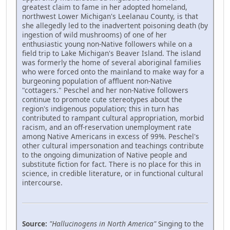
greatest claim to fame in her adopted homeland,
northwest Lower Michigan's Leelanau County, is that
she allegedly led to the inadvertent poisoning death (by
ingestion of wild mushrooms) of one of her
enthusiastic young non-Native followers while on a
field trip to Lake Michigan's Beaver Island. The island
was formerly the home of several aboriginal families
who were forced onto the mainland to make way for a
burgeoning population of affluent non-Native
"cottagers." Peschel and her non-Native followers
continue to promote cute stereotypes about the
region's indigenous population; this in turn has
contributed to rampant cultural appropriation, morbid
racism, and an off-reservation unemployment rate
among Native Americans in excess of 99%. Peschel's
other cultural impersonation and teachings contribute
to the ongoing dimunization of Native people and
substitute fiction for fact. There is no place for this in
science, in credible literature, or in functional cultural
intercourse.
Source:
"Hallucinogens in North America"
Singing to the