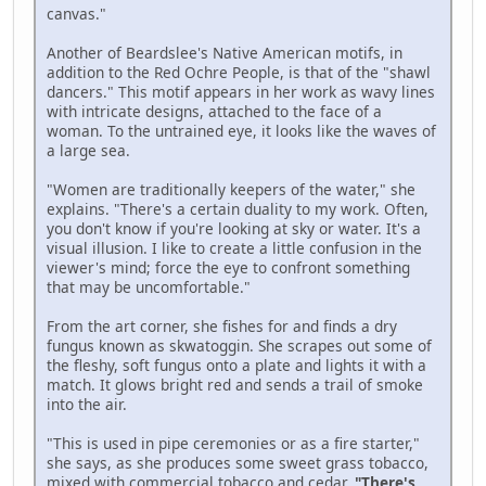
canvas."
Another of Beardslee's Native American motifs, in
addition to the Red Ochre People, is that of the "shawl
dancers." This motif appears in her work as wavy lines
with intricate designs, attached to the face of a
woman. To the untrained eye, it looks like the waves of
a large sea.
"Women are traditionally keepers of the water," she
explains. "There's a certain duality to my work. Often,
you don't know if you're looking at sky or water. It's a
visual illusion. I like to create a little confusion in the
viewer's mind; force the eye to confront something
that may be uncomfortable."
From the art corner, she fishes for and finds a dry
fungus known as skwatoggin. She scrapes out some of
the fleshy, soft fungus onto a plate and lights it with a
match. It glows bright red and sends a trail of smoke
into the air.
"This is used in pipe ceremonies or as a fire starter,"
she says, as she produces some sweet grass tobacco,
mixed with commercial tobacco and cedar.
"There's