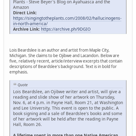
Plants - Steve Beyer's Blog on Ayahuasca and the
Amazon
Direct Link:
https://singingtotheplants.com/2008/02/hallucinogens-
in-north-america/
Archive Link:
https://archive.ph/9DGIO
Lois Beardslee is an author and artist from Maple City,
Michigan. She claims to be Ojibwe and Lacandon. Below are
five, relatively recent, article/interview excerpts that contain
descriptions of Beardslee's background. Text is in bold for
emphasis.
Quote
Lois Beardslee, an Ojibwe writer and artist, will give a
reading and slide show of her artwork on Thursday,
Nov. 6, at 4 p.m. in Payne Hall, Room 21, at Washington
and Lee University. This event is open to the public. A
book signing and a sale of Beardslee's books and some
of her artwork will be held after the reading in Payne
Hall, Room 26.
A lifetime spent in more than one Native American