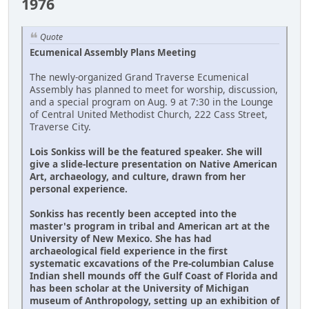
1976
Quote
Ecumenical Assembly Plans Meeting
The newly-organized Grand Traverse Ecumenical
Assembly has planned to meet for worship, discussion,
and a special program on Aug. 9 at 7:30 in the Lounge
of Central United Methodist Church, 222 Cass Street,
Traverse City.
Lois Sonkiss will be the featured speaker. She will
give a slide-lecture presentation on Native American
Art, archaeology, and culture, drawn from her
personal experience.
Sonkiss has recently been accepted into the
master's program in tribal and American art at the
University of New Mexico. She has had
archaeological field experience in the first
systematic excavations of the Pre-columbian Caluse
Indian shell mounds off the Gulf Coast of Florida and
has been scholar at the University of Michigan
museum of Anthropology, setting up an exhibition of