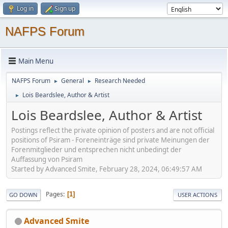
Log in
Sign up
NAFPS Forum
Main Menu
NAFPS Forum
General
Research Needed
►
►
Lois Beardslee, Author & Artist
►
Lois Beardslee, Author & Artist
Postings reflect the private opinion of posters and are not official
positions of Psiram - Foreneinträge sind private Meinungen der
Forenmitglieder und entsprechen nicht unbedingt der
Auffassung von Psiram
Started by Advanced Smite, February 28, 2024, 06:49:57 AM
Pages
1
GO DOWN
USER ACTIONS
Advanced Smite