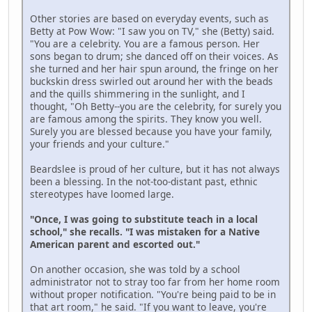
Other stories are based on everyday events, such as
Betty at Pow Wow: "I saw you on TV," she (Betty) said.
"You are a celebrity. You are a famous person. Her
sons began to drum; she danced off on their voices. As
she turned and her hair spun around, the fringe on her
buckskin dress swirled out around her with the beads
and the quills shimmering in the sunlight, and I
thought, "Oh Betty--you are the celebrity, for surely you
are famous among the spirits. They know you well.
Surely you are blessed because you have your family,
your friends and your culture."
Beardslee is proud of her culture, but it has not always
been a blessing. In the not-too-distant past, ethnic
stereotypes have loomed large.
"Once, I was going to substitute teach in a local
school," she recalls. "I was mistaken for a Native
American parent and escorted out."
On another occasion, she was told by a school
administrator not to stray too far from her home room
without proper notification. "You're being paid to be in
that art room," he said. "If you want to leave, you're