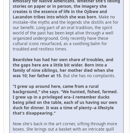
emissary for Native Americans. Whether she's telling
stories on paper or in person, the imagery she
creates is the essence of life in the Ojibwe and
Lacandon tribes into which she was born.
Make no
mistake--the myths and the legends she distills are for
our benefit. Long part of an oral tradition, the spirit
world of the past has been kept alive through a well
organized underground. Only recently have these
cultural icons resurfaced, as a soothing balm for
troubled and restless times.
Beardslee has had her own share of troubles, and
the gaps here are a little bit wider. Born into a
family of nine siblings, her mother died when she
was 10; her father at 15.
But she has no complaints.
"I grew up around here, came from a rural
background," she says. "We hunted, fished, farmed.
I grew up in a privileged era--I remember ducks
being piled on the table, each of us having our own
duck for dinner. It was a time of plenty--a lifestyle
that's disappearing."
Now she's back in the art corner, sifting through more
boxes. She brings out a basket with an intricate quill