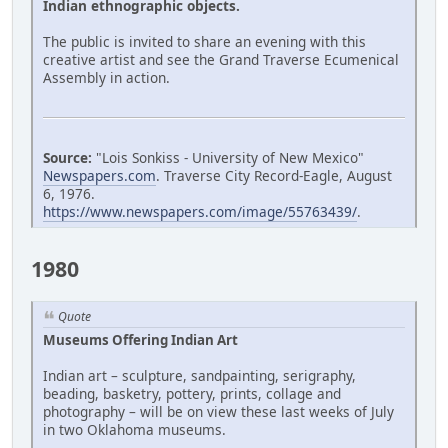
Indian ethnographic objects.
The public is invited to share an evening with this
creative artist and see the Grand Traverse Ecumenical
Assembly in action.
Source:
"Lois Sonkiss - University of New Mexico"
Newspapers.com
. Traverse City Record-Eagle, August
6, 1976.
https://www.newspapers.com/image/55763439/
.
1980
Quote
Museums Offering Indian Art
Indian art – sculpture, sandpainting, serigraphy,
beading, basketry, pottery, prints, collage and
photography – will be on view these last weeks of July
in two Oklahoma museums.