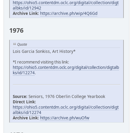
https://ohio5.contentdm.oclc.org/digital/collection/digt
albks/id/12942
Archive Link:
https://archive.ph/wip/4Q6Gd
1976
Quote
Lois Garcia Sonkiss, Art History*
*I recommend visiting this link:
https://ohio5.contentdm.oclc.org/digital/collection/digtalb
ks/id/12274
.
Source:
Seniors, 1976 Oberlin College Yearbook
Direct Link:
https://ohio5.contentdm.oclc.org/digital/collection/digt
albks/id/12274
Archive Link:
https://archive.ph/wuOfw