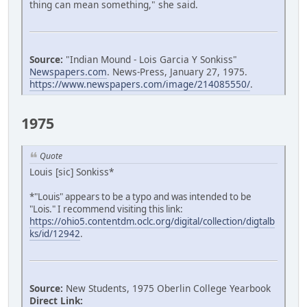
thing can mean something," she said.
Source:
"Indian Mound - Lois Garcia Y Sonkiss"
Newspapers.com
. News-Press, January 27, 1975.
https://www.newspapers.com/image/214085550/
.
1975
Quote
Louis [sic] Sonkiss*
*"Louis" appears to be a typo and was intended to be
"Lois." I recommend visiting this link:
https://ohio5.contentdm.oclc.org/digital/collection/digtalb
ks/id/12942
.
Source:
New Students, 1975 Oberlin College Yearbook
Direct Link: