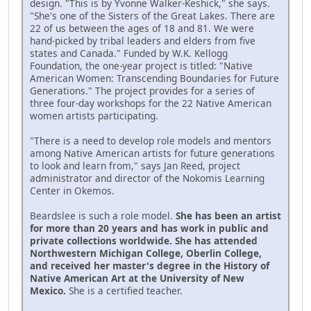
design. "This is by Yvonne Walker-Keshick," she says.
"She's one of the Sisters of the Great Lakes. There are
22 of us between the ages of 18 and 81. We were
hand-picked by tribal leaders and elders from five
states and Canada." Funded by W.K. Kellogg
Foundation, the one-year project is titled: "Native
American Women: Transcending Boundaries for Future
Generations." The project provides for a series of
three four-day workshops for the 22 Native American
women artists participating.
"There is a need to develop role models and mentors
among Native American artists for future generations
to look and learn from," says Jan Reed, project
administrator and director of the Nokomis Learning
Center in Okemos.
Beardslee is such a role model.
She has been an artist
for more than 20 years and has work in public and
private collections worldwide. She has attended
Northwestern Michigan College, Oberlin College,
and received her master's degree in the History of
Native American Art at the University of New
Mexico.
She is a certified teacher.