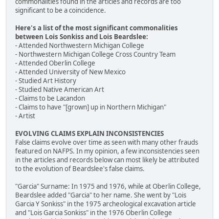
commonalities found in the articles and records are too
significant to be a coincidence.
Here's a list of the most significant commonalities
between Lois Sonkiss and Lois Beardslee:
- Attended Northwestern Michigan College
- Northwestern Michigan College Cross Country Team
- Attended Oberlin College
- Attended University of New Mexico
- Studied Art History
- Studied Native American Art
- Claims to be Lacandon
- Claims to have "[grown] up in Northern Michigan"
- Artist
EVOLVING CLAIMS EXPLAIN INCONSISTENCIES
False claims evolve over time as seen with many other frauds
featured on NAFPS. In my opinion, a few inconsistencies seen
in the articles and records below can most likely be attributed
to the evolution of Beardslee's false claims.
"Garcia" Surname: In 1975 and 1976, while at Oberlin College,
Beardslee added "Garcia" to her name. She went by "Lois
Garcia Y Sonkiss" in the 1975 archeological excavation article
and "Lois Garcia Sonkiss" in the 1976 Oberlin College