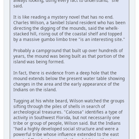
always looking, using every fact to understand," she
said.
It is like reading a mystery novel that has no end.
Charles Wilson, a Sanibel Island resident who has been
directing the digging of the mounds, said the whelk-
stacked hill, rising out of the coastal shelf and topped
by a massive gumbo limbo tree "is an interesting site."
Probably a campground that built up over hundreds of
years, the mound was being built as that portion of the
island was being formed.
In fact, there is evidence from a deep hole that the
mound extends below the present water table showing
changes in the area and the early appearance of the
Indians on the island.
Tugging at his white beard, Wilson watched the groups
sifting through the piles of shells in search of
archeological treasures. "Caloosa" identifies a type of
activity in Southwest Florida, but not necessarily one
tribe or group of people, Wilson said. But the Indians
"had a highly developed social structure and were a
powerful tribe whose influence extended to the east