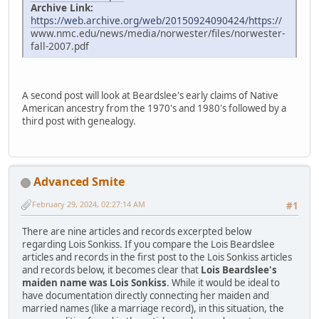
Archive Link:
https://web.archive.org/web/20150924090424/https:/
/
www.nmc.edu/news/media/norwester/files/norwester-
fall-2007.pdf
A second post will look at Beardslee's early claims of Native
American ancestry from the 1970's and 1980's followed by a
third post with genealogy.
Advanced Smite
February 29, 2024, 02:27:14 AM
#1
There are nine articles and records excerpted below
regarding Lois Sonkiss. If you compare the Lois Beardslee
articles and records in the first post to the Lois Sonkiss articles
and records below, it becomes clear that
Lois Beardslee's
maiden name was Lois Sonkiss
. While it would be ideal to
have documentation directly connecting her maiden and
married names (like a marriage record), in this situation, the