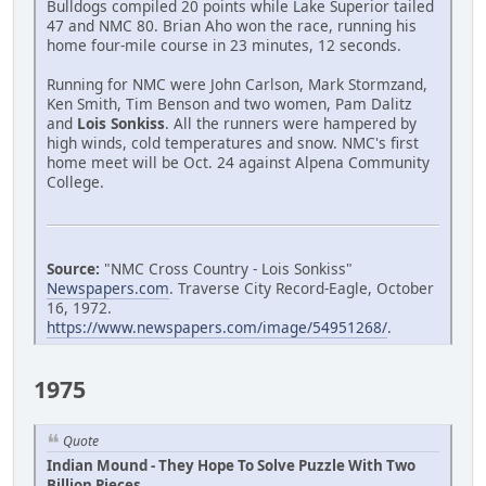
Bulldogs compiled 20 points while Lake Superior tailed
47 and NMC 80. Brian Aho won the race, running his
home four-mile course in 23 minutes, 12 seconds.
Running for NMC were John Carlson, Mark Stormzand,
Ken Smith, Tim Benson and two women, Pam Dalitz
and
Lois Sonkiss
. All the runners were hampered by
high winds, cold temperatures and snow. NMC's first
home meet will be Oct. 24 against Alpena Community
College.
Source:
"NMC Cross Country - Lois Sonkiss"
Newspapers.com
. Traverse City Record-Eagle, October
16, 1972.
https://www.newspapers.com/image/54951268/
.
1975
Quote
Indian Mound - They Hope To Solve Puzzle With Two
Billion Pieces