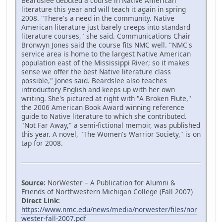
Beardslee debuted a course in Native American
literature this year and will teach it again in spring
2008. "There's a need in the community. Native
American literature just barely creeps into standard
literature courses," she said. Communications Chair
Bronwyn Jones said the course fits NMC well. "NMC's
service area is home to the largest Native American
population east of the Mississippi River; so it makes
sense we offer the best Native literature class
possible," Jones said. Beardslee also teaches
introductory English and keeps up with her own
writing. She's pictured at right with "A Broken Flute,"
the 2006 American Book Award winning reference
guide to Native literature to which she contributed.
"Not Far Away," a semi-fictional memoir, was published
this year. A novel, "The Women's Warrior Society," is on
tap for 2008.
Source:
NorWester – A Publication for Alumni &
Friends of Northwestern Michigan College (Fall 2007)
Direct Link:
https://www.nmc.edu/news/media/norwester/files/nor
wester-fall-2007.pdf