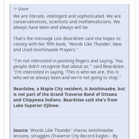
Quote
We are literate, intelligent and sophisticated. We are
conservationists, scientists and mathematicians. We
always have been and always will be.
That's the message Lois Beardslee said she hopes to
convey with her fifth book, "Words Like Thunder: New
and Used Anishinaabe Prayers."
"I'm not interested in pointing fingers and saying, 'You
people didn't recognize that about us,'" said Beardslee.
"I'm interested in saying, 'This is who we are, this is
who we've always been and we're not going to stop.'"
Beardslee, a Maple City resident, is Anishinaabe, but
is not part of the Grand Traverse Band of Ottawa
and Chippewa Indians. Beardslee said she's from
Lake Superior Ojibwe.
Source:
'Words Like Thunder' shares Anishinaabe
lessons, struggles (Traverse City Record Eagle) – By