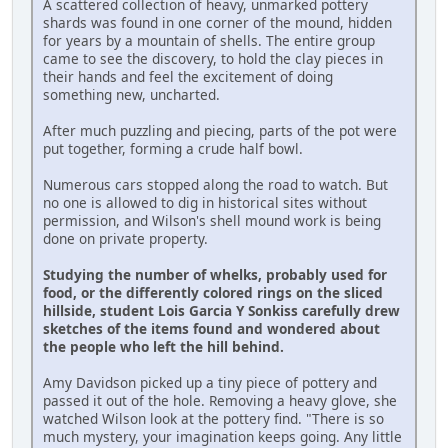
A scattered collection of heavy, unmarked pottery
shards was found in one corner of the mound, hidden
for years by a mountain of shells. The entire group
came to see the discovery, to hold the clay pieces in
their hands and feel the excitement of doing
something new, uncharted.
After much puzzling and piecing, parts of the pot were
put together, forming a crude half bowl.
Numerous cars stopped along the road to watch. But
no one is allowed to dig in historical sites without
permission, and Wilson's shell mound work is being
done on private property.
Studying the number of whelks, probably used for
food, or the differently colored rings on the sliced
hillside, student Lois Garcia Y Sonkiss carefully drew
sketches of the items found and wondered about
the people who left the hill behind.
Amy Davidson picked up a tiny piece of pottery and
passed it out of the hole. Removing a heavy glove, she
watched Wilson look at the pottery find. "There is so
much mystery, your imagination keeps going. Any little