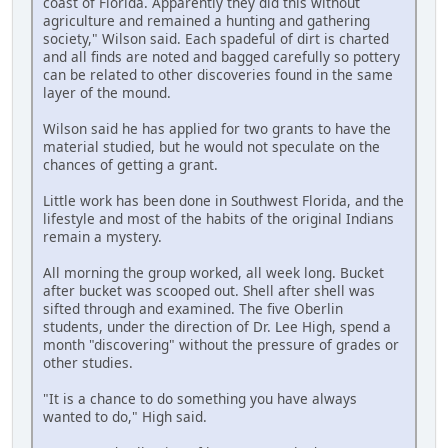
coast of Florida. Apparently they did this without
agriculture and remained a hunting and gathering
society," Wilson said. Each spadeful of dirt is charted
and all finds are noted and bagged carefully so pottery
can be related to other discoveries found in the same
layer of the mound.
Wilson said he has applied for two grants to have the
material studied, but he would not speculate on the
chances of getting a grant.
Little work has been done in Southwest Florida, and the
lifestyle and most of the habits of the original Indians
remain a mystery.
All morning the group worked, all week long. Bucket
after bucket was scooped out. Shell after shell was
sifted through and examined. The five Oberlin
students, under the direction of Dr. Lee High, spend a
month "discovering" without the pressure of grades or
other studies.
"It is a chance to do something you have always
wanted to do," High said.