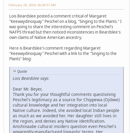
February 28, 2024, 06:49:57 AM
Lois Beardslee posted a comment critical of Margaret
"Keewaydinoquay" Peschel on a blog, "Singing to the Plants." I
was going to share the interesting comment on Peschel's
NAFPS thread but then noticed inconsistencies in Beardslee's
own claims of Native American ancestry.
Here is Beardslee's comment regarding Margaret
"Keewaydinoquay" Peschel with a link to the "Singing to the
Plants" blog:
Quote
Lois Beardslee says:
Dear Mr. Beyer,
Thank you for your thoughtful comments questioning
Peschel's legitimacy as a source for Chippewa (Ojibwe)
cultural knowledge and her integration into local
Native culture. Indeed, she avoided local Indian people
as much as we avoided her. Her daughter still lives in
the region, and denies any Native identification.
Anishinaabe cultural insiders question even Peschel's
apparently-manufactured linguistic terms. Her