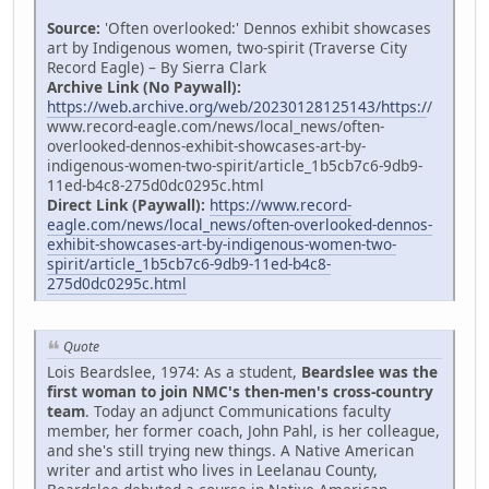
Source:
'Often overlooked:' Dennos exhibit showcases
art by Indigenous women, two-spirit (Traverse City
Record Eagle) – By Sierra Clark
Archive Link (No Paywall):
https://web.archive.org/web/20230128125143/https:/
/
www.record-eagle.com/news/local_news/often-
overlooked-dennos-exhibit-showcases-art-by-
indigenous-women-two-spirit/article_1b5cb7c6-9db9-
11ed-b4c8-275d0dc0295c.html
Direct Link (Paywall):
https://www.record-
eagle.com/news/local_news/often-overlooked-dennos-
exhibit-showcases-art-by-indigenous-women-two-
spirit/article_1b5cb7c6-9db9-11ed-b4c8-
275d0dc0295c.html
Quote
Lois Beardslee, 1974: As a student,
Beardslee was the
first woman to join NMC's then-men's cross-country
team
. Today an adjunct Communications faculty
member, her former coach, John Pahl, is her colleague,
and she's still trying new things. A Native American
writer and artist who lives in Leelanau County,