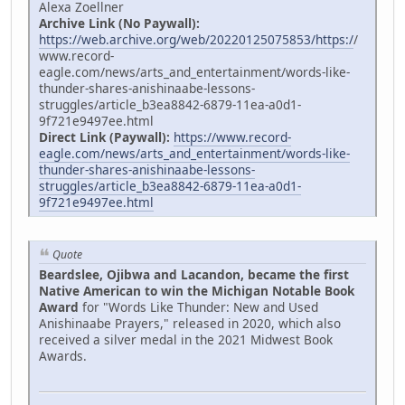
Alexa Zoellner
Archive Link (No Paywall):
https://web.archive.org/web/20220125075853/https:/
/
www.record-
eagle.com/news/arts_and_entertainment/words-like-
thunder-shares-anishinaabe-lessons-
struggles/article_b3ea8842-6879-11ea-a0d1-
9f721e9497ee.html
Direct Link (Paywall):
https://www.record-
eagle.com/news/arts_and_entertainment/words-like-
thunder-shares-anishinaabe-lessons-
struggles/article_b3ea8842-6879-11ea-a0d1-
9f721e9497ee.html
Quote
Beardslee, Ojibwa and Lacandon, became the first
Native American to win the Michigan Notable Book
Award
for "Words Like Thunder: New and Used
Anishinaabe Prayers," released in 2020, which also
received a silver medal in the 2021 Midwest Book
Awards.