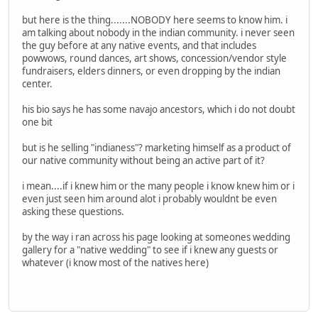
but here is the thing.......NOBODY here seems to know him. i
am talking about nobody in the indian community. i never seen
the guy before at any native events, and that includes
powwows, round dances, art shows, concession/vendor style
fundraisers, elders dinners, or even dropping by the indian
center.
his bio says he has some navajo ancestors, which i do not doubt
one bit
but is he selling "indianess"? marketing himself as a product of
our native community without being an active part of it?
i mean....if i knew him or the many people i know knew him or i
even just seen him around alot i probably wouldnt be even
asking these questions.
by the way i ran across his page looking at someones wedding
gallery for a "native wedding" to see if i knew any guests or
whatever (i know most of the natives here)