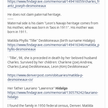
https://www.findagrave.com/memorial/149416059/charles_fr
antz_joseph-desmoineaux
He does not claim paternal heritage.
------
Maternal side is his claim "Leon's Navajo heritage comes from
his mother, who was born in Taos in 1911". His mother was
born in 1911.
Matilda Phyllis "Tillie" DesMoineaux (birth surname Hidalgo)
https://www.findagrave.com/memorial/149416346/matilda_p
hyllis-desmoineaux
' 'Tillie', 98, she is preceded in death by her beloved husband
Charles. Survived by her children: Charlene (Joe) Andrew,
Charles (Lana) DesMoineaux, Leon (Kim) DesMoineaux"
https://www.denverpost.com/obituaries/matilda-p-
desmoineaux-co/
Her father Lauriano "Lawrence"
Hidalgo
https://www.findagrave.com/memorial/130579242/lauriano-
hidalgo
I found the family in 1950 federal census, Denver. Matilda