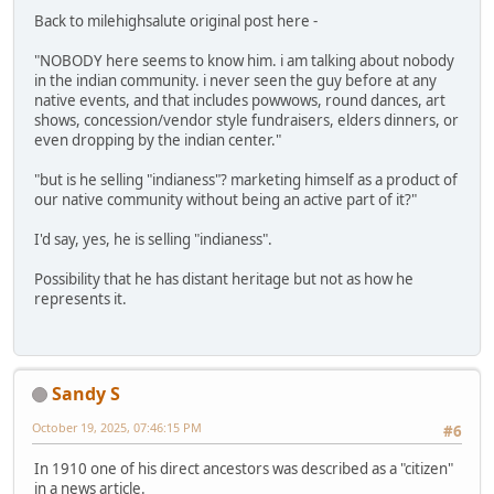
Back to milehighsalute original post here -
"NOBODY here seems to know him. i am talking about nobody
in the indian community. i never seen the guy before at any
native events, and that includes powwows, round dances, art
shows, concession/vendor style fundraisers, elders dinners, or
even dropping by the indian center."
"but is he selling "indianess"? marketing himself as a product of
our native community without being an active part of it?"
I'd say, yes, he is selling "indianess".
Possibility that he has distant heritage but not as how he
represents it.
Sandy S
October 19, 2025, 07:46:15 PM
#6
In 1910 one of his direct ancestors was described as a "citizen"
in a news article.