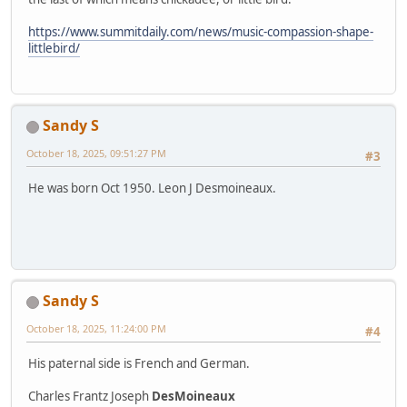
https://www.summitdaily.com/news/music-compassion-shape-
littlebird/
Sandy S
October 18, 2025, 09:51:27 PM
#3
He was born Oct 1950. Leon J Desmoineaux.
Sandy S
October 18, 2025, 11:24:00 PM
#4
His paternal side is French and German.
Charles Frantz Joseph
DesMoineaux