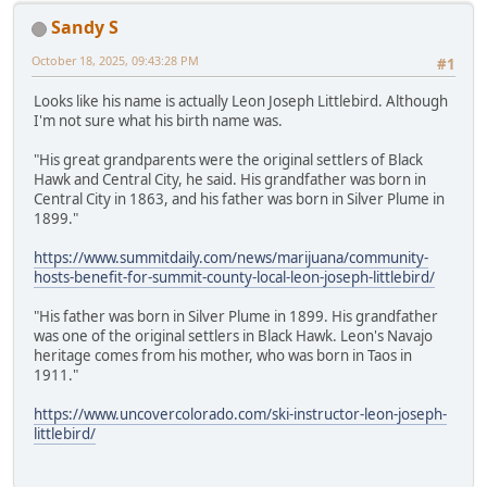
Sandy S
October 18, 2025, 09:43:28 PM
#1
Looks like his name is actually Leon Joseph Littlebird. Although
I'm not sure what his birth name was.
"His great grandparents were the original settlers of Black
Hawk and Central City, he said. His grandfather was born in
Central City in 1863, and his father was born in Silver Plume in
1899."
https://www.summitdaily.com/news/marijuana/community-
hosts-benefit-for-summit-county-local-leon-joseph-littlebird/
"His father was born in Silver Plume in 1899. His grandfather
was one of the original settlers in Black Hawk. Leon's Navajo
heritage comes from his mother, who was born in Taos in
1911."
https://www.uncovercolorado.com/ski-instructor-leon-joseph-
littlebird/