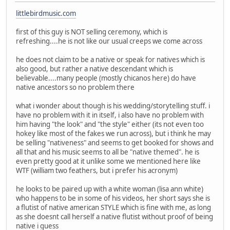
littlebirdmusic.com
first of this guy is NOT selling ceremony, which is
refreshing....he is not like our usual creeps we come across
he does not claim to be a native or speak for natives which is
also good, but rather a native descendant which is
believable....many people (mostly chicanos here) do have
native ancestors so no problem there
what i wonder about though is his wedding/storytelling stuff. i
have no problem with it in itself, i also have no problem with
him having "the look" and "the style" either (its not even too
hokey like most of the fakes we run across), but i think he may
be selling "nativeness" and seems to get booked for shows and
all that and his music seems to all be "native themed". he is
even pretty good at it unlike some we mentioned here like
WTF (william two feathers, but i prefer his acronym)
he looks to be paired up with a white woman (lisa ann white)
who happens to be in some of his videos, her short says she is
a flutist of native american STYLE which is fine with me, as long
as she doesnt call herself a native flutist without proof of being
native i guess