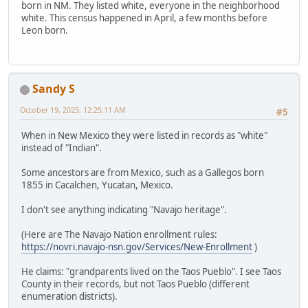
born in NM. They listed white, everyone in the neighborhood
white. This census happened in April, a few months before
Leon born.
Sandy S
October 19, 2025, 12:25:11 AM
#5
When in New Mexico they were listed in records as "white"
instead of "Indian".
Some ancestors are from Mexico, such as a Gallegos born
1855 in Cacalchen, Yucatan, Mexico.
I don't see anything indicating "Navajo heritage".
(Here are The Navajo Nation enrollment rules:
https://novri.navajo-nsn.gov/Services/New-Enrollment
)
He claims: "grandparents lived on the Taos Pueblo". I see Taos
County in their records, but not Taos Pueblo (different
enumeration districts).