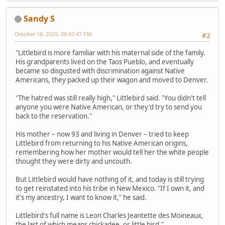
Sandy S
October 18, 2025, 09:47:47 PM
#2
"Littlebird is more familiar with his maternal side of the family.
His grandparents lived on the Taos Pueblo, and eventually
became so disgusted with discrimination against Native
Americans, they packed up their wagon and moved to Denver.
"The hatred was still really high," Littlebird said. "You didn't tell
anyone you were Native American, or they'd try to send you
back to the reservation."
His mother – now 93 and living in Denver – tried to keep
Littlebird from returning to his Native American origins,
remembering how her mother would tell her the white people
thought they were dirty and uncouth.
But Littlebird would have nothing of it, and today is still trying
to get reinstated into his tribe in New Mexico. "If I own it, and
it's my ancestry, I want to know it," he said.
Littlebird's full name is Leon Charles Jeantette des Moineaux,
the last of which means chickadee, or little bird."