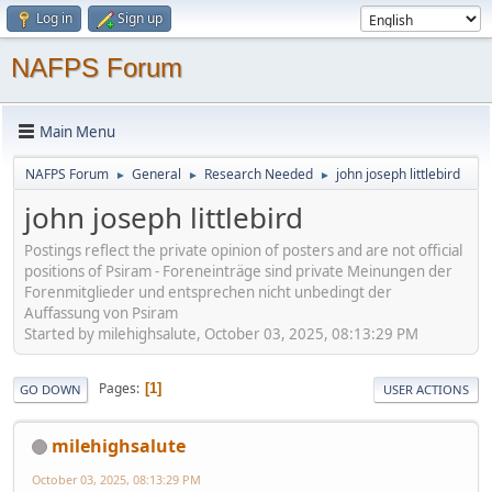
Log in
Sign up
NAFPS Forum
Main Menu
NAFPS Forum
General
Research Needed
john joseph littlebird
►
►
►
john joseph littlebird
Postings reflect the private opinion of posters and are not official
positions of Psiram - Foreneinträge sind private Meinungen der
Forenmitglieder und entsprechen nicht unbedingt der
Auffassung von Psiram
Started by milehighsalute, October 03, 2025, 08:13:29 PM
Pages
1
GO DOWN
USER ACTIONS
milehighsalute
October 03, 2025, 08:13:29 PM