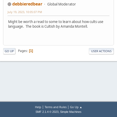
debbieredbear
Global Moderator
July 19, 2023, 10:05:07 PM
Might be worth a read to some to learn about how cults use
language. The book is Cultish by Amanda Montell.
Pages
1
GO UP
USER ACTIONS
|
|
Help
Terms and Rules
Go Up ▲
,
SMF 2.1.4 © 2023
Simple Machines