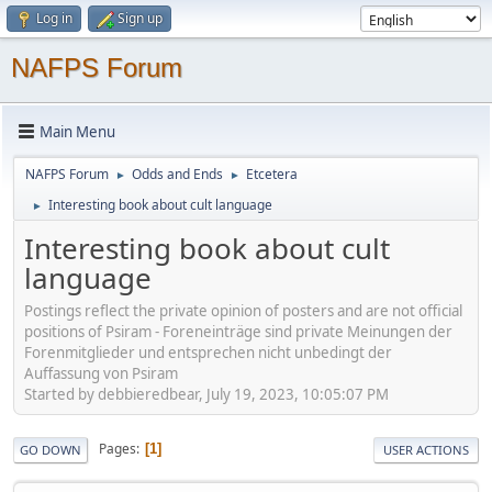
Log in
Sign up
NAFPS Forum
Main Menu
NAFPS Forum
Odds and Ends
Etcetera
►
►
Interesting book about cult language
►
Interesting book about cult
language
Postings reflect the private opinion of posters and are not official
positions of Psiram - Foreneinträge sind private Meinungen der
Forenmitglieder und entsprechen nicht unbedingt der
Auffassung von Psiram
Started by debbieredbear, July 19, 2023, 10:05:07 PM
Pages
1
GO DOWN
USER ACTIONS