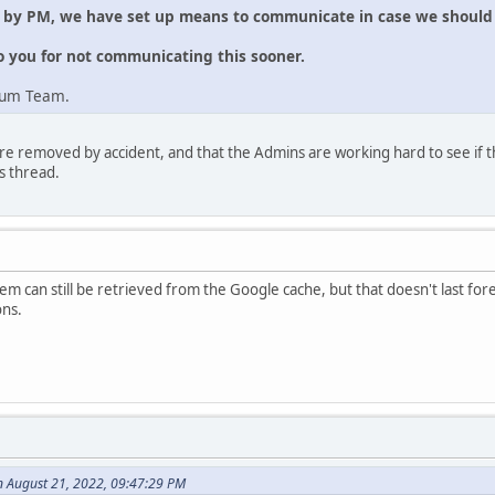
e by PM, we have set up means to communicate in case we should 
o you for not communicating this sooner.
rum Team.
re removed by accident, and that the Admins are working hard to see if t
s thread.
m can still be retrieved from the Google cache, but that doesn't last forev
ons.
n August 21, 2022, 09:47:29 PM