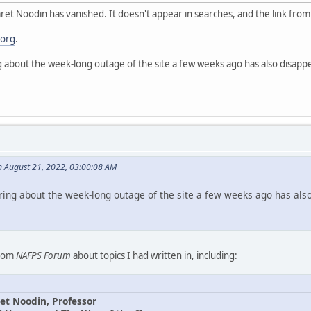
et Noodin has vanished. It doesn't appear in searches, and the link fro
.org
.
g about the week-long outage of the site a few weeks ago has also disapp
n August 21, 2022, 03:00:08 AM
ring about the week-long outage of the site a few weeks ago has als
from
NAFPS Forum
about topics I had written in, including:
et Noodin, Professor