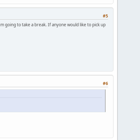
#5
m going to take a break. If anyone would like to pick up
#6