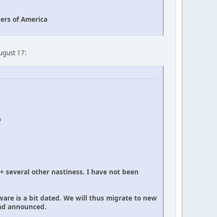
ers of America
August 17:
0
 + several other nastiness. I have not been
ware is a bit dated. We will thus migrate to new
and announced.