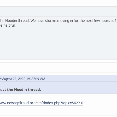
 the Noodin thread. We have storms moving in for the next few hours so I'
be helpful.
n August 23, 2022, 06:27:01 PM
ruct the Noodin thread.
/www.newagefraud.org/smf/index.php?topic=5622.0