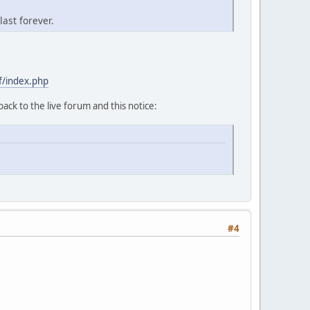
last forever.
f/index.php
back to the live forum and this notice:
#4