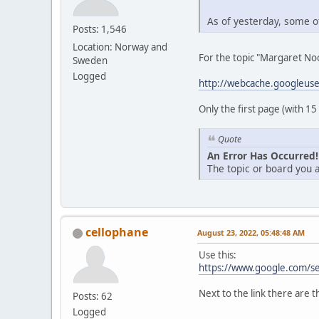
As of yesterday, some of
Posts: 1,546
Location: Norway and
For the topic "Margaret Noo
Sweden
Logged
http://webcache.googleus
Only the first page (with 15
Quote
An Error Has Occurred!
The topic or board you a
cellophane
August 23, 2022, 05:48:48 AM
Use this:
https://www.google.com/s
Next to the link there are t
Posts: 62
Logged