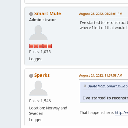
Smart Mule
August 23, 2022, 06:27:01 PM
Administrator
I've started to reconstruct
where I left off that would 
Posts: 1,075
Logged
Sparks
August 24, 2022, 11:37:58 AM
Quote from: Smart Mule o
I've started to reconst
Posts: 1,546
Location: Norway and
That happens here:
http:/
Sweden
Logged