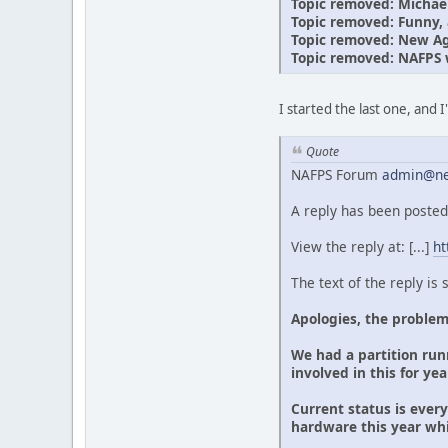
Topic removed: Michae
Topic removed: Funny, a
Topic removed: New Age
Topic removed: NAFPS 
I started the last one, and 
Quote
NAFPS Forum
admin@ne
A reply has been posted
View the reply at: [...]
ht
The text of the reply is
Apologies, the problem
We had a partition runn
involved in this for ye
Current status is ever
hardware this year wh