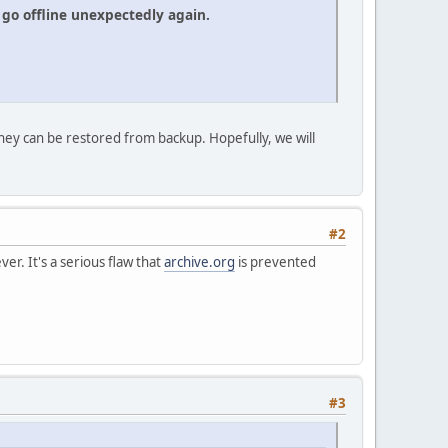
go offline unexpectedly again.
hey can be restored from backup. Hopefully, we will
#2
er. It's a serious flaw that
archive.org
is prevented
#3