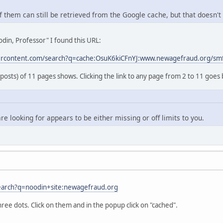
 them can still be retrieved from the Google cache, but that doesn't 
din, Professor" I found this URL:
ercontent.com/search?q=cache:OsuK6kiCFnYJ:www.newagefraud.org/sm
 posts) of 11 pages shows. Clicking the link to any page from 2 to 11 goes 
re looking for appears to be either missing or off limits to you.
earch?q=noodin+site:newagefraud.org
hree dots. Click on them and in the popup click on "cached".