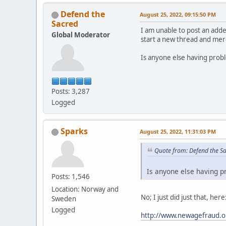
Defend the
August 25, 2022, 09:15:50 PM
Sacred
I am unable to post an adde
Global Moderator
start a new thread and merg
Is anyone else having prob
Posts: 3,287
Logged
Sparks
August 25, 2022, 11:31:03 PM
Quote from: Defend the S
Is anyone else having p
Posts: 1,546
Location: Norway and
No; I just did just that, here
Sweden
Logged
http://www.newagefraud.