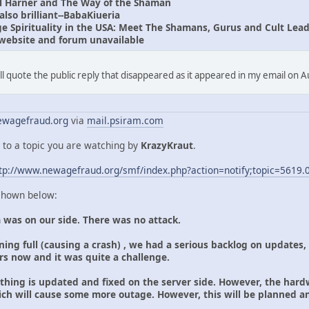
l Harner and The Way of the Shaman
lso brilliant--BabaKiueria
 Spirituality in the USA: Meet The Shamans, Gurus and Cult Lead
website and forum unavailable
I'll quote the public reply that disappeared as it appeared in my email on 
wagefraud.org
via
mail.psiram.com
 to a topic you are watching by
KrazyKraut
.
tp://www.newagefraud.org/smf/index.php?action=notify;topic=5619.
 shown below:
 was on our side. There was no attack.
ing full (causing a crash) , we had a serious backlog on updates,
ars now and it was quite a challenge.
ything is updated and fixed on the server side. However, the hard
ich will cause some more outage. However, this will be planned 