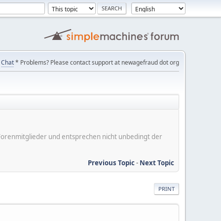
Chat
* Problems? Please contact support at newagefraud dot org
er Forenmitglieder und entsprechen nicht unbedingt der
Previous Topic
-
Next Topic
PRINT