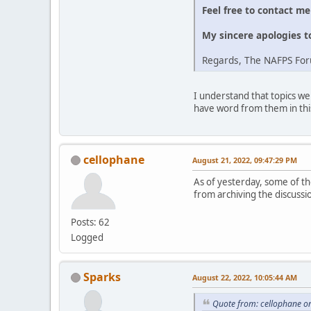
Feel free to contact m
My sincere apologies t
Regards, The NAFPS Fo
I understand that topics we
have word from them in thi
cellophane
August 21, 2022, 09:47:29 PM
As of yesterday, some of the
from archiving the discussi
Posts: 62
Logged
Sparks
August 22, 2022, 10:05:44 AM
Quote from: cellophane o