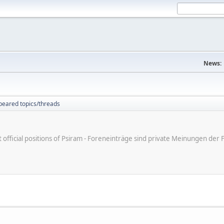
News:
peared topics/threads
ot official positions of Psiram - Foreneinträge sind private Meinungen d