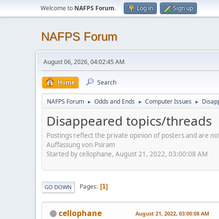
Welcome to
NAFPS Forum
.
Log in
Sign up
NAFPS Forum
August 06, 2026, 04:02:45 AM
Home
Search
NAFPS Forum
Odds and Ends
Computer Issues
Disap
►
►
►
Disappeared topics/threads
Postings reflect the private opinion of posters and are n
Auffassung von Psiram
Started by cellophane, August 21, 2022, 03:00:08 AM
Pages
1
GO DOWN
cellophane
August 21, 2022, 03:00:08 AM