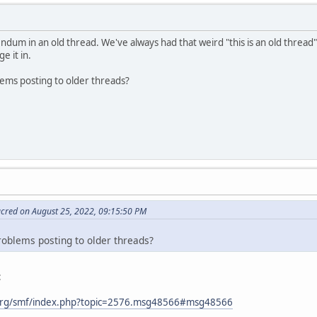
ndum in an old thread. We've always had that weird "this is an old thread"
e it in.
lems posting to older threads?
acred on August 25, 2022, 09:15:50 PM
roblems posting to older threads?
:
org/smf/index.php?topic=2576.msg48566#msg48566