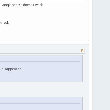
m Google search doesn't work.
eared.
#1
o disappeared.