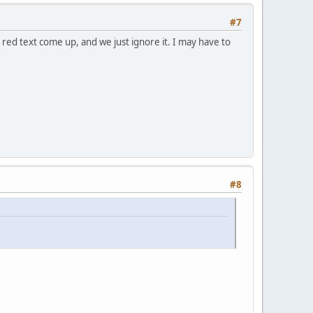
#7
 red text come up, and we just ignore it. I may have to
#8