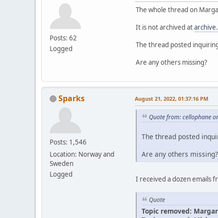
The whole thread on Margar
It is not archived at
archive
Posts: 62
The thread posted inquirin
Logged
Are any others missing?
Sparks
August 21, 2022, 01:37:16 PM
Quote from: cellophane o
The thread posted inqui
Posts: 1,546
Are any others missing?
Location: Norway and
Sweden
Logged
I received a dozen emails 
Quote
Topic removed: Margar