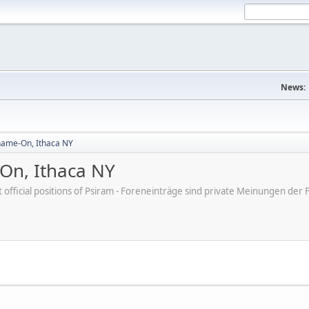
News:
hame-On, Ithaca NY
On, Ithaca NY
ot official positions of Psiram - Foreneinträge sind private Meinungen d