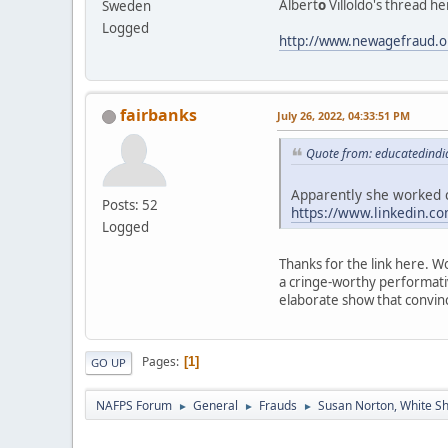
Albert
o
Villoldo's thread he
Sweden
Logged
http://www.newagefraud.o
fairbanks
July 26, 2022, 04:33:51 PM
Quote from: educatedindia
Apparently she worked c
Posts: 52
https://www.linkedin.c
Logged
Thanks for the link here. W
a cringe-worthy performati
elaborate show that convin
Pages
1
GO UP
NAFPS Forum
General
Frauds
Susan Norton, White S
►
►
►