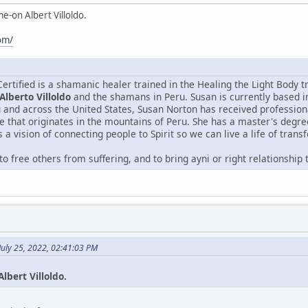
e-on Albert Villoldo.
com/
rtified is a shamanic healer trained in the Healing the Light Body t
 Alberto Villoldo
and the shamans in Peru. Susan is currently based i
 and across the United States, Susan Norton has received professional
e that originates in the mountains of Peru. She has a master's degre
a vision of connecting people to Spirit so we can live a life of trans
 to free others from suffering, and to bring ayni or right relationship
July 25, 2022, 02:41:03 PM
lbert Villoldo.