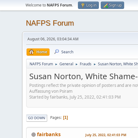
Welcome to
NAFPS Forum
.
Log in
Sign up
NAFPS Forum
August 06, 2026, 03:04:34 AM
Home
Search
NAFPS Forum
General
Frauds
Susan Norton, White S
►
►
►
Susan Norton, White Shame-
Postings reflect the private opinion of posters and are n
Auffassung von Psiram
Started by fairbanks, July 25, 2022, 02:41:03 PM
Pages
1
GO DOWN
fairbanks
July 25, 2022, 02:41:03 PM