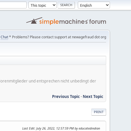
Chat
* Problems? Please contact support at newagefraud dot org
er Forenmitglieder und entsprechen nicht unbedingt der
Previous Topic
-
Next Topic
PRINT
Last Edit
: July 26, 2022, 12:57:59 PM by educatedindian