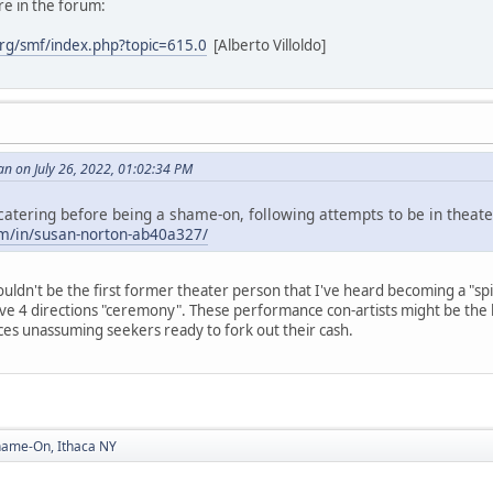
re in the forum:
rg/smf/index.php?topic=615.0
[Alberto Villoldo]
n on July 26, 2022, 01:02:34 PM
atering before being a shame-on, following attempts to be in theate
om/in/susan-norton-ab40a327/
ouldn't be the first former theater person that I've heard becoming a "spi
ve 4 directions "ceremony". These performance con-artists might be the 
ces unassuming seekers ready to fork out their cash.
hame-On, Ithaca NY