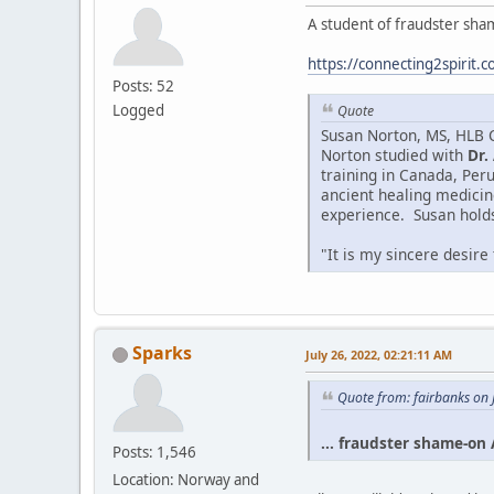
A student of fraudster sham
https://connecting2spirit.
Posts: 52
Logged
Quote
Susan Norton, MS, HLB Ce
Norton studied with
Dr.
training in Canada, Peru
ancient healing medicin
experience. Susan holds 
"It is my sincere desire
Sparks
July 26, 2022, 02:21:11 AM
Quote from: fairbanks on 
... fraudster shame-on A
Posts: 1,546
Location: Norway and