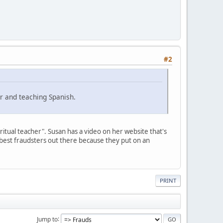
#2
r and teaching Spanish.
ritual teacher". Susan has a video on her website that's
best fraudsters out there because they put on an
PRINT
Jump to