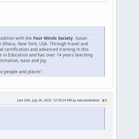
radition with the
Four Winds Society
. Susan
n Ithaca, New York, USA. Through travel and
 certification and advanced training in this
e in Education and has over 14 years teaching
formation, ease and joy.
 to people and places"
Last Edit
: July 26, 2022, 12:58:24 PM by educatedindian
#1