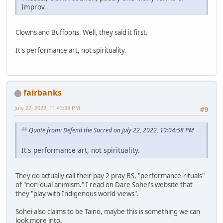
Improv.
Clowns and Buffoons. Well, they said it first.
It's performance art, not spirituality.
fairbanks
July 22, 2022, 11:43:38 PM
#9
Quote from: Defend the Sacred on July 22, 2022, 10:04:58 PM
It's performance art, not spirituality.
They do actually call their pay 2 pray BS, "performance-rituals"
of "non-dual animism." I read on Dare Sohei's website that
they "play with Indigenous world-views".
Sohei also claims to be Taino, maybe this is something we can
look more into.