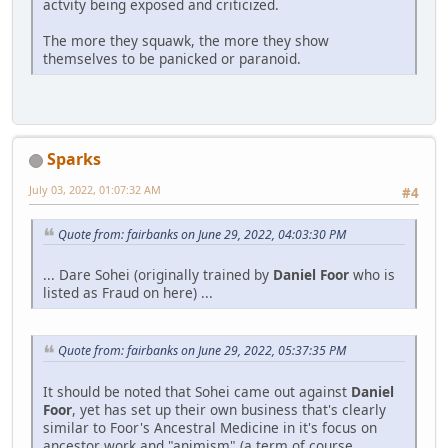
actvity being exposed and criticized.
The more they squawk, the more they show
themselves to be panicked or paranoid.
Sparks
July 03, 2022, 01:07:32 AM
#4
Quote from: fairbanks on June 29, 2022, 04:03:30 PM
... Dare Sohei (originally trained by
Daniel Foor
who is
listed as Fraud on here) ...
Quote from: fairbanks on June 29, 2022, 05:37:35 PM
It should be noted that Sohei came out against
Daniel
Foor
, yet has set up their own business that's clearly
similar to Foor's Ancestral Medicine in it's focus on
ancestor work and "animism" (a term of course