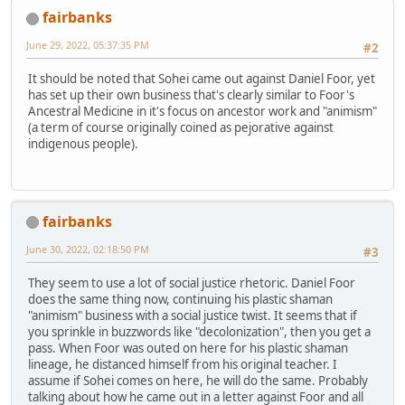
fairbanks
June 29, 2022, 05:37:35 PM
#2
It should be noted that Sohei came out against Daniel Foor, yet
has set up their own business that's clearly similar to Foor's
Ancestral Medicine in it's focus on ancestor work and "animism"
(a term of course originally coined as pejorative against
indigenous people).
fairbanks
June 30, 2022, 02:18:50 PM
#3
They seem to use a lot of social justice rhetoric. Daniel Foor
does the same thing now, continuing his plastic shaman
"animism" business with a social justice twist. It seems that if
you sprinkle in buzzwords like "decolonization", then you get a
pass. When Foor was outed on here for his plastic shaman
lineage, he distanced himself from his original teacher. I
assume if Sohei comes on here, he will do the same. Probably
talking about how he came out in a letter against Foor and all