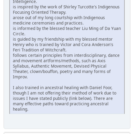
Intelligence.
is inspired by the work of Shirley Turcotte's Indigenous
Focusing Oriented Therapy.
arose out of my long courtship with Indigenous
medicine ceremonies and practices.
is informed by the blessed teacher Liu Ming of Da Yuan
Circle.
is guided by my friendship with my blessed mentor
Henry who is trained by Victor and Cora Anderson's
Feri Tradition of Witchcraft.
follows certain principles from interdisciplinary, dance
and movement artforms/methods, such as Axis
Syllabus, Authentic Movement, Devised Physical
Theater, clown/bouffon, poetry and many forms of
Improv.
I also trained in ancestral healing with Daniel Foor,
though I am not offering their method of work due to
issues I have stated publicly (link below). There are
many effective paths toward practicing ancestral
healing.