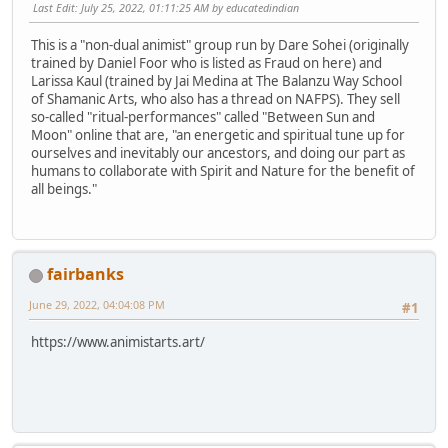
Last Edit
: July 25, 2022, 01:11:25 AM by educatedindian
This is a "non-dual animist" group run by Dare Sohei (originally
trained by Daniel Foor who is listed as Fraud on here) and
Larissa Kaul (trained by Jai Medina at The Balanzu Way School
of Shamanic Arts, who also has a thread on NAFPS). They sell
so-called "ritual-performances" called "Between Sun and
Moon" online that are, "an energetic and spiritual tune up for
ourselves and inevitably our ancestors, and doing our part as
humans to collaborate with Spirit and Nature for the benefit of
all beings."
fairbanks
June 29, 2022, 04:04:08 PM
#1
https://www.animistarts.art/