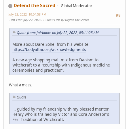
Defend the Sacred
Global Moderator
July 22, 2022, 10:04:58 PM
#8
Last Edit
: July 22, 2022, 10:08:59 PM by Defend the Sacred
Quote from: fairbanks on July 22, 2022, 05:11:25 AM
More about Dare Sohei from his website:
https://bodyaltar.org/acknowledgments
A new-age shopping mall mix from Daoism to
Witchcraft to a "courtship with Indigenous medicine
ceremonies and practices".
What a mess.
Quote
... guided by my friendship with my blessed mentor
Henry who is trained by Victor and Cora Anderson's
Feri Tradition of Witchcraft.