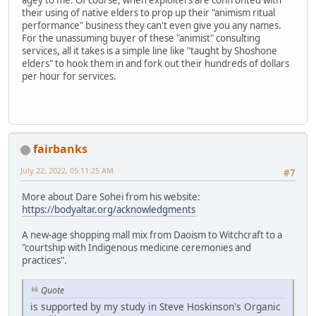
their using of native elders to prop up their "animism ritual
performance" business they can't even give you any names.
For the unassuming buyer of these "animist" consulting
services, all it takes is a simple line like "taught by Shoshone
elders" to hook them in and fork out their hundreds of dollars
per hour for services.
fairbanks
July 22, 2022, 05:11:25 AM
#7
More about Dare Sohei from his website:
https://bodyaltar.org/acknowledgments
A new-age shopping mall mix from Daoism to Witchcraft to a
"courtship with Indigenous medicine ceremonies and
practices".
Quote
is supported by my study in Steve Hoskinson's Organic