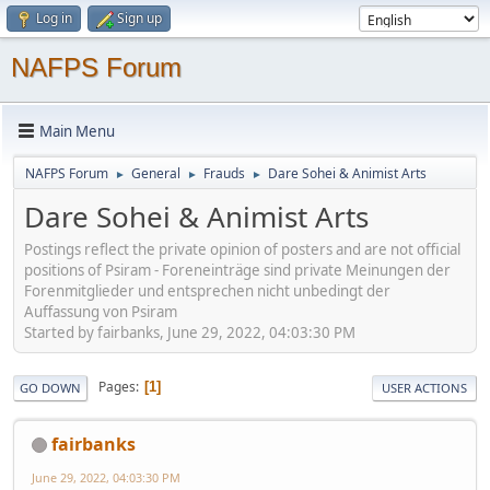
Log in
Sign up
NAFPS Forum
Main Menu
NAFPS Forum
General
Frauds
Dare Sohei & Animist Arts
►
►
►
Dare Sohei & Animist Arts
Postings reflect the private opinion of posters and are not official
positions of Psiram - Foreneinträge sind private Meinungen der
Forenmitglieder und entsprechen nicht unbedingt der
Auffassung von Psiram
Started by fairbanks, June 29, 2022, 04:03:30 PM
Pages
1
GO DOWN
USER ACTIONS
fairbanks
June 29, 2022, 04:03:30 PM