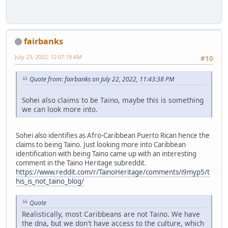
fairbanks
July 23, 2022, 12:07:19 AM
#10
Quote from: fairbanks on July 22, 2022, 11:43:38 PM
Sohei also claims to be Taino, maybe this is something
we can look more into.
Sohei also identifies as Afro-Caribbean Puerto Rican hence the
claims to being Taino. Just looking more into Caribbean
identification with being Taino came up with an interesting
comment in the Taino Heritage subreddit.
https://www.reddit.com/r/TainoHeritage/comments/i9myp5/t
his_is_not_taino_blog/
Quote
Realistically, most Caribbeans are not Taino. We have
the dna, but we don't have access to the culture, which