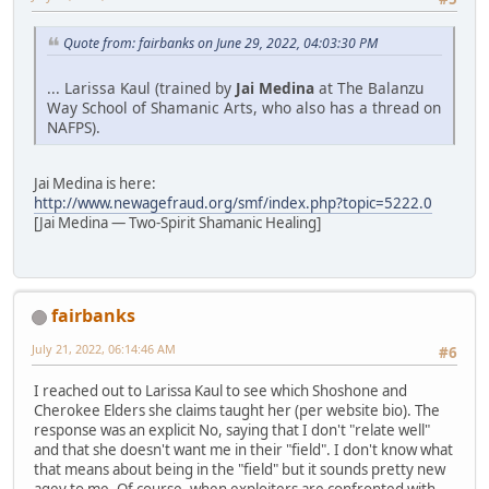
Quote from: fairbanks on June 29, 2022, 04:03:30 PM
... Larissa Kaul (trained by
Jai Medina
at The Balanzu
Way School of Shamanic Arts, who also has a thread on
NAFPS).
Jai Medina is here:
http://www.newagefraud.org/smf/index.php?topic=5222.0
[Jai Medina — Two-Spirit Shamanic Healing]
fairbanks
July 21, 2022, 06:14:46 AM
#6
I reached out to Larissa Kaul to see which Shoshone and
Cherokee Elders she claims taught her (per website bio). The
response was an explicit No, saying that I don't "relate well"
and that she doesn't want me in their "field". I don't know what
that means about being in the "field" but it sounds pretty new
agey to me. Of course, when exploiters are confronted with