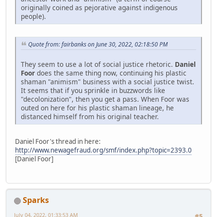
originally coined as pejorative against indigenous
people).
Quote from: fairbanks on June 30, 2022, 02:18:50 PM
They seem to use a lot of social justice rhetoric.
Daniel
Foor
does the same thing now, continuing his plastic
shaman "animism" business with a social justice twist.
It seems that if you sprinkle in buzzwords like
"decolonization", then you get a pass. When Foor was
outed on here for his plastic shaman lineage, he
distanced himself from his original teacher.
Daniel Foor's thread in here:
http://www.newagefraud.org/smf/index.php?topic=2393.0
[Daniel Foor]
Sparks
July 04, 2022, 01:33:53 AM
#5