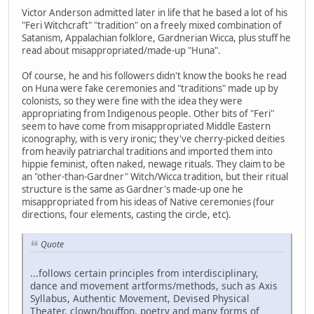
Victor Anderson admitted later in life that he based a lot of his
"Feri Witchcraft" "tradition" on a freely mixed combination of
Satanism, Appalachian folklore, Gardnerian Wicca, plus stuff he
read about misappropriated/made-up "Huna".
Of course, he and his followers didn't know the books he read
on Huna were fake ceremonies and "traditions" made up by
colonists, so they were fine with the idea they were
appropriating from Indigenous people. Other bits of "Feri"
seem to have come from misappropriated Middle Eastern
iconography, with is very ironic; they've cherry-picked deities
from heavily patriarchal traditions and imported them into
hippie feminist, often naked, newage rituals. They claim to be
an "other-than-Gardner" Witch/Wicca tradition, but their ritual
structure is the same as Gardner's made-up one he
misappropriated from his ideas of Native ceremonies (four
directions, four elements, casting the circle, etc).
Quote
...follows certain principles from interdisciplinary,
dance and movement artforms/methods, such as Axis
Syllabus, Authentic Movement, Devised Physical
Theater, clown/bouffon, poetry and many forms of