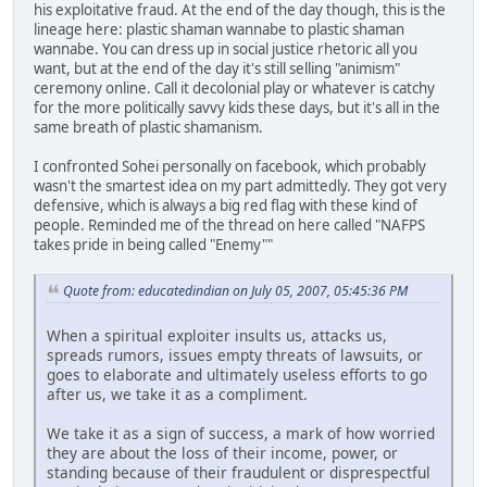
his exploitative fraud. At the end of the day though, this is the
lineage here: plastic shaman wannabe to plastic shaman
wannabe. You can dress up in social justice rhetoric all you
want, but at the end of the day it's still selling "animism"
ceremony online. Call it decolonial play or whatever is catchy
for the more politically savvy kids these days, but it's all in the
same breath of plastic shamanism.
I confronted Sohei personally on facebook, which probably
wasn't the smartest idea on my part admittedly. They got very
defensive, which is always a big red flag with these kind of
people. Reminded me of the thread on here called "NAFPS
takes pride in being called "Enemy""
Quote from: educatedindian on July 05, 2007, 05:45:36 PM
When a spiritual exploiter insults us, attacks us,
spreads rumors, issues empty threats of lawsuits, or
goes to elaborate and ultimately useless efforts to go
after us, we take it as a compliment.
We take it as a sign of success, a mark of how worried
they are about the loss of their income, power, or
standing because of their fraudulent or disprespectful