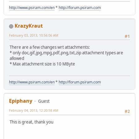
http://www.psiram.com/en
*
http://forum.psiram.com
KrazyKraut
February 03, 2013, 10:56:06 AM
#1
There are a few changes wrt attachments:
* only doc,gif,jpg,mpg,pdf,png,txt,zip attachment types are
allowed
* Max attachment size is 10 MByte
http://www.psiram.com/en
*
http://forum.psiram.com
Epiphany
Guest
February 04, 2013, 12:20:58 AM
#2
This is great, thank you