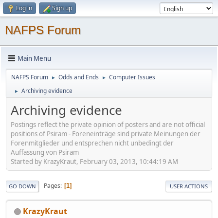
Log in
Sign up
NAFPS Forum
Main Menu
NAFPS Forum
Odds and Ends
Computer Issues
►
►
Archiving evidence
►
Archiving evidence
Postings reflect the private opinion of posters and are not official
positions of Psiram - Foreneinträge sind private Meinungen der
Forenmitglieder und entsprechen nicht unbedingt der
Auffassung von Psiram
Started by KrazyKraut, February 03, 2013, 10:44:19 AM
Pages
1
GO DOWN
USER ACTIONS
KrazyKraut