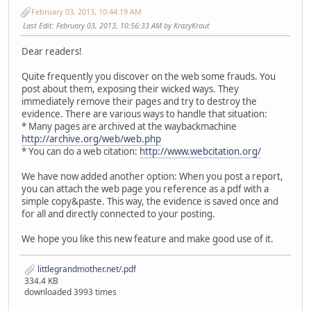
February 03, 2013, 10:44:19 AM
Last Edit
: February 03, 2013, 10:56:33 AM by KrazyKraut
Dear readers!
Quite frequently you discover on the web some frauds. You
post about them, exposing their wicked ways. They
immediately remove their pages and try to destroy the
evidence. There are various ways to handle that situation:
* Many pages are archived at the waybackmachine
http://archive.org/web/web.php
* You can do a web citation:
http://www.webcitation.org/
We have now added another option: When you post a report,
you can attach the web page you reference as a pdf with a
simple copy&paste. This way, the evidence is saved once and
for all and directly connected to your posting.
We hope you like this new feature and make good use of it.
littlegrandmother.net/.pdf
334.4 KB
downloaded 3993 times