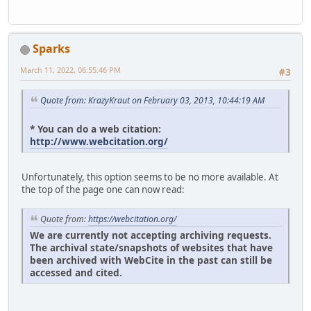
Sparks
March 11, 2022, 06:55:46 PM
#3
Quote from: KrazyKraut on February 03, 2013, 10:44:19 AM
* You can do a web citation:
http://www.webcitation.org/
Unfortunately, this option seems to be no more available. At
the top of the page one can now read:
Quote from:
https://webcitation.org/
We are currently not accepting archiving requests.
The archival state/snapshots of websites that have
been archived with WebCite in the past can still be
accessed and cited.