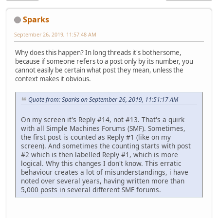
Sparks
September 26, 2019, 11:57:48 AM
Why does this happen? In long threads it's bothersome,
because if someone refers to a post only by its number, you
cannot easily be certain what post they mean, unless the
context makes it obvious.
Quote from: Sparks on September 26, 2019, 11:51:17 AM
On my screen it's Reply #14, not #13. That's a quirk
with all Simple Machines Forums (SMF). Sometimes,
the first post is counted as Reply #1 (like on my
screen). And sometimes the counting starts with post
#2 which is then labelled Reply #1, which is more
logical. Why this changes I don't know. This erratic
behaviour creates a lot of misunderstandings, i have
noted over several years, having written more than
5,000 posts in several different SMF forums.