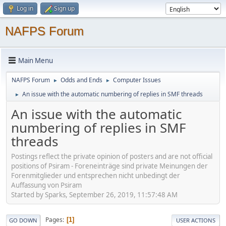
Log in
Sign up
NAFPS Forum
Main Menu
NAFPS Forum
Odds and Ends
Computer Issues
►
►
An issue with the automatic numbering of replies in SMF threads
►
An issue with the automatic
numbering of replies in SMF
threads
Postings reflect the private opinion of posters and are not official
positions of Psiram - Foreneinträge sind private Meinungen der
Forenmitglieder und entsprechen nicht unbedingt der
Auffassung von Psiram
Started by Sparks, September 26, 2019, 11:57:48 AM
Pages
1
GO DOWN
USER ACTIONS