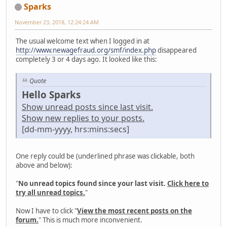
Sparks
November 23, 2018, 12:24:24 AM
The usual welcome text when I logged in at
http://www.newagefraud.org/smf/index.php
disappeared
completely 3 or 4 days ago. It looked like this:
Quote
Hello Sparks
Show unread posts since last visit.
Show new replies to your posts.
[dd-mm-yyyy, hrs:mins:secs]
One reply could be (underlined phrase was clickable, both
above and below):
"
No unread topics found since your last visit.
Click here to
try all unread topics.
"
Now I have to click "
View the most recent posts on the
forum.
" This is much more inconvenient.