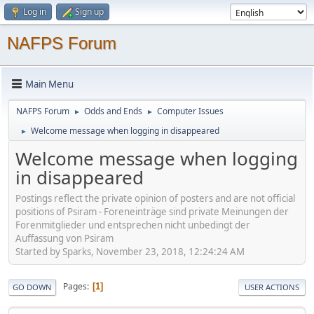
Log in
Sign up
NAFPS Forum
Main Menu
NAFPS Forum
Odds and Ends
Computer Issues
►
►
Welcome message when logging in disappeared
►
Welcome message when logging
in disappeared
Postings reflect the private opinion of posters and are not official
positions of Psiram - Foreneinträge sind private Meinungen der
Forenmitglieder und entsprechen nicht unbedingt der
Auffassung von Psiram
Started by Sparks, November 23, 2018, 12:24:24 AM
Pages
1
GO DOWN
USER ACTIONS