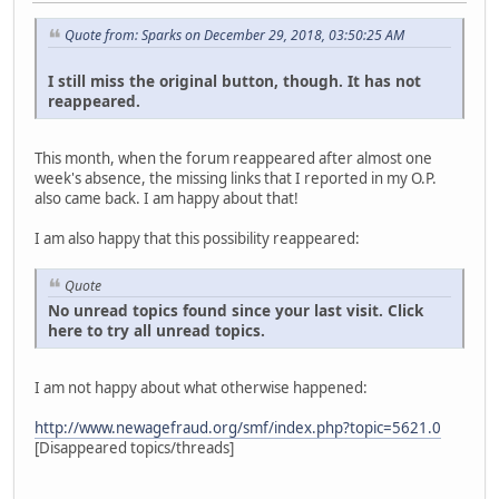
Quote from: Sparks on December 29, 2018, 03:50:25 AM
I still miss the original button, though. It has not
reappeared.
This month, when the forum reappeared after almost one
week's absence, the missing links that I reported in my O.P.
also came back. I am happy about that!
I am also happy that this possibility reappeared:
Quote
No unread topics found since your last visit. Click
here to try all unread topics.
I am not happy about what otherwise happened:
http://www.newagefraud.org/smf/index.php?topic=5621.0
[Disappeared topics/threads]