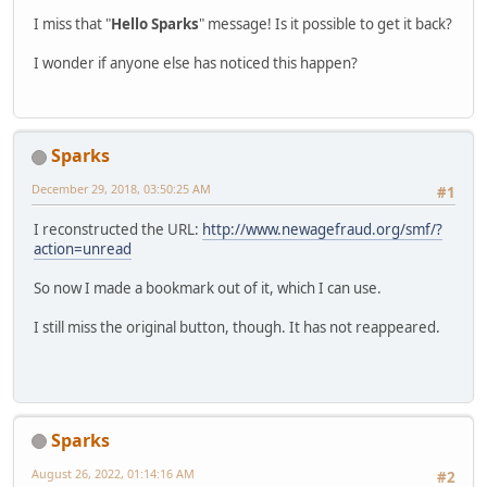
I miss that "
Hello Sparks
" message! Is it possible to get it back?
I wonder if anyone else has noticed this happen?
Sparks
December 29, 2018, 03:50:25 AM
#1
I reconstructed the URL:
http://www.newagefraud.org/smf/?
action=unread
So now I made a bookmark out of it, which I can use.
I still miss the original button, though. It has not reappeared.
Sparks
August 26, 2022, 01:14:16 AM
#2