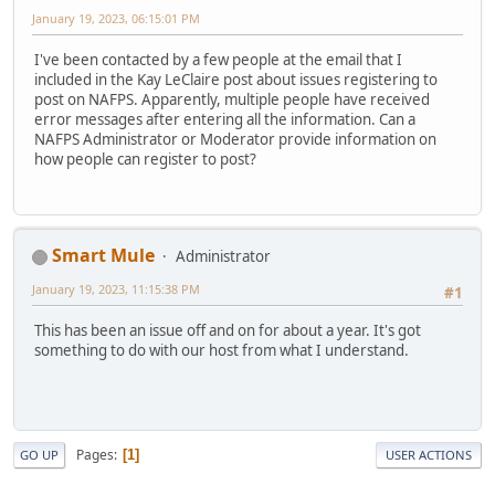
January 19, 2023, 06:15:01 PM
I've been contacted by a few people at the email that I
included in the Kay LeClaire post about issues registering to
post on NAFPS. Apparently, multiple people have received
error messages after entering all the information. Can a
NAFPS Administrator or Moderator provide information on
how people can register to post?
Smart Mule
Administrator
January 19, 2023, 11:15:38 PM
#1
This has been an issue off and on for about a year. It's got
something to do with our host from what I understand.
Pages
1
GO UP
USER ACTIONS