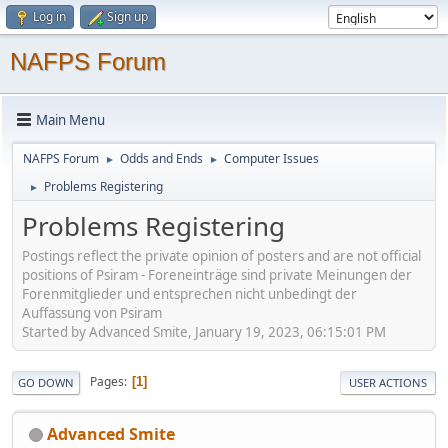
Log in
Sign up
NAFPS Forum
Main Menu
NAFPS Forum
Odds and Ends
Computer Issues
►
►
Problems Registering
►
Problems Registering
Postings reflect the private opinion of posters and are not official
positions of Psiram - Foreneinträge sind private Meinungen der
Forenmitglieder und entsprechen nicht unbedingt der
Auffassung von Psiram
Started by Advanced Smite, January 19, 2023, 06:15:01 PM
Pages
1
GO DOWN
USER ACTIONS
Advanced Smite