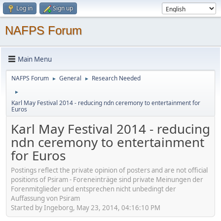
Log in
Sign up
NAFPS Forum
Main Menu
NAFPS Forum
General
Research Needed
►
►
►
Karl May Festival 2014 - reducing ndn ceremony to entertainment for
Euros
Karl May Festival 2014 - reducing
ndn ceremony to entertainment
for Euros
Postings reflect the private opinion of posters and are not official
positions of Psiram - Foreneinträge sind private Meinungen der
Forenmitglieder und entsprechen nicht unbedingt der
Auffassung von Psiram
Started by Ingeborg, May 23, 2014, 04:16:10 PM