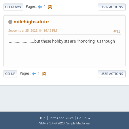
1
Pages
2
GO DOWN
USER ACTIONS
milehighsalute
September 25, 2025, 04:16:12 PM
#15
......................but these hobbyists are "honoring" us though
1
Pages
2
GO UP
USER ACTIONS
|
|
Help
Terms and Rules
Go Up ▲
,
SMF 2.1.4 © 2023
Simple Machines