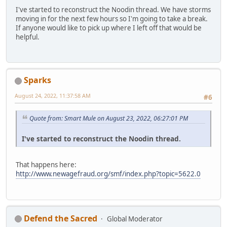
I've started to reconstruct the Noodin thread. We have storms
moving in for the next few hours so I'm going to take a break.
If anyone would like to pick up where I left off that would be
helpful.
Sparks
August 24, 2022, 11:37:58 AM
#6
Quote from: Smart Mule on August 23, 2022, 06:27:01 PM
I've started to reconstruct the Noodin thread.
That happens here:
http://www.newagefraud.org/smf/index.php?topic=5622.0
Defend the Sacred
Global Moderator