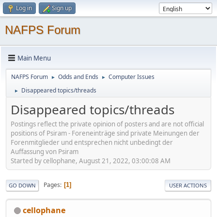
Log in
Sign up
NAFPS Forum
Main Menu
NAFPS Forum
Odds and Ends
Computer Issues
►
►
Disappeared topics/threads
►
Disappeared topics/threads
Postings reflect the private opinion of posters and are not official
positions of Psiram - Foreneinträge sind private Meinungen der
Forenmitglieder und entsprechen nicht unbedingt der
Auffassung von Psiram
Started by cellophane, August 21, 2022, 03:00:08 AM
Pages
1
GO DOWN
USER ACTIONS
cellophane