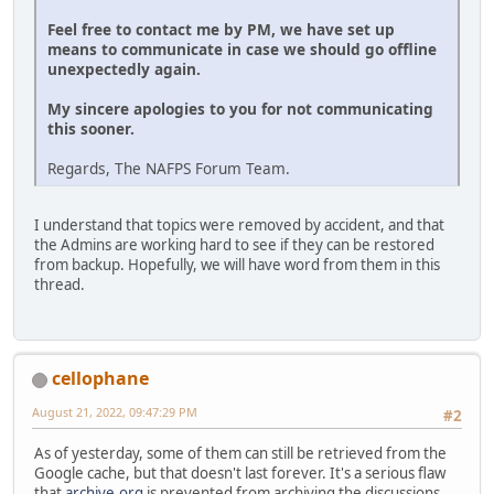
Feel free to contact me by PM, we have set up
means to communicate in case we should go offline
unexpectedly again.
My sincere apologies to you for not communicating
this sooner.
Regards, The NAFPS Forum Team.
I understand that topics were removed by accident, and that
the Admins are working hard to see if they can be restored
from backup. Hopefully, we will have word from them in this
thread.
cellophane
August 21, 2022, 09:47:29 PM
#2
As of yesterday, some of them can still be retrieved from the
Google cache, but that doesn't last forever. It's a serious flaw
that
archive.org
is prevented from archiving the discussions.