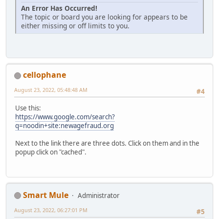
An Error Has Occurred!
The topic or board you are looking for appears to be
either missing or off limits to you.
cellophane
August 23, 2022, 05:48:48 AM
#4
Use this:
https://www.google.com/search?
q=noodin+site:newagefraud.org
Next to the link there are three dots. Click on them and in the
popup click on "cached".
Smart Mule
Administrator
August 23, 2022, 06:27:01 PM
#5