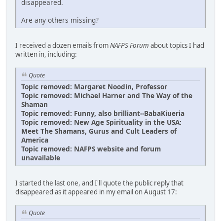
disappeared.
Are any others missing?
I received a dozen emails from
NAFPS Forum
about topics I had
written in, including:
Quote
Topic removed: Margaret Noodin, Professor
Topic removed: Michael Harner and The Way of the
Shaman
Topic removed: Funny, also brilliant--BabaKiueria
Topic removed: New Age Spirituality in the USA:
Meet The Shamans, Gurus and Cult Leaders of
America
Topic removed: NAFPS website and forum
unavailable
I started the last one, and I'll quote the public reply that
disappeared as it appeared in my email on August 17:
Quote