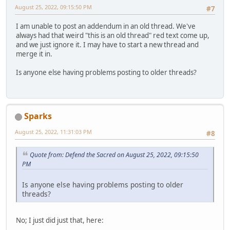
August 25, 2022, 09:15:50 PM
#7
I am unable to post an addendum in an old thread. We've
always had that weird "this is an old thread" red text come up,
and we just ignore it. I may have to start a new thread and
merge it in.
Is anyone else having problems posting to older threads?
Sparks
August 25, 2022, 11:31:03 PM
#8
Quote from: Defend the Sacred on August 25, 2022, 09:15:50
PM
Is anyone else having problems posting to older
threads?
No; I just did just that, here: