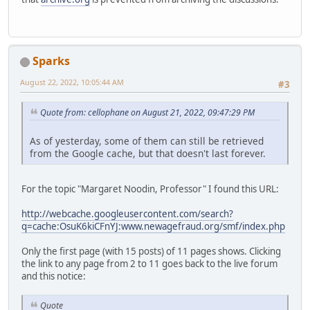
Sparks
August 22, 2022, 10:05:44 AM
#3
Quote from: cellophane on August 21, 2022, 09:47:29 PM
As of yesterday, some of them can still be retrieved
from the Google cache, but that doesn't last forever.
For the topic "Margaret Noodin, Professor" I found this URL:
http://webcache.googleusercontent.com/search?
q=cache:OsuK6kiCFnYJ:www.newagefraud.org/smf/index.php
Only the first page (with 15 posts) of 11 pages shows. Clicking
the link to any page from 2 to 11 goes back to the live forum
and this notice:
Quote