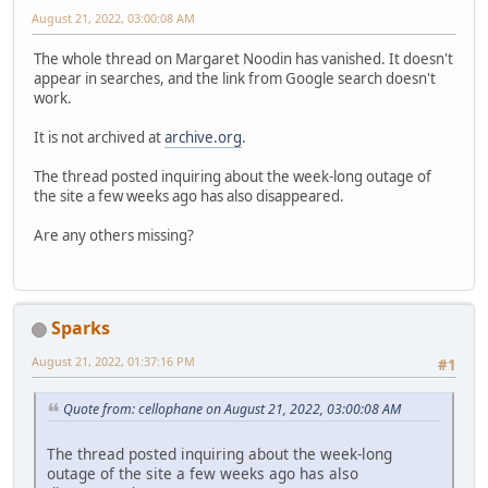
August 21, 2022, 03:00:08 AM
The whole thread on Margaret Noodin has vanished. It doesn't
appear in searches, and the link from Google search doesn't
work.
It is not archived at
archive.org
.
The thread posted inquiring about the week-long outage of
the site a few weeks ago has also disappeared.
Are any others missing?
Sparks
August 21, 2022, 01:37:16 PM
#1
Quote from: cellophane on August 21, 2022, 03:00:08 AM
The thread posted inquiring about the week-long
outage of the site a few weeks ago has also