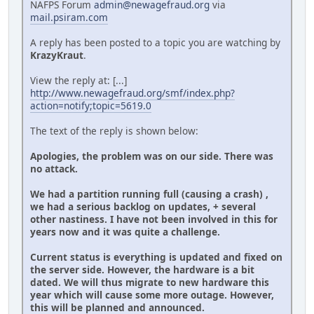
NAFPS Forum
admin@newagefraud.org
via
mail.psiram.com
A reply has been posted to a topic you are watching by
KrazyKraut
.
View the reply at: [...]
http://www.newagefraud.org/smf/index.php?
action=notify;topic=5619.0
The text of the reply is shown below:
Apologies, the problem was on our side. There was
no attack.
We had a partition running full (causing a crash) ,
we had a serious backlog on updates, + several
other nastiness. I have not been involved in this for
years now and it was quite a challenge.
Current status is everything is updated and fixed on
the server side. However, the hardware is a bit
dated. We will thus migrate to new hardware this
year which will cause some more outage. However,
this will be planned and announced.