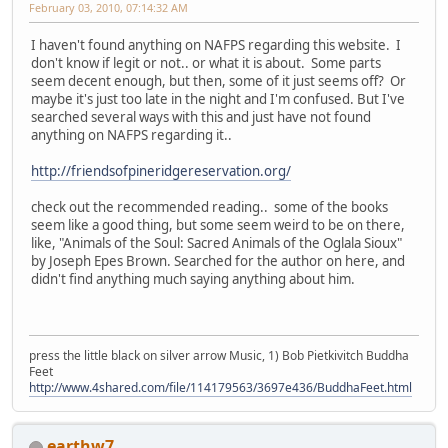
February 03, 2010, 07:14:32 AM
I haven't found anything on NAFPS regarding this website. I
don't know if legit or not.. or what it is about. Some parts
seem decent enough, but then, some of it just seems off? Or
maybe it's just too late in the night and I'm confused. But I've
searched several ways with this and just have not found
anything on NAFPS regarding it..
http://friendsofpineridgereservation.org/
check out the recommended reading.. some of the books
seem like a good thing, but some seem weird to be on there,
like, "Animals of the Soul: Sacred Animals of the Oglala Sioux"
by Joseph Epes Brown. Searched for the author on here, and
didn't find anything much saying anything about him.
press the little black on silver arrow Music, 1) Bob Pietkivitch Buddha
Feet
http://www.4shared.com/file/114179563/3697e436/BuddhaFeet.html
earthw7