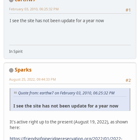
February 03, 2010, 06:25:32 PM
#1
I see the site has not been update for a year now
In Spirit
Sparks
August 25, 2022, 09:44:33 PM
#2
Quote from: earthw7 on February 03, 2010, 06:25:32 PM
I see the site has not been update for a year now
It's active right up to the present (August 19, 2022), as shown
here:
https://friendsofpineridgereservation.org/2022/01/2022-