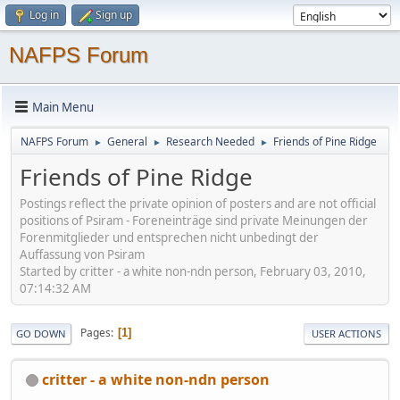
Log in
Sign up
NAFPS Forum
Main Menu
NAFPS Forum
General
Research Needed
Friends of Pine Ridge
►
►
►
Friends of Pine Ridge
Postings reflect the private opinion of posters and are not official
positions of Psiram - Foreneinträge sind private Meinungen der
Forenmitglieder und entsprechen nicht unbedingt der
Auffassung von Psiram
Started by critter - a white non-ndn person, February 03, 2010,
07:14:32 AM
Pages
1
GO DOWN
USER ACTIONS
critter - a white non-ndn person