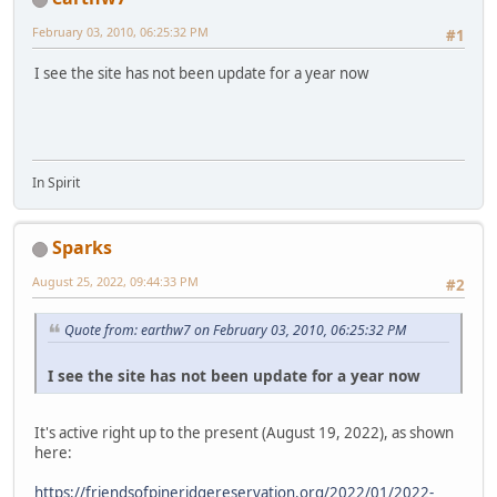
February 03, 2010, 06:25:32 PM
#1
I see the site has not been update for a year now
In Spirit
Sparks
August 25, 2022, 09:44:33 PM
#2
Quote from: earthw7 on February 03, 2010, 06:25:32 PM
I see the site has not been update for a year now
It's active right up to the present (August 19, 2022), as shown
here:
https://friendsofpineridgereservation.org/2022/01/2022-