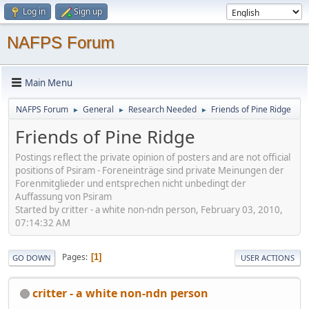
Log in
Sign up
NAFPS Forum
Main Menu
NAFPS Forum
General
Research Needed
Friends of Pine Ridge
►
►
►
Friends of Pine Ridge
Postings reflect the private opinion of posters and are not official
positions of Psiram - Foreneinträge sind private Meinungen der
Forenmitglieder und entsprechen nicht unbedingt der
Auffassung von Psiram
Started by critter - a white non-ndn person, February 03, 2010,
07:14:32 AM
Pages
1
GO DOWN
USER ACTIONS
critter - a white non-ndn person