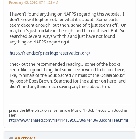
February 03, 2010, 07:14:32 AM
I haven't found anything on NAFPS regarding this website. I
don't know if legit or not.. or what it is about. Some parts
seem decent enough, but then, some of it just seems off? Or
maybe it's just too late in the night and I'm confused. But I've
searched several ways with this and just have not found
anything on NAFPS regarding it..
http://friendsofpineridgereservation.org/
check out the recommended reading.. some of the books
seem like a good thing, but some seem weird to be on there,
like, "Animals of the Soul: Sacred Animals of the Oglala Sioux"
by Joseph Epes Brown. Searched for the author on here, and
didn't find anything much saying anything about him.
press the little black on silver arrow Music, 1) Bob Pietkivitch Buddha
Feet
http://www.4shared.com/file/114179563/3697e436/BuddhaFeet.html
earthw7