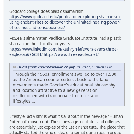
Goddard college does plastic shamanism:
https://www.goddard.edu/publication/exploring-shamanism-
using-ancient-rites-to-discover-the-unlimited-healing-power-
of-cosmos-and-consciousness/
McZeal's alma mater, Pacifica Graduate Institute, had a plastic
shaman on their faculty for years:
https://www.linkedin.com/in/kathryn-lafevers-evans-three-
eagles-ab696634/
https://www.threeeagles.net/
Quote from: educatedindian on July 30, 2022, 11:08:07 PM
Through the 1960s, enrollment swelled to over 1,500
as the American counterculture, back-to-the-land
movements made Goddard's educational philosophy
and location attractive to a new generation
disillusioned with traditional structures and
lifestyles....
Lifestyle "activism" is what it's all about in the new-age "Human
Potential" movement. These new-age institutes and colleges
are essentially just copies of the Esalen Institute. The place that
actually started the whole idea of a somatic anti-racism group