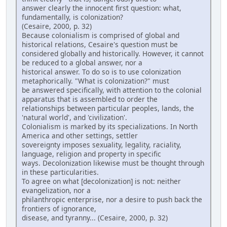
answer clearly the innocent first question: what,
fundamentally, is colonization?
(Cesaire, 2000, p. 32)
Because colonialism is comprised of global and
historical relations, Cesaire's question must be
considered globally and historically. However, it cannot
be reduced to a global answer, nor a
historical answer. To do so is to use colonization
metaphorically. "What is colonization?" must
be answered specifically, with attention to the colonial
apparatus that is assembled to order the
relationships between particular peoples, lands, the
'natural world', and 'civilization'.
Colonialism is marked by its specializations. In North
America and other settings, settler
sovereignty imposes sexuality, legality, raciality,
language, religion and property in specific
ways. Decolonization likewise must be thought through
in these particularities.
To agree on what [decolonization] is not: neither
evangelization, nor a
philanthropic enterprise, nor a desire to push back the
frontiers of ignorance,
disease, and tyranny... (Cesaire, 2000, p. 32)