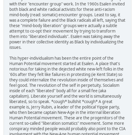
with their "encounter group" work. In the 1960s Esalen invited
both black and white radical activists for these anti-racism
mind-body (read: somatic) encounter groups. Least to say, it
was a complete failure and the Black radicals all left, saying that
these "mind-body liberation" groups were actually a subtle
attempt to co-opt their movement by trying to transform
them into "liberated individuals". Esalen was taking away the
power in their collective identity as Black by individualizing the
issues.
This hyper-individualism has been the entire point of the
Human Potential movement started at Esalen. A place that's
notorious for taking in the dejected white new-left folks in the
'60s after they felt like failures in protesting (ie Kent State) so
they could internalize the revolution inside of themselves and
feel good. The revolution of the self in perpetuity. Socialism
inside of each "liberated" body all for a small fee (aka
capitalism). Liberate yourself and the world is simultaneously
liberated, so to speak. *cough* bullshit *cough* A great
example is, Jerry Rubin, a leader of the political Yippie party,
who then became captain New-Age in the internal liberation
Human Potential movement. These are the progenitors of the
current so-called "liberation somatics" movement. Some more
conspiracy minded people would probably also point to the CIA
involvement with the New-Age human potential movement