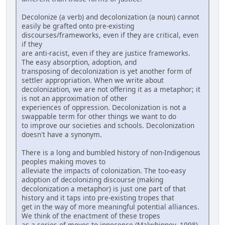
Decolonize (a verb) and decolonization (a noun) cannot
easily be grafted onto pre-existing
discourses/frameworks, even if they are critical, even
if they
are anti-racist, even if they are justice frameworks.
The easy absorption, adoption, and
transposing of decolonization is yet another form of
settler appropriation. When we write about
decolonization, we are not offering it as a metaphor; it
is not an approximation of other
experiences of oppression. Decolonization is not a
swappable term for other things we want to do
to improve our societies and schools. Decolonization
doesn't have a synonym.
There is a long and bumbled history of non-Indigenous
peoples making moves to
alleviate the impacts of colonization. The too-easy
adoption of decolonizing discourse (making
decolonization a metaphor) is just one part of that
history and it taps into pre-existing tropes that
get in the way of more meaningful potential alliances.
We think of the enactment of these tropes
as a series of moves to innocence (Malwhinney, 1998),