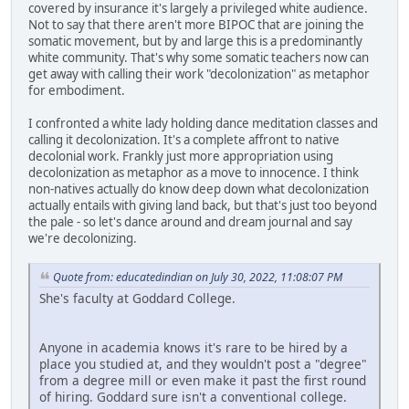
covered by insurance it's largely a privileged white audience.
Not to say that there aren't more BIPOC that are joining the
somatic movement, but by and large this is a predominantly
white community. That's why some somatic teachers now can
get away with calling their work "decolonization" as metaphor
for embodiment.
I confronted a white lady holding dance meditation classes and
calling it decolonization. It's a complete affront to native
decolonial work. Frankly just more appropriation using
decolonization as metaphor as a move to innocence. I think
non-natives actually do know deep down what decolonization
actually entails with giving land back, but that's just too beyond
the pale - so let's dance around and dream journal and say
we're decolonizing.
Quote from: educatedindian on July 30, 2022, 11:08:07 PM
She's faculty at Goddard College.
Anyone in academia knows it's rare to be hired by a
place you studied at, and they wouldn't post a "degree"
from a degree mill or even make it past the first round
of hiring. Goddard sure isn't a conventional college.