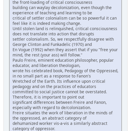
the front-loading of critical consciousness
building can waylay decolonization, even though the
experience of teaching and learning to be
critical of settler colonialism can be so powerful it can
feel like it is indeed making change.
Until stolen land is relinquished, critical consciousness
does not translate into action that disrupts
settler colonialism. So, we respectfully disagree with
George Clinton and Funkadelic (1970) and
En Vogue (1992) when they assert that if you "free your
mind, the rest (your ass) will follow."
Paulo Freire, eminent education philosopher, popular
educator, and liberation theologian,
wrote his celebrated book, Pedagogy of the Oppressed,
in no small part as a response to Fanon's
Wretched of the Earth. Its influence upon critical
pedagogy and on the practices of educators
committed to social justice cannot be overstated.
Therefore, it is important to point out
significant differences between Freire and Fanon,
especially with regard to de/colonization.
Freire situates the work of liberation in the minds of
the oppressed, an abstract category of
dehumanized worker vis-a-vis a similarly abstract
category of oppressor.