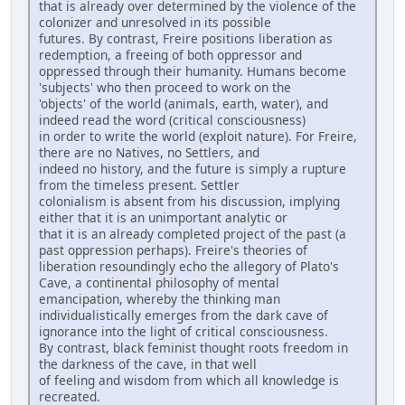
that is already over determined by the violence of the
colonizer and unresolved in its possible
futures. By contrast, Freire positions liberation as
redemption, a freeing of both oppressor and
oppressed through their humanity. Humans become
'subjects' who then proceed to work on the
'objects' of the world (animals, earth, water), and
indeed read the word (critical consciousness)
in order to write the world (exploit nature). For Freire,
there are no Natives, no Settlers, and
indeed no history, and the future is simply a rupture
from the timeless present. Settler
colonialism is absent from his discussion, implying
either that it is an unimportant analytic or
that it is an already completed project of the past (a
past oppression perhaps). Freire's theories of
liberation resoundingly echo the allegory of Plato's
Cave, a continental philosophy of mental
emancipation, whereby the thinking man
individualistically emerges from the dark cave of
ignorance into the light of critical consciousness.
By contrast, black feminist thought roots freedom in
the darkness of the cave, in that well
of feeling and wisdom from which all knowledge is
recreated.