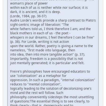
woman's place of power
within each of us is neither white nor surface; it is
dark, it is ancient, and it is deep.
(Lorde, 1984, pp. 36-37)
Audre Lorde's words provide a sharp contrast to Plato's
sight-centric image of liberation: "The
white fathers told us, I think therefore I am; and the
black mothers in each of us - the poet -
whispers in our dreams, I feel therefore I can be free"
(p. 38). For Lorde, writing is not action
upon the world. Rather, poetry is giving a name to the
nameless, "first made into language, then
into idea, then into more tangible action" (p. 37).
Importantly, freedom is a possibility that is not
just mentally generated; it is particular and felt.
Freire's philosophies have encouraged educators to
use "colonization" as a metaphor for
oppression. In such a paradigm, "internal colonization"
reduces to "mental colonization",
logically leading to the solution of decolonizing one's
mind and the rest will follow. Such
philosophy conveniently sidesteps the most unsettling
of questions:The essential thing is to see clearly, to
think clearly - that is, dangerously and to