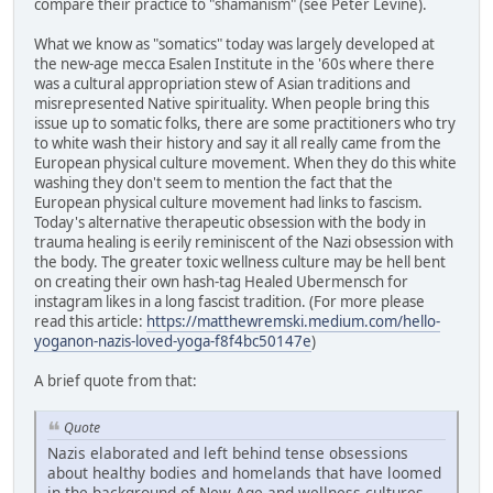
compare their practice to "shamanism" (see Peter Levine).
What we know as "somatics" today was largely developed at
the new-age mecca Esalen Institute in the '60s where there
was a cultural appropriation stew of Asian traditions and
misrepresented Native spirituality. When people bring this
issue up to somatic folks, there are some practitioners who try
to white wash their history and say it all really came from the
European physical culture movement. When they do this white
washing they don't seem to mention the fact that the
European physical culture movement had links to fascism.
Today's alternative therapeutic obsession with the body in
trauma healing is eerily reminiscent of the Nazi obsession with
the body. The greater toxic wellness culture may be hell bent
on creating their own hash-tag Healed Ubermensch for
instagram likes in a long fascist tradition. (For more please
read this article:
https://matthewremski.medium.com/hello-
yoganon-nazis-loved-yoga-f8f4bc50147e
)
A brief quote from that:
Quote
Nazis elaborated and left behind tense obsessions
about healthy bodies and homelands that have loomed
in the background of New Age and wellness cultures