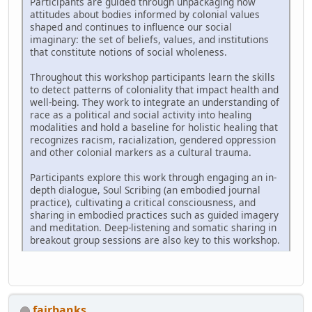
Participants are guided through unpackaging how
attitudes about bodies informed by colonial values
shaped and continues to influence our social
imaginary: the set of beliefs, values, and institutions
that constitute notions of social wholeness.
Throughout this workshop participants learn the skills
to detect patterns of coloniality that impact health and
well-being. They work to integrate an understanding of
race as a political and social activity into healing
modalities and hold a baseline for holistic healing that
recognizes racism, racialization, gendered oppression
and other colonial markers as a cultural trauma.
Participants explore this work through engaging an in-
depth dialogue, Soul Scribing (an embodied journal
practice), cultivating a critical consciousness, and
sharing in embodied practices such as guided imagery
and meditation. Deep-listening and somatic sharing in
breakout group sessions are also key to this workshop.
fairbanks