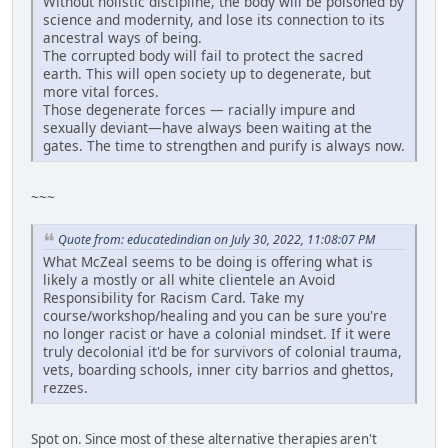
Without holistic discipline, the body will be poisoned by
science and modernity, and lose its connection to its
ancestral ways of being.
The corrupted body will fail to protect the sacred
earth. This will open society up to degenerate, but
more vital forces.
Those degenerate forces — racially impure and
sexually deviant—have always been waiting at the
gates. The time to strengthen and purify is always now.
~~~
Quote from: educatedindian on July 30, 2022, 11:08:07 PM
What McZeal seems to be doing is offering what is
likely a mostly or all white clientele an Avoid
Responsibility for Racism Card. Take my
course/workshop/healing and you can be sure you're
no longer racist or have a colonial mindset. If it were
truly decolonial it'd be for survivors of colonial trauma,
vets, boarding schools, inner city barrios and ghettos,
rezzes.
Spot on. Since most of these alternative therapies aren't