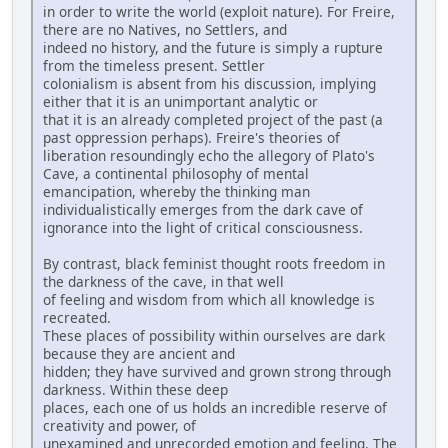
in order to write the world (exploit nature). For Freire,
there are no Natives, no Settlers, and
indeed no history, and the future is simply a rupture
from the timeless present. Settler
colonialism is absent from his discussion, implying
either that it is an unimportant analytic or
that it is an already completed project of the past (a
past oppression perhaps). Freire's theories of
liberation resoundingly echo the allegory of Plato's
Cave, a continental philosophy of mental
emancipation, whereby the thinking man
individualistically emerges from the dark cave of
ignorance into the light of critical consciousness.
By contrast, black feminist thought roots freedom in
the darkness of the cave, in that well
of feeling and wisdom from which all knowledge is
recreated.
These places of possibility within ourselves are dark
because they are ancient and
hidden; they have survived and grown strong through
darkness. Within these deep
places, each one of us holds an incredible reserve of
creativity and power, of
unexamined and unrecorded emotion and feeling. The