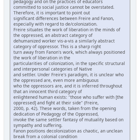
pedagogy and on the practices of educators
committed to social justice cannot be overstated.
Therefore, it is important to point out
significant differences between Freire and Fanon,
especially with regard to de/colonization.
Freire situates the work of liberation in the minds of
the oppressed, an abstract category of
dehumanized worker vis-a-vis a similarly abstract
category of oppressor. This is a sharp right
turn away from Fanon's work, which always positioned
the work of liberation in the
particularities of colonization, in the specific structural
and interpersonal categories of Native
and settler. Under Freire's paradigm, it is unclear who
the oppressed are, even more ambiguous
who the oppressors are, and it is inferred throughout
that an innocent third category of
enlightened human exists: "those who suffer with [the
oppressed] and fight at their side" (Freire,
2000, p. 42). These words, taken from the opening
dedication of Pedagogy of the Oppressed,
invoke the same settler fantasy of mutuality based on
sympathy and suffering.
Fanon positions decolonization as chaotic, an unclean
break from a colonial condition