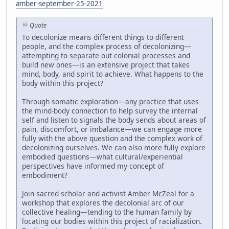
amber-september-25-2021
Quote
To decolonize means different things to different
people, and the complex process of decolonizing—
attempting to separate out colonial processes and
build new ones—is an extensive project that takes
mind, body, and spirit to achieve. What happens to the
body within this project?
Through somatic exploration—any practice that uses
the mind-body connection to help survey the internal
self and listen to signals the body sends about areas of
pain, discomfort, or imbalance—we can engage more
fully with the above question and the complex work of
decolonizing ourselves. We can also more fully explore
embodied questions—what cultural/experiential
perspectives have informed my concept of
embodiment?
Join sacred scholar and activist Amber McZeal for a
workshop that explores the decolonial arc of our
collective healing—tending to the human family by
locating our bodies within this project of racialization.