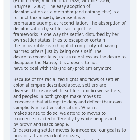
(Fanon, 1963; Vine Deloria, 1988; Grande, 2004;
Bruyneel, 2007). The easy adoption of
decolonization as a metaphor (and nothing else) is a
form of this anxiety, because it is a
premature attempt at reconciliation. The absorption of
decolonization by settler social justice
frameworks is one way the settler, disturbed by her
own settler status, tries to escape or contain
the unbearable searchlight of complicity, of having
harmed others just by being one's self. The
desire to reconcile is just as relentless as the desire to
disappear the Native; it is a desire to not
have to deal with this (Indian) problem anymore.
Because of the racialized flights and flows of settler
colonial empire described above, settlers are
diverse - there are white settlers and brown settlers,
and peoples in both groups make moves to
innocence that attempt to deny and deflect their own
complicity in settler colonialism. When it
makes sense to do so, we attend to moves to
innocence enacted differently by white people and
by brown and Black people.
In describing settler moves to innocence, our goal is to
provide a framework of excuses,