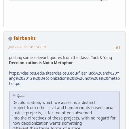
fairbanks
July 27, 2022, 04:16:43 PM
#1
posting some relevant quotes from the classic Tuck & Yang
Decolonization is Not a Metaphor
https://clas.osu.edu/sites/clas.osu.edu/files/Tuck%20and%20Y
ang%202012%20Decolonization%20is%20not%20a%20metap
hor.pdf
Quote
Decolonization, which we assert is a distinct
project from other civil and human rights-based social
justice projects, is far too often subsumed
into the directives of these projects, with no regard for
how decolonization wants something
different than those forms of justice.