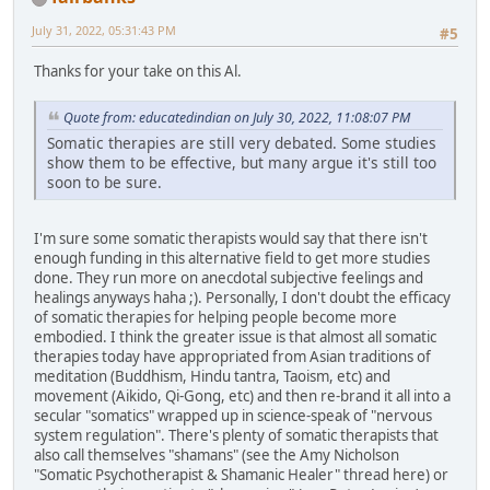
July 31, 2022, 05:31:43 PM
#5
Thanks for your take on this Al.
Quote from: educatedindian on July 30, 2022, 11:08:07 PM
Somatic therapies are still very debated. Some studies
show them to be effective, but many argue it's still too
soon to be sure.
I'm sure some somatic therapists would say that there isn't
enough funding in this alternative field to get more studies
done. They run more on anecdotal subjective feelings and
healings anyways haha ;). Personally, I don't doubt the efficacy
of somatic therapies for helping people become more
embodied. I think the greater issue is that almost all somatic
therapies today have appropriated from Asian traditions of
meditation (Buddhism, Hindu tantra, Taoism, etc) and
movement (Aikido, Qi-Gong, etc) and then re-brand it all into a
secular "somatics" wrapped up in science-speak of "nervous
system regulation". There's plenty of somatic therapists that
also call themselves "shamans" (see the Amy Nicholson
"Somatic Psychotherapist & Shamanic Healer" thread here) or