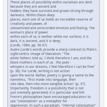
These places of possibility within ourselves are dark
because they are ancient and
hidden; they have survived and grown strong through
darkness. Within these deep
places, each one of us holds an incredible reserve of
creativity and power, of
unexamined and unrecorded emotion and feeling. The
woman's place of power
within each of us is neither white nor surface; it is
dark, it is ancient, and it is deep.
(Lorde, 1984, pp. 36-37)
Audre Lorde's words provide a sharp contrast to Plato's
sight-centric image of liberation: "The
white fathers told us, I think therefore I am; and the
black mothers in each of us - the poet -
whispers in our dreams, I feel therefore I can be free"
(p. 38). For Lorde, writing is not action
upon the world. Rather, poetry is giving a name to the
nameless, "first made into language, then
into idea, then into more tangible action" (p. 37).
Importantly, freedom is a possibility that is not
just mentally generated; it is particular and felt.
Freire's philosophies have encouraged educators to
use "colonization" as a metaphor for
oppression. In such a paradigm, "internal colonization"