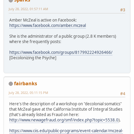
July 28, 2022, 01:57:11 AM
#3
Amber McZeal is active on Facebook:
https://www.facebook.com/amber.mczeal
She is the administrator of a public group (2.8 K members)
where she frequently posts:
https://www.facebook.com/groups/817992224926466/
[Decolonizing the Psyche]
fairbanks
July 28, 2022, 05:11:15 PM
#4
Here's the description of a workshop on "decolonial somatics"
that McZeal gave at the California Institute of Integral Studies
(that's already listed as Fraud on here:
http://www.newagefraud.org/smf/index.php?topic=5538.0
).
https://www.ciis.edu/public-programs/event-calendar/mczeal-