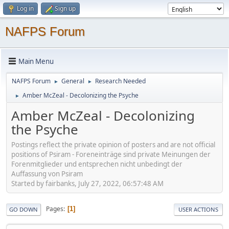
Log in
Sign up
NAFPS Forum
Main Menu
NAFPS Forum
General
Research Needed
►
►
Amber McZeal - Decolonizing the Psyche
►
Amber McZeal - Decolonizing
the Psyche
Postings reflect the private opinion of posters and are not official
positions of Psiram - Foreneinträge sind private Meinungen der
Forenmitglieder und entsprechen nicht unbedingt der
Auffassung von Psiram
Started by fairbanks, July 27, 2022, 06:57:48 AM
Pages
1
GO DOWN
USER ACTIONS