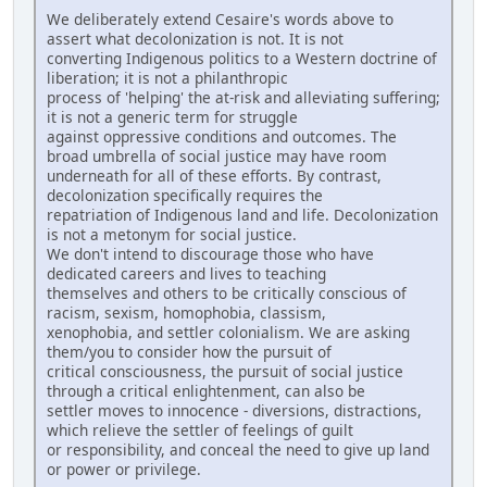
We deliberately extend Cesaire's words above to
assert what decolonization is not. It is not
converting Indigenous politics to a Western doctrine of
liberation; it is not a philanthropic
process of 'helping' the at-risk and alleviating suffering;
it is not a generic term for struggle
against oppressive conditions and outcomes. The
broad umbrella of social justice may have room
underneath for all of these efforts. By contrast,
decolonization specifically requires the
repatriation of Indigenous land and life. Decolonization
is not a metonym for social justice.
We don't intend to discourage those who have
dedicated careers and lives to teaching
themselves and others to be critically conscious of
racism, sexism, homophobia, classism,
xenophobia, and settler colonialism. We are asking
them/you to consider how the pursuit of
critical consciousness, the pursuit of social justice
through a critical enlightenment, can also be
settler moves to innocence - diversions, distractions,
which relieve the settler of feelings of guilt
or responsibility, and conceal the need to give up land
or power or privilege.