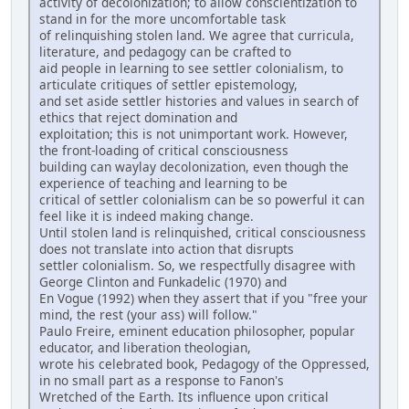
activity of decolonization; to allow conscientization to
stand in for the more uncomfortable task
of relinquishing stolen land. We agree that curricula,
literature, and pedagogy can be crafted to
aid people in learning to see settler colonialism, to
articulate critiques of settler epistemology,
and set aside settler histories and values in search of
ethics that reject domination and
exploitation; this is not unimportant work. However,
the front-loading of critical consciousness
building can waylay decolonization, even though the
experience of teaching and learning to be
critical of settler colonialism can be so powerful it can
feel like it is indeed making change.
Until stolen land is relinquished, critical consciousness
does not translate into action that disrupts
settler colonialism. So, we respectfully disagree with
George Clinton and Funkadelic (1970) and
En Vogue (1992) when they assert that if you "free your
mind, the rest (your ass) will follow."
Paulo Freire, eminent education philosopher, popular
educator, and liberation theologian,
wrote his celebrated book, Pedagogy of the Oppressed,
in no small part as a response to Fanon's
Wretched of the Earth. Its influence upon critical