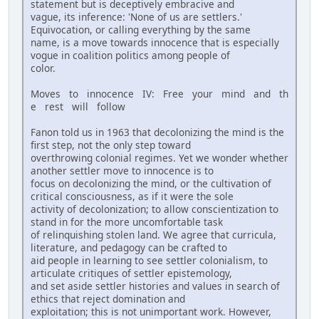
statement but is deceptively embracive and
vague, its inference: 'None of us are settlers.'
Equivocation, or calling everything by the same
name, is a move towards innocence that is especially
vogue in coalition politics among people of
color.
Moves to innocence IV: Free your mind and th
e rest will follow
Fanon told us in 1963 that decolonizing the mind is the
first step, not the only step toward
overthrowing colonial regimes. Yet we wonder whether
another settler move to innocence is to
focus on decolonizing the mind, or the cultivation of
critical consciousness, as if it were the sole
activity of decolonization; to allow conscientization to
stand in for the more uncomfortable task
of relinquishing stolen land. We agree that curricula,
literature, and pedagogy can be crafted to
aid people in learning to see settler colonialism, to
articulate critiques of settler epistemology,
and set aside settler histories and values in search of
ethics that reject domination and
exploitation; this is not unimportant work. However,