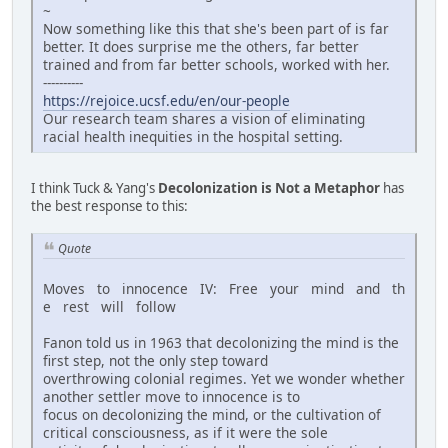
~
Now something like this that she's been part of is far
better. It does surprise me the others, far better
trained and from far better schools, worked with her.
----------
https://rejoice.ucsf.edu/en/our-people
Our research team shares a vision of eliminating
racial health inequities in the hospital setting.
I think Tuck & Yang's
Decolonization is Not a Metaphor
has
the best response to this:
Quote
Moves to innocence IV: Free your mind and th
e rest will follow
Fanon told us in 1963 that decolonizing the mind is the
first step, not the only step toward
overthrowing colonial regimes. Yet we wonder whether
another settler move to innocence is to
focus on decolonizing the mind, or the cultivation of
critical consciousness, as if it were the sole