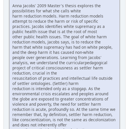
Anna Jacobs' 2009 Master's thesis explores the
possibilities for what she calls white
harm reduction models. Harm reduction models
attempt to reduce the harm or risk of specific
practices. Jacobs identifies white supremacy as a
public health issue that is at the root of most
other public health issues. The goal of white harm
reduction models, Jacobs says, is to reduce the
harm that white supremacy has had on white people,
and the deep harm it has caused non-white
people over generations. Learning from Jacobs'
analysis, we understand the curricularpedagogical
project of critical consciousness as settler harm
reduction, crucial in the
resuscitation of practices and intellectual life outside
of settler ontologies. (Settler) harm
reduction is intended only as a stopgap. As the
environmental crisis escalates and peoples around
the globe are exposed to greater concentrations of
violence and poverty, the need for settler harm
reduction is acute, profoundly so. At the same time we
remember that, by definition, settler harm reduction,
like conscientization, is not the same as decolonization
and does not inherently offer