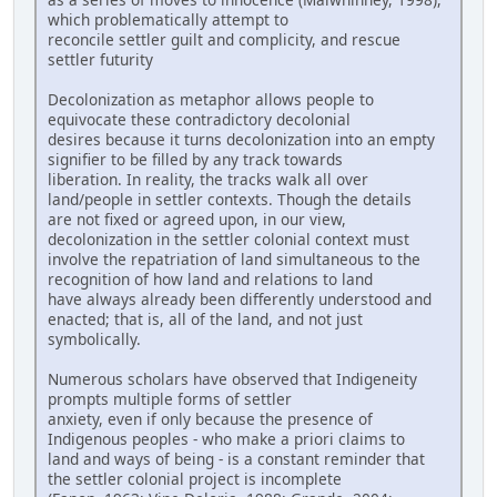
which problematically attempt to
reconcile settler guilt and complicity, and rescue
settler futurity
Decolonization as metaphor allows people to
equivocate these contradictory decolonial
desires because it turns decolonization into an empty
signifier to be filled by any track towards
liberation. In reality, the tracks walk all over
land/people in settler contexts. Though the details
are not fixed or agreed upon, in our view,
decolonization in the settler colonial context must
involve the repatriation of land simultaneous to the
recognition of how land and relations to land
have always already been differently understood and
enacted; that is, all of the land, and not just
symbolically.
Numerous scholars have observed that Indigeneity
prompts multiple forms of settler
anxiety, even if only because the presence of
Indigenous peoples - who make a priori claims to
land and ways of being - is a constant reminder that
the settler colonial project is incomplete