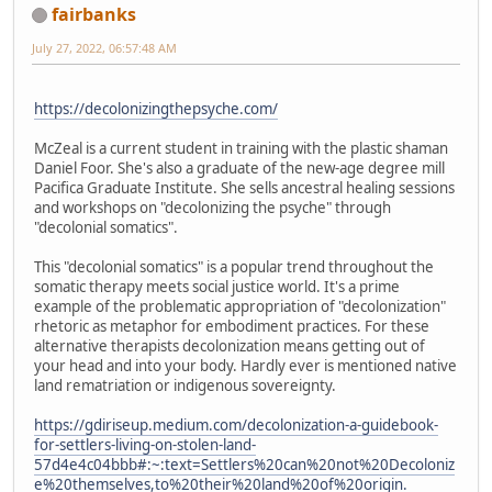
fairbanks
July 27, 2022, 06:57:48 AM
https://decolonizingthepsyche.com/
McZeal is a current student in training with the plastic shaman
Daniel Foor. She's also a graduate of the new-age degree mill
Pacifica Graduate Institute. She sells ancestral healing sessions
and workshops on "decolonizing the psyche" through
"decolonial somatics".
This "decolonial somatics" is a popular trend throughout the
somatic therapy meets social justice world. It's a prime
example of the problematic appropriation of "decolonization"
rhetoric as metaphor for embodiment practices. For these
alternative therapists decolonization means getting out of
your head and into your body. Hardly ever is mentioned native
land rematriation or indigenous sovereignty.
https://gdiriseup.medium.com/decolonization-a-guidebook-
for-settlers-living-on-stolen-land-
57d4e4c04bbb#:~:text=Settlers%20can%20not%20Decoloniz
e%20themselves,to%20their%20land%20of%20origin.