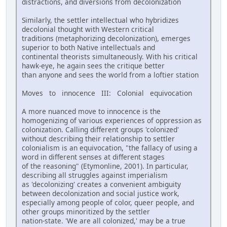
distractions, and diversions from decolonization
Similarly, the settler intellectual who hybridizes
decolonial thought with Western critical
traditions (metaphorizing decolonization), emerges
superior to both Native intellectuals and
continental theorists simultaneously. With his critical
hawk-eye, he again sees the critique better
than anyone and sees the world from a loftier station
Moves to innocence III: Colonial equivocation
A more nuanced move to innocence is the
homogenizing of various experiences of oppression as
colonization. Calling different groups 'colonized'
without describing their relationship to settler
colonialism is an equivocation, "the fallacy of using a
word in different senses at different stages
of the reasoning" (Etymonline, 2001). In particular,
describing all struggles against imperialism
as 'decolonizing' creates a convenient ambiguity
between decolonization and social justice work,
especially among people of color, queer people, and
other groups minoritized by the settler
nation-state. 'We are all colonized,' may be a true