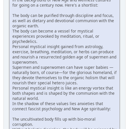
for going on a century now. Here's a shortlist:
The body can be purified through discipline and focus,
as well as dietary and devotional communion with the
organic earth.
The body can become a vessel for mystical
experiences provoked by meditation, ritual, or
psychedelics.
Personal mystical insight gained from astrology,
exercise, breathing, meditation, or herbs can produce
and nourish a resurrected golden age of supermen and
superwomen.
Supermen and superwomen can have super babies —
naturally born, of course—for the glorious homeland, if
they devote themselves to the organic holism that will
nourish their special hetero juices.
Personal mystical insight is like an energy vortex that
both shapes and is shaped by the communion with the
natural world.
In the shadow of these values lies anxieties that
connect fascist psychology and New Age spirituality:
The uncultivated body fills up with bio-moral
corruption.