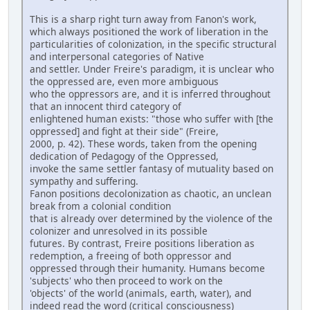
This is a sharp right turn away from Fanon's work,
which always positioned the work of liberation in the
particularities of colonization, in the specific structural
and interpersonal categories of Native
and settler. Under Freire's paradigm, it is unclear who
the oppressed are, even more ambiguous
who the oppressors are, and it is inferred throughout
that an innocent third category of
enlightened human exists: "those who suffer with [the
oppressed] and fight at their side" (Freire,
2000, p. 42). These words, taken from the opening
dedication of Pedagogy of the Oppressed,
invoke the same settler fantasy of mutuality based on
sympathy and suffering.
Fanon positions decolonization as chaotic, an unclean
break from a colonial condition
that is already over determined by the violence of the
colonizer and unresolved in its possible
futures. By contrast, Freire positions liberation as
redemption, a freeing of both oppressor and
oppressed through their humanity. Humans become
'subjects' who then proceed to work on the
'objects' of the world (animals, earth, water), and
indeed read the word (critical consciousness)