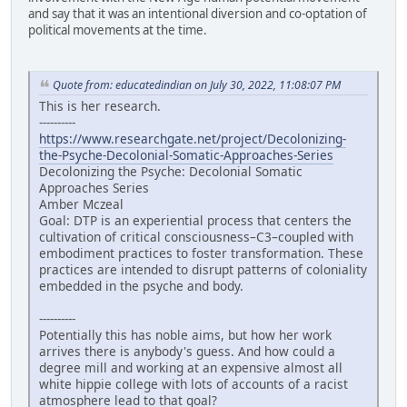
and say that it was an intentional diversion and co-optation of
political movements at the time.
Quote from: educatedindian on July 30, 2022, 11:08:07 PM
This is her research.
----------
https://www.researchgate.net/project/Decolonizing-
the-Psyche-Decolonial-Somatic-Approaches-Series
Decolonizing the Psyche: Decolonial Somatic
Approaches Series
Amber Mczeal
Goal: DTP is an experiential process that centers the
cultivation of critical consciousness–C3–coupled with
embodiment practices to foster transformation. These
practices are intended to disrupt patterns of coloniality
embedded in the psyche and body.
----------
Potentially this has noble aims, but how her work
arrives there is anybody's guess. And how could a
degree mill and working at an expensive almost all
white hippie college with lots of accounts of a racist
atmosphere lead to that goal?