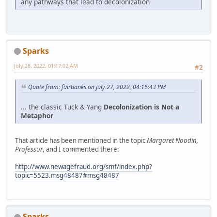
any pathways that lead to decolonization
Sparks
July 28, 2022, 01:17:02 AM
#2
Quote from: fairbanks on July 27, 2022, 04:16:43 PM
... the classic Tuck & Yang
Decolonization is Not a
Metaphor
That article has been mentioned in the topic
Margaret Noodin,
Professor
, and I commented there:
http://www.newagefraud.org/smf/index.php?
topic=5523.msg48487#msg48487
Sparks