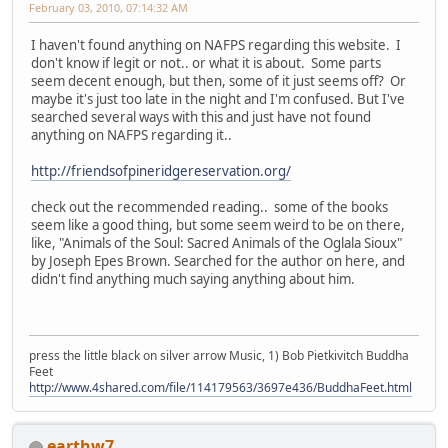
February 03, 2010, 07:14:32 AM
I haven't found anything on NAFPS regarding this website. I
don't know if legit or not.. or what it is about. Some parts
seem decent enough, but then, some of it just seems off? Or
maybe it's just too late in the night and I'm confused. But I've
searched several ways with this and just have not found
anything on NAFPS regarding it..
http://friendsofpineridgereservation.org/
check out the recommended reading.. some of the books
seem like a good thing, but some seem weird to be on there,
like, "Animals of the Soul: Sacred Animals of the Oglala Sioux"
by Joseph Epes Brown. Searched for the author on here, and
didn't find anything much saying anything about him.
press the little black on silver arrow Music, 1) Bob Pietkivitch Buddha
Feet
http://www.4shared.com/file/114179563/3697e436/BuddhaFeet.html
earthw7