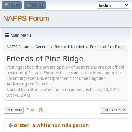
Log in
Sign up
NAFPS Forum
Main Menu
NAFPS Forum
General
Research Needed
Friends of Pine Ridge
►
►
►
Friends of Pine Ridge
Postings reflect the private opinion of posters and are not official
positions of Psiram - Foreneinträge sind private Meinungen der
Forenmitglieder und entsprechen nicht unbedingt der
Auffassung von Psiram
Started by critter - a white non-ndn person, February 03, 2010,
07:14:32 AM
Pages
1
GO DOWN
USER ACTIONS
critter - a white non-ndn person