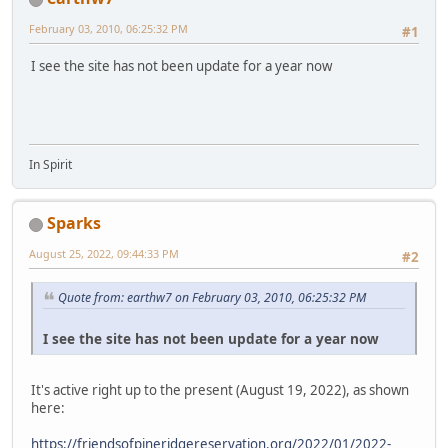
February 03, 2010, 06:25:32 PM
#1
I see the site has not been update for a year now
In Spirit
Sparks
August 25, 2022, 09:44:33 PM
#2
Quote from: earthw7 on February 03, 2010, 06:25:32 PM
I see the site has not been update for a year now
It's active right up to the present (August 19, 2022), as shown
here:
https://friendsofpineridgereservation.org/2022/01/2022-