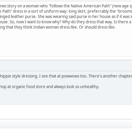
ews story on a woman who "follows the Native American Path" (new age sp
Path" dress in a sort of uniform way: long skirt, preferrably the "broomst
fringed leather purse. She was wearing said purse in her house as if it w
use. So, now I want to know why? Why do they dress that way. Is there a w
ing that they think Indian woman dress like. Or should dress like.
 hippie style dressing. I see that at powwows too. There's another chapter
op at organic food store and always look so unhealthy.