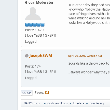
Global Moderator
THe other day they had a n
know who "follow the Native 
case a fringed vest with a 
while walking around her ho
looks like a Hollywoodish th
Posts: 1,479
I love YaBB 1G - SP1!
Logged
JosephSWM
April 06, 2005, 02:06:57 AM
Sounds like a throw back to
Posts: 174
I love YaBB 1G - SP1!
I always wonder why they sh
Logged
Pages
1
GO UP
NAFPS Forum
Odds and Ends
Etcetera
Pondering...
►
►
►