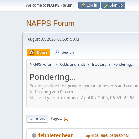
Welcome to
NAFPS Forum
.
Log in
Sign up
NAFPS Forum
August 07, 2026, 02:50:15 AM
Home
Search
NAFPS Forum
Odds and Ends
Etcetera
Pondering...
►
►
►
Pondering...
Postings reflect the private opinion of posters and are n
Auffassung von Psiram
Started by debbieredbear, April 05, 2005, 06:39:59 PM
Pages
1
GO DOWN
debbieredbear
April 05, 2005, 06:39:59 PM