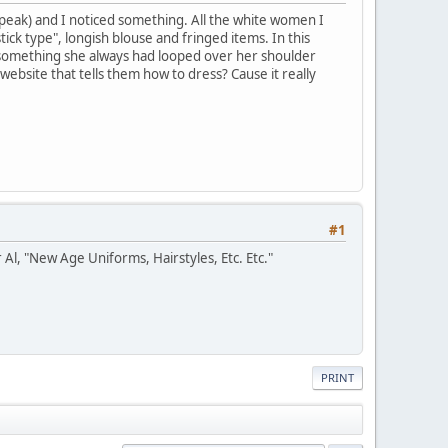
eak) and I noticed something. All the white women I
ick type", longish blouse and fringed items. In this
as something she always had looped over her shoulder
ebsite that tells them how to dress? Cause it really
#1
 Al, "New Age Uniforms, Hairstyles, Etc. Etc."
PRINT