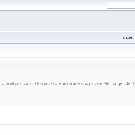
News:
ot official positions of Psiram - Foreneinträge sind private Meinungen d