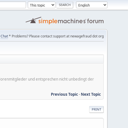
Chat
* Problems? Please contact support at newagefraud dot org
er Forenmitglieder und entsprechen nicht unbedingt der
Previous Topic
-
Next Topic
PRINT