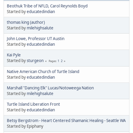
Beothuk Tribe of NFLD, Carol Reynolds Boyd
Started by
educatedindian
thomas king (author)
Started by
milehighsalute
John Lowe, Professor UT Austin
Started by
educatedindian
Kai Pyle
Started by
sturgeon
1
2
Pages
Native American Church of Turtle Island
Started by
educatedindian
Marshall "Dancing Elk" Lucas/Notoweega Nation
Started by
milehighsalute
Turtle Island Liberation Front
Started by
educatedindian
Betsy Bergstrom - Heart Centered Shamanic Healing - Seattle WA
Started by Epiphany