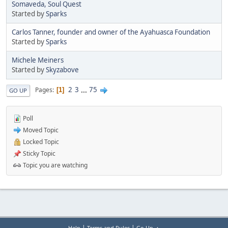
Somaveda, Soul Quest
Started by
Sparks
Carlos Tanner, founder and owner of the Ayahuasca Foundation
Started by
Sparks
Michele Meiners
Started by
Skyzabove
2
3
...
75
Pages
1
GO UP
Poll
Moved Topic
Locked Topic
Sticky Topic
Topic you are watching
|
|
Help
Terms and Rules
Go Up ▲