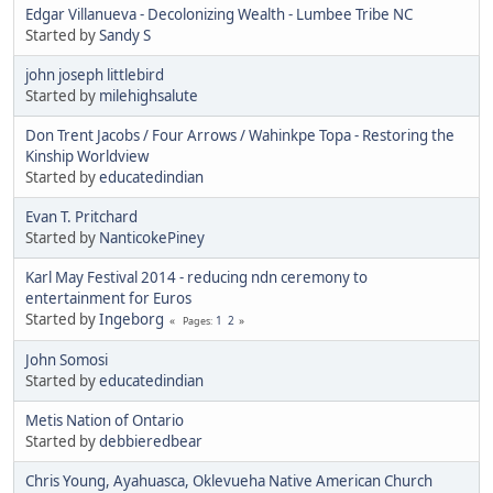
Edgar Villanueva - Decolonizing Wealth - Lumbee Tribe NC
Started by
Sandy S
john joseph littlebird
Started by
milehighsalute
Don Trent Jacobs / Four Arrows / Wahinkpe Topa - Restoring the
Kinship Worldview
Started by
educatedindian
Evan T. Pritchard
Started by
NanticokePiney
Karl May Festival 2014 - reducing ndn ceremony to
entertainment for Euros
Started by
Ingeborg
1
2
Pages
John Somosi
Started by
educatedindian
Metis Nation of Ontario
Started by
debbieredbear
Chris Young, Ayahuasca, Oklevueha Native American Church