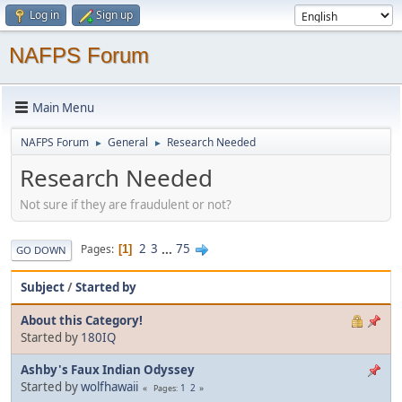
Log in
Sign up
NAFPS Forum
Main Menu
NAFPS Forum
General
Research Needed
►
►
Research Needed
Not sure if they are fraudulent or not?
2
3
...
75
Pages
1
GO DOWN
Subject
/
Started by
About this Category!
Started by
180IQ
Ashby's Faux Indian Odyssey
Started by
wolfhawaii
1
2
Pages