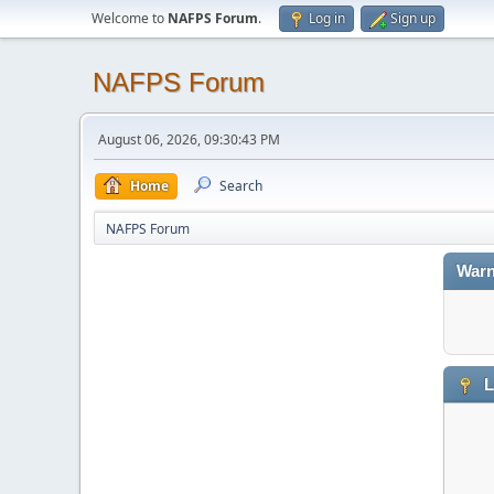
Welcome to
NAFPS Forum
.
Log in
Sign up
NAFPS Forum
August 06, 2026, 09:30:43 PM
Home
Search
NAFPS Forum
Warn
L