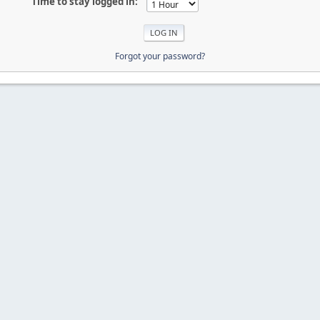
Time to stay logged in:
Forgot your password?