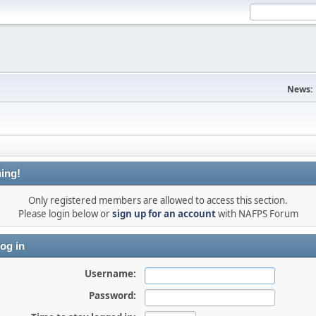
News:
ing!
Only registered members are allowed to access this section.
Please login below or
sign up for an account
with NAFPS Forum
og in
Username:
Password: