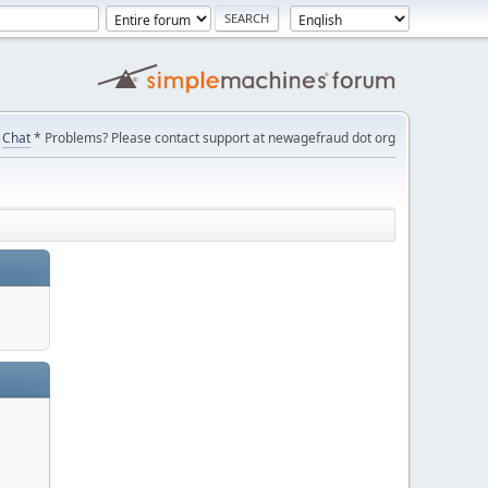
Chat
* Problems? Please contact support at newagefraud dot org