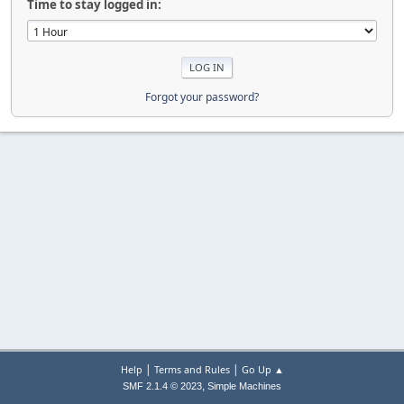
Time to stay logged in:
Forgot your password?
|
|
Help
Terms and Rules
Go Up ▲
,
SMF 2.1.4 © 2023
Simple Machines