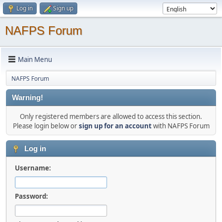
Log in
Sign up
NAFPS Forum
Main Menu
NAFPS Forum
Warning!
Only registered members are allowed to access this section.
Please login below or
sign up for an account
with NAFPS Forum
Log in
Username:
Password: