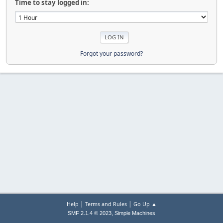
Time to stay logged in:
Forgot your password?
|
|
Help
Terms and Rules
Go Up ▲
,
SMF 2.1.4 © 2023
Simple Machines