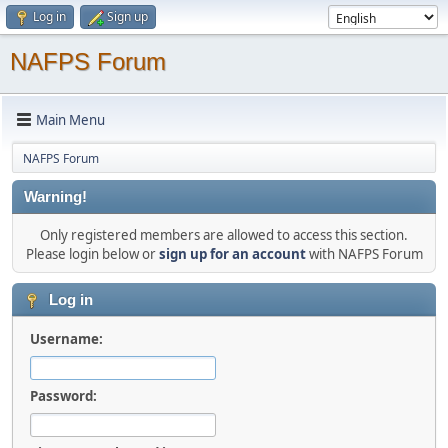
Log in
Sign up
NAFPS Forum
Main Menu
NAFPS Forum
Warning!
Only registered members are allowed to access this section.
Please login below or
sign up for an account
with NAFPS Forum
Log in
Username:
Password: