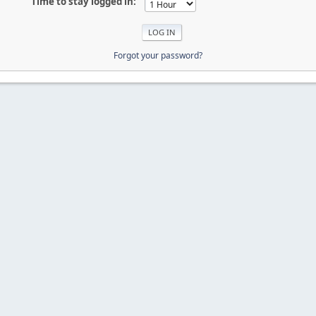
Time to stay logged in:
Forgot your password?