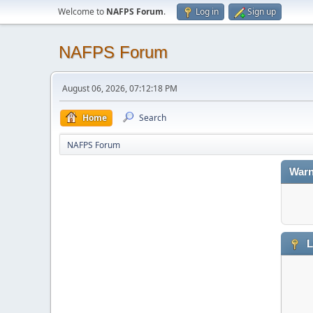
Welcome to
NAFPS Forum
.
Log in
Sign up
NAFPS Forum
August 06, 2026, 07:12:18 PM
Home
Search
NAFPS Forum
Warn
L