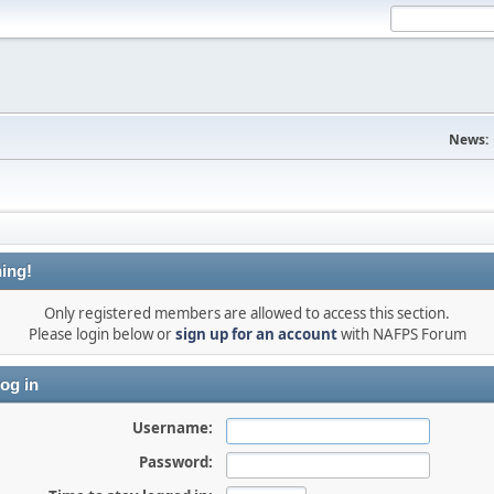
News:
ing!
Only registered members are allowed to access this section.
Please login below or
sign up for an account
with NAFPS Forum
og in
Username:
Password: