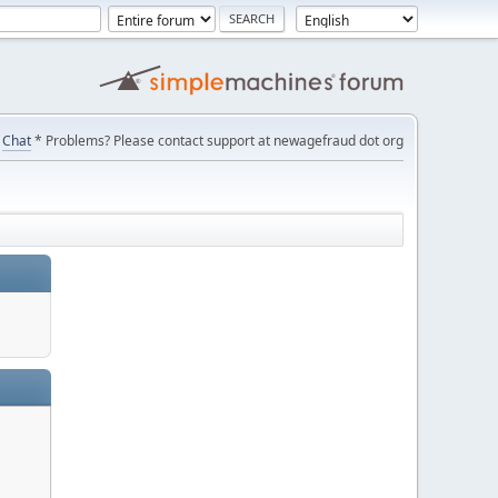
Chat
* Problems? Please contact support at newagefraud dot org