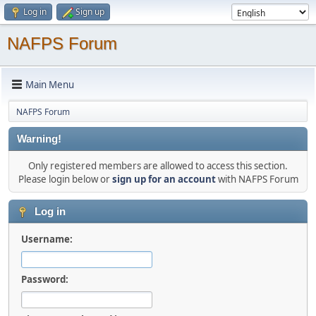
Log in
Sign up
NAFPS Forum
Main Menu
NAFPS Forum
Warning!
Only registered members are allowed to access this section.
Please login below or
sign up for an account
with NAFPS Forum
Log in
Username:
Password: