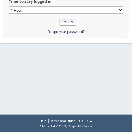
Time to stay logged in:
Forgot your password?
|
|
Help
Terms and Rules
Go Up ▲
,
SMF 2.1.4 © 2023
Simple Machines