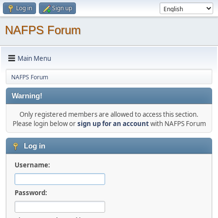
Log in
Sign up
NAFPS Forum
Main Menu
NAFPS Forum
Warning!
Only registered members are allowed to access this section.
Please login below or
sign up for an account
with NAFPS Forum
Log in
Username:
Password: