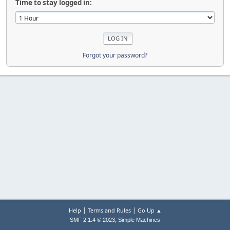
Time to stay logged in:
Forgot your password?
|
|
Help
Terms and Rules
Go Up ▲
,
SMF 2.1.4 © 2023
Simple Machines