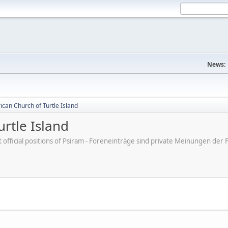
News:
can Church of Turtle Island
rtle Island
ot official positions of Psiram - Foreneinträge sind private Meinungen d