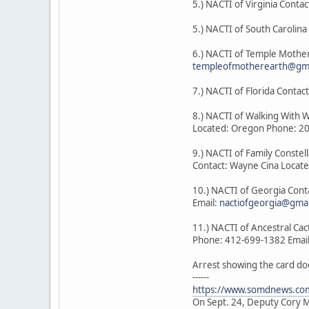
5.) NACTI of Virginia Contac
5.) NACTI of South Carolin
6.) NACTI of Temple Mother
templeofmotherearth@gma
7.) NACTI of Florida Cont
8.) NACTI of Walking With 
Located: Oregon Phone: 2
9.) NACTI of Family Constel
Contact: Wayne Cina Locat
10.) NACTI of Georgia Con
Email:
nactiofgeorgia@gma
11.) NACTI of Ancestral Ca
Phone: 412-699-1382 Emai
Arrest showing the card do
------
https://www.somdnews.com
On Sept. 24, Deputy Cory Mi