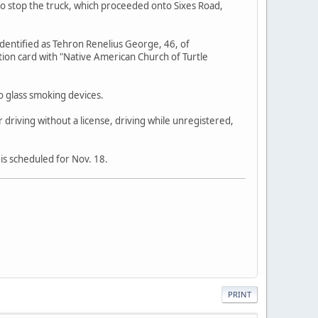
 to stop the truck, which proceeded onto Sixes Road,
identified as Tehron Renelius George, 46, of
ion card with "Native American Church of Turtle
o glass smoking devices.
 driving without a license, driving while unregistered,
is scheduled for Nov. 18.
PRINT