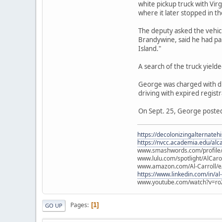
white pickup truck with Vir
where it later stopped in th
The deputy asked the vehicl
Brandywine, said he had pa
Island."
A search of the truck yield
George was charged with dru
driving with expired registr
On Sept. 25, George posted 
https://decolonizingalternateh
https://nvcc.academia.edu/alca
www.smashwords.com/profile/v
www.lulu.com/spotlight/AlCaro
www.amazon.com/Al-Carroll/
https://www.linkedin.com/in/al
www.youtube.com/watch?v=ro
Pages
1
GO UP