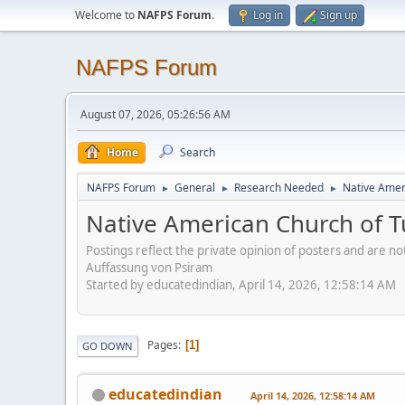
Welcome to
NAFPS Forum
.
Log in
Sign up
NAFPS Forum
August 07, 2026, 05:26:56 AM
Home
Search
NAFPS Forum
General
Research Needed
Native Ameri
►
►
►
Native American Church of Tu
Postings reflect the private opinion of posters and are n
Auffassung von Psiram
Started by educatedindian, April 14, 2026, 12:58:14 AM
Pages
1
GO DOWN
educatedindian
April 14, 2026, 12:58:14 AM