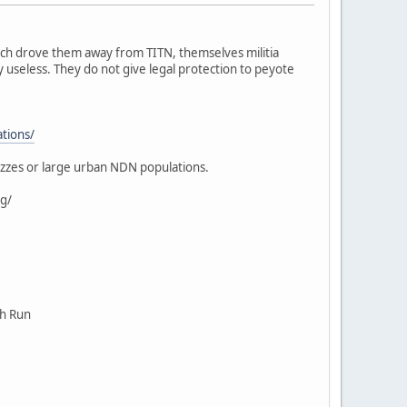
ich drove them away from TITN, themselves militia
 useless. They do not give legal protection to peyote
ations/
ezzes or large urban NDN populations.
g/
ch Run