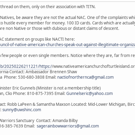
thread on them, only on their association with TITN.
Natives, be aware they are not the actual NAC. One of the complaints wh
to hustle every member for money. 100 ID cards. Cards which are actually
e non Native or those with dubious or distant claims of descent.
AC statement on groups like NACTI here:
ouncil-of-native-american-churches-speak-out-against-illegitimate-organiz
a few people or even single members. Notice where they are, far from r
web/20250226211221/https:/
/www.nativeamericanchurchofturtleisland.or
ifornia Contact: Ambassador Brennen Shaw
nia Phone: 530-680-3808 Email:
nactiofnorthernca@gmail.com
inister Eric Gunnels (Minister is not a membership title)
n, Clio Phone: 810-875-7395 Email:
Gunnelseric@yahoo.com
ntact: Robb LaPeen & Samantha Maxson Located: Mid-Lower Michigan, Bir
l:
sunny@uwshinc.com
Warriors Sanctuary Contact: Amanda Bilby
816-385-7639 Email:
sagerainbowwarriors@gmail.com