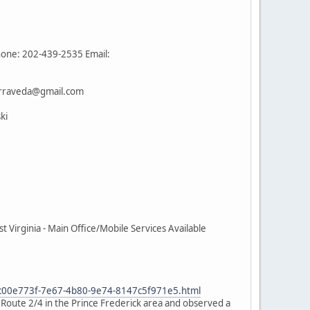
hone: 202-439-2535 Email:
terraveda@gmail.com
ki
Virginia - Main Office/Mobile Services Available
e_c00e773f-7e67-4b80-9e74-8147c5f971e5.html
n Route 2/4 in the Prince Frederick area and observed a