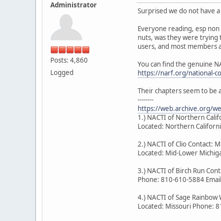
Administrator
Surprised we do not have a 
Everyone reading, esp non 
nuts, was they were trying 
users, and most members ar
Posts: 4,860
You can find the genuine N
Logged
https://narf.org/national-c
Their chapters seem to be 
--------
https://web.archive.org/
1.) NACTI of Northern Cal
Located: Northern Califor
2.) NACTI of Clio Contact: M
Located: Mid-Lower Michiga
3.) NACTI of Birch Run Co
Phone: 810-610-5884 Emai
4.) NACTI of Sage Rainbow 
Located: Missouri Phone: 