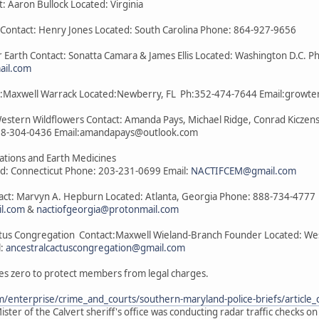
t: Aaron Bullock Located: Virginia
a Contact: Henry Jones Located: South Carolina Phone: 864-927-9656
 Earth Contact: Sonatta Camara & James Ellis Located: Washington D.C. P
il.com
act:Maxwell Warrack Located:Newberry, FL Ph:352-474-7644 Email:grow
Western Wildflowers Contact: Amanda Pays, Michael Ridge, Conrad Kiczens
08-304-0436 Email:amandapays@outlook.com
lations and Earth Medicines
ed: Connecticut Phone: 203-231-0699 Email:
NACTIFCEM@gmail.com
tact: Marvyn A. Hepburn Located: Atlanta, Georgia Phone: 888-734-4777
il.com
&
nactiofgeorgia@protonmail.com
ctus Congregation Contact:Maxwell Wieland-Branch Founder Located: West 
l:
ancestralcactuscongregation@gmail.com
es zero to protect members from legal charges.
/enterprise/crime_and_courts/southern-maryland-police-briefs/articl
ster of the Calvert sheriff's office was conducting radar traffic checks o