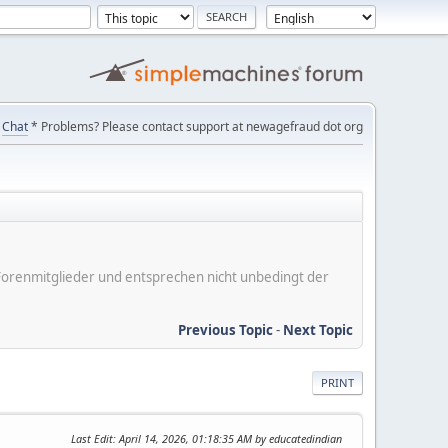
Chat
* Problems? Please contact support at newagefraud dot org
er Forenmitglieder und entsprechen nicht unbedingt der
Previous Topic
-
Next Topic
PRINT
Last Edit
: April 14, 2026, 01:18:35 AM by educatedindian