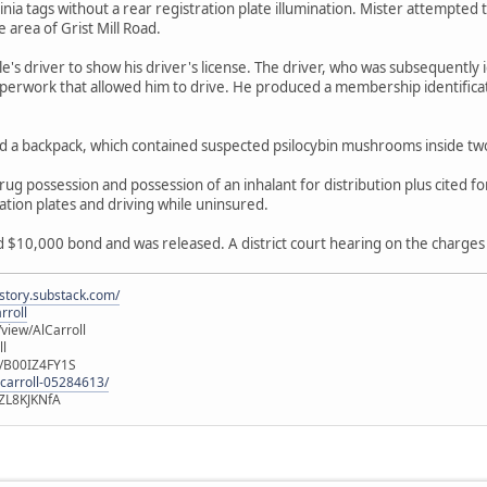
ginia tags without a rear registration plate illumination. Mister attempted
e area of Grist Mill Road.
e's driver to show his driver's license. The driver, who was subsequently 
perwork that allowed him to drive. He produced a membership identificat
ed a backpack, which contained suspected psilocybin mushrooms inside tw
g possession and possession of an inhalant for distribution plus cited for
ation plates and driving while uninsured.
$10,000 bond and was released. A district court hearing on the charges 
istory.substack.com/
rroll
iew/AlCarroll
ll
e/B00IZ4FY1S
-carroll-05284613/
ZL8KJKNfA