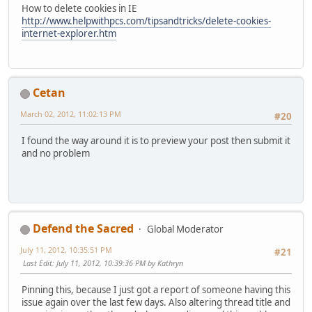
How to delete cookies in IE
http://www.helpwithpcs.com/tipsandtricks/delete-cookies-
internet-explorer.htm
Cetan
March 02, 2012, 11:02:13 PM
#20
I found the way around it is to preview your post then submit it
and no problem
Defend the Sacred
Global Moderator
July 11, 2012, 10:35:51 PM
#21
Last Edit
: July 11, 2012, 10:39:36 PM by Kathryn
Pinning this, because I just got a report of someone having this
issue again over the last few days. Also altering thread title and