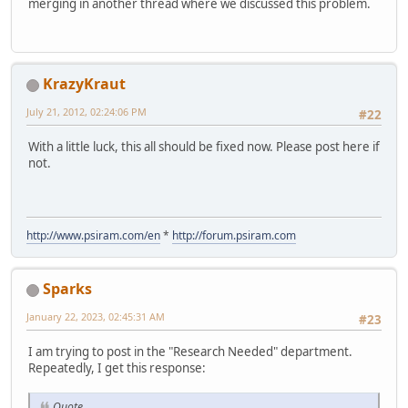
merging in another thread where we discussed this problem.
KrazyKraut
July 21, 2012, 02:24:06 PM
#22
With a little luck, this all should be fixed now. Please post here if
not.
http://www.psiram.com/en
*
http://forum.psiram.com
Sparks
January 22, 2023, 02:45:31 AM
#23
I am trying to post in the "Research Needed" department.
Repeatedly, I get this response:
Quote