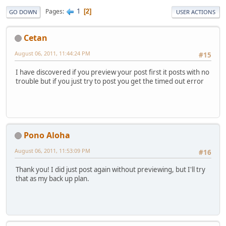
1
Pages
2
GO DOWN
USER ACTIONS
Cetan
August 06, 2011, 11:44:24 PM
#15
I have discovered if you preview your post first it posts with no
trouble but if you just try to post you get the timed out error
Pono Aloha
August 06, 2011, 11:53:09 PM
#16
Thank you! I did just post again without previewing, but I'll try
that as my back up plan.