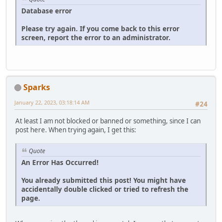
Database error
Please try again. If you come back to this error
screen, report the error to an administrator.
Sparks
January 22, 2023, 03:18:14 AM
#24
At least I am not blocked or banned or something, since I can
post here. When trying again, I get this:
Quote
An Error Has Occurred!
You already submitted this post! You might have
accidentally double clicked or tried to refresh the
page.