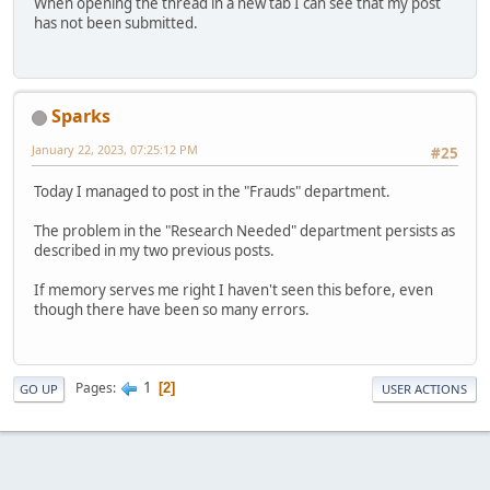
When opening the thread in a new tab I can see that my post
has not been submitted.
Sparks
January 22, 2023, 07:25:12 PM
#25
Today I managed to post in the "Frauds" department.
The problem in the "Research Needed" department persists as
described in my two previous posts.
If memory serves me right I haven't seen this before, even
though there have been so many errors.
1
Pages
2
GO UP
USER ACTIONS