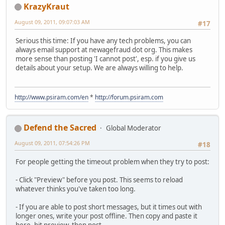
KrazyKraut
August 09, 2011, 09:07:03 AM
#17
Serious this time: If you have any tech problems, you can
always email support at newagefraud dot org. This makes
more sense than posting 'I cannot post', esp. if you give us
details about your setup. We are always willing to help.
http://www.psiram.com/en
*
http://forum.psiram.com
Defend the Sacred
Global Moderator
August 09, 2011, 07:54:26 PM
#18
For people getting the timeout problem when they try to post:
- Click "Preview" before you post. This seems to reload
whatever thinks you've taken too long.
- If you are able to post short messages, but it times out with
longer ones, write your post offline. Then copy and paste it