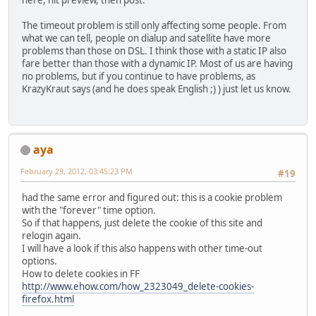
here, hit preview, then post.
The timeout problem is still only affecting some people. From
what we can tell, people on dialup and satellite have more
problems than those on DSL. I think those with a static IP also
fare better than those with a dynamic IP. Most of us are having
no problems, but if you continue to have problems, as
KrazyKraut says (and he does speak English ;) ) just let us know.
aya
February 29, 2012, 03:45:23 PM
#19
had the same error and figured out: this is a cookie problem
with the "forever" time option.
So if that happens, just delete the cookie of this site and
relogin again.
I will have a look if this also happens with other time-out
options.
How to delete cookies in FF
http://www.ehow.com/how_2323049_delete-cookies-
firefox.html