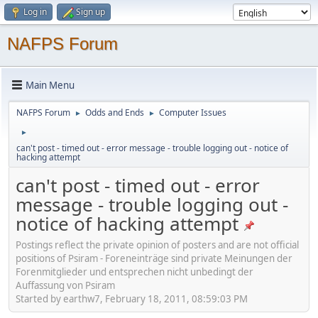
Log in
Sign up
NAFPS Forum
Main Menu
NAFPS Forum
Odds and Ends
Computer Issues
►
►
►
can't post - timed out - error message - trouble logging out - notice of
hacking attempt
can't post - timed out - error
message - trouble logging out -
notice of hacking attempt
Postings reflect the private opinion of posters and are not official
positions of Psiram - Foreneinträge sind private Meinungen der
Forenmitglieder und entsprechen nicht unbedingt der
Auffassung von Psiram
Started by earthw7, February 18, 2011, 08:59:03 PM