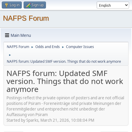
Log in
Sign up
NAFPS Forum
Main Menu
NAFPS Forum
Odds and Ends
Computer Issues
►
►
►
NAFPS forum: Updated SMF version. Things that do not work anymore
NAFPS forum: Updated SMF
version. Things that do not work
anymore
Postings reflect the private opinion of posters and are not official
positions of Psiram - Foreneinträge sind private Meinungen der
Forenmitglieder und entsprechen nicht unbedingt der
Auffassung von Psiram
Started by Sparks, March 21, 2026, 10:08:04 PM