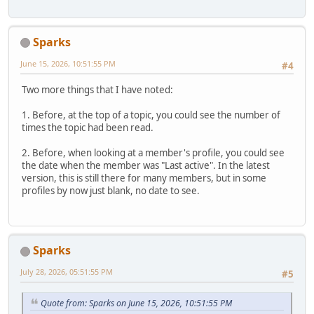
Sparks
June 15, 2026, 10:51:55 PM
#4
Two more things that I have noted:
1. Before, at the top of a topic, you could see the number of
times the topic had been read.
2. Before, when looking at a member's profile, you could see
the date when the member was "Last active". In the latest
version, this is still there for many members, but in some
profiles by now just blank, no date to see.
Sparks
July 28, 2026, 05:51:55 PM
#5
Quote from: Sparks on June 15, 2026, 10:51:55 PM