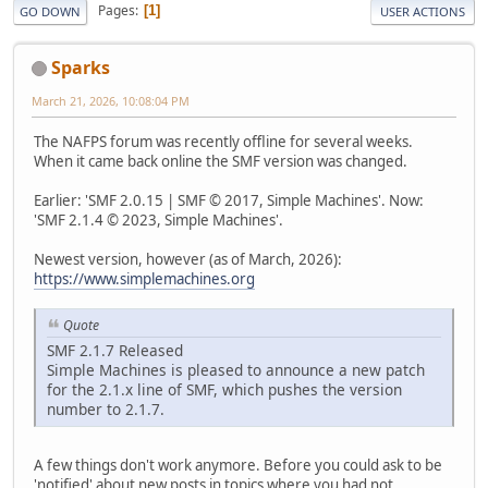
Pages
1
GO DOWN
USER ACTIONS
Sparks
March 21, 2026, 10:08:04 PM
The NAFPS forum was recently offline for several weeks.
When it came back online the SMF version was changed.
Earlier: 'SMF 2.0.15 | SMF © 2017, Simple Machines'. Now:
'SMF 2.1.4 © 2023, Simple Machines'.
Newest version, however (as of March, 2026):
https://www.simplemachines.org
Quote
SMF 2.1.7 Released
Simple Machines is pleased to announce a new patch
for the 2.1.x line of SMF, which pushes the version
number to 2.1.7.
A few things don't work anymore. Before you could ask to be
'notified' about new posts in topics where you had not