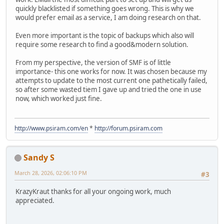
quickly blacklisted if something goes wrong. This is why we
would prefer email as a service, I am doing research on that.
Even more important is the topic of backups which also will
require some research to find a good&modern solution.
From my perspective, the version of SMF is of little
importance- this one works for now. It was chosen because my
attempts to update to the most current one pathetically failed,
so after some wasted tiem I gave up and tried the one in use
now, which worked just fine.
http://www.psiram.com/en
*
http://forum.psiram.com
Sandy S
March 28, 2026, 02:06:10 PM
#3
KrazyKraut thanks for all your ongoing work, much
appreciated.