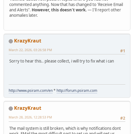
commented anything. Now that has changed to 'Receive Email
and Alerts".
However, this doesn't work.
— I'll report other
anomalies later.
KrazyKraut
March 22, 2026, 03:26:58 PM
#1
Sorry to hear this.. please collect, i will try to fix what i can
http://www.psiram.com/en
*
http://forum.psiram.com
KrazyKraut
March 28, 2026, 12:28:53 PM
#2
The mail system is still broken, which is why notifications dont
work. EMail the most difficult part to set up and will get us