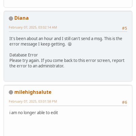
Diana
February 07, 2025, 03:02:14 AM
#5
It's been about an hour and I still can't send a msg. This is the
error message I keep getting. 😫
Database Error
Please try again. If you come back to this error screen, report
the error to an administrator.
milehighsalute
February 07, 2025, 03:01:58 PM
#6
i am no longer able to edit