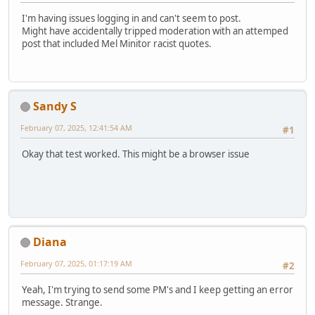
I'm having issues logging in and can't seem to post.
Might have accidentally tripped moderation with an attemped
post that included Mel Minitor racist quotes.
Sandy S
February 07, 2025, 12:41:54 AM
#1
Okay that test worked. This might be a browser issue
Diana
February 07, 2025, 01:17:19 AM
#2
Yeah, I'm trying to send some PM's and I keep getting an error
message. Strange.