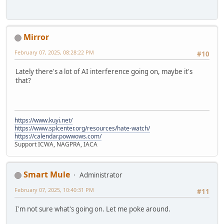
Mirror
February 07, 2025, 08:28:22 PM
#10
Lately there's a lot of AI interference going on, maybe it's
that?
https://www.kuyi.net/
https://www.splcenter.org/resources/hate-watch/
https://calendar.powwows.com/
Support ICWA, NAGPRA, IACA
Smart Mule
Administrator
February 07, 2025, 10:40:31 PM
#11
I'm not sure what's going on. Let me poke around.