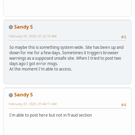
Sandy S
February 07, 2025, 01:22:10 AM
#3
So maybe this is something system wide. Site has been up and
down for me for a few days. Sometimes it triggers browser
warnings as a supposed unsafe site. When I tried to post two
days ago I got error msgs.
At the moment I'm able to access.
Sandy S
February 07, 2025, 01:44:11 AM
#4
I'm able to post here but not in fraud section