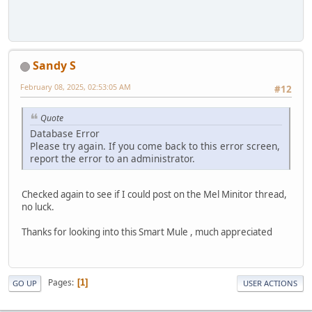
Sandy S
February 08, 2025, 02:53:05 AM
#12
Quote
Database Error
Please try again. If you come back to this error screen,
report the error to an administrator.
Checked again to see if I could post on the Mel Minitor thread,
no luck.
Thanks for looking into this Smart Mule , much appreciated
Pages
1
GO UP
USER ACTIONS