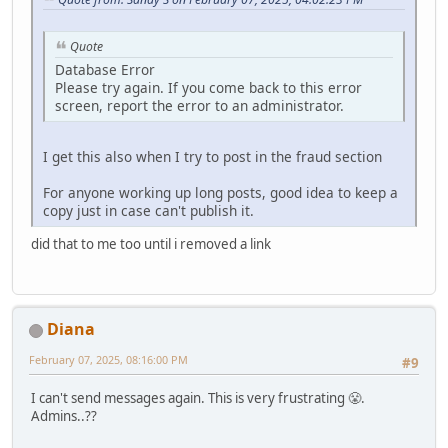
Quote
Database Error
Please try again. If you come back to this error
screen, report the error to an administrator.
I get this also when I try to post in the fraud section
For anyone working up long posts, good idea to keep a
copy just in case can't publish it.
did that to me too until i removed a link
Diana
February 07, 2025, 08:16:00 PM
#9
I can't send messages again. This is very frustrating 😤.
Admins..??