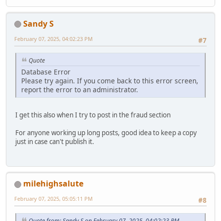
Sandy S
February 07, 2025, 04:02:23 PM
#7
Quote
Database Error
Please try again. If you come back to this error screen,
report the error to an administrator.
I get this also when I try to post in the fraud section
For anyone working up long posts, good idea to keep a copy
just in case can't publish it.
milehighsalute
February 07, 2025, 05:05:11 PM
#8
Quote from: Sandy S on February 07, 2025, 04:02:23 PM