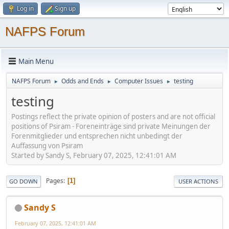
Log in
Sign up
NAFPS Forum
Main Menu
NAFPS Forum
Odds and Ends
Computer Issues
testing
►
►
►
testing
Postings reflect the private opinion of posters and are not official
positions of Psiram - Foreneinträge sind private Meinungen der
Forenmitglieder und entsprechen nicht unbedingt der
Auffassung von Psiram
Started by Sandy S, February 07, 2025, 12:41:01 AM
Pages
1
GO DOWN
USER ACTIONS
Sandy S
February 07, 2025, 12:41:01 AM