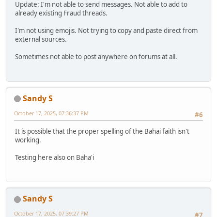
Update: I'm not able to send messages. Not able to add to
already existing Fraud threads.
I'm not using emojis. Not trying to copy and paste direct from
external sources.
Sometimes not able to post anywhere on forums at all.
Sandy S
October 17, 2025, 07:36:37 PM
#6
It is possible that the proper spelling of the Bahai faith isn't
working.
Testing here also on Baha'i
Sandy S
October 17, 2025, 07:39:27 PM
#7