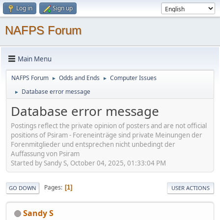
Log in
Sign up
NAFPS Forum
Main Menu
NAFPS Forum
Odds and Ends
Computer Issues
►
►
Database error message
►
Database error message
Postings reflect the private opinion of posters and are not official
positions of Psiram - Foreneinträge sind private Meinungen der
Forenmitglieder und entsprechen nicht unbedingt der
Auffassung von Psiram
Started by Sandy S, October 04, 2025, 01:33:04 PM
Pages
1
GO DOWN
USER ACTIONS
Sandy S