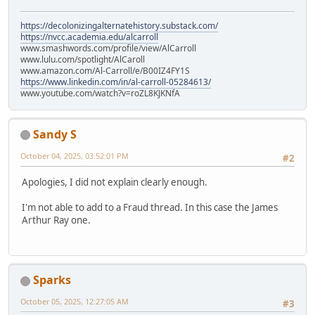
https://decolonizingalternatehistory.substack.com/
https://nvcc.academia.edu/alcarroll
www.smashwords.com/profile/view/AlCarroll
www.lulu.com/spotlight/AlCaroll
www.amazon.com/Al-Carroll/e/B00IZ4FY1S
https://www.linkedin.com/in/al-carroll-05284613/
www.youtube.com/watch?v=roZL8KJKNfA
Sandy S
October 04, 2025, 03:52:01 PM
#2
Apologies, I did not explain clearly enough.
I'm not able to add to a Fraud thread. In this case the James
Arthur Ray one.
Sparks
October 05, 2025, 12:27:05 AM
#3