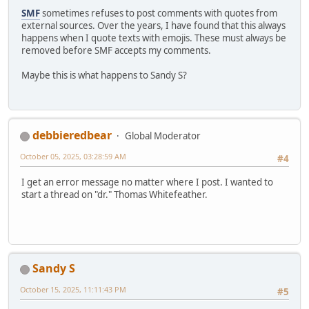
SMF
sometimes refuses to post comments with quotes from
external sources. Over the years, I have found that this always
happens when I quote texts with emojis. These must always be
removed before SMF accepts my comments.
Maybe this is what happens to Sandy S?
debbieredbear
Global Moderator
October 05, 2025, 03:28:59 AM
#4
I get an error message no matter where I post. I wanted to
start a thread on "dr." Thomas Whitefeather.
Sandy S
October 15, 2025, 11:11:43 PM
#5