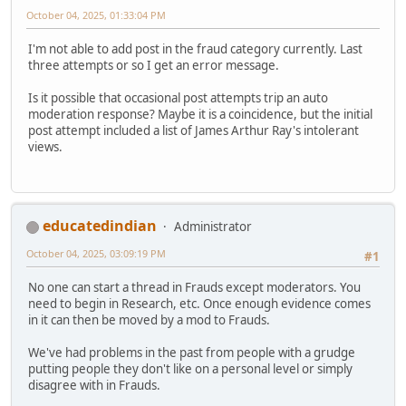
October 04, 2025, 01:33:04 PM
I'm not able to add post in the fraud category currently. Last
three attempts or so I get an error message.
Is it possible that occasional post attempts trip an auto
moderation response? Maybe it is a coincidence, but the initial
post attempt included a list of James Arthur Ray's intolerant
views.
educatedindian
Administrator
October 04, 2025, 03:09:19 PM
#1
No one can start a thread in Frauds except moderators. You
need to begin in Research, etc. Once enough evidence comes
in it can then be moved by a mod to Frauds.
We've had problems in the past from people with a grudge
putting people they don't like on a personal level or simply
disagree with in Frauds.