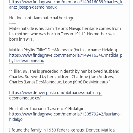
https://www.findagrave.com/memorial/149416059/charles_fr
antz_joseph-desmoineaux
He does not claim paternal heritage.
------
Maternal side is his claim "Leon's Navajo heritage comes from
his mother, who was born in Taos in 1911". His mother was
born in 1911.
Matilda Phyllis "Tillie" DesMoineaux (birth surname Hidalgo)
https://www.findagrave.com/memorial/149416346/matilda_p
hyllis-desmoineaux
' 'Tillie', 98, she is preceded in death by her beloved husband
Charles. Survived by her children: Charlene (Joe) Andrew,
Charles (Lana) DesMoineaux, Leon (Kim) DesMoineaux"
https://www.denverpost.com/obituaries/matilda-p-
desmoineaux-co/
Her father Lauriano "Lawrence"
Hidalgo
https://www.findagrave.com/memorial/130579242/lauriano-
hidalgo
I found the family in 1950 federal census, Denver. Matilda