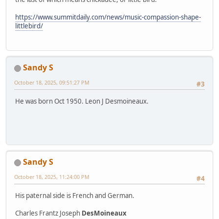
https://www.summitdaily.com/news/music-compassion-shape-
littlebird/
Sandy S
October 18, 2025, 09:51:27 PM
#3
He was born Oct 1950. Leon J Desmoineaux.
Sandy S
October 18, 2025, 11:24:00 PM
#4
His paternal side is French and German.
Charles Frantz Joseph
DesMoineaux