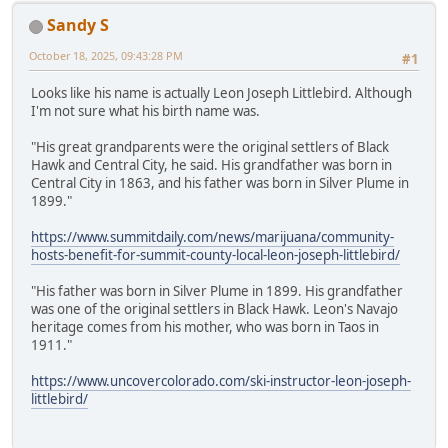
Sandy S
October 18, 2025, 09:43:28 PM
#1
Looks like his name is actually Leon Joseph Littlebird. Although
I'm not sure what his birth name was.
"His great grandparents were the original settlers of Black
Hawk and Central City, he said. His grandfather was born in
Central City in 1863, and his father was born in Silver Plume in
1899."
https://www.summitdaily.com/news/marijuana/community-
hosts-benefit-for-summit-county-local-leon-joseph-littlebird/
"His father was born in Silver Plume in 1899. His grandfather
was one of the original settlers in Black Hawk. Leon's Navajo
heritage comes from his mother, who was born in Taos in
1911."
https://www.uncovercolorado.com/ski-instructor-leon-joseph-
littlebird/