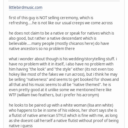
littlebirdmusic.com
first of this guy is NOT selling ceremony, which is
refreshing....he is not like our usual creeps we come across
he does not claim to be a native or speak for natives which is
also good, but rather a native descendant which is
believable....many people (mostly chicanos here) do have
native ancestors so no problem there
what i wonder about though is his wedding/storytelling stuff. i
have no problem with it in itself, i also have no problem with
him having "the look" and "the style" either (its not even too
hokey like most of the fakes we run across), but i think he may
be selling "nativeness" and seems to get booked for shows and
all that and his music seems to all be "native themed". he is
even pretty good at it unlike some we mentioned here like
WTF (william two feathers, but i prefer his acronym)
he looks to be paired up with a white woman (lisa ann white)
who happens to be in some of his videos, her short says she is
a flutist of native american STYLE which is fine with me, as long
as she doesnt call herself a native flutist without proof of being
native i guess