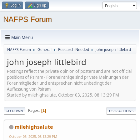
Log in
Sign up
NAFPS Forum
Main Menu
NAFPS Forum
General
Research Needed
john joseph littlebird
►
►
►
john joseph littlebird
Postings reflect the private opinion of posters and are not official
positions of Psiram - Foreneinträge sind private Meinungen der
Forenmitglieder und entsprechen nicht unbedingt der
Auffassung von Psiram
Started by milehighsalute, October 03, 2025, 08:13:29 PM
Pages
1
GO DOWN
USER ACTIONS
milehighsalute
October 03, 2025, 08:13:29 PM