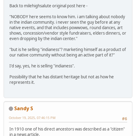
Back to milehighsalute original post here -
"NOBODY here seems to know him. i am talking about nobody
in the indian community. i never seen the guy before at any
native events, and that includes powwows, round dances, art
shows, concession/vendor style fundraisers, elders dinners, or
even dropping by the indian center."
"but is he selling "indianess"? marketing himself as a product of
our native community without being an active part of it?"
I'd say, yes, he is selling "indianess".
Possibility that he has distant heritage but not as how he
represents it.
Sandy S
October 19, 2025, 07:46:15 PM
#6
In 1910 one of his direct ancestors was described as a "citizen"
in a news article.