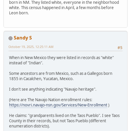
born in NM. They listed white, everyone in the neighborhood
white. This census happened in April, a few months before
Leon born.
Sandy S
October 19, 2025, 12:25:11 AM
#5
When in New Mexico they were listed in records as "white"
instead of "Indian".
Some ancestors are from Mexico, such as a Gallegos born
1855 in Cacalchen, Yucatan, Mexico.
I don't see anything indicating "Navajo heritage".
(Here are The Navajo Nation enrollment rules:
https://novri.navajo-nsn.gov/Services/New-Enrollment
)
He claims: "grandparents lived on the Taos Pueblo". I see Taos
County in their records, but not Taos Pueblo (different
enumeration districts).