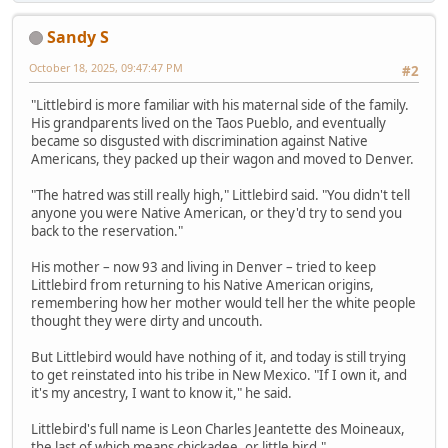
Sandy S
October 18, 2025, 09:47:47 PM
#2
"Littlebird is more familiar with his maternal side of the family.
His grandparents lived on the Taos Pueblo, and eventually
became so disgusted with discrimination against Native
Americans, they packed up their wagon and moved to Denver.
"The hatred was still really high," Littlebird said. "You didn't tell
anyone you were Native American, or they'd try to send you
back to the reservation."
His mother – now 93 and living in Denver – tried to keep
Littlebird from returning to his Native American origins,
remembering how her mother would tell her the white people
thought they were dirty and uncouth.
But Littlebird would have nothing of it, and today is still trying
to get reinstated into his tribe in New Mexico. "If I own it, and
it's my ancestry, I want to know it," he said.
Littlebird's full name is Leon Charles Jeantette des Moineaux,
the last of which means chickadee, or little bird."