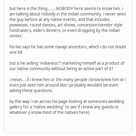
but here is the thing.......NOBODY here seems to know him. i
am talking about nobody in the indian community. i never seen
the guy before at any native events, and that includes
powwows, round dances, art shows, concession/vendor style
fundraisers, elders dinners, or even dropping by the indian
center.
his bio says he has some navajo ancestors, which i do not doubt
one bit
but is he selling "indianess"? marketing himself as a product of
our native community without being an active part of it?
i mean....if i knew him or the many people i know knew him or i
even just seen him around alot i probably wouldnt be even
asking these questions.
by the way i ran across his page looking at someones wedding
gallery for a "native wedding" to see if i knew any guests or
whatever (i know most of the natives here)