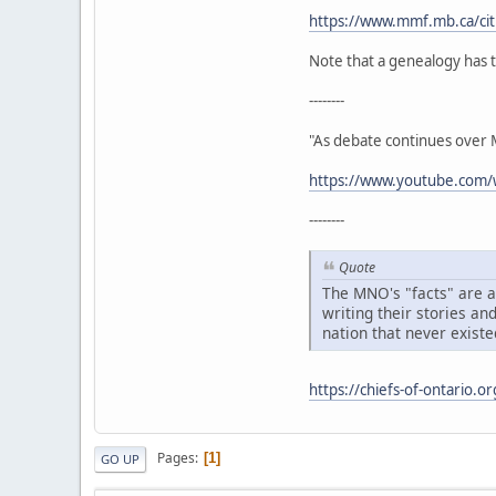
https://www.mmf.mb.ca/citi
Note that a genealogy has t
--------
"As debate continues over Mé
https://www.youtube.co
--------
Quote
The MNO's "facts" are ac
writing their stories an
nation that never existe
https://chiefs-of-ontario.o
Pages
1
GO UP