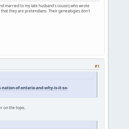
 (and married to my late husband's cousin) who wrote
 that they are pretendians. Their genealogies don't
#1
nation-of-ontario-and-why-is-it-so-
er on the topic.