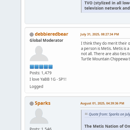
TVO (stylized in all l
television network and
debbieredbear
July 31, 2025, 08:27:34 PM
Global Moderator
I think they do merit thei
a person is Metis. Metis is
not all. There are also ties
Turtle Mountain Chippewa tr
Posts: 1,479
I love YaBB 1G - SP1!
Logged
Sparks
August 01, 2025, 04:39:36 PM
Quote from: Sparks on Jul
The Metis Nation of On
Posts: 1,546