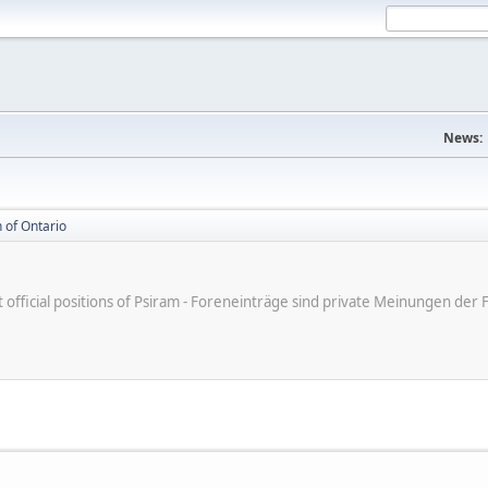
News:
 of Ontario
ot official positions of Psiram - Foreneinträge sind private Meinungen d