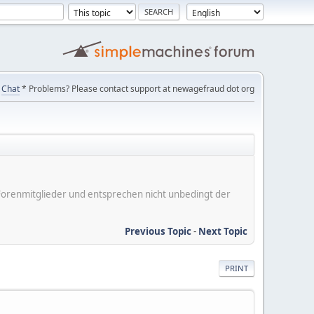
Chat
* Problems? Please contact support at newagefraud dot org
er Forenmitglieder und entsprechen nicht unbedingt der
Previous Topic
-
Next Topic
PRINT