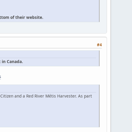
ttom of their website.
#4
t in Canada.
s
Citizen and a Red River Métis Harvester. As part