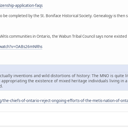
zenship-application-faqs
o be completed by the St. Boniface Historical Society. Genealogy is then
tis communities in Ontario, the Wabun Tribal Council says none existed in 
m/watch?v=OABs26mNRhs
tually inventions and wild distortions of history: The MNO is quite li
d appropriating the existence of mixed heritage individuals living i
d.
rg/the-chiefs-of-ontario-reject-ongoing-efforts-of-the-metis-nation-of-onta