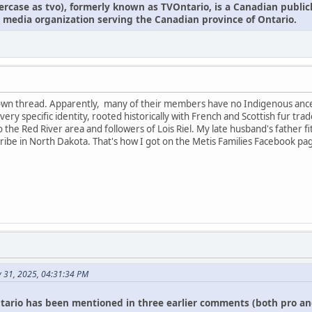
owercase as tvo), formerly known as TVOntario, is a Canadian publi
 media organization serving the Canadian province of Ontario.
r own thread. Apparently, many of their members have no Indigenous anc
 a very specific identity, rooted historically with French and Scottish fur
 to the Red River area and followers of Lois Riel. My late husband's father f
ibe in North Dakota. That's how I got on the Metis Families Facebook pa
y 31, 2025, 04:31:34 PM
tario has been mentioned in three earlier comments (both pro an