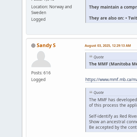
They maintain a compr
Location: Norway and
Sweden
They are also on: • Tw
Logged
Sandy S
August 03, 2025, 12:29:13 AM
Quote
The MMF (Manitoba Méti
Posts: 616
Logged
https://www.mmf.mb.ca/man
Quote
The MMF has developed an
of this process the appl
Self-identify as Red Riv
Show an ancestral conne
Be accepted by the con