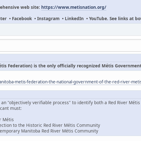
ehensive web site:
https://www.metisnation.org/
itter • Facebook • Instagram • LinkedIn • YouTube. See links at bo
s Federation) is the only officially recognized Métis Governmen
itoba-metis-federation-the-national-government-of-the-red-river-meti
 "objectively verifiable process" to identify both a Red River Métis 
icant must:
er Métis
ction to the Historic Red River Métis Community
temporary Manitoba Red River Métis Community