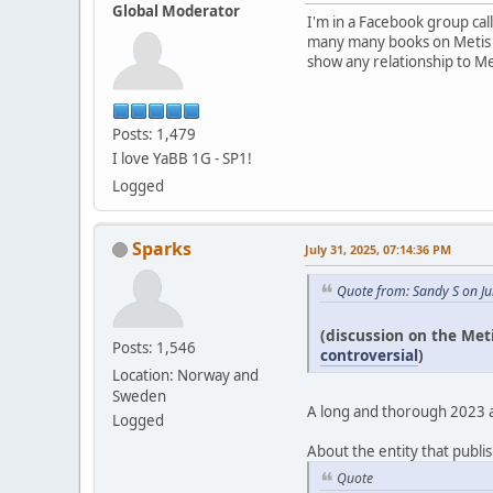
Global Moderator
I'm in a Facebook group cal
many many books on Metis pe
show any relationship to Me
Posts: 1,479
I love YaBB 1G - SP1!
Logged
Sparks
July 31, 2025, 07:14:36 PM
Quote from: Sandy S on Ju
(discussion on the Met
Posts: 1,546
controversial
)
Location: Norway and
Sweden
A long and thorough 2023 art
Logged
About the entity that publis
Quote