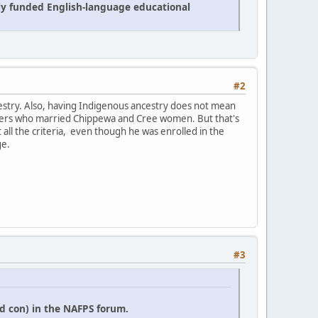
cly funded English-language educational
#2
estry. Also, having Indigenous ancestry does not mean
 traders who married Chippewa and Cree women. But that's
it all the criteria, even though he was enrolled in the
ge.
#3
d con) in the NAFPS forum.