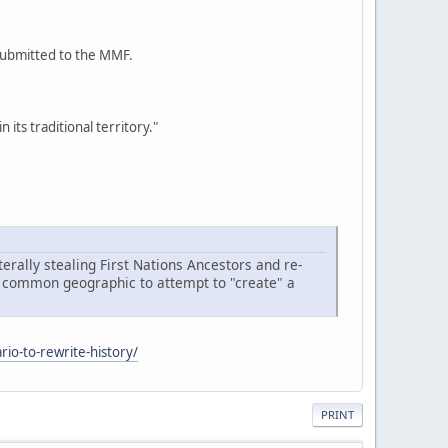
 submitted to the MMF.
its traditional territory."
terally stealing First Nations Ancestors and re-
n a common geographic to attempt to "create" a
rio-to-rewrite-history/
PRINT