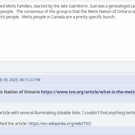
led Metis Families, started by the late Gail Morin. Gail was a genealogist
ople. The consensus of the group is that the Metis Nation of Ontario is
tis people. Metis people in Canada are a pretty specific bunch.
ly 30, 2025, 06:11:23 PM
is Nation of Ontario
https://www.tvo.org/article/what-is-the-metis-
icle with several illuminating clckable links. I couldn't find anything bett
hed the article:
https://en.wikipedia.org/wiki/TVO