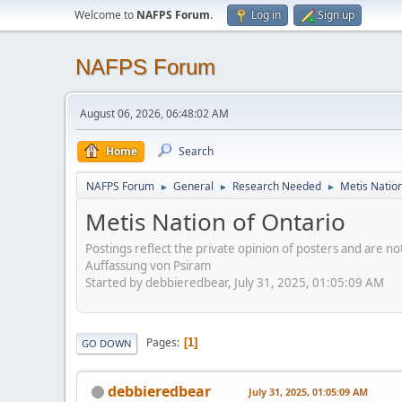
Welcome to
NAFPS Forum
.
Log in
Sign up
NAFPS Forum
August 06, 2026, 06:48:02 AM
Home
Search
NAFPS Forum
General
Research Needed
Metis Nation
►
►
►
Metis Nation of Ontario
Postings reflect the private opinion of posters and are n
Auffassung von Psiram
Started by debbieredbear, July 31, 2025, 01:05:09 AM
Pages
1
GO DOWN
debbieredbear
July 31, 2025, 01:05:09 AM